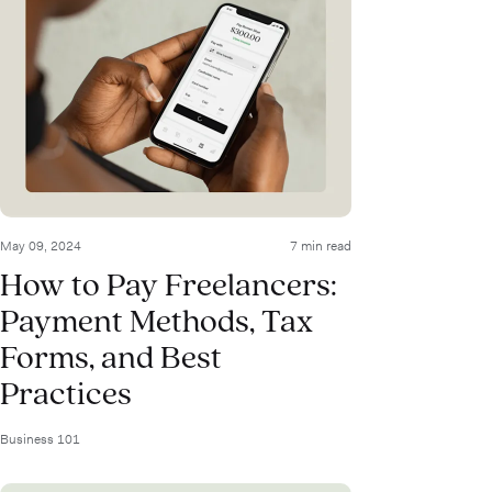
May 09, 2024
7 min read
How to Pay Freelancers:
Payment Methods, Tax
Forms, and Best
Practices
Business 101