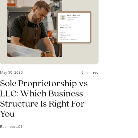
May 30, 2023
8 min read
Sole Proprietorship vs
LLC: Which Business
Structure Is Right For
You
Business 101