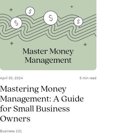
April 30, 2024
5 min read
Mastering Money
Management: A Guide
for Small Business
Owners
Business 101