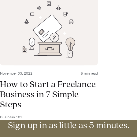
November 03, 2022
5 min read
How to Start a Freelance
Business in 7 Simple
Steps
Business 101
Sign up in as little as 5 minutes.