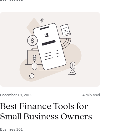
December 18, 2022
4 min read
Best Finance Tools for
Small Business Owners
Business 101