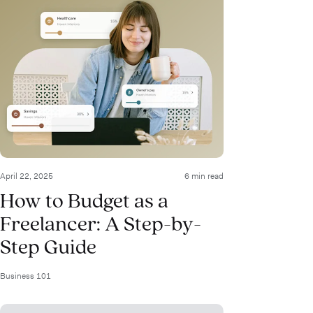
April 22, 2025
6 min read
How to Budget as a
Freelancer: A Step-by-
Step Guide
Business 101