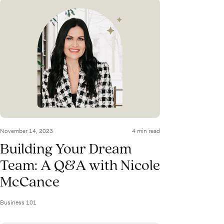
November 14, 2023
4 min read
Building Your Dream
Team: A Q&A with Nicole
McCance
Business 101