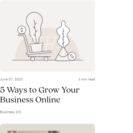
June 07, 2023
3 min read
5 Ways to Grow Your
Business Online
Business 101