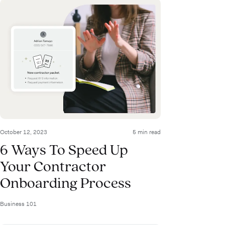
October 12, 2023
5 min read
6 Ways To Speed Up
Your Contractor
Onboarding Process
Business 101