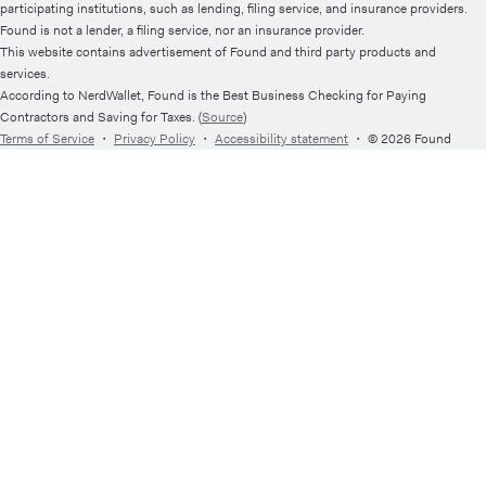
participating institutions, such as lending, filing service, and insurance providers.
Found is not a lender, a filing service, nor an insurance provider.
This website contains advertisement of Found and third party products and
services.
According to NerdWallet, Found is the Best Business Checking for Paying
Contractors and Saving for Taxes. (
Source
)
Terms of Service
・
Privacy Policy
・
Accessibility statement
・
© 2026 Found