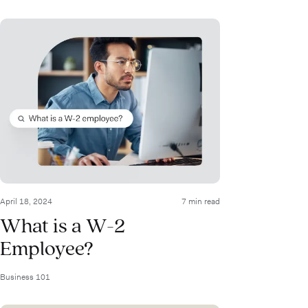
April 18, 2024
7 min read
What is a W-2
Employee?
Business 101