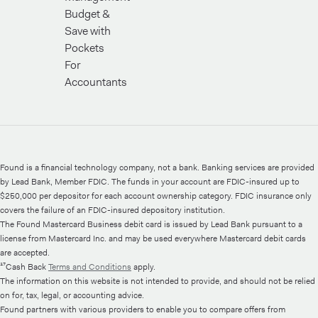
Budget &
Save with
Pockets
For
Accountants
Found is a financial technology company, not a bank. Banking services are provided
by Lead Bank, Member FDIC. The funds in your account are FDIC-insured up to
$250,000 per depositor for each account ownership category. FDIC insurance only
covers the failure of an FDIC-insured depository institution.
The Found Mastercard Business debit card is issued by Lead Bank pursuant to a
license from Mastercard Inc. and may be used everywhere Mastercard debit cards
are accepted.
¹⁷Cash Back
Terms and Conditions
apply.
The information on this website is not intended to provide, and should not be relied
on for, tax, legal, or accounting advice.
Found partners with various providers to enable you to compare offers from