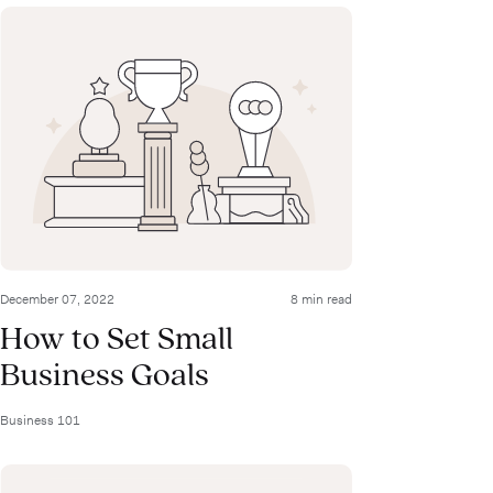
December 07, 2022
8 min read
How to Set Small
Business Goals
Business 101