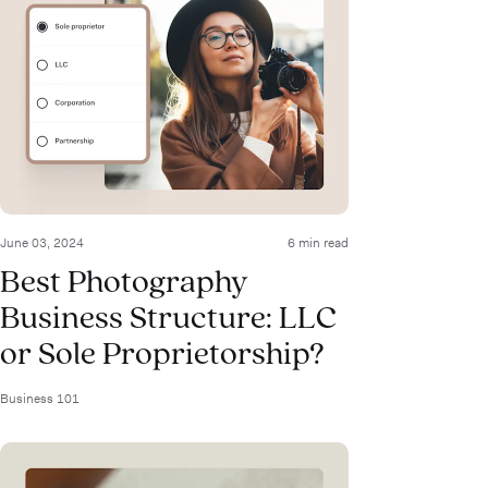
June 03, 2024
6 min read
Best Photography
Business Structure: LLC
or Sole Proprietorship?
Business 101