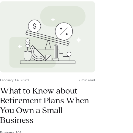
February 14, 2023
7 min read
What to Know about
Retirement Plans When
You Own a Small
Business
Business 101