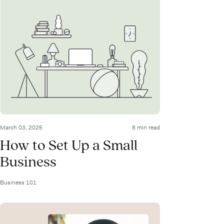
March 03, 2025
8 min read
How to Set Up a Small
Business
Business 101