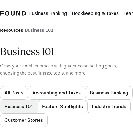
Business Banking
Bookkeeping & Taxes
Tea
Resources
›
Business 101
Business 101
Grow your small business with guidance on setting goals,
choosing the best finance tools, and more.
All Posts
Accounting and Taxes
Business Banking
Business 101
Feature Spotlights
Industry Trends
Customer Stories