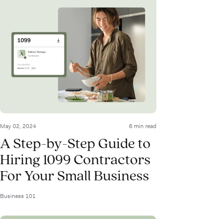
May 02, 2024
6 min read
A Step-by-Step Guide to
Hiring 1099 Contractors
For Your Small Business
Business 101