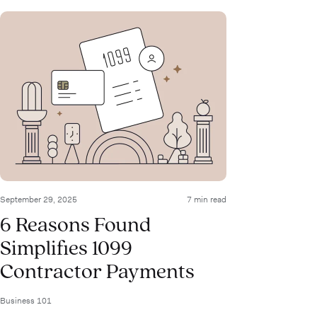
September 29, 2025
7 min read
6 Reasons Found
Simplifies 1099
Contractor Payments
Business 101