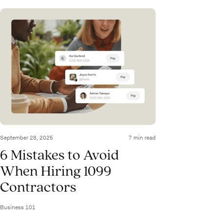
September 28, 2025
7 min read
6 Mistakes to Avoid
When Hiring 1099
Contractors
Business 101