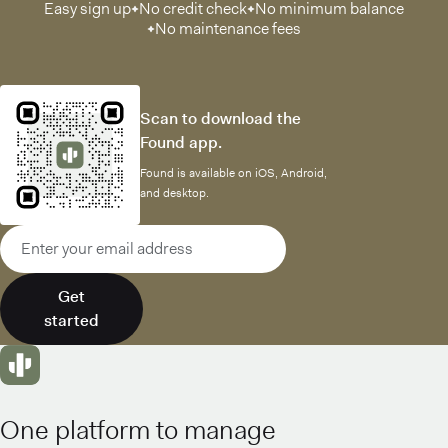
Easy sign up
No credit check
No minimum balance
No maintenance fees
Scan to download the
Found app.
Found is available on iOS, Android,
and desktop.
Email address
Get
started
One platform to manage