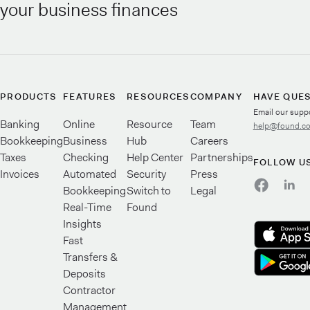
your business finances
PRODUCTS
FEATURES
RESOURCES
COMPANY
HAVE QUE
Email our supp
Banking
Online
Resource
Team
help@found.c
Bookkeeping
Business
Hub
Careers
Taxes
Checking
Help Center
Partnerships
FOLLOW U
Invoices
Automated
Security
Press
Bookkeeping
Switch to
Legal
Real-Time
Found
Insights
Fast
Transfers &
Deposits
Contractor
Management