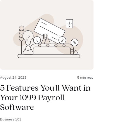
August 24, 2023
5 min read
5 Features You'll Want in
Your 1099 Payroll
Software
Business 101