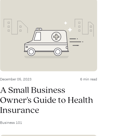
December 05, 2023
6 min read
A Small Business
Owner's Guide to Health
Insurance
Business 101