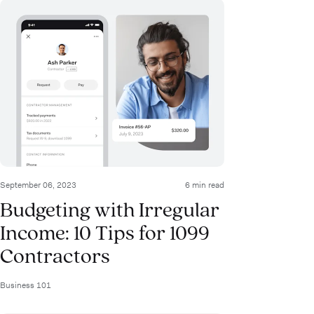
September 06, 2023
6 min read
Budgeting with Irregular
Income: 10 Tips for 1099
Contractors
Business 101