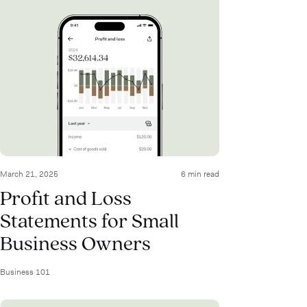
March 21, 2025
6 min read
Profit and Loss
Statements for Small
Business Owners
Business 101