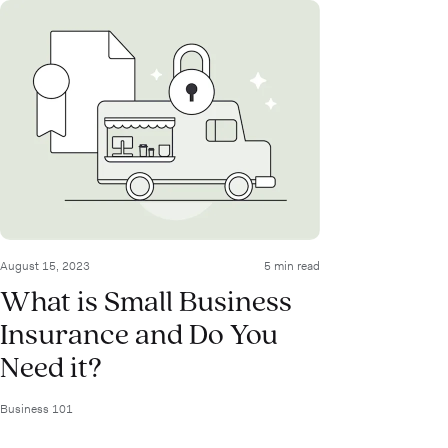
August 15, 2023
5 min read
What is Small Business
Insurance and Do You
Need it?
Business 101