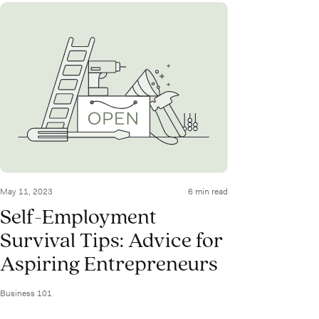
May 11, 2023
6 min read
Self-Employment
Survival Tips: Advice for
Aspiring Entrepreneurs
Business 101