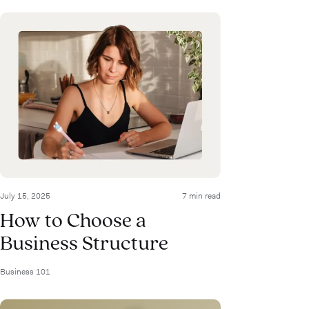
July 15, 2025
7 min read
How to Choose a
Business Structure
Business 101