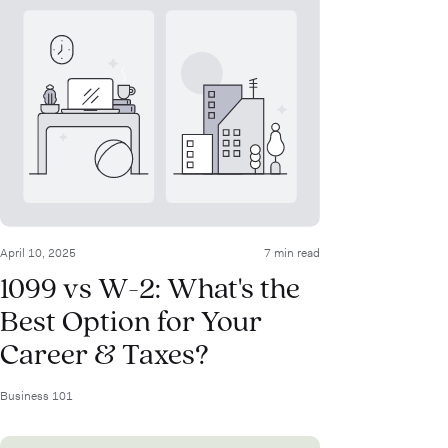
April 10, 2025
7 min read
1099 vs W-2: What's the
Best Option for Your
Career & Taxes?
Business 101