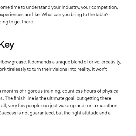
e some time to understand your industry, your competition,
 experiences are like. What can you bring to the table?
ing to get there.
 Key
ow grease. It demands a unique blend of drive, creativity,
irelessly to turn their visions into reality. It won’t
s months of rigorous training, countless hours of physical
 The finish line is the ultimate goal, but getting there
all, very few people can just wake up and run a marathon.
uccess is not guaranteed, but the right attitude and a