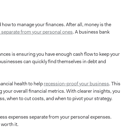
 how to manage your finances. After all, money is the
 separate from your personal ones
. A business bank
nances is ensuring you have enough cash flow to keep your
 businesses can quickly find themselves in debt and
ancial health to help
recession-proof your business
. This
 your overall financial metrics. With clearer insights, you
, when to cut costs, and when to pivot your strategy.
siness expenses separate from your personal expenses.
worth it.