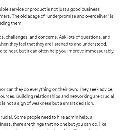
ble service or product is not just a good business
stomers. The old adage of “underpromise and overdeliver” is
eding them.
ds, challenges, and concerns. Ask lots of questions, and
when they feel that they are listened to and understood.
ard to hear, but it can often help you improve immeasurably.
or can they do everything on their own. They seek advice,
ources. Building relationships and networking are crucial
is not a sign of weakness but a smart decision.
 crucial. Some people need to hire admin help, a
iness, there are things that no one but you can do, like