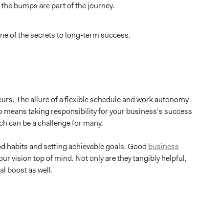
 the bumps are part of the journey.
one of the secrets to long-term success.
rs. The allure of a flexible schedule and work autonomy
so means taking responsibility for your business’s success
ich can be a challenge for many.
d habits and setting achievable goals. Good
business
r vision top of mind. Not only are they tangibly helpful,
al boost as well.