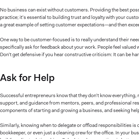
No business can exist without customers. Providing the best possi
practice; it’s essential to building trust and loyalty with your cu
a great example of setting customer expectations—and then exce
One way to be customer-focused is to really understand their nee
specifically ask for feedback about your work. People feel valued 
Don’t get defensive if you hear constructive criticism: It can be h
Ask for Help
Successful entrepreneurs know that they don’t know everything, n
support, and guidance from mentors, peers, and professional res
components of starting and growing a business, and seeking help 
Similarly, knowing when to delegate or offload responsibilities is
bookkeeper, or even just a cleaning crew for the office. In your bus