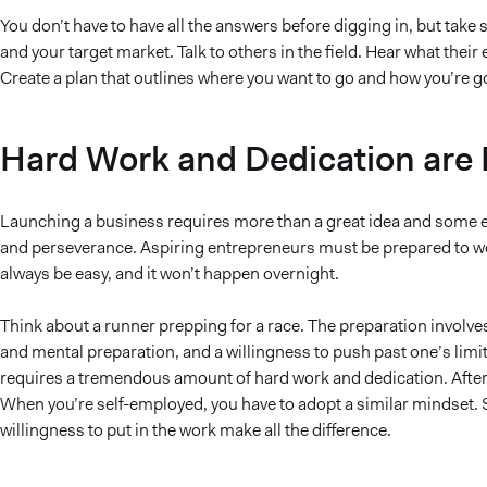
You don’t have to have all the answers before digging in, but tak
and your target market. Talk to others in the field. Hear what their
Create a plan that outlines where you want to go and how you’re go
Hard Work and Dedication are
Launching a business requires more than a great idea and some elb
and perseverance. Aspiring entrepreneurs must be prepared to work t
always be easy, and it won’t happen overnight.
Think about a runner prepping for a race. The preparation involve
and mental preparation, and a willingness to push past one’s limits.
requires a tremendous amount of hard work and dedication. After 
When you’re self-employed, you have to adopt a similar mindset. S
willingness to put in the work make all the difference.