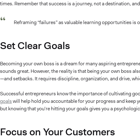
times. Remember that success is a journey, not a destination, and
Reframing “failures” as valuable learning opportunities is 
Set Clear Goals
Becoming your own boss is a dream for many aspiring entrepreneu
sounds great. However, the reality is that being your own boss al
—and setbacks. It requires discipline, organization, and drive, wh
Successful entrepreneurs know the importance of cultivating goo
goals
will help hold you accountable for your progress and keep you
but knowing that you’re hitting your goals gives you a psychologic
Focus on Your Customers