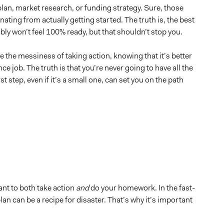
an, market research, or funding strategy. Sure, those
ating from actually getting started. The truth is, the best
bly won’t feel 100% ready, but that shouldn’t stop you.
ce the messiness of taking action, knowing that it’s better
ance job. The truth is that you’re never going to have all the
t step, even if it’s a small one, can set you on the path
tant to both take action
and
do your homework. In the fast-
lan can be a recipe for disaster. That’s why it’s important