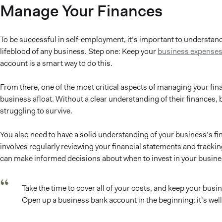
Manage Your Finances
To be successful in self-employment, it’s important to understand
lifeblood of any business. Step one: Keep your
business expenses
account is a smart way to do this.
From there, one of the most critical aspects of managing your fi
business afloat. Without a clear understanding of their finances,
struggling to survive.
You also need to have a solid understanding of your business’s fin
involves regularly reviewing your financial statements and tracking
can make informed decisions about when to invest in your business
Take the time to cover all of your costs, and keep your bu
Open up a business bank account in the beginning; it’s well 