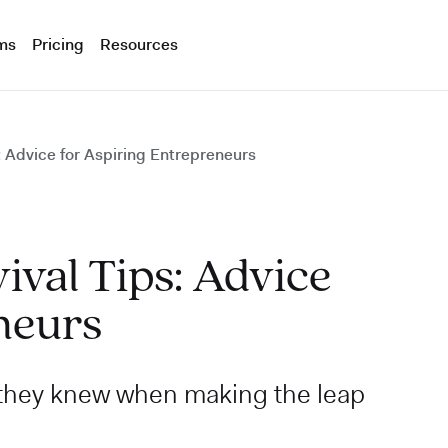
ms
Pricing
Resources
 Advice for Aspiring Entrepreneurs
val Tips: Advice
neurs
 they knew when making the leap