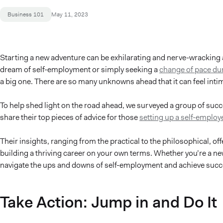
Business 101
May 11, 2023
Starting a new adventure can be exhilarating and nerve-wracking 
dream of self-employment or simply seeking a
change of pace du
a big one. There are so many unknowns ahead that it can feel intimi
To help shed light on the road ahead, we surveyed a group of suc
share their top pieces of advice for those
setting up a self-employe
Their insights, ranging from the practical to the philosophical, o
building a thriving career on your own terms. Whether you’re a ne
navigate the ups and downs of self-employment and achieve succe
Take Action: Jump in and Do It