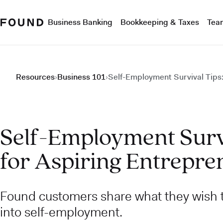
Business Banking
Bookkeeping & Taxes
Tea
Resources
›
Business 101
›
Self-Employment Survival Tips:
Self-Employment Survi
for Aspiring Entrepre
Found customers share what they wish
into self-employment.