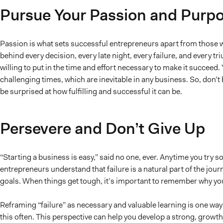
Pursue Your Passion and Purp
Passion is what sets successful entrepreneurs apart from those w
behind every decision, every late night, every failure, and every 
willing to put in the time and effort necessary to make it succeed.
challenging times, which are inevitable in any business. So, don’
be surprised at how fulfilling and successful it can be.
Persevere and Don’t Give Up
“Starting a business is easy,” said no one, ever. Anytime you try 
entrepreneurs understand that failure is a natural part of the jour
goals. When things get tough, it’s important to remember why you
Reframing “failure” as necessary and valuable learning is one way
this often. This perspective can help you develop a strong, growt