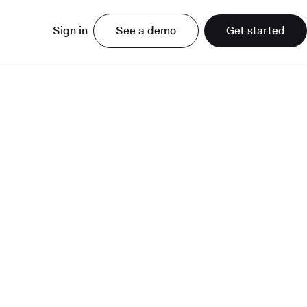
Sign in
See a demo
Get started