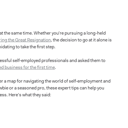
at the same time. Whether you’re pursuing a long-held
ring the Great Resignation
, the decision to go at it alone is
dating to take the first step.
cessful self-employed professionals and asked them to
d business for the first time
.
ffer a map for navigating the world of self-employment and
wbie or a seasoned pro, these expert tips can help you
ss. Here’s what they said: