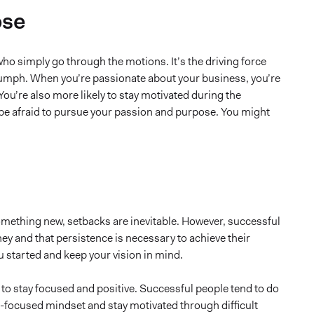
ose
ho simply go through the motions. It’s the driving force
triumph. When you’re passionate about your business, you’re
 You’re also more likely to stay motivated during the
t be afraid to pursue your passion and purpose. You might
something new, setbacks are inevitable. However, successful
ney and that persistence is necessary to achieve their
 started and keep your vision in mind.
 to stay focused and positive. Successful people tend to do
h-focused mindset and stay motivated through difficult