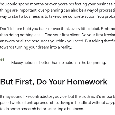
You could spend months or even years perfecting your business pl
things are important, over-planning can also be a way of procrastin
way to start a business is to take some concrete action. You proba
Don’t let fear hold you back or overthink every little detail. Embra
than doing nothing at all. Find your first client. Do your first freel
answers or all the resources you think you need. But taking that firs
towards turning your dream into a reality.
Messy action is better than no action in the beginning.
But First, Do Your Homework
It may sound like contradictory advice, but the truth is, it’s impor
paced world of entrepreneurship, diving in headfirst without
any
p
to do some research before starting a business.