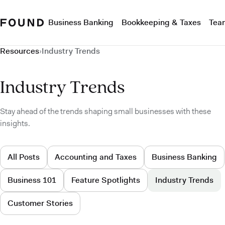
Business Banking
Bookkeeping & Taxes
Tea
Resources
›
Industry Trends
Industry Trends
Stay ahead of the trends shaping small businesses with these
insights.
All Posts
Accounting and Taxes
Business Banking
Business 101
Feature Spotlights
Industry Trends
Customer Stories