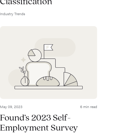
Classification
Industry Trends
May 09, 2023
6 min read
Found’s 2023 Self-
Employment Survey