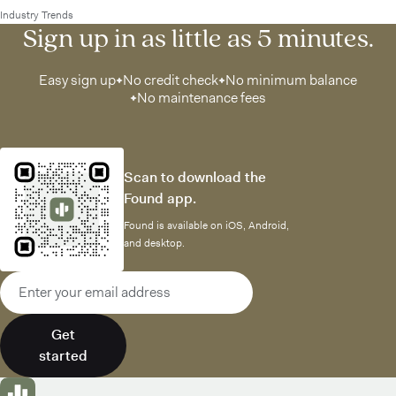
Industry Trends
Sign up in as little as 5 minutes.
Easy sign up
No credit check
No minimum balance
No maintenance fees
Scan to download the
Found app.
Found is available on iOS, Android,
and desktop.
Email address
Get
started