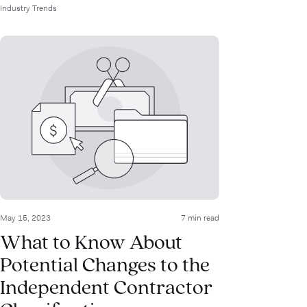
Industry Trends
May 15, 2023
7 min read
What to Know About
Potential Changes to the
Independent Contractor