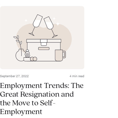
September 27, 2022
4 min read
Employment Trends: The
Great Resignation and
the Move to Self-
Employment