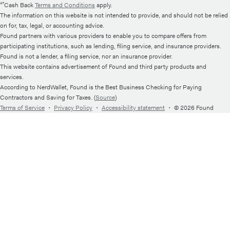
¹⁷Cash Back
Terms and Conditions
apply.
The information on this website is not intended to provide, and should not be relied
on for, tax, legal, or accounting advice.
Found partners with various providers to enable you to compare offers from
participating institutions, such as lending, filing service, and insurance providers.
Found is not a lender, a filing service, nor an insurance provider.
This website contains advertisement of Found and third party products and
services.
According to NerdWallet, Found is the Best Business Checking for Paying
Contractors and Saving for Taxes. (
Source
)
Terms of Service
・
Privacy Policy
・
Accessibility statement
・
© 2026 Found