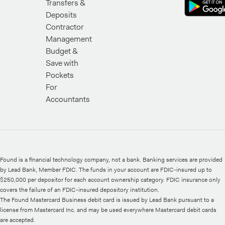
Transfers &
Deposits
Contractor
Management
Budget &
Save with
Pockets
For
Accountants
Found is a financial technology company, not a bank. Banking services are provided
by Lead Bank, Member FDIC. The funds in your account are FDIC-insured up to
$250,000 per depositor for each account ownership category. FDIC insurance only
covers the failure of an FDIC-insured depository institution.
The Found Mastercard Business debit card is issued by Lead Bank pursuant to a
license from Mastercard Inc. and may be used everywhere Mastercard debit cards
are accepted.