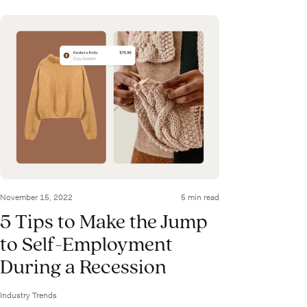
November 15, 2022
5 min read
5 Tips to Make the Jump
to Self-Employment
During a Recession
Industry Trends