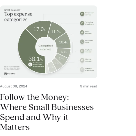
August 06, 2024
9 min read
Follow the Money:
Where Small Businesses
Spend and Why it
Matters