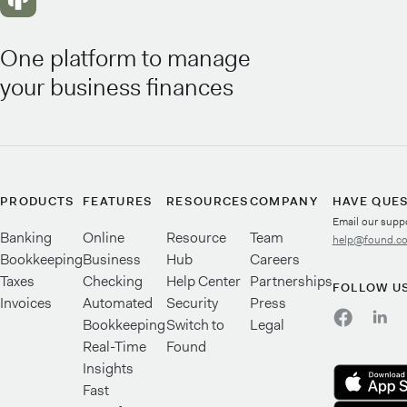
One platform to manage
your business finances
PRODUCTS
FEATURES
RESOURCES
COMPANY
HAVE QUE
Email our supp
Banking
Online
Resource
Team
help@found.c
Bookkeeping
Business
Hub
Careers
Taxes
Checking
Help Center
Partnerships
FOLLOW U
Invoices
Automated
Security
Press
Bookkeeping
Switch to
Legal
Real-Time
Found
Insights
Fast