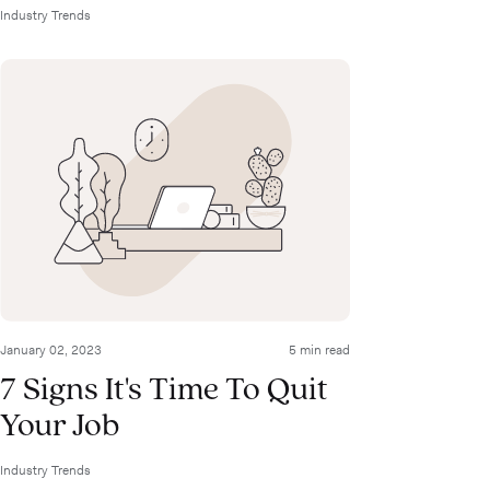
Industry Trends
January 02, 2023
5 min read
7 Signs It's Time To Quit
Your Job
Industry Trends