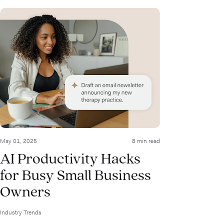
May 01, 2025
8 min read
AI Productivity Hacks
for Busy Small Business
Owners
Industry Trends