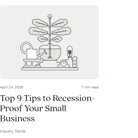
April 24, 2025
7 min read
Top 9 Tips to Recession-
Proof Your Small
Business
Industry Trends