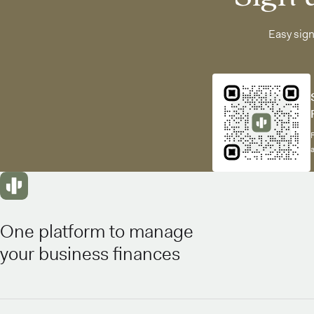
Easy sig
One platform to manage
your business finances