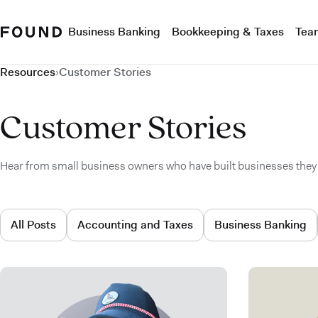
Business Banking
Bookkeeping & Taxes
Tea
Resources
›
Customer Stories
Customer Stories
Hear from small business owners who have built businesses they 
All Posts
Accounting and Taxes
Business Banking