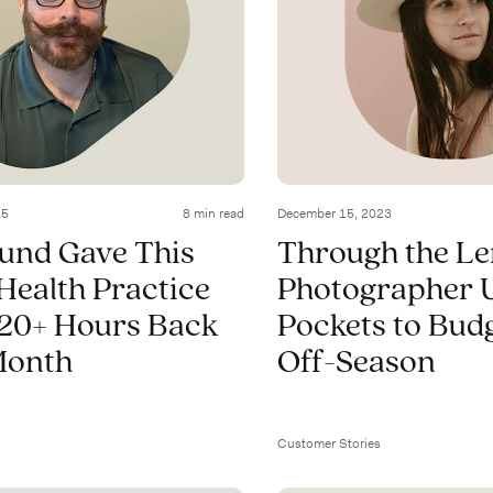
25
8 min read
December 15, 2023
und Gave This
Through the Le
Health Practice
Photographer 
20+ Hours Back
Pockets to Budg
Month
Off-Season
Customer Stories