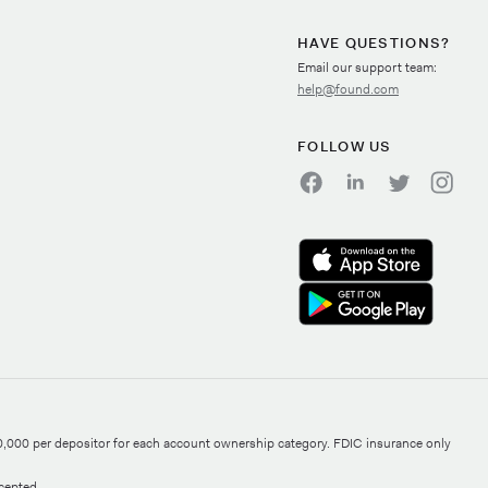
HAVE QUESTIONS?
Email our support team:
help@found.com
FOLLOW US
0,000 per depositor for each account ownership category. FDIC insurance only
cepted.