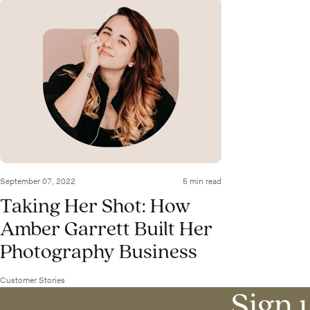
September 07, 2022
5 min read
Taking Her Shot: How
Amber Garrett Built Her
Photography Business
Customer Stories
Sign u