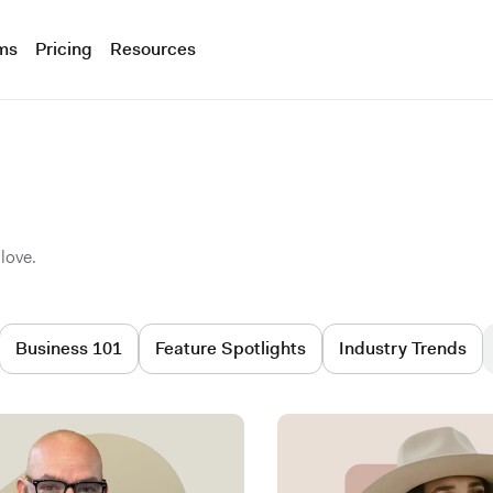
ms
Pricing
Resources
love.
Business 101
Feature Spotlights
Industry Trends