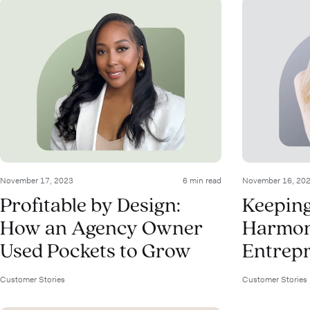
November 17, 2023
6 min read
November 16, 20
Profitable by Design:
Keeping
How an Agency Owner
Harmony
Used Pockets to Grow
Entrepr
Customer Stories
Customer Stories