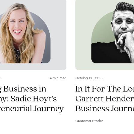
22
4 min read
October 06, 2022
 Business in
In It For The L
: Sadie Hoyt’s
Garrett Hender
eneurial Journey
Business Journ
Customer Stories