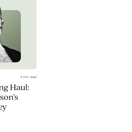
4 min read
ong Haul:
son’s
ey