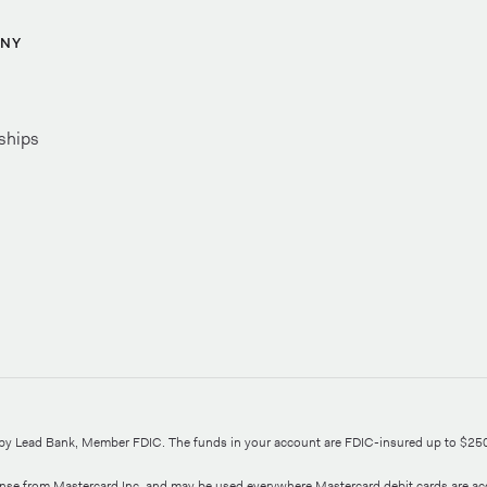
NY
ships
d by Lead Bank, Member FDIC. The funds in your account are FDIC-insured up to $25
ense from Mastercard Inc. and may be used everywhere Mastercard debit cards are ac