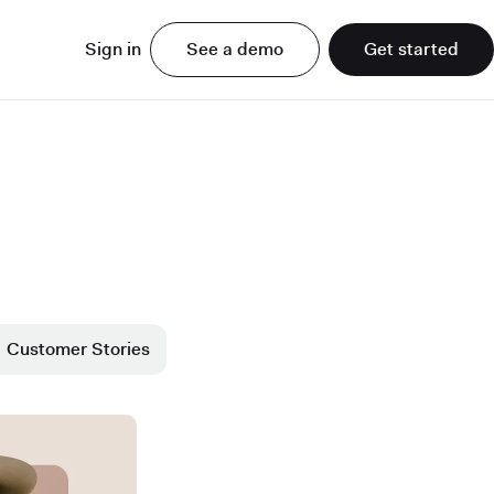
Sign in
See a demo
Get started
Customer Stories