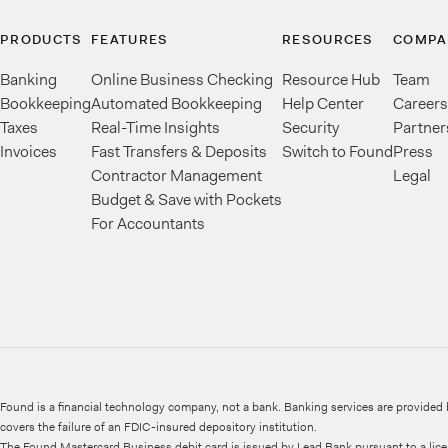
PRODUCTS
FEATURES
RESOURCES
COMPA
Banking
Online Business Checking
Resource Hub
Team
Bookkeeping
Automated Bookkeeping
Help Center
Careers
Taxes
Real-Time Insights
Security
Partner
Invoices
Fast Transfers & Deposits
Switch to Found
Press
Contractor Management
Legal
Budget & Save with Pockets
For Accountants
Found is a financial technology company, not a bank. Banking services are provide
covers the failure of an FDIC-insured depository institution.
The Found Mastercard Business debit card is issued by Lead Bank pursuant to a lic