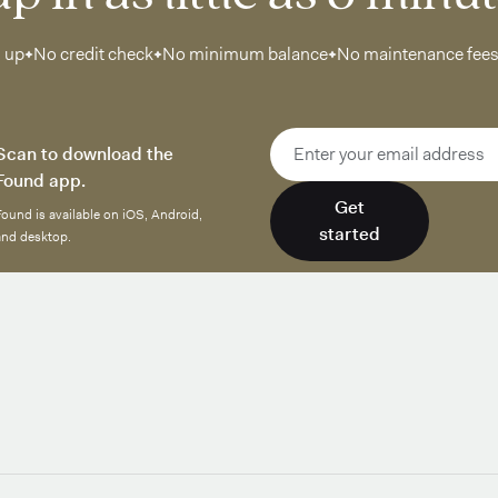
n up
No credit check
No minimum balance
No maintenance fee
Email address
Scan to download the
Found app.
Get
Found is available on iOS, Android,
started
and desktop.