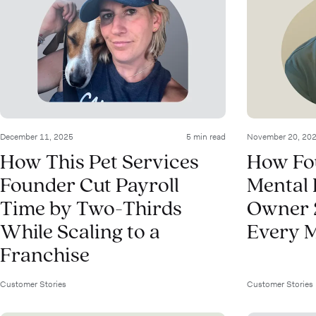
December 11, 2025
5 min read
November 20, 20
How This Pet Services
How Fo
Founder Cut Payroll
Mental 
Time by Two-Thirds
Owner 
While Scaling to a
Every 
Franchise
Customer Stories
Customer Stories