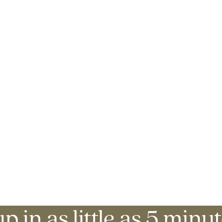
p in as little as 5 minut