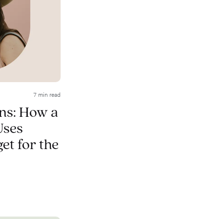
7 min read
ns: How a
Uses
et for the