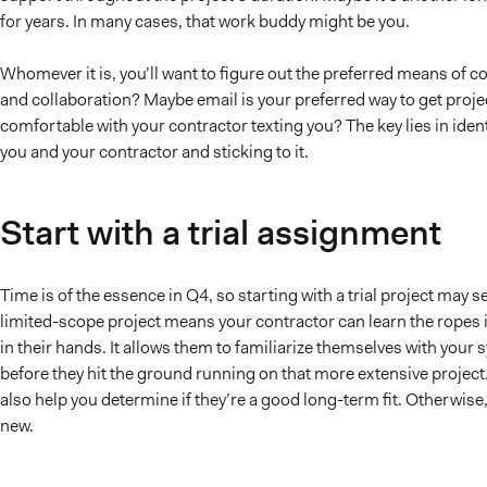
for years. In many cases, that work buddy might be you.
Whomever it is, you’ll want to figure out the preferred means of c
and collaboration? Maybe email is your preferred way to get pro
comfortable with your contractor texting you? The key lies in id
you and your contractor and sticking to it.
Start with a trial assignment
Time is of the essence in Q4, so starting with a trial project may 
limited-scope project means your contractor can learn the ropes i
in their hands. It allows them to familiarize themselves with your
before they hit the ground running on that more extensive project. N
also help you determine if they’re a good long-term fit. Otherwise
new.