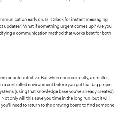
ommunication early on. Is it Slack for instant messaging
ject updates? What if something urgent comes up? Are you
entifying a communication method that works best for both
seem counterintuitive. But when done correctly, a smaller,
n a controlled environment before you put that big project
 systems (using that knowledge base you’ve already created)
ot only will this save you time in the long run, but it will
, you’ll need to return to the drawing board to find someone