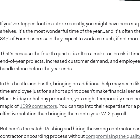
If you’ve stepped foot in a store recently, you might have been sur
shelves. It’s the most wonderful time of the year…and it’s often t
84% of Found users said they expect to work as much, if not more,
That’s because the fourth quarter is often a make-or-break-it ti
end-of-year projects, increased customer demand, and employee v
handle alone before the year ends.
In this hustle and bustle, bringing on additional help may seem like 
time employee just for a short sprint doesn’t make financial sens
Black Friday or holiday promotion, you might temporarily need hel
magic of
1099 contractors
. You can tap into their expertise for a
effective solution than bringing them onto your W-2 payroll.
But here’s the catch: Rushing and hiring the wrong contractor ca
contractor onboarding process without
compromising the quality