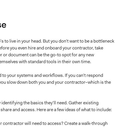
se
s to live in your head. But you don’t want to be a bottleneck
Before you even hire and onboard your contractor, take
der or document can be the go-to spot for any new
hemselves with standard tools in their own time.
ed to your systems and workflows. If you can’t respond
 you slow down both you and your contractor–which is the
identifying the basics they’ll need. Gather existing
are and access. Here are a few ideas of what to include:
ur contractor will need to access? Create a walk-through