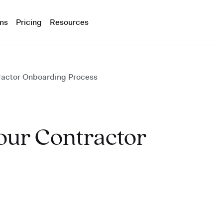
ms
Pricing
Resources
ractor Onboarding Process
our Contractor