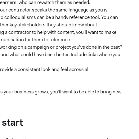
l learners, who can rewatch them as needed.
your contractor speaks the same language as you is
nd colloquialisms can be a handy reference tool. You can
other key stakeholders they should know about.
ing a contractor to help with content, you’ll want to make
munication for them to reference.
 working on a campaign or project you’ve done in the past?
l and what could have been better. Include links where you
ovide a consistent look and feel across all
s your business grows, you’ll want to be able to bring new
 start