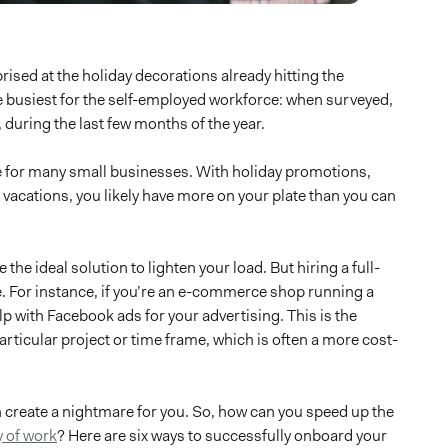
prised at the holiday decorations already hitting the
he busiest for the self-employed workforce: when surveyed,
 during the last few months of the year.
me for many small businesses. With holiday promotions,
acations, you likely have more on your plate than you can
the ideal solution to lighten your load. But hiring a full-
e. For instance, if you’re an e-commerce shop running a
p with Facebook ads for your advertising. This is the
 particular project or time frame, which is often a more cost-
n create a nightmare for you. So, how can you speed up the
 of work
? Here are six ways to successfully onboard your