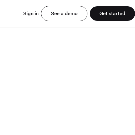
Sign in
See a demo
Get started