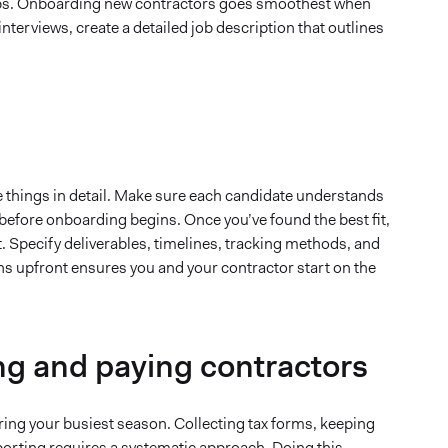
hips. Onboarding new contractors goes smoothest when
nterviews, create a detailed job description that outlines
e things in detail. Make sure each candidate understands
t before onboarding begins. Once you’ve found the best fit,
. Specify deliverables, timelines, tracking methods, and
ns upfront ensures you and your contractor start on the
ng and paying contractors
ing your busiest season. Collecting tax forms, keeping
porting requires a systematic approach. Doing this