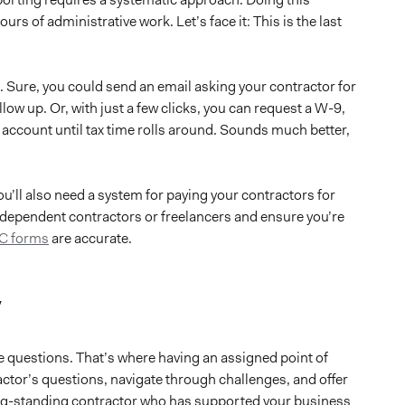
rs of administrative work. Let’s face it: This is the last
 Sure, you could send an email asking your contractor for
llow up. Or, with just a few clicks, you can request a W-9,
ur account until tax time rolls around. Sounds much better,
u’ll also need a system for paying your contractors for
dependent contractors or freelancers and ensure you’re
C forms
are accurate.
y
be questions. That’s where having an assigned point of
tor’s questions, navigate through challenges, and offer
ong-standing contractor who has supported your business