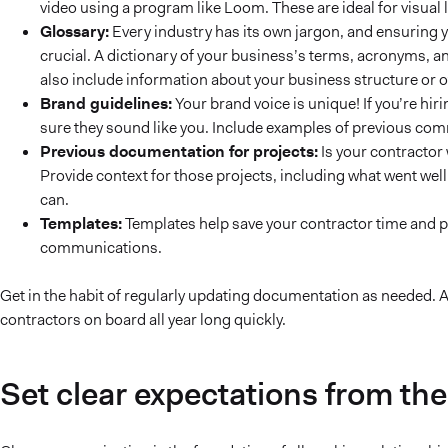
video using a program like Loom. These are ideal for visua
Glossary:
Every industry has its own jargon, and ensuring 
crucial. A dictionary of your business’s terms, acronyms, a
also include information about your business structure or 
Brand guidelines:
Your brand voice is unique! If you’re hir
sure they sound like you. Include examples of previous com
Previous documentation for projects:
Is your contractor
Provide context for those projects, including what went wel
can.
Templates:
Templates help save your contractor time and pr
communications.
Get in the habit of regularly updating documentation as needed. A
contractors on board all year long quickly.
Set clear expectations from the