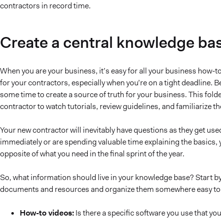
contractors in record time.
Create a central knowledge ba
When you are your business, it’s easy for all your business how-to’
for your contractors, especially when you’re on a tight deadline. 
some time to create a source of truth for your business. This fol
contractor to watch tutorials, review guidelines, and familiarize t
Your new contractor will inevitably have questions as they get us
immediately or are spending valuable time explaining the basics,
opposite of what you need in the final sprint of the year.
So, what information should live in your knowledge base? Start by 
documents and resources and organize them somewhere easy to sh
How-to videos:
Is there a specific software you use that yo