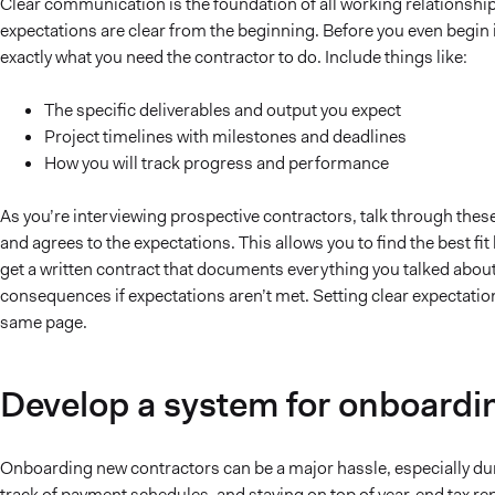
Clear communication is the foundation of all working relations
expectations are clear from the beginning. Before you even begin i
exactly what you need the contractor to do. Include things like:
The specific deliverables and output you expect
Project timelines with milestones and deadlines
How you will track progress and performance
As you’re interviewing prospective contractors, talk through thes
and agrees to the expectations. This allows you to find the best fi
get a written contract that documents everything you talked about
consequences if expectations aren’t met. Setting clear expectatio
same page.
Develop a system for onboardi
Onboarding new contractors can be a major hassle, especially dur
track of payment schedules, and staying on top of year-end tax re