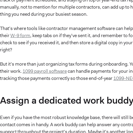
manually, not to mention for multiple contractors, can add up to hou
thing you need during your busiest season.
That’s where tools like contractor management software can help.
their
W-9 form
, keep tabs on if they’ve sent it, and remember to fo
check to see if you received it, and then store a digital copy in yo
right?
But it’s more than just organizing tax forms during onboarding. Yo
their work.
1099 payroll software
can handle payments for your in
tracking those payments correctly so those end-of-year
1099-NE
Assign a dedicated work budd
Even if you have the most robust knowledge base, there will still 
contact comes in handy. A work buddy can help answer any contrac
support throughout the project’s duration. Maybe it’s another l