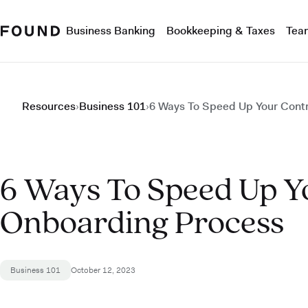
Business Banking
Bookkeeping & Taxes
Tea
Resources
›
Business 101
›
6 Ways To Speed Up Your Cont
6 Ways To Speed Up Y
Onboarding Process
Business 101
October 12, 2023