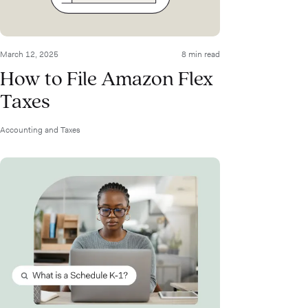
March 12, 2025
8 min read
How to File Amazon Flex
Taxes
Accounting and Taxes