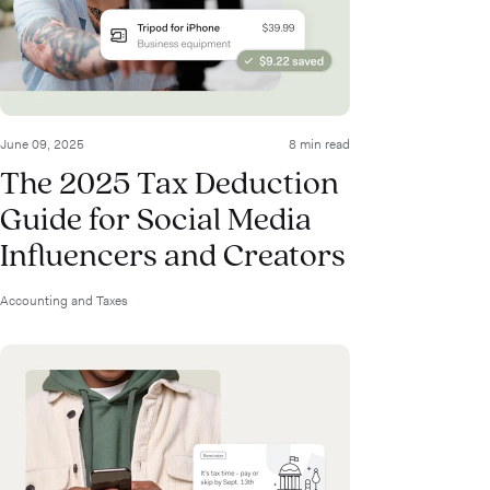
June 09, 2025
8 min read
The 2025 Tax Deduction
Guide for Social Media
Influencers and Creators
Accounting and Taxes