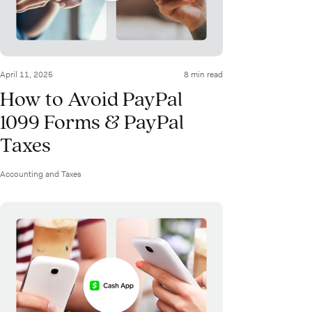
April 11, 2025
8 min read
How to Avoid PayPal
1099 Forms & PayPal
Taxes
Accounting and Taxes