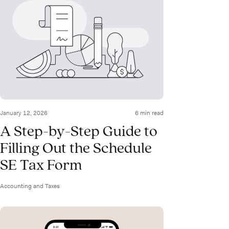
January 12, 2026
6 min read
A Step-by-Step Guide to
Filling Out the Schedule
SE Tax Form
Accounting and Taxes