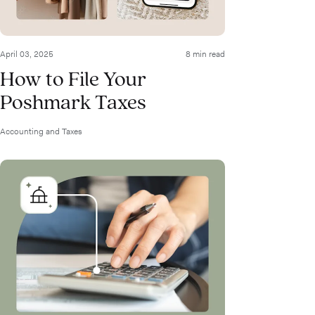
April 03, 2025
8 min read
How to File Your
Poshmark Taxes
Accounting and Taxes