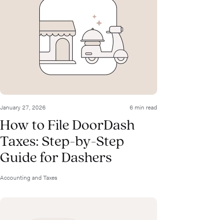
January 27, 2026
6 min read
How to File DoorDash
Taxes: Step-by-Step
Guide for Dashers
Accounting and Taxes