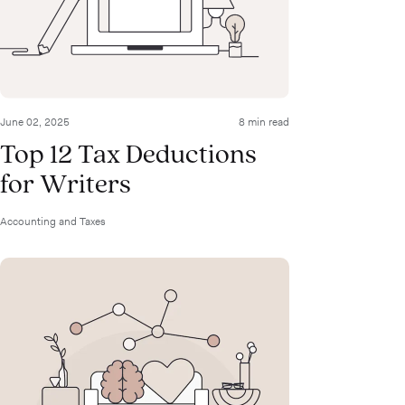
June 02, 2025
8 min read
Top 12 Tax Deductions
for Writers
Accounting and Taxes