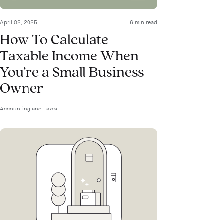
April 02, 2025
6 min read
How To Calculate
Taxable Income When
You’re a Small Business
Owner
Accounting and Taxes