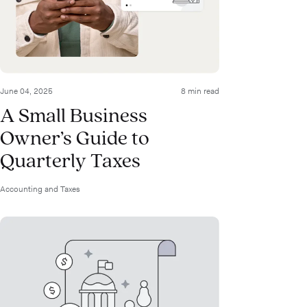
June 04, 2025
8 min read
A Small Business
Owner’s Guide to
Quarterly Taxes
Accounting and Taxes