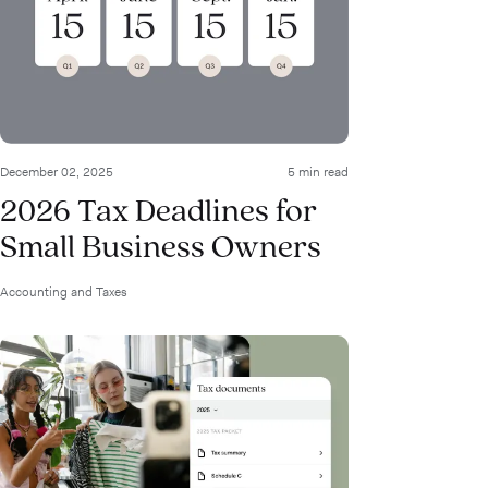
December 02, 2025
5 min read
2026 Tax Deadlines for
Small Business Owners
Accounting and Taxes