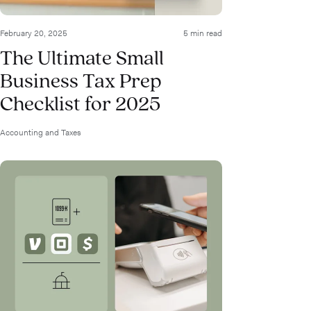
February 20, 2025
5 min read
The Ultimate Small
Business Tax Prep
Checklist for 2025
Accounting and Taxes