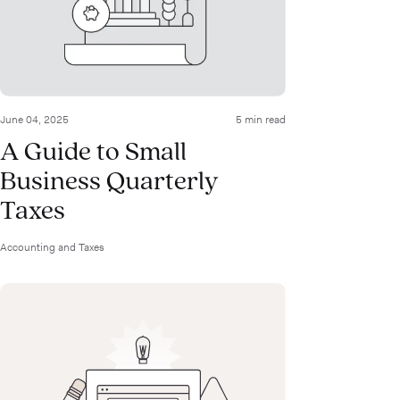
June 04, 2025
5 min read
A Guide to Small
Business Quarterly
Taxes
Accounting and Taxes