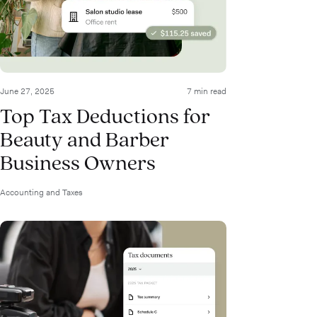
June 27, 2025
7 min read
Top Tax Deductions for
Beauty and Barber
Business Owners
Accounting and Taxes