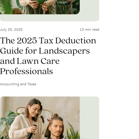
July 25, 2025
10 min read
The 2025 Tax Deduction
Guide for Landscapers
and Lawn Care
Professionals
Accounting and Taxes