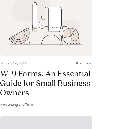
January 14, 2026
6 min read
W-9 Forms: An Essential
Guide for Small Business
Owners
Accounting and Taxes