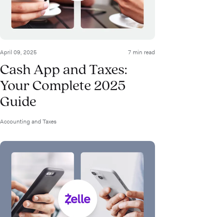
April 09, 2025
7 min read
Cash App and Taxes:
Your Complete 2025
Guide
Accounting and Taxes