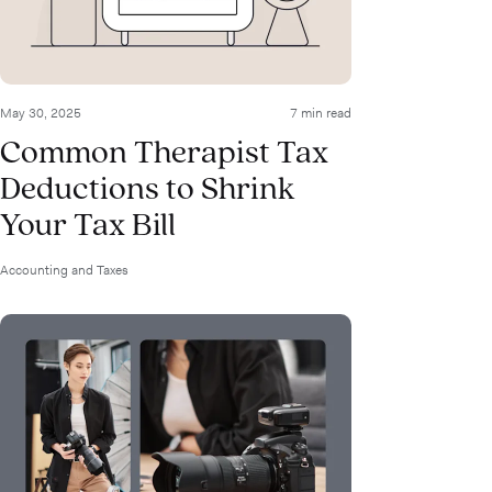
May 30, 2025
7 min read
Common Therapist Tax
Deductions to Shrink
Your Tax Bill
Accounting and Taxes