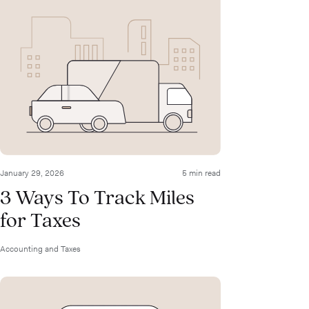
January 29, 2026
5 min read
3 Ways To Track Miles
for Taxes
Accounting and Taxes