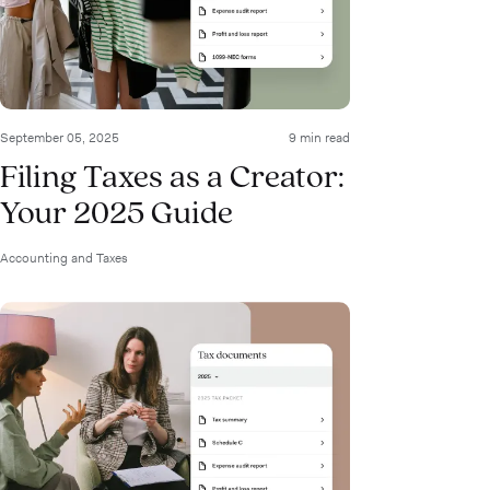
September 05, 2025
9 min read
Filing Taxes as a Creator:
Your 2025 Guide
Accounting and Taxes