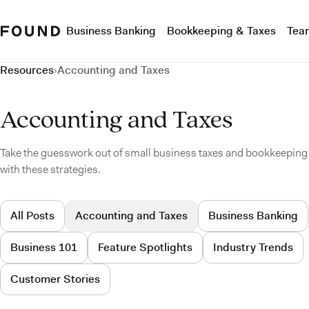
Business Banking
Bookkeeping & Taxes
Tea
Resources
›
Accounting and Taxes
Accounting and Taxes
Take the guesswork out of small business taxes and bookkeeping
with these strategies.
All Posts
Accounting and Taxes
Business Banking
Business 101
Feature Spotlights
Industry Trends
Customer Stories