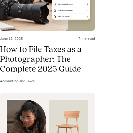
June 13, 2025
7 min read
How to File Taxes as a
Photographer: The
Complete 2025 Guide
Accounting and Taxes