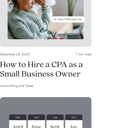
December 19, 2025
7 min read
How to Hire a CPA as a
Small Business Owner
Accounting and Taxes