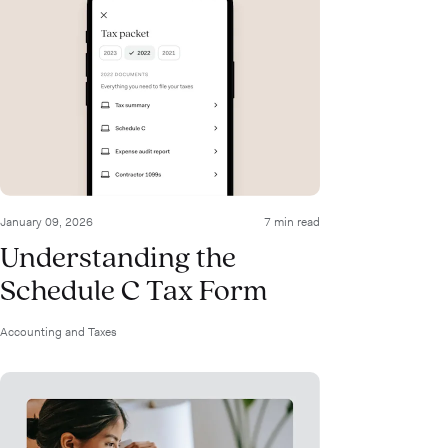
January 09, 2026
7 min read
Understanding the
Schedule C Tax Form
Accounting and Taxes