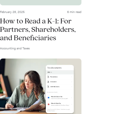
February 28, 2025
6 min read
How to Read a K-1: For
Partners, Shareholders,
and Beneficiaries
Accounting and Taxes