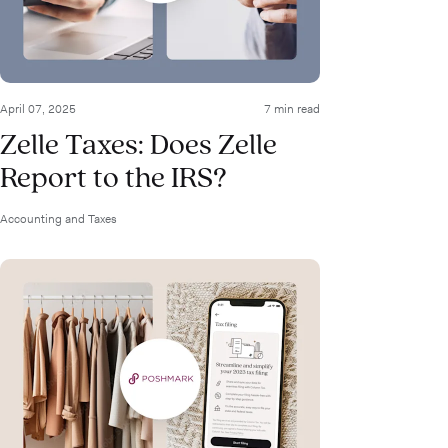
April 07, 2025
7 min read
Zelle Taxes: Does Zelle
Report to the IRS?
Accounting and Taxes