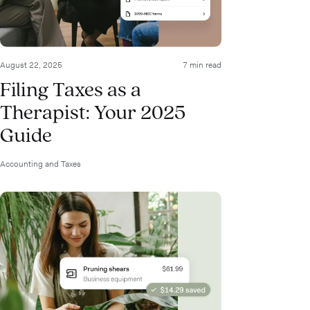
August 22, 2025
7 min read
Filing Taxes as a
Therapist: Your 2025
Guide
Accounting and Taxes