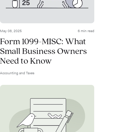
May 08, 2025
6 min read
Form 1099-MISC: What
Small Business Owners
Need to Know
Accounting and Taxes