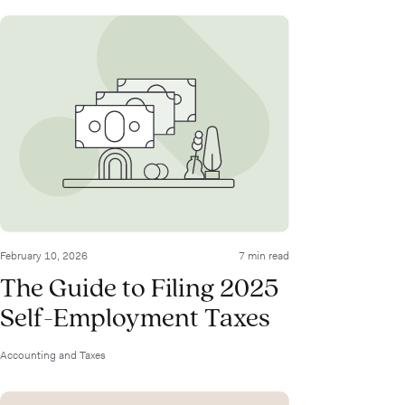
February 10, 2026
7 min read
The Guide to Filing 2025
Self-Employment Taxes
Accounting and Taxes