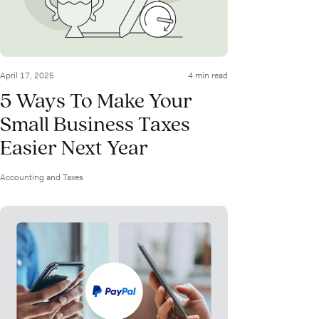
April 17, 2025
4 min read
5 Ways To Make Your
Small Business Taxes
Easier Next Year
Accounting and Taxes