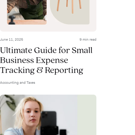
June 11, 2025
9 min read
Ultimate Guide for Small
Business Expense
Tracking & Reporting
Accounting and Taxes