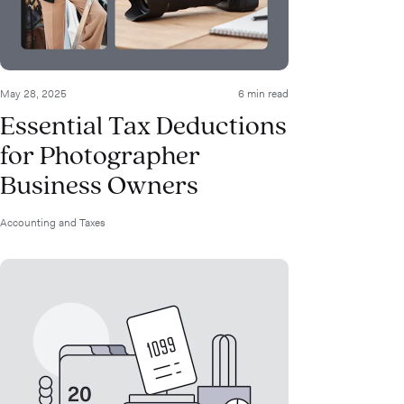
May 28, 2025
6 min read
Essential Tax Deductions
for Photographer
Business Owners
Accounting and Taxes