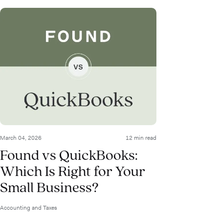
March 04, 2026
12 min read
Found vs QuickBooks:
Which Is Right for Your
Small Business?
Accounting and Taxes