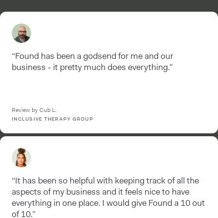
“Found has been a godsend for me and our
business - it pretty much does everything.”
Review by Cub L.
INCLUSIVE THERAPY GROUP
“It has been so helpful with keeping track of all the
aspects of my business and it feels nice to have
everything in one place. I would give Found a 10 out
of 10.”