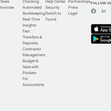
Taxes
Checking
Help Center
Partnerships
FOLLOW U
Invoices
Automated
Security
Press
Bookkeeping
Switch to
Legal
Real-Time
Found
Insights
Fast
Transfers &
Deposits
Contractor
Management
Budget &
Save with
Pockets
For
Accountants