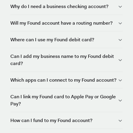
Why do I need a business checking account?
Will my Found account have a routing number?
Where can I use my Found debit card?
Can I add my business name to my Found debit
card?
Which apps can I connect to my Found account?
Can I link my Found card to Apple Pay or Google
Pay?
How can I fund to my Found account?