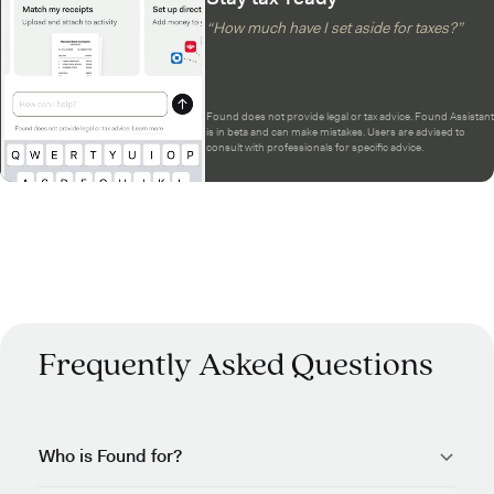
“How much have I set aside for taxes?”
Found does not provide legal or tax advice. Found Assistant
is in beta and can make mistakes. Users are advised to
consult with professionals for specific advice.
Frequently Asked Questions
Who is Found for?