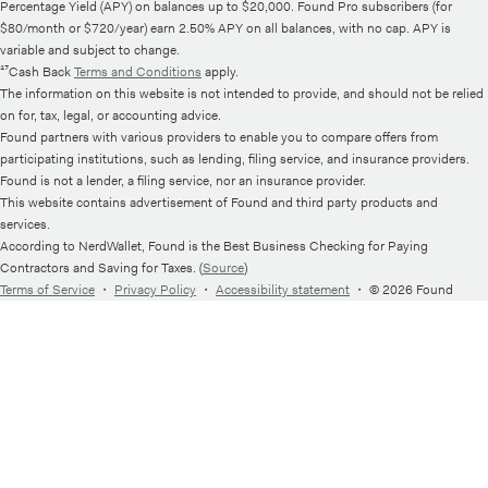
Percentage Yield (APY) on balances up to $20,000. Found Pro subscribers (for
$80/month or $720/year) earn 2.50% APY on all balances, with no cap. APY is
variable and subject to change.
¹⁷Cash Back
Terms and Conditions
apply.
The information on this website is not intended to provide, and should not be relied
on for, tax, legal, or accounting advice.
Found partners with various providers to enable you to compare offers from
participating institutions, such as lending, filing service, and insurance providers.
Found is not a lender, a filing service, nor an insurance provider.
This website contains advertisement of Found and third party products and
services.
According to NerdWallet, Found is the Best Business Checking for Paying
Contractors and Saving for Taxes. (
Source
)
Terms of Service
・
Privacy Policy
・
Accessibility statement
・
© 2026 Found