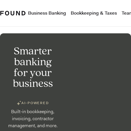
Business Banking
Bookkeeping & Taxes
Tea
Smarter
banking
for your
business
AI-POWERED
Built-in bookkeeping,
invoicing, contractor
management, and more.