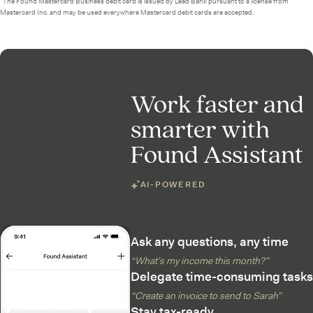
²The Found Mastercard Business debit card is issued by Lead Bank pursuant to a license from
Mastercard Inc. and may be used everywhere Mastercard debit cards are accepted.
Work faster and
smarter with
Found Assistant
AI-POWERED
Ask any questions, any time
“What’s my income this month?”
Delegate time-consuming tasks
“Create an invoice to send to Sarah”
Stay tax-ready