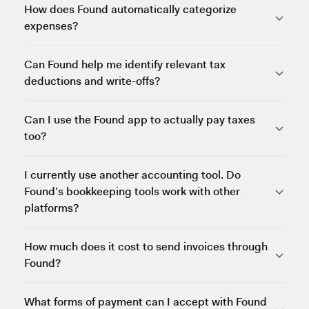
How does Found automatically categorize
expenses?
Can Found help me identify relevant tax
deductions and write-offs?
Can I use the Found app to actually pay taxes
too?
I currently use another accounting tool. Do
Found’s bookkeeping tools work with other
platforms?
How much does it cost to send invoices through
Found?
What forms of payment can I accept with Found