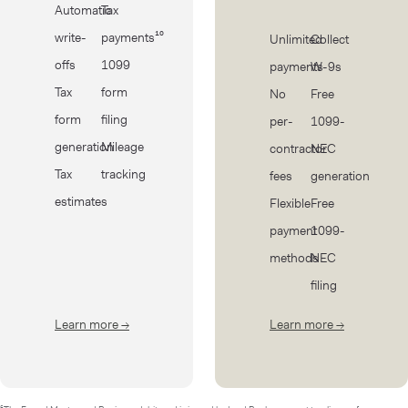
Automatic
Tax
write-
payments¹⁰
Unlimited
Collect
offs
1099
payments
W-9s
Tax
form
No
Free
form
filing
per-
1099-
generation
Mileage
contractor
NEC
Tax
tracking
fees
generation
estimates
Flexible
Free
payment
1099-
methods
NEC
filing
Learn more
→
about Taxes
Learn more
→
about Cont