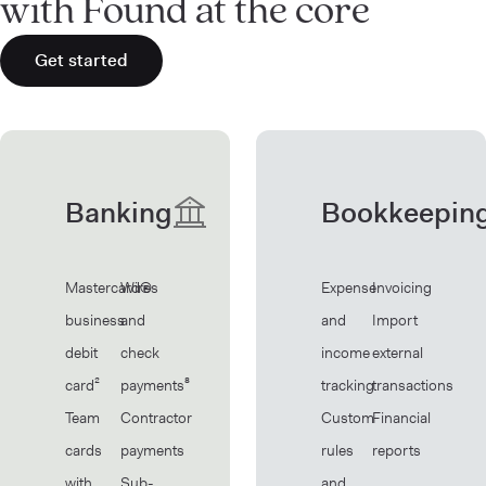
with Found at the core
Get started
Banking
Bookkeepin
Mastercard®
Wires
Expense
Invoicing
business
and
and
Import
debit
check
income
external
card²
payments⁸
tracking
transactions
Team
Contractor
Custom
Financial
cards
payments
rules
reports
with
Sub-
and