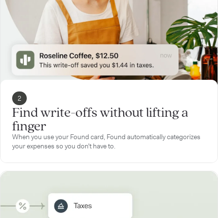
2
Find write-offs without lifting a
finger
When you use your Found card, Found automatically categorizes
your expenses so you don’t have to.