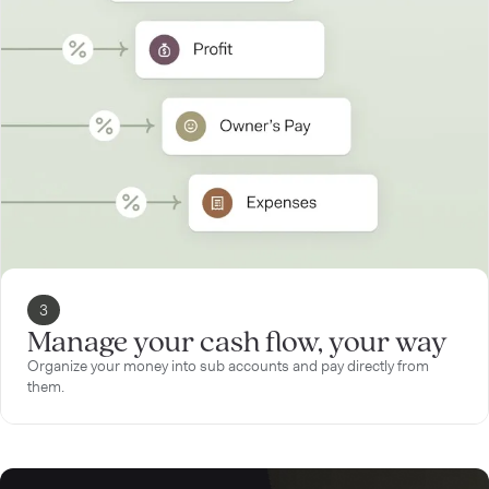
3
Manage your cash flow, your way
Organize your money into sub accounts and pay directly from
them.