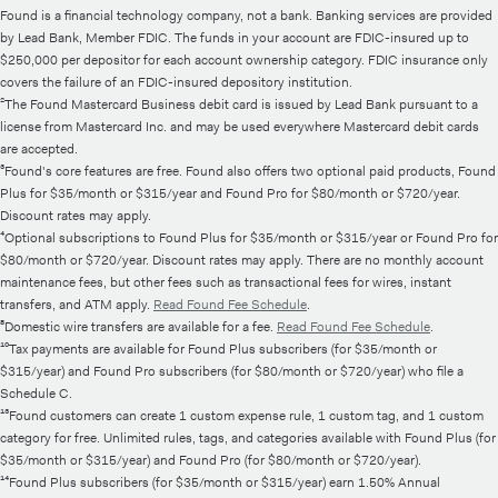
Found is a financial technology company, not a bank. Banking services are provided
by Lead Bank, Member FDIC. The funds in your account are FDIC-insured up to
$250,000 per depositor for each account ownership category. FDIC insurance only
covers the failure of an FDIC-insured depository institution.
²The Found Mastercard Business debit card is issued by Lead Bank pursuant to a
license from Mastercard Inc. and may be used everywhere Mastercard debit cards
are accepted.
³Found's core features are free. Found also offers two optional paid products, Found
Plus for $35/month or $315/year and Found Pro for $80/month or $720/year.
Discount rates may apply.
⁴Optional subscriptions to Found Plus for $35/month or $315/year or Found Pro for
$80/month or $720/year. Discount rates may apply. There are no monthly account
maintenance fees, but other fees such as transactional fees for wires, instant
transfers, and ATM apply.
Read Found Fee Schedule
.
⁸Domestic wire transfers are available for a fee.
Read Found Fee Schedule
.
¹⁰Tax payments are available for Found Plus subscribers (for $35/month or
$315/year) and Found Pro subscribers (for $80/month or $720/year) who file a
Schedule C.
¹³Found customers can create 1 custom expense rule, 1 custom tag, and 1 custom
category for free. Unlimited rules, tags, and categories available with Found Plus (for
$35/month or $315/year) and Found Pro (for $80/month or $720/year).
¹⁴Found Plus subscribers (for $35/month or $315/year) earn 1.50% Annual