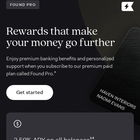
FOUND PRO
Rewards that make
your money go further
Enjoy premium banking benefits and personalized
support when you subscribe to our premium paid
plan called Found Pro.³
Get started