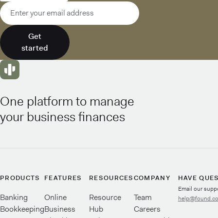
Email address
Get
started
One platform to manage
your business finances
PRODUCTS
FEATURES
RESOURCES
COMPANY
HAVE QUE
Email our supp
Banking
Online
Resource
Team
help@found.c
Bookkeeping
Business
Hub
Careers