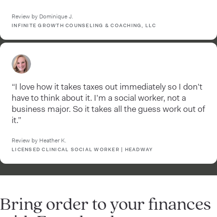
Review by Dominique J.
INFINITE GROWTH COUNSELING & COACHING, LLC
“I love how it takes taxes out immediately so I don't
have to think about it. I'm a social worker, not a
business major. So it takes all the guess work out of
it.”
Review by Heather K.
LICENSED CLINICAL SOCIAL WORKER | HEADWAY
Bring order to your finances