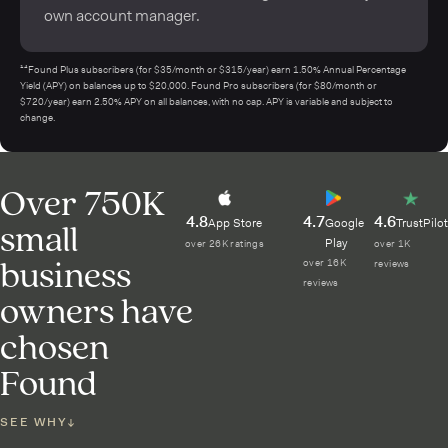
own account manager.
¹⁴Found Plus subscribers (for $35/month or $315/year) earn 1.50% Annual Percentage
Yield (APY) on balances up to $20,000. Found Pro subscribers (for $80/month or
$720/year) earn 2.50% APY on all balances, with no cap. APY is variable and subject to
change.
Over 750K
4.8
4.7
4.6
small
App Store
Google
TrustPilot
Play
over 26K ratings
over 1K
business
over 16K
reviews
reviews
owners have
chosen
Found
SEE WHY
↓