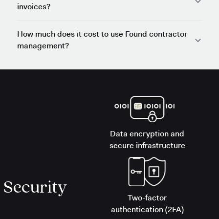
invoices?
How much does it cost to use Found contractor
management?
Data encryption and
secure infrastructure
Security
Two-factor
authentication (2FA)