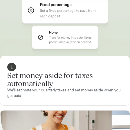
1
Set money aside for taxes
automatically
We’ll estimate your quarterly taxes and set money aside when you
get paid.