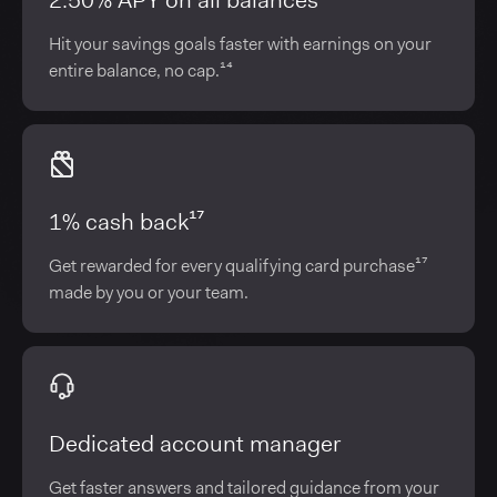
2.50% APY on all balances¹⁴
Hit your savings goals faster with earnings on your
entire balance, no cap.¹⁴
1% cash back¹⁷
Get rewarded for every qualifying card purchase¹⁷
made by you or your team.
Dedicated account manager
Get faster answers and tailored guidance from your