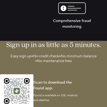
Comprehensive fraud
monitoring
Sign up in as little as 5 minutes.
Easy sign up
No credit check
No minimum balance
No maintenance fees
Scan to download the
Found app.
Found is available on iOS, Android,
and desktop.