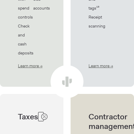
spend
accounts
tags¹³
controls
Receipt
Check
scanning
and
cash
deposits
Learn more
→
about Banking
Learn more
→
about Book
Taxes
Contractor
managemen