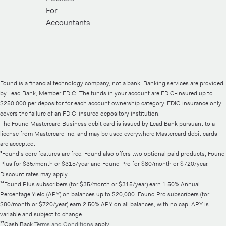
For
Accountants
Found is a financial technology company, not a bank. Banking services are provided
by Lead Bank, Member FDIC. The funds in your account are FDIC-insured up to
$250,000 per depositor for each account ownership category. FDIC insurance only
covers the failure of an FDIC-insured depository institution.
The Found Mastercard Business debit card is issued by Lead Bank pursuant to a
license from Mastercard Inc. and may be used everywhere Mastercard debit cards
are accepted.
³Found's core features are free. Found also offers two optional paid products, Found
Plus for $35/month or $315/year and Found Pro for $80/month or $720/year.
Discount rates may apply.
¹⁴Found Plus subscribers (for $35/month or $315/year) earn 1.50% Annual
Percentage Yield (APY) on balances up to $20,000. Found Pro subscribers (for
$80/month or $720/year) earn 2.50% APY on all balances, with no cap. APY is
variable and subject to change.
¹⁷Cash Back
Terms and Conditions
apply.