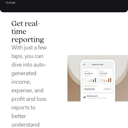
change.
Get real-
time
reporting
With just a few
taps, you can
dive into auto-
generated
income,
expense, and
profit and loss
reports to
better
understand