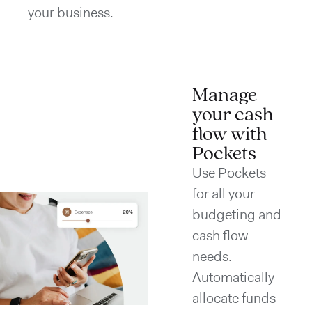
your business.
Manage
your cash
flow with
Pockets
Use Pockets
for all your
budgeting and
cash flow
needs.
Automatically
allocate funds