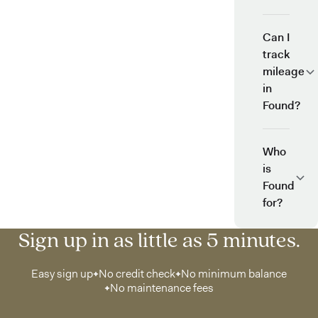
Can I
track
mileage
in
Found?
Who
is
Found
for?
Sign up in as little as 5 minutes.
Easy sign up
No credit check
No minimum balance
No maintenance fees