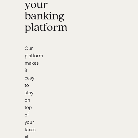
your
banking
platform
Our
platform
makes
it
easy
to
stay
on
top
of
your
taxes
all