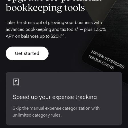
bookkeeping tools
Take the stress out of growing your business with
advanced bookkeeping and tax tools³ — plus 1.50%
APY on balances up to $20K¹⁴.
Get started
Speed up your expense tracking
Skip the manual expense categorization with
unlimited category rules.