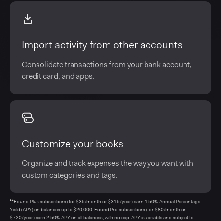
Import activity from other accounts
Consolidate transactions from your bank account,
credit card, and apps.
Customize your books
Organize and track expenses the way you want with
custom categories and tags.
¹⁴Found Plus subscribers (for $35/month or $315/year) earn 1.50% Annual Percentage
Yield (APY) on balances up to $20,000. Found Pro subscribers (for $80/month or
$720/year) earn 2.50% APY on all balances, with no cap. APY is variable and subject to