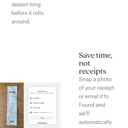
season long
before it rolls
around.
Save time,
not
receipts
Snap a photo
of your receipt
or email it to
Found and
we'll
automatically