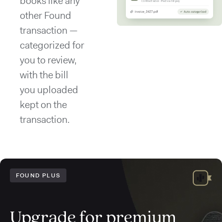
books like any
other Found
transaction —
categorized for
you to review,
with the bill
you uploaded
kept on the
transaction.
FOUND PLUS
Upgrade for premium