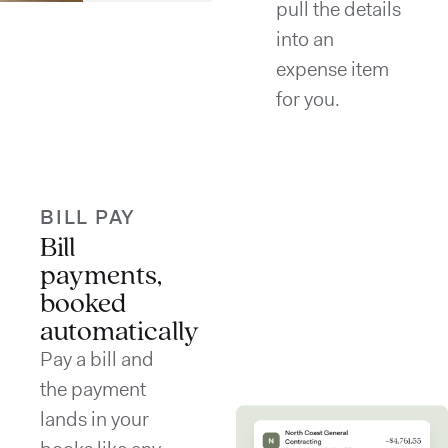
pull the details
into an
expense item
for you.
BILL PAY
Bill
payments,
booked
automatically
Pay a bill and
the payment
lands in your