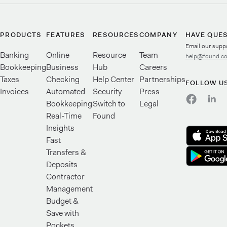
PRODUCTS
FEATURES
RESOURCES
COMPANY
HAVE QUE
Email our supp
Banking
Online
Resource
Team
help@found.c
Bookkeeping
Business
Hub
Careers
Taxes
Checking
Help Center
Partnerships
FOLLOW U
Invoices
Automated
Security
Press
Bookkeeping
Switch to
Legal
Real-Time
Found
Insights
Fast
Transfers &
Deposits
Contractor
Management
Budget &
Save with
Pockets