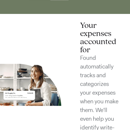
Your
expenses
accounted
for
Found
automatically
tracks and
categorizes
your expenses
when you make
them. We'll
even help you
identify write-