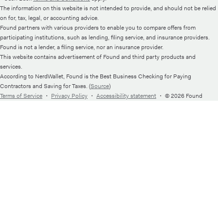
The information on this website is not intended to provide, and should not be relied
on for, tax, legal, or accounting advice.
Found partners with various providers to enable you to compare offers from
participating institutions, such as lending, filing service, and insurance providers.
Found is not a lender, a filing service, nor an insurance provider.
This website contains advertisement of Found and third party products and
services.
According to NerdWallet, Found is the Best Business Checking for Paying
Contractors and Saving for Taxes. (
Source
)
Terms of Service
・
Privacy Policy
・
Accessibility statement
・
© 2026 Found