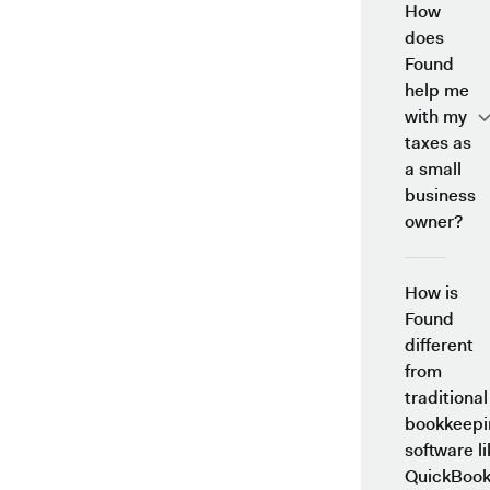
How
does
Found
help me
with my
taxes as
a small
business
owner?
How is
Found
different
from
traditional
bookkeepi
software li
QuickBook