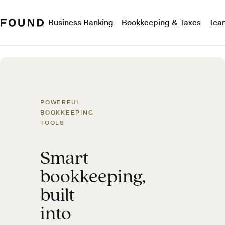
Business Banking
Bookkeeping & Taxes
Tea
POWERFUL
BOOKKEEPING
TOOLS
Smart
bookkeeping,
built
into