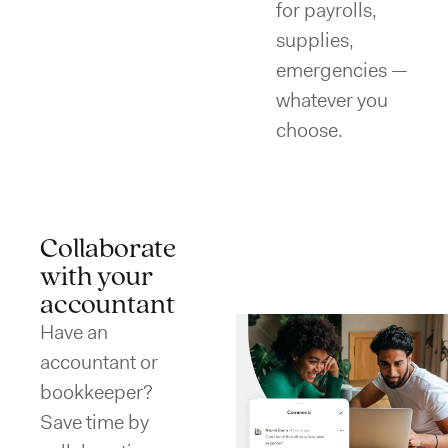
for payrolls,
supplies,
emergencies —
whatever you
choose.
Collaborate
with your
accountant
Have an
accountant or
bookkeeper?
Save time by