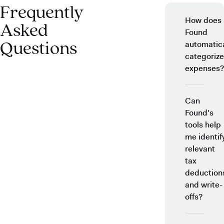
Frequently
How does
Asked
Found
Questions
automatica
categorize
expenses?
Can
Found's
tools help
me identif
relevant
tax
deduction
and write-
offs?