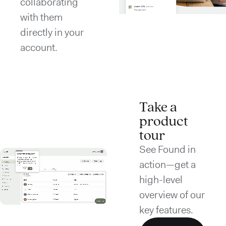
collaborating
with them
directly in your
account.
Take a
product
tour
See Found in
action—get a
high-level
overview of our
key features.