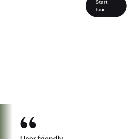
Start
tour
See why over 500K business owners
have chosen Found
User friendly.