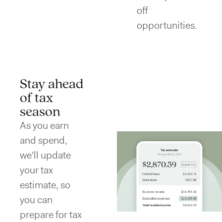
off
opportunities.
Stay ahead
of tax
season
As you earn
and spend,
we'll update
your tax
estimate, so
you can
prepare for tax