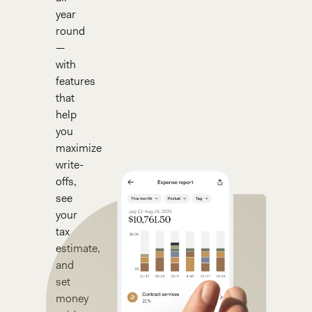
year
round
—
with
features
that
help
you
maximize
write-
offs,
see
your
tax
estimate,
and
set
money