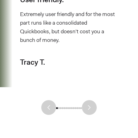
Extremely user friendly and for the most
part runs like a consolidated
Quickbooks, but doesn't cost you a
bunch of money.
Tracy T.