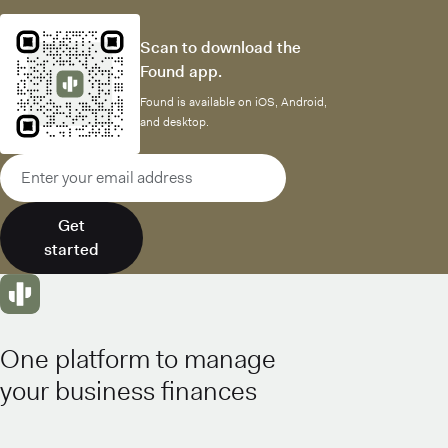
Scan to download the
Found app.
Found is available on iOS, Android,
and desktop.
Email address
Get
started
One platform to manage
your business finances