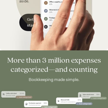
aside.
Get
started
More than 3 million expenses
categorized—and counting
Bookkeeping made simple.