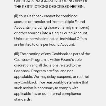
CASHBACK PROGRAM INCLUDING ANY OF
THE RESTRICTIONS DESCRIBED HEREIN.
(ii) Your Cashback cannot be combined,
accrued or transferred from multiple Found
Accounts (including those of family members)
or other sources into a single Found Account.
Unless otherwise indicated, individual Offers
are limited to one per Found Account.
(iii) The granting of any Cashback as part of the
Cashback Program is within Found’s sole
discretion and all decisions related to the
Cashback Program are final and non-
appealable. We may delay, suspend, or restrict
any Cashback if we reasonably determine that
such action is necessary to comply with
applicable law or our internal compliance
standards.