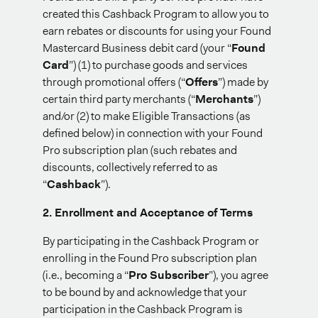
created this Cashback Program to allow you to
earn rebates or discounts for using your Found
Mastercard Business debit card (your “
Found
Card
”) (1) to purchase goods and services
through promotional offers (“
Offers
”) made by
certain third party merchants (“
Merchants
”)
and/or (2) to make Eligible Transactions (as
defined below) in connection with your Found
Pro subscription plan (such rebates and
discounts, collectively referred to as
“
Cashback
”).
2. Enrollment and Acceptance of Terms
By participating in the Cashback Program or
enrolling in the Found Pro subscription plan
(i.e., becoming a “
Pro Subscriber
”), you agree
to be bound by and acknowledge that your
participation in the Cashback Program is