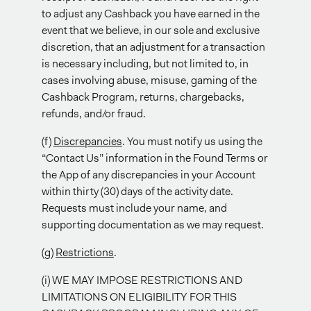
to adjust any Cashback you have earned in the
event that we believe, in our sole and exclusive
discretion, that an adjustment for a transaction
is necessary including, but not limited to, in
cases involving abuse, misuse, gaming of the
Cashback Program, returns, chargebacks,
refunds, and/or fraud.
(f)
Discrepancies
. You must notify us using the
“Contact Us” information in the Found Terms or
the App of any discrepancies in your Account
within thirty (30) days of the activity date.
Requests must include your name, and
supporting documentation as we may request.
(g)
Restrictions
.
(i) WE MAY IMPOSE RESTRICTIONS AND
LIMITATIONS ON ELIGIBILITY FOR THIS