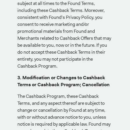
subject at all times to the Found Terms,
including these Cashback Terms. Moreover,
consistent with Found’s Privacy Policy, you
consent to receive marketing and/or
promotional materials from Found and
Merchants related to Cashback Offers that may
be available to you, now or in the future. If you
do not accept these Cashback Terms in their
entirety, you may not participate in the
Cashback Program.
3. Modification or Changes to Cashback
Terms or Cashback Program; Cancellation
The Cashback Program, these Cashback
Terms, and any aspect thereof are subject to
change or cancellation by Found at any time,
with or without advance notice to you, unless
notice is required by applicable law. Found may