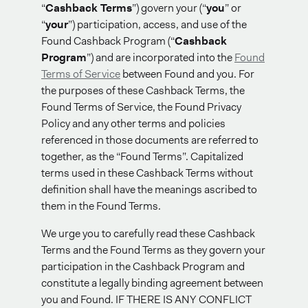
“
Cashback Terms
”) govern your (“
you
” or
“
your
”) participation, access, and use of the
Found Cashback Program (“
Cashback
Program
”) and are incorporated into the
Found
Terms of Service
between Found and you. For
the purposes of these Cashback Terms, the
Found Terms of Service, the Found Privacy
Policy and any other terms and policies
referenced in those documents are referred to
together, as the “Found Terms”. Capitalized
terms used in these Cashback Terms without
definition shall have the meanings ascribed to
them in the Found Terms.
We urge you to carefully read these Cashback
Terms and the Found Terms as they govern your
participation in the Cashback Program and
constitute a legally binding agreement between
you and Found. IF THERE IS ANY CONFLICT