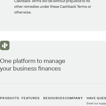
Cashback Terms will be without prejudice to its
other remedies under these Cashback Terms or
otherwise.
One platform to manage
your business finances
PRODUCTS
FEATURES
RESOURCES
COMPANY
HAVE QUE
Email our supp