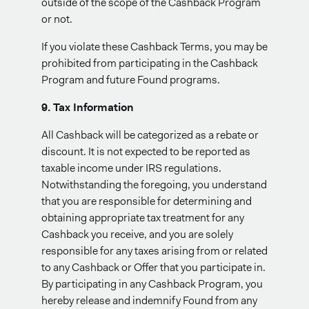
outside of the scope of the Cashback Program
or not.
If you violate these Cashback Terms, you may be
prohibited from participating in the Cashback
Program and future Found programs.
9. Tax Information
All Cashback will be categorized as a rebate or
discount. It is not expected to be reported as
taxable income under IRS regulations.
Notwithstanding the foregoing, you understand
that you are responsible for determining and
obtaining appropriate tax treatment for any
Cashback you receive, and you are solely
responsible for any taxes arising from or related
to any Cashback or Offer that you participate in.
By participating in any Cashback Program, you
hereby release and indemnify Found from any