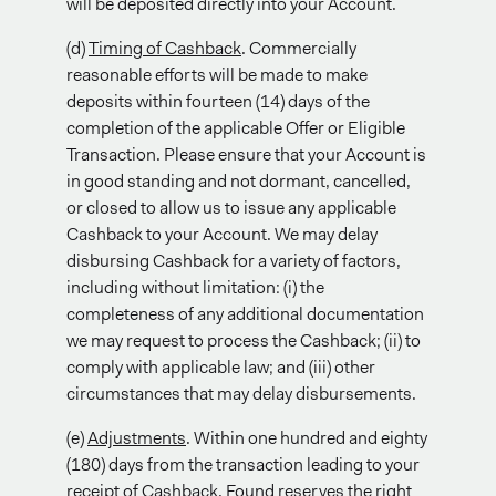
will be deposited directly into your Account.
(d)
Timing of Cashback
. Commercially
reasonable efforts will be made to make
deposits within fourteen (14) days of the
completion of the applicable Offer or Eligible
Transaction. Please ensure that your Account is
in good standing and not dormant, cancelled,
or closed to allow us to issue any applicable
Cashback to your Account. We may delay
disbursing Cashback for a variety of factors,
including without limitation: (i) the
completeness of any additional documentation
we may request to process the Cashback; (ii) to
comply with applicable law; and (iii) other
circumstances that may delay disbursements.
(e)
Adjustments
. Within one hundred and eighty
(180) days from the transaction leading to your
receipt of Cashback, Found reserves the right