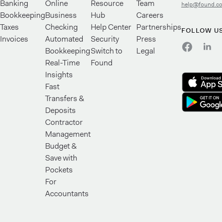
Banking
Online
Resource
Team
help@found.c
Bookkeeping
Business
Hub
Careers
Taxes
Checking
Help Center
Partnerships
FOLLOW U
Invoices
Automated
Security
Press
Bookkeeping
Switch to
Legal
Real-Time
Found
Insights
Fast
Transfers &
Deposits
Contractor
Management
Budget &
Save with
Pockets
For
Accountants