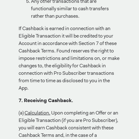
Any other transactions that are
functionally similar to cash transfers
rather than purchases.
If Cashback is earned in connection with an
Eligible Transaction it will be credited to your
Account in accordance with Section 7 of these
Cashback Terms. Found reserves the right to
impose restrictions and limitations on, or make
changes to, the eligibility for Cashback in
connection with Pro Subscriber transactions
from time to time as disclosed to you in the
App.
7. Receiving Cashback.
(a)
Calculation.
Upon completing an Offer or an
Eligible Transaction (if you are Pro Subscriber),
you will earn Cashback consistent with these
Cashback Terms and, in the case of a