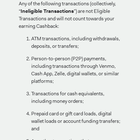
Any of the following transactions (collectively,
“
Ineligible Transactions
”) are not Eligible
Transactions and will not count towards your
earning Cashback:
ATM transactions, including withdrawals,
deposits, or transfers;
Person-to-person (P2P) payments,
including transactions through Venmo,
Cash App, Zelle, digital wallets, or similar
platforms;
Transactions for cash equivalents,
including money orders;
Prepaid card or gift card loads, digital
wallet loads or account funding transfers;
and