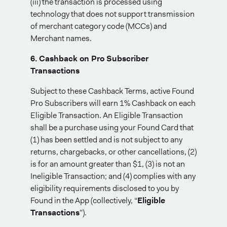
(iii) the transaction is processed using
technology that does not support transmission
of merchant category code (MCCs) and
Merchant names.
6. Cashback on Pro Subscriber
Transactions
Subject to these Cashback Terms, active Found
Pro Subscribers will earn 1% Cashback on each
Eligible Transaction. An Eligible Transaction
shall be a purchase using your Found Card that
(1) has been settled and is not subject to any
returns, chargebacks, or other cancellations, (2)
is for an amount greater than $1, (3) is not an
Ineligible Transaction; and (4) complies with any
eligibility requirements disclosed to you by
Found in the App (collectively, “
Eligible
Transactions
”).