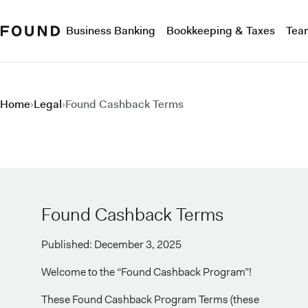
Business Banking
Bookkeeping & Taxes
Tea
Home
›
Legal
›
Found Cashback Terms
Found Cashback Terms
Published: December 3, 2025
Welcome to the “Found Cashback Program”!
These Found Cashback Program Terms (these