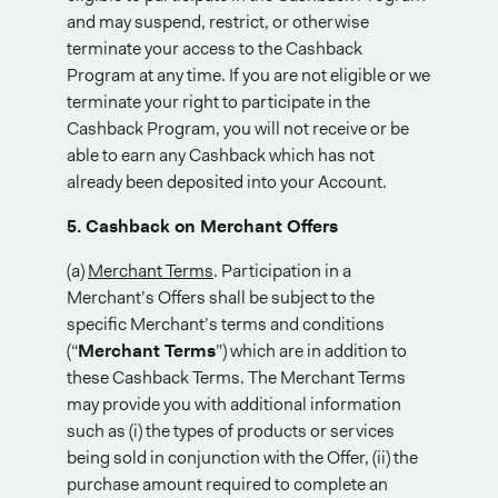
and may suspend, restrict, or otherwise
terminate your access to the Cashback
Program at any time. If you are not eligible or we
terminate your right to participate in the
Cashback Program, you will not receive or be
able to earn any Cashback which has not
already been deposited into your Account.
5. Cashback on Merchant Offers
(a)
Merchant Terms
. Participation in a
Merchant’s Offers shall be subject to the
specific Merchant’s terms and conditions
(“
Merchant Terms
”) which are in addition to
these Cashback Terms. The Merchant Terms
may provide you with additional information
such as (i) the types of products or services
being sold in conjunction with the Offer, (ii) the
purchase amount required to complete an