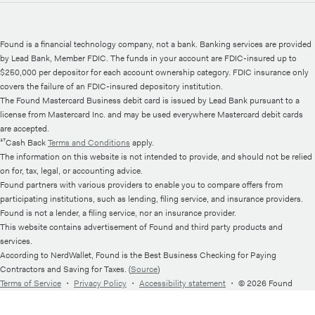
Found is a financial technology company, not a bank. Banking services are provided
by Lead Bank, Member FDIC. The funds in your account are FDIC-insured up to
$250,000 per depositor for each account ownership category. FDIC insurance only
covers the failure of an FDIC-insured depository institution.
The Found Mastercard Business debit card is issued by Lead Bank pursuant to a
license from Mastercard Inc. and may be used everywhere Mastercard debit cards
are accepted.
¹⁷Cash Back
Terms and Conditions
apply.
The information on this website is not intended to provide, and should not be relied
on for, tax, legal, or accounting advice.
Found partners with various providers to enable you to compare offers from
participating institutions, such as lending, filing service, and insurance providers.
Found is not a lender, a filing service, nor an insurance provider.
This website contains advertisement of Found and third party products and
services.
According to NerdWallet, Found is the Best Business Checking for Paying
Contractors and Saving for Taxes. (
Source
)
Terms of Service
・
Privacy Policy
・
Accessibility statement
・
© 2026 Found