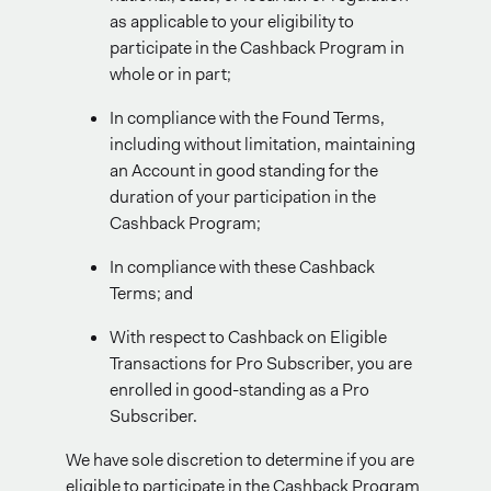
as applicable to your eligibility to
participate in the Cashback Program in
whole or in part;
In compliance with the Found Terms,
including without limitation, maintaining
an Account in good standing for the
duration of your participation in the
Cashback Program;
In compliance with these Cashback
Terms; and
With respect to Cashback on Eligible
Transactions for Pro Subscriber, you are
enrolled in good-standing as a Pro
Subscriber.
We have sole discretion to determine if you are
eligible to participate in the Cashback Program