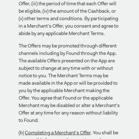
Offer, (iii) the period of time that each Offer will
be eligible, (iv) the amount of the Cashback, or
(v) other terms and conditions. By participating
in a Merchant’s Offer, you consent and agree to
abide by any applicable Merchant Terms.
The Offers may be promoted through different
channels including by Found through the App.
The available Offers presented on the App are
subject to change at any time with or without
notice to you. The Merchant Terms may be
made available in the App or will be provided to
you by the applicable Merchant making the
Offer. You agree that Found or the applicable
Merchant may be disabled or alter a Merchant’s
Offer at any time for any reason without liability
to Found.
(b)
Completing a Merchant’s Offer
. You shall be