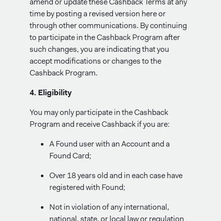
amend or update these Cashback Terms at any
time by posting a revised version here or
through other communications. By continuing
to participate in the Cashback Program after
such changes, you are indicating that you
accept modifications or changes to the
Cashback Program.
4. Eligibility
You may only participate in the Cashback
Program and receive Cashback if you are:
A Found user with an Account and a
Found Card;
Over 18 years old and in each case have
registered with Found;
Not in violation of any international,
national, state, or local law or regulation