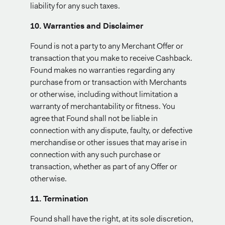
liability for any such taxes.
10. Warranties and Disclaimer
Found is not a party to any Merchant Offer or
transaction that you make to receive Cashback.
Found makes no warranties regarding any
purchase from or transaction with Merchants
or otherwise, including without limitation a
warranty of merchantability or fitness. You
agree that Found shall not be liable in
connection with any dispute, faulty, or defective
merchandise or other issues that may arise in
connection with any such purchase or
transaction, whether as part of any Offer or
otherwise.
11. Termination
Found shall have the right, at its sole discretion,