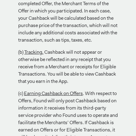
completed Offer, the Merchant Terms of the
Offer in which you participated. In each case,
your Cashback will be calculated based on the
purchase price of the transaction, which will not
include any additional costs associated with the
transaction, such as tips, taxes, etc.
(b)
Tracking.
Cashback will not appear or
otherwise be reflected in any receipt that you
receive from a Merchant or receipts for Eligible
Transactions. You will be able to view Cashback
that you earn in the App.
(c)
Earning Cashback on Offers
. With respect to
Offers, Found will only post Cashback based on
information it receives from its third-party
service provider who Found uses to operate and
facilitate the Merchants’ Offers. If Cashback is
earned on Offers or for Eligible Transactions, it