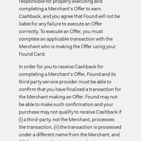
responsible for properly executing and
completing a Merchant’s Offer to earn
Cashback, and you agree that Found will not be
liable for any failure to execute an Offer
correctly. To execute an Offer, you must
complete an applicable transaction with the
Merchant who is making the Offer using your
Found Card.
In order for you to receive Cashback for
completing a Merchant’s Offer, Found and its
third party service provider must be able to
confirm that you have finalized a transaction for
the Merchant making an Offer. Found may not
be able to make such confirmation and your
purchase may not qualify to receive Cashback if
(i) a third-party, not the Merchant, processes
the transaction, (ii) the transaction is processed
under a different name from the Merchant, and