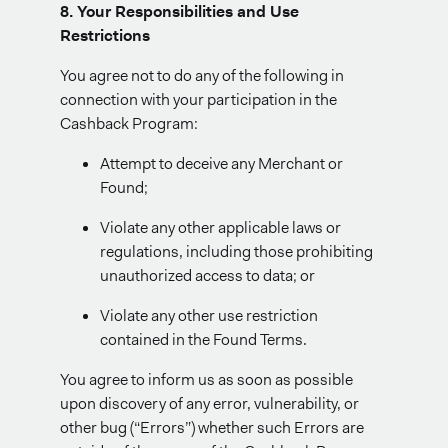
8. Your Responsibilities and Use
Restrictions
You agree not to do any of the following in
connection with your participation in the
Cashback Program:
Attempt to deceive any Merchant or
Found;
Violate any other applicable laws or
regulations, including those prohibiting
unauthorized access to data; or
Violate any other use restriction
contained in the Found Terms.
You agree to inform us as soon as possible
upon discovery of any error, vulnerability, or
other bug (“Errors”) whether such Errors are