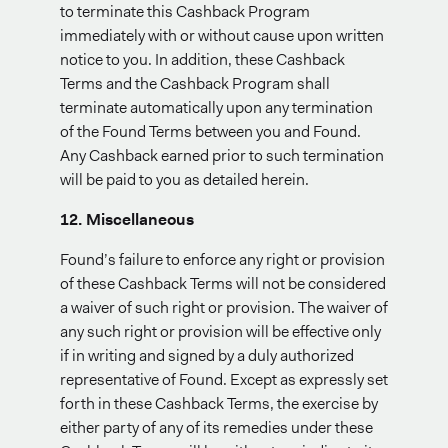
to terminate this Cashback Program
immediately with or without cause upon written
notice to you. In addition, these Cashback
Terms and the Cashback Program shall
terminate automatically upon any termination
of the Found Terms between you and Found.
Any Cashback earned prior to such termination
will be paid to you as detailed herein.
12. Miscellaneous
Found’s failure to enforce any right or provision
of these Cashback Terms will not be considered
a waiver of such right or provision. The waiver of
any such right or provision will be effective only
if in writing and signed by a duly authorized
representative of Found. Except as expressly set
forth in these Cashback Terms, the exercise by
either party of any of its remedies under these