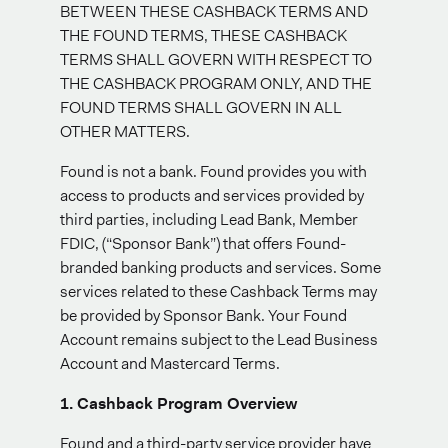
BETWEEN THESE CASHBACK TERMS AND
THE FOUND TERMS, THESE CASHBACK
TERMS SHALL GOVERN WITH RESPECT TO
THE CASHBACK PROGRAM ONLY, AND THE
FOUND TERMS SHALL GOVERN IN ALL
OTHER MATTERS.
Found is not a bank. Found provides you with
access to products and services provided by
third parties, including Lead Bank, Member
FDIC, (“Sponsor Bank”) that offers Found-
branded banking products and services. Some
services related to these Cashback Terms may
be provided by Sponsor Bank. Your Found
Account remains subject to the Lead Business
Account and Mastercard Terms.
1. Cashback Program Overview
Found and a third-party service provider have