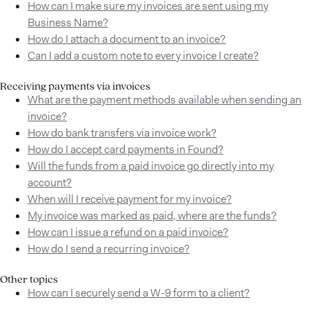
How can I make sure my invoices are sent using my
Business Name?
How do I attach a document to an invoice?
Can I add a custom note to every invoice I create?
Receiving payments via invoices
What are the payment methods available when sending an
invoice?
How do bank transfers via invoice work?
How do I accept card payments in Found?
Will the funds from a paid invoice go directly into my
account?
When will I receive payment for my invoice?
My invoice was marked as paid, where are the funds?
How can I issue a refund on a paid invoice?
How do I send a recurring invoice?
Other topics
How can I securely send a W-9 form to a client?