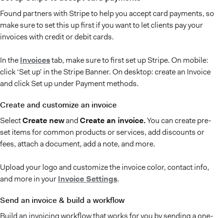
Found partners with Stripe to help you accept card payments, so
make sure to set this up first if you want to let clients pay your
invoices with credit or debit cards.
In the
Invoices
tab, make sure to first set up Stripe. On mobile:
click ‘Set up’ in the Stripe Banner. On desktop: create an Invoice
and click Set up under Payment methods.
Create and customize an invoice
Select
Create new
and
Create an invoice.
You can create pre-
set items for common products or services, add discounts or
fees, attach a document, add a note, and more.
Upload your logo and customize the invoice color, contact info,
and more in your
Invoice Settings
.
Send an invoice & build a workflow
Build an invoicing workflow that works for you by sending a one-