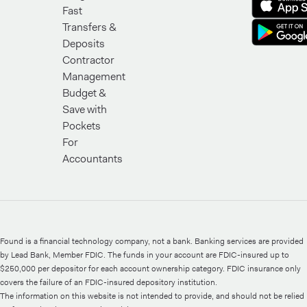
Fast
Transfers &
Deposits
Contractor
Management
Budget &
Save with
Pockets
For
Accountants
Found is a financial technology company, not a bank. Banking services are provided
by Lead Bank, Member FDIC. The funds in your account are FDIC-insured up to
$250,000 per depositor for each account ownership category. FDIC insurance only
covers the failure of an FDIC-insured depository institution.
The information on this website is not intended to provide, and should not be relied