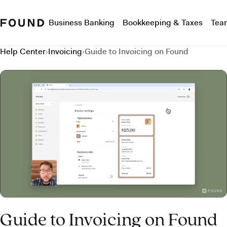
Business Banking
Bookkeeping & Taxes
Tea
Help Center
›
Invoicing
›
Guide to Invoicing on Found
Guide to Invoicing on Found
Guide to Invoicing on Found