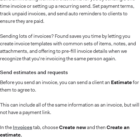
time invoice or setting up a recurring send. Set payment terms,
track unpaid invoices, and send auto reminders to clients to
ensure they are paid.
Sending lots of invoices? Found saves you time by letting you
create invoice templates with common sets of items, notes, and
attachments, and offering to pre-fill invoice details when we
recognize that you’re invoicing the same person again.
Send estimates and requests
Before you send an invoice, you can send a client an
Estimate
for
them to agree to.
This can include all of the same information as an invoice, but will
not have a payment link.
In the
Invoices
tab, choose
Create new
and then
Create an
estimate.