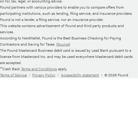
on for, tax, legal, or accounting advice.
Found partners with various providers to enable you to compare offers from
participating institutions, such as lending, filing service, and insurance providers.
Found is not a lender, a filing service, nor an insurance provider.
This website contains advertisement of Found and third party products and
services.
According to NerdWallet, Found is the Best Business Checking for Paying
Contractors and Saving for Taxes. (
Source
)
The Found Mastercard Business debit card is issued by Lead Bank pursuant to a
license from Mastercard Inc. and may be used everywhere Mastercard debit cards
are accepted.
¹⁷Cash Back
Terms and Conditions
apply.
Terms of Service
・
Privacy Policy
・
Accessibility statement
・
© 2026 Found