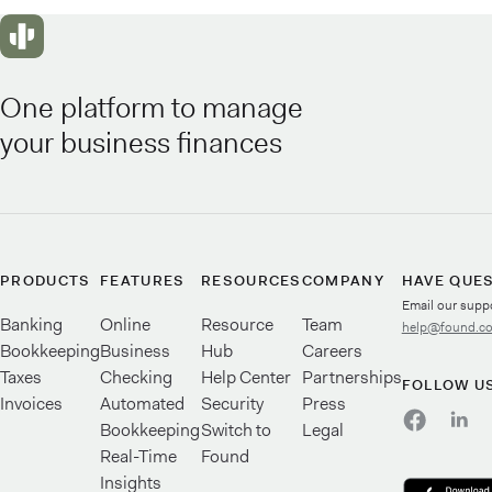
One platform to manage
your business finances
PRODUCTS
FEATURES
RESOURCES
COMPANY
HAVE QUE
Email our supp
Banking
Online
Resource
Team
help@found.c
Bookkeeping
Business
Hub
Careers
Taxes
Checking
Help Center
Partnerships
FOLLOW U
Invoices
Automated
Security
Press
Bookkeeping
Switch to
Legal
Real-Time
Found
Insights