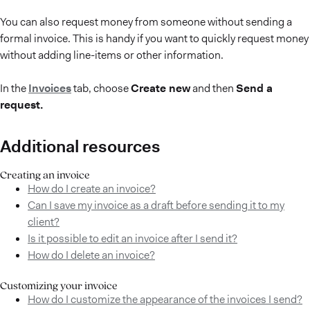
You can also request money from someone without sending a
formal invoice. This is handy if you want to quickly request money
without adding line-items or other information.
In the
Invoices
tab, choose
Create new
and then
Send a
request.
Additional resources
Creating an invoice
How do I create an invoice?
Can I save my invoice as a draft before sending it to my
client?
Is it possible to edit an invoice after I send it?
How do I delete an invoice?
Customizing your invoice
How do I customize the appearance of the invoices I send?