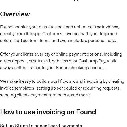
Overview
Found enables you to create and send unlimited free invoices,
directly from the app. Customize invoices with your logo and
colors, add custom items, and even include a personal note.
Offer your clients a variety of online payment options, including
direct deposit, credit card, debit card, or Cash App Pay, while
always getting paid into your Found checking account.
We make it easy to build a workflow around invoicing by creating
invoice templates, setting up scheduled or recurring requests,
sending clients payment reminders, and more.
How to use invoicing on Found
Set up Stripe to accept card payments