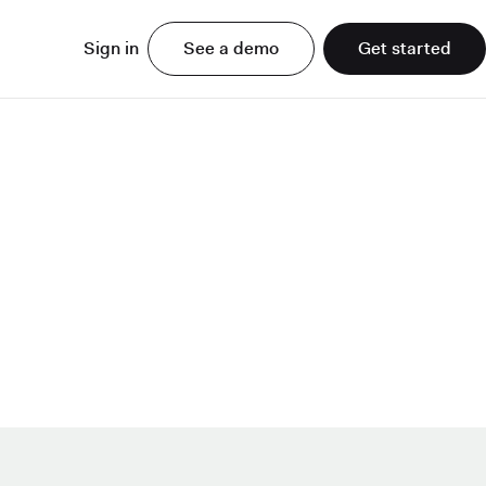
Sign in
See a demo
Get started