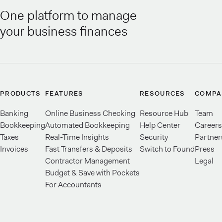
One platform to manage
your business finances
PRODUCTS
FEATURES
RESOURCES
COMPA
Banking
Online Business Checking
Resource Hub
Team
Bookkeeping
Automated Bookkeeping
Help Center
Careers
Taxes
Real-Time Insights
Security
Partner
Invoices
Fast Transfers & Deposits
Switch to Found
Press
Contractor Management
Legal
Budget & Save with Pockets
For Accountants