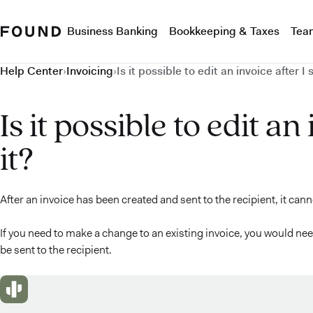
Business Banking
Bookkeeping & Taxes
Tea
Help Center
›
Invoicing
›
Is it possible to edit an invoice after I 
Is it possible to edit an
it?
After an invoice has been created and sent to the recipient, it can
If you need to make a change to an existing invoice, you would need
be sent to the recipient.