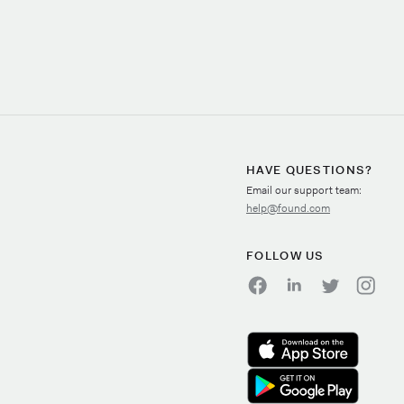
HAVE QUESTIONS?
Email our support team:
help@found.com
FOLLOW US