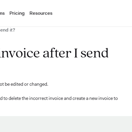
ms
Pricing
Resources
send it?
 invoice after I send
not be edited or changed.
 to delete the incorrect invoice and create a new invoice to