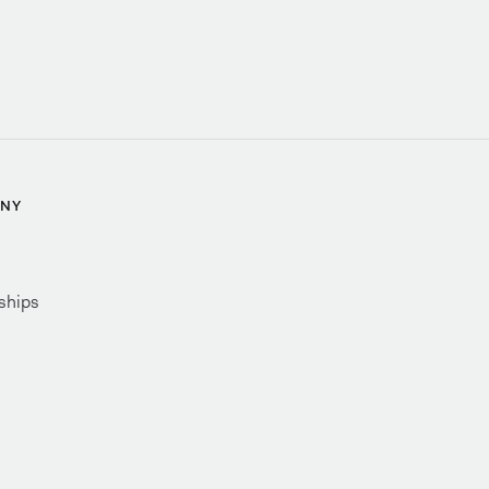
NY
ships