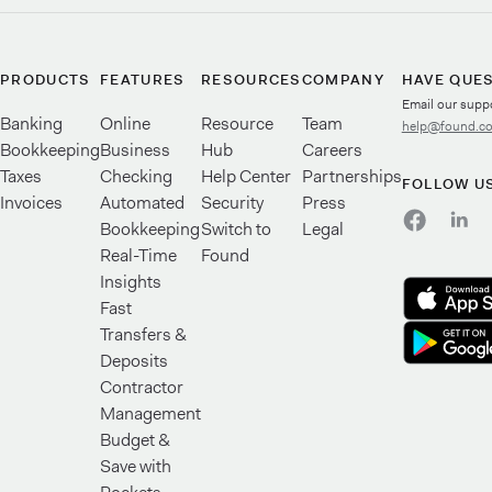
PRODUCTS
FEATURES
RESOURCES
COMPANY
HAVE QUE
Email our supp
Banking
Online
Resource
Team
help@found.c
Bookkeeping
Business
Hub
Careers
Taxes
Checking
Help Center
Partnerships
FOLLOW U
Invoices
Automated
Security
Press
Bookkeeping
Switch to
Legal
Real-Time
Found
Insights
Fast
Transfers &
Deposits
Contractor
Management
Budget &
Save with