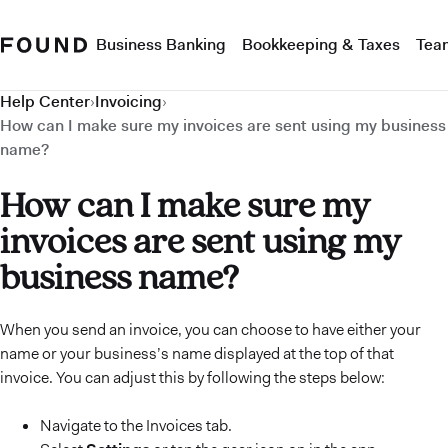
Business Banking
Bookkeeping & Taxes
Tea
Help Center
›
Invoicing
›
How can I make sure my invoices are sent using my business
name?
How can I make sure my
invoices are sent using my
business name?
When you send an invoice, you can choose to have either your
name or your business’s name displayed at the top of that
invoice. You can adjust this by following the steps below:
Navigate to the Invoices tab.