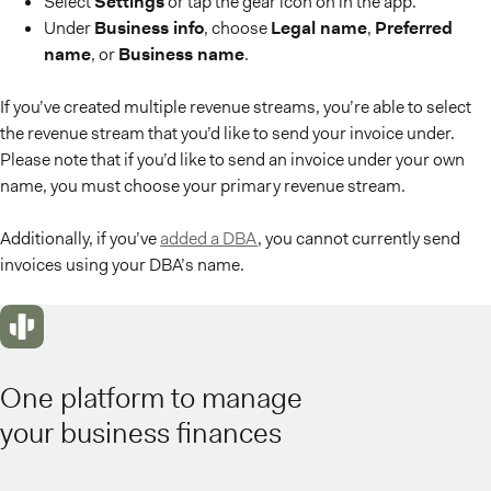
Select
Settings
or tap the gear icon on in the app.
Under
Business info
, choose
Legal name
,
Preferred
name
, or
Business name
.
If you’ve created multiple revenue streams, you’re able to select
the revenue stream that you’d like to send your invoice under.
Please note that if you’d like to send an invoice under your own
name, you must choose your primary revenue stream.
Additionally, if you’ve
added a DBA
, you cannot currently send
invoices using your DBA’s name.
One platform to manage
your business finances