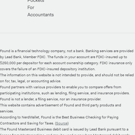
Pockets
For
Accountants
Found is a financial technology company, not a bank. Banking services are provided
by Lead Bank, Member FDIC. The funds in your account are FDIC-insured up to
$250,000 per depositor for each account ownership category. FDIC insurance only
covers the failure of an FDIC-insured depository institution.
The information on this website is not intended to provide, and should not be relied
on for, tax, legal, or accounting advice.
Found partners with various providers to enable you to compare offers from
participating institutions, such as lending, filing service, and insurance providers.
Found is not a lender, a filing service, nor an insurance provider.
This website contains advertisement of Found and third party products and
services.
According to NerdWallet, Found is the Best Business Checking for Paying
Contractors and Saving for Taxes. (
Source
)
The Found Mastercard Business debit card is issued by Lead Bank pursuant to a