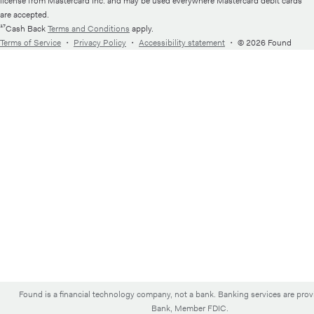
license from Mastercard Inc. and may be used everywhere Mastercard debit cards
are accepted.
¹⁷Cash Back
Terms and Conditions
apply.
Terms of Service
・
Privacy Policy
・
Accessibility statement
・
© 2026 Found
Found is a financial technology company, not a bank. Banking services are pro
Bank, Member FDIC.