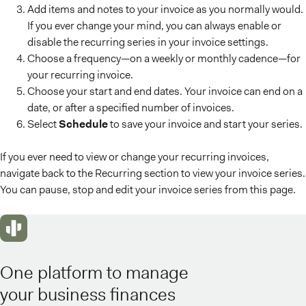
Add items and notes to your invoice as you normally would.
If you ever change your mind, you can always enable or
disable the recurring series in your invoice settings.
Choose a frequency—on a weekly or monthly cadence—for
your recurring invoice.
Choose your start and end dates. Your invoice can end on a
date, or after a specified number of invoices.
Select
Schedule
to save your invoice and start your series.
If you ever need to view or change your recurring invoices,
navigate back to the Recurring section to view your invoice series.
You can pause, stop and edit your invoice series from this page.
One platform to manage
your business finances