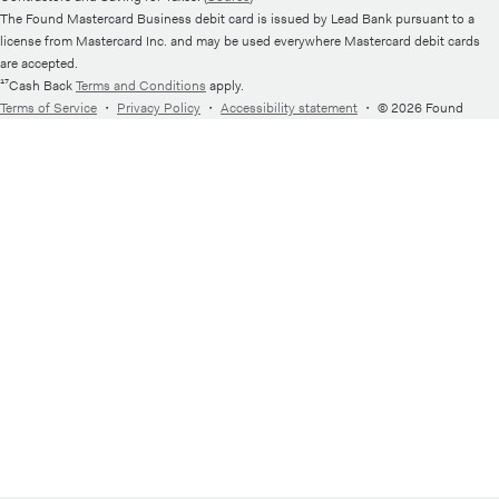
The Found Mastercard Business debit card is issued by Lead Bank pursuant to a
license from Mastercard Inc. and may be used everywhere Mastercard debit cards
are accepted.
¹⁷Cash Back
Terms and Conditions
apply.
Terms of Service
・
Privacy Policy
・
Accessibility statement
・
© 2026 Found