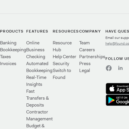
PRODUCTS
FEATURES
RESOURCES
COMPANY
HAVE QUE
Email our supp
Banking
Online
Resource
Team
help@found.c
Bookkeeping
Business
Hub
Careers
Taxes
Checking
Help Center
Partnerships
FOLLOW U
Invoices
Automated
Security
Press
Bookkeeping
Switch to
Legal
Real-Time
Found
Insights
Fast
Transfers &
Deposits
Contractor
Management
Budget &