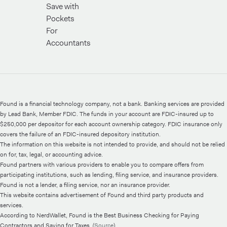
Save with
Pockets
For
Accountants
Found is a financial technology company, not a bank. Banking services are provided
by Lead Bank, Member FDIC. The funds in your account are FDIC-insured up to
$250,000 per depositor for each account ownership category. FDIC insurance only
covers the failure of an FDIC-insured depository institution.
The information on this website is not intended to provide, and should not be relied
on for, tax, legal, or accounting advice.
Found partners with various providers to enable you to compare offers from
participating institutions, such as lending, filing service, and insurance providers.
Found is not a lender, a filing service, nor an insurance provider.
This website contains advertisement of Found and third party products and
services.
According to NerdWallet, Found is the Best Business Checking for Paying
Contractors and Saving for Taxes. (
Source
)