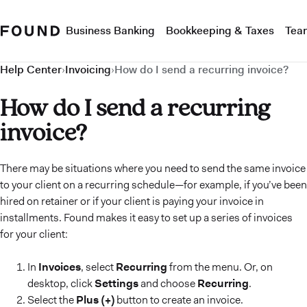
Business Banking
Bookkeeping & Taxes
Tea
Help Center
›
Invoicing
›
How do I send a recurring invoice?
How do I send a recurring
invoice?
There may be situations where you need to send the same invoice
to your client on a recurring schedule—for example, if you’ve been
hired on retainer or if your client is paying your invoice in
installments. Found makes it easy to set up a series of invoices
for your client:
In
Invoices
, select
Recurring
from the menu. Or, on
desktop, click
Settings
and choose
Recurring
.
Select the
Plus (+)
button to create an invoice.