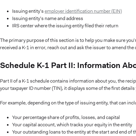
Issuing entity’s
employer identification number (EIN)
Issuing entity’s name and address
IRS center where the issuing entity filed their return
The primary purpose of this section is to help you make sure you’re 
received a K-1 in error, reach out and ask the issuer to amend th
Schedule K-1 Part II: Information Ab
Part II of a K-1 schedule contains information about you, the recipi
your taxpayer ID number (TIN), it displays some of the first detail
For example, depending on the type of issuing entity, that can incl
Your percentage share of profits, losses, and capital
Your capital account, which tracks your equity in the entity
Your outstanding loans to the entity at the start and end of t