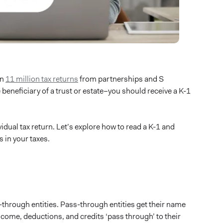
an
11 million tax returns
from partnerships and S
e beneficiary of a trust or estate–you should receive a K-1
dual tax return. Let’s explore how to read a K-1 and
s in your taxes.
-through entities. Pass-through entities get their name
income, deductions, and credits ‘pass through’ to their