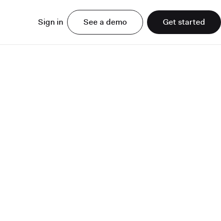
Sign in
See a demo
Get started