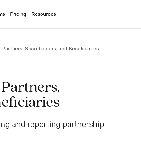
ms
Pricing
Resources
 Partners, Shareholders, and Beneficiaries
 Partners,
eficiaries
ing and reporting partnership