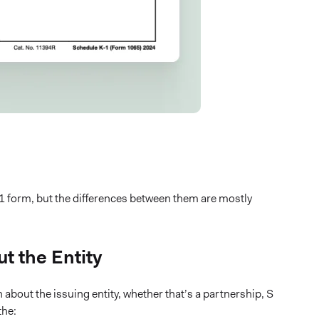
K-1 form, but the differences between them are mostly
t the Entity
 about the issuing entity, whether that’s a partnership, S
the: