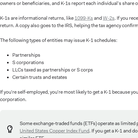
owners or beneficiaries, and K-1s report each individual’s share of
K-1s are informational returns, like
1099-Ks
and
W-2s
. If you re
return. A copy also goes to the IRS, helping the tax agency confir
The following types of entities may issue K-1 schedules:
Partnerships
S corporations
LLCs taxed as partnerships or S corps
Certain trusts and estates
If you’re self-employed, you’re most likely to get a K-1 because yo
corporation.
Some exchange-traded funds (ETFs) operate as limited p
United States Copper Index Fund
. If you get a K-1 and d