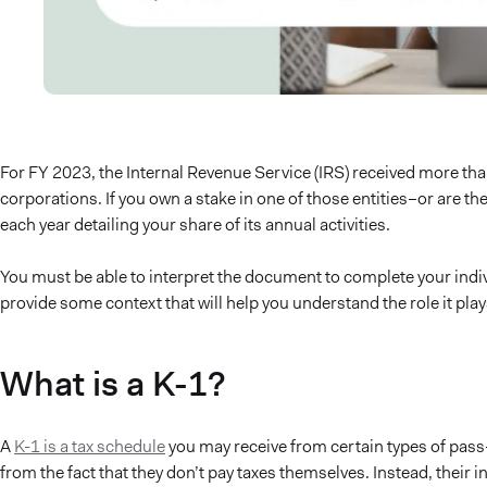
For FY 2023, the Internal Revenue Service (IRS) received more th
corporations. If you own a stake in one of those entities–or are th
each year detailing your share of its annual activities.
You must be able to interpret the document to complete your indivi
provide some context that will help you understand the role it play
What is a K-1?
A
K-1 is a tax schedule
you may receive from certain types of pass
from the fact that they don’t pay taxes themselves. Instead, their 