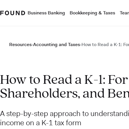
Business Banking
Bookkeeping & Taxes
Tea
Resources
›
Accounting and Taxes
›
How to Read a K-1: For
How to Read a K-1: For
Shareholders, and Ben
A step-by-step approach to understand
income on a K-1 tax form