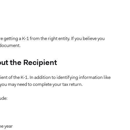
getting a K-1 from the right entity. If you believe you
e document.
out the Recipient
ent of the K-1. In addition to identifying information like
s you may need to complete your tax return.
ude:
he year