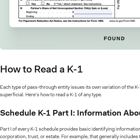
How to Read a K-1
Each type of pass-through entity issues its own variation of the 
superficial. Here’s how to read a K-1 of any type.
Schedule K-1 Part I: Information Abou
Part I of every K-1 schedule provides basic identifying information
corporation, trust, or estate. For example, that generally includes 