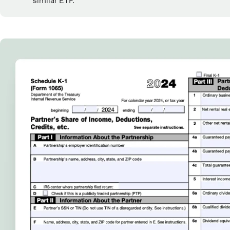
similar ETF.