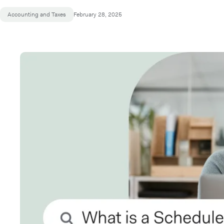
Accounting and Taxes
February 28, 2025