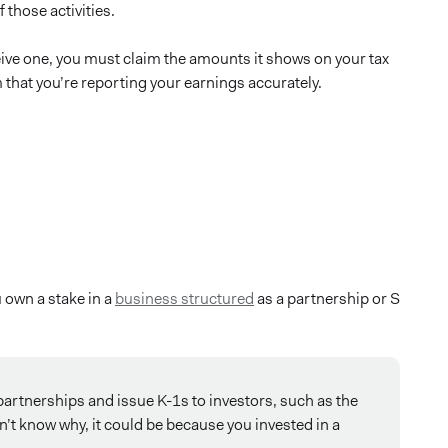
 those activities.
ceive one, you must claim the amounts it shows on your tax
m that you’re reporting your earnings accurately.
u own a stake in a
business structured
as a partnership or S
artnerships and issue K-1s to investors, such as the
on’t know why, it could be because you invested in a