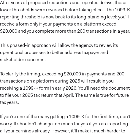
After years of proposed reductions and repeated delays, those
lower thresholds were reversed before taking effect. The 1099-K
reporting threshold is now back to its long-standing level: you’ll
receive a form only if your payments on a platform exceed
$20,000 and you complete more than 200 transactions in a year.
This phased-in approach will allow the agency to review its
operational processes to better address taxpayer and
stakeholder concerns.
To clarify the timing, exceeding $20,000 in payments and 200
transactions on a platform during 2025 will result in you
receiving a 1099-K form in early 2026. You’ll need the document
to file your 2025 tax return that April. The same is true for future
tax years.
If you’re one of the many getting a 1099-K for the first time, don’t
worry. It shouldn’t change too much for you if you are reporting
all your earnings already. However, it’ll make it much harder to