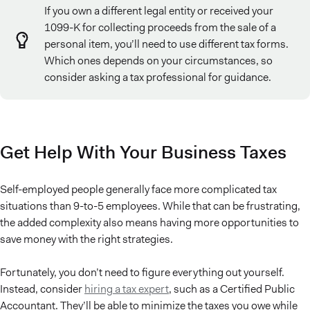
If you own a different legal entity or received your
1099-K for collecting proceeds from the sale of a
personal item, you’ll need to use different tax forms.
Which ones depends on your circumstances, so
consider asking a tax professional for guidance.
Get Help With Your Business Taxes
Self-employed people generally face more complicated tax
situations than 9-to-5 employees. While that can be frustrating,
the added complexity also means having more opportunities to
save money with the right strategies.
Fortunately, you don’t need to figure everything out yourself.
Instead, consider
hiring a tax expert
, such as a Certified Public
Accountant. They’ll be able to minimize the taxes you owe while