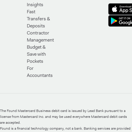
Insights
Fast
Transfers &
Deposits
Contractor
Management
Budget &
Save with
Pockets
For
Accountants
The Found Mastercard Business debit card is issued by Lead Bank pursuant to a
license from Mastercard Inc. and may be used everywhere Mastercard debit cards
are accepted.
Found is a financial technology company, not a bank. Banking services are provided