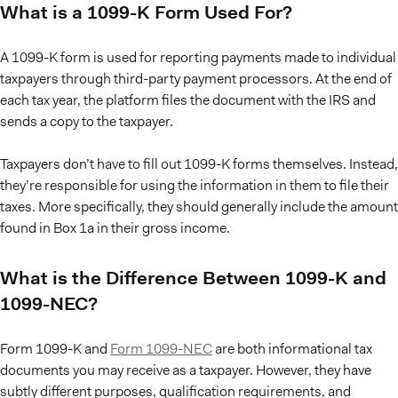
What is a 1099-K Form Used For?
A 1099-K form is used for reporting payments made to individual
taxpayers through third-party payment processors. At the end of
each tax year, the platform files the document with the IRS and
sends a copy to the taxpayer.
Taxpayers don’t have to fill out 1099-K forms themselves. Instead,
they’re responsible for using the information in them to file their
taxes. More specifically, they should generally include the amount
found in Box 1a in their gross income.
What is the Difference Between 1099-K and
1099-NEC?
Form 1099-K and
Form 1099-NEC
are both informational tax
documents you may receive as a taxpayer. However, they have
subtly different purposes, qualification requirements, and