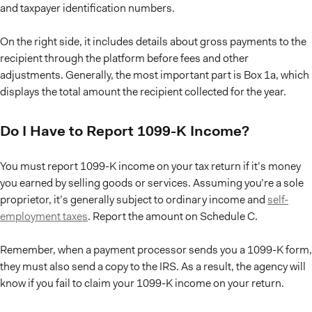
and taxpayer identification numbers.
On the right side, it includes details about gross payments to the
recipient through the platform before fees and other
adjustments. Generally, the most important part is Box 1a, which
displays the total amount the recipient collected for the year.
Do I Have to Report 1099-K Income?
You must report 1099-K income on your tax return if it’s money
you earned by selling goods or services. Assuming you’re a sole
proprietor, it’s generally subject to ordinary income and
self-
employment taxes
. Report the amount on Schedule C.
Remember, when a payment processor sends you a 1099-K form,
they must also send a copy to the IRS. As a result, the agency will
know if you fail to claim your 1099-K income on your return.