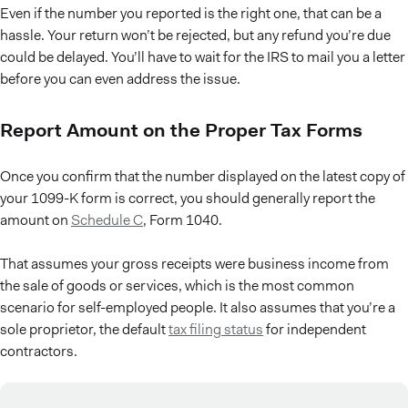
Even if the number you reported is the right one, that can be a
hassle. Your return won’t be rejected, but any refund you’re due
could be delayed. You’ll have to wait for the IRS to mail you a letter
before you can even address the issue.
Report Amount on the Proper Tax Forms
Once you confirm that the number displayed on the latest copy of
your 1099-K form is correct, you should generally report the
amount on
Schedule C
, Form 1040.
That assumes your gross receipts were business income from
the sale of goods or services, which is the most common
scenario for self-employed people. It also assumes that you’re a
sole proprietor, the default
tax filing status
for independent
contractors.