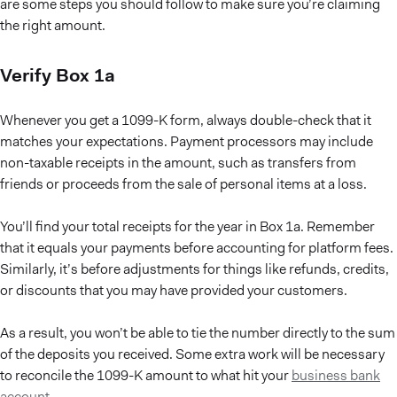
are some steps you should follow to make sure you’re claiming
the right amount.
Verify Box 1a
Whenever you get a 1099-K form, always double-check that it
matches your expectations. Payment processors may include
non-taxable receipts in the amount, such as transfers from
friends or proceeds from the sale of personal items at a loss.
You’ll find your total receipts for the year in Box 1a. Remember
that it equals your payments before accounting for platform fees.
Similarly, it’s before adjustments for things like refunds, credits,
or discounts that you may have provided your customers.
As a result, you won’t be able to tie the number directly to the sum
of the deposits you received. Some extra work will be necessary
to reconcile the 1099-K amount to what hit your
business bank
account
.