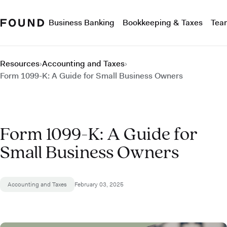
Business Banking
Bookkeeping & Taxes
Tea
Resources
›
Accounting and Taxes
›
Form 1099-K: A Guide for Small Business Owners
Form 1099-K: A Guide for
Small Business Owners
Accounting and Taxes
February 03, 2025