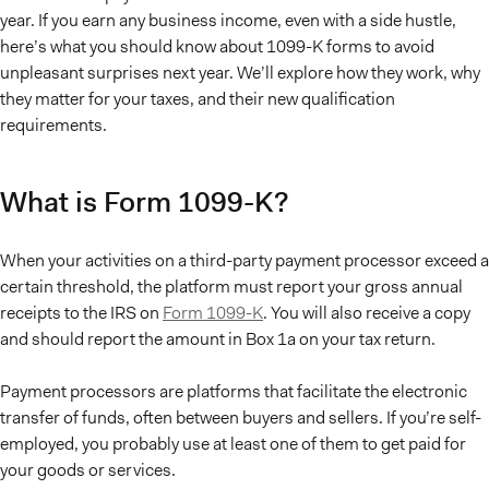
year. If you earn any business income, even with a side hustle,
here’s what you should know about 1099-K forms to avoid
unpleasant surprises next year. We’ll explore how they work, why
they matter for your taxes, and their new qualification
requirements.
What is Form 1099-K?
When your activities on a third-party payment processor exceed a
certain threshold, the platform must report your gross annual
receipts to the IRS on
Form 1099-K
. You will also receive a copy
and should report the amount in Box 1a on your tax return.
Payment processors are platforms that facilitate the electronic
transfer of funds, often between buyers and sellers. If you’re self-
employed, you probably use at least one of them to get paid for
your goods or services.