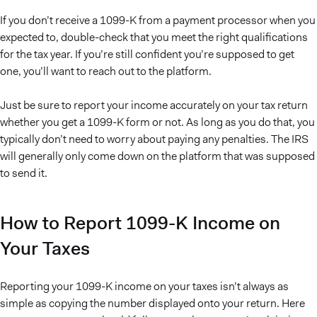
If you don’t receive a 1099-K from a payment processor when you
expected to, double-check that you meet the right qualifications
for the tax year. If you’re still confident you’re supposed to get
one, you’ll want to reach out to the platform.
Just be sure to report your income accurately on your tax return
whether you get a 1099-K form or not. As long as you do that, you
typically don’t need to worry about paying any penalties. The IRS
will generally only come down on the platform that was supposed
to send it.
How to Report 1099-K Income on
Your Taxes
Reporting your 1099-K income on your taxes isn’t always as
simple as copying the number displayed onto your return. Here