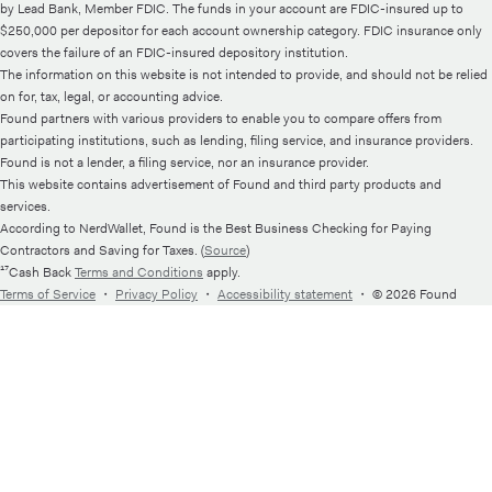
by Lead Bank, Member FDIC. The funds in your account are FDIC-insured up to
$250,000 per depositor for each account ownership category. FDIC insurance only
covers the failure of an FDIC-insured depository institution.
The information on this website is not intended to provide, and should not be relied
on for, tax, legal, or accounting advice.
Found partners with various providers to enable you to compare offers from
participating institutions, such as lending, filing service, and insurance providers.
Found is not a lender, a filing service, nor an insurance provider.
This website contains advertisement of Found and third party products and
services.
According to NerdWallet, Found is the Best Business Checking for Paying
Contractors and Saving for Taxes. (
Source
)
¹⁷Cash Back
Terms and Conditions
apply.
Terms of Service
・
Privacy Policy
・
Accessibility statement
・
© 2026 Found