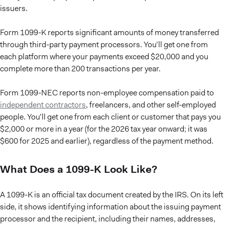
issuers.
Form 1099-K reports significant amounts of money transferred
through third-party payment processors. You’ll get one from
each platform where your payments exceed $20,000 and you
complete more than 200 transactions per year.
Form 1099-NEC reports non-employee compensation paid to
independent contractors
, freelancers, and other self-employed
people. You’ll get one from each client or customer that pays you
$2,000 or more in a year (for the 2026 tax year onward; it was
$600 for 2025 and earlier), regardless of the payment method.
What Does a 1099-K Look Like?
A 1099-K is an official tax document created by the IRS. On its left
side, it shows identifying information about the issuing payment
processor and the recipient, including their names, addresses,