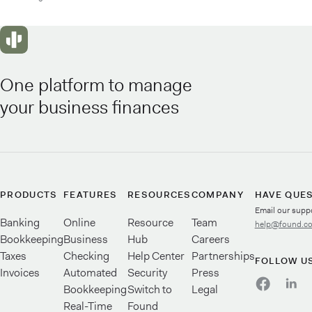
One platform to manage
your business finances
PRODUCTS
FEATURES
RESOURCES
COMPANY
HAVE QUE
Email our supp
Banking
Online
Resource
Team
help@found.c
Bookkeeping
Business
Hub
Careers
Taxes
Checking
Help Center
Partnerships
FOLLOW U
Invoices
Automated
Security
Press
Bookkeeping
Switch to
Legal
Real-Time
Found