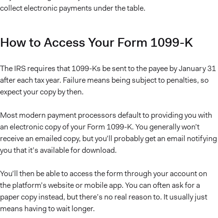
collect electronic payments under the table.
How to Access Your Form 1099-K
The IRS requires that 1099-Ks be sent to the payee by January 31
after each tax year. Failure means being subject to penalties, so
expect your copy by then.
Most modern payment processors default to providing you with
an electronic copy of your Form 1099-K. You generally won’t
receive an emailed copy, but you’ll probably get an email notifying
you that it’s available for download.
You’ll then be able to access the form through your account on
the platform’s website or mobile app. You can often ask for a
paper copy instead, but there’s no real reason to. It usually just
means having to wait longer.