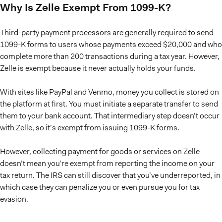
Why Is Zelle Exempt From 1099-K?
Third-party payment processors are generally required to send
1099-K forms to users whose payments exceed $20,000 and who
complete more than 200 transactions during a tax year. However,
Zelle is exempt because it never actually holds your funds.
With sites like PayPal and Venmo, money you collect is stored on
the platform at first. You must initiate a separate transfer to send
them to your bank account. That intermediary step doesn’t occur
with Zelle, so it’s exempt from issuing 1099-K forms.
However, collecting payment for goods or services on Zelle
doesn’t mean you’re exempt from reporting the income on your
tax return. The IRS can still discover that you’ve underreported, in
which case they can penalize you or even pursue you for tax
evasion.