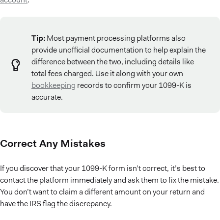
Tip:
Most payment processing platforms also
provide unofficial documentation to help explain the
difference between the two, including details like
total fees charged. Use it along with your own
bookkeeping
records to confirm your 1099-K is
accurate.
Correct Any Mistakes
If you discover that your 1099-K form isn’t correct, it’s best to
contact the platform immediately and ask them to fix the mistake.
You don’t want to claim a different amount on your return and
have the IRS flag the discrepancy.