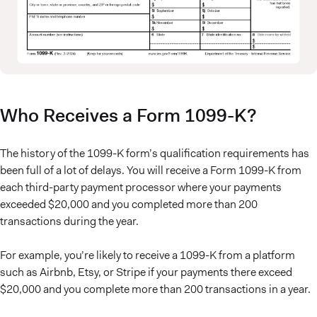
Who Receives a Form 1099-K?
The history of the 1099-K form’s qualification requirements has
been full of a lot of delays. You will receive a Form 1099-K from
each third-party payment processor where your payments
exceeded $20,000 and you completed more than 200
transactions during the year.
For example, you’re likely to receive a 1099-K from a platform
such as Airbnb, Etsy, or Stripe if your payments there exceed
$20,000 and you complete more than 200 transactions in a year.