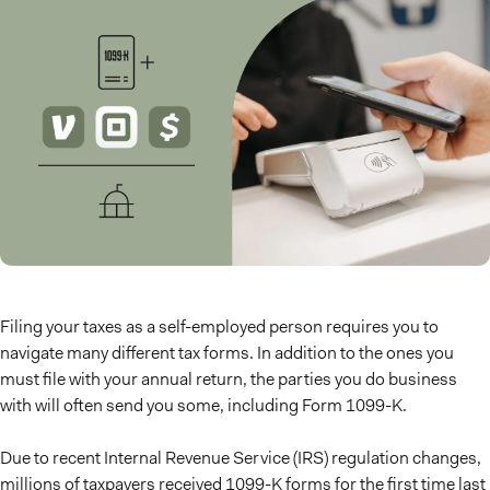
Filing your taxes as a self-employed person requires you to
navigate many different tax forms. In addition to the ones you
must file with your annual return, the parties you do business
with will often send you some, including Form 1099-K.
Due to recent Internal Revenue Service (IRS) regulation changes,
millions of taxpayers received 1099-K forms for the first time last