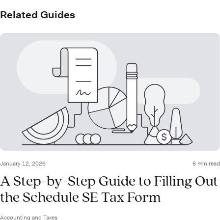
Related Guides
January 12, 2026
6 min read
A Step-by-Step Guide to Filling Out
the Schedule SE Tax Form
Accounting and Taxes