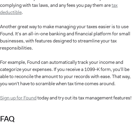
complying with tax laws, and any fees you pay them are
tax
deductible
.
Another great way to make managing your taxes easier is to use
Found. It’s an all-in-one banking and financial platform for small
businesses, with features designed to streamline your tax
responsibilities.
For example, Found can automatically track your income and
categorize your expenses. If you receive a 1099-K form, you’ll be
able to reconcile the amount to your records with ease. That way,
you won’t have to scramble when tax time comes around.
Sign up for Found
today and try out its tax management features!
FAQ