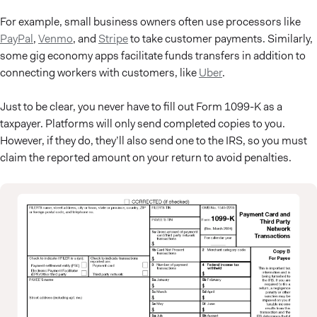
For example, small business owners often use processors like
PayPal
,
Venmo
, and
Stripe
to take customer payments. Similarly,
some gig economy apps facilitate funds transfers in addition to
connecting workers with customers, like
Uber
.
Just to be clear, you never have to fill out Form 1099-K as a
taxpayer. Platforms will only send completed copies to you.
However, if they do, they’ll also send one to the IRS, so you must
claim the reported amount on your return to avoid penalties.