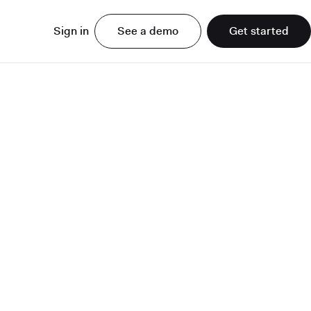
Sign in
See a demo
Get started