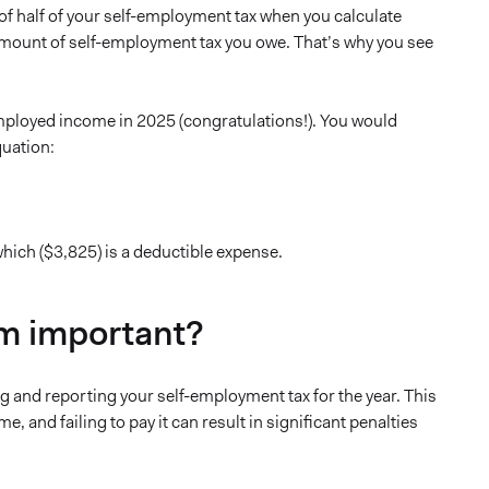
of half of your self-employment tax when you calculate
 amount of self-employment tax you owe. That’s why you see
employed income in 2025 (congratulations!). You would
quation:
hich ($3,825) is a deductible expense.
rm important?
g and reporting your self-employment tax for the year. This
 and failing to pay it can result in significant penalties