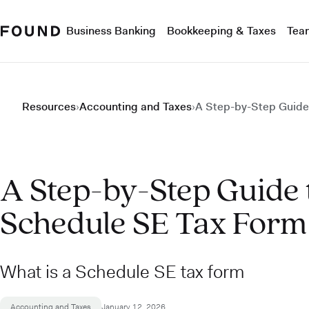
Business Banking
Bookkeeping & Taxes
Tea
Resources
›
Accounting and Taxes
›
A Step-by-Step Guide 
A Step-by-Step Guide t
Schedule SE Tax Form
What is a Schedule SE tax form
Accounting and Taxes
January 12, 2026