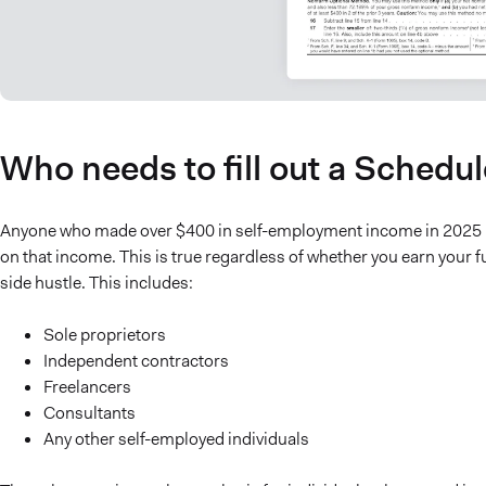
Who needs to fill out a Schedu
Anyone who made over $400 in self-employment income in 2025 mu
on that income. This is true regardless of whether you earn your f
side hustle. This includes:
Sole proprietors
Independent contractors
Freelancers
Consultants
Any other self-employed individuals