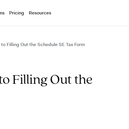
ms
Pricing
Resources
to Filling Out the Schedule SE Tax Form
o Filling Out the