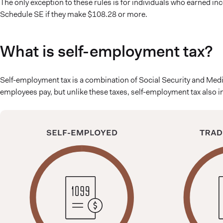
The only exception to these rules is for individuals who earned i
Schedule SE if they make $108.28 or more.
What is self-employment tax?
Self-employment tax is a combination of Social Security and Medica
employees pay, but unlike these taxes, self-employment tax also 