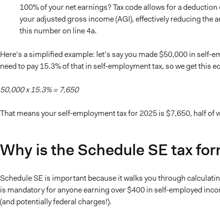
100% of your net earnings? Tax code allows for a deduction 
your adjusted gross income (AGI), effectively reducing the
this number on line 4a.
Here’s a simplified example: let’s say you made $50,000 in self-
need to pay 15.3% of that in self-employment tax, so we get this e
50,000 x 15.3% = 7,650
That means your self-employment tax for 2025 is $7,650, half of w
Why is the Schedule SE tax fo
Schedule SE is important because it walks you through calculatin
is mandatory for anyone earning over $400 in self-employed income,
(and potentially federal charges!).