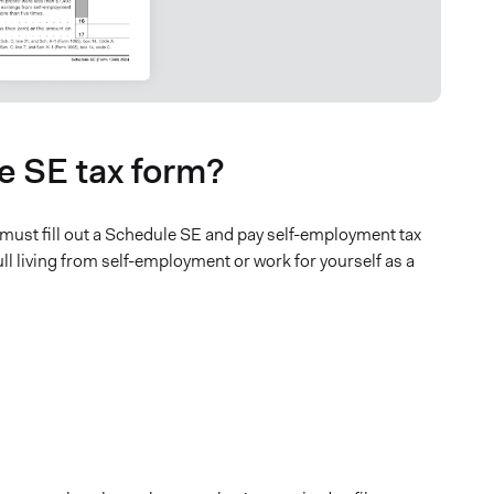
le SE tax form?
st fill out a Schedule SE and pay self-employment tax
ull living from self-employment or work for yourself as a