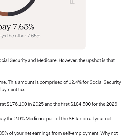
Social Security and Medicare. However, the upshot is that
me. This amount is comprised of 12.4% for Social Security
loyment tax:
irst $176,100 in 2025 and the first $184,500 for the 2026
y the 2.9% Medicare part of the SE tax on all your net
2.35% of your net earnings from self-employment. Why not