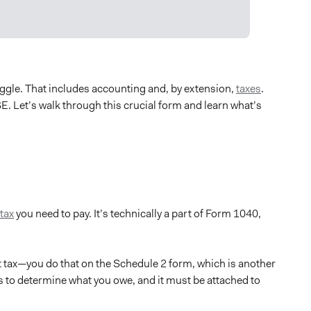
uggle. That includes accounting and, by extension,
taxes
.
E. Let’s walk through this crucial form and learn what’s
tax
you need to pay. It’s technically a part of Form 1040,
tax—you do that on the Schedule 2 form, which is another
s to determine what you owe, and it must be attached to