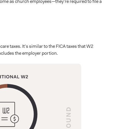
ncome as church employees—they’re required to file a
re taxes. It’s similar to the FICA taxes that W2
includes the employer portion.