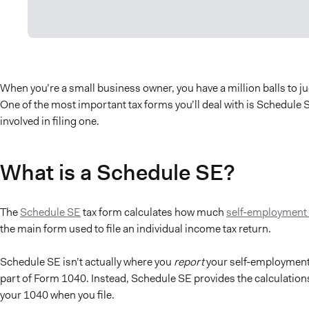
When you’re a small business owner, you have a million balls to j
One of the most important tax forms you’ll deal with is Schedule S
involved in filing one.
What is a Schedule SE?
The
Schedule SE
tax form calculates how much
self-employment 
the main form used to file an individual income tax return.
Schedule SE isn’t actually where you
report
your self-employment 
part of Form 1040. Instead, Schedule SE provides the calculation
your 1040 when you file.