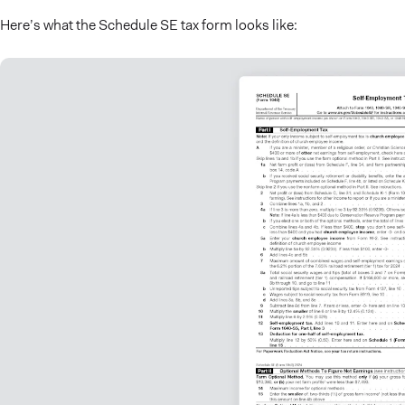
Here’s what the Schedule SE tax form looks like: