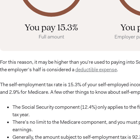
For this reason, it may be higher than you’re used to paying into 
the employer’s half is considered a
deductible expense
.
The self-employment tax rate is 15.3% of your self-employed inco
and 2.9% for Medicare. A few other things to know about self-emp
The Social Security component (12.4%) only applies to the f
tax year.
There’s no limit to the Medicare component, and you must pa
earnings.
Generally, the amount subject to self-employment tax is 9