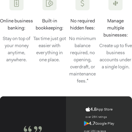
Online business
Built-in
No required
Manage
banking:
bookkeeping:
hidden fees:
multiple
businesses:
Stay on top of
Tax time just got
No minimum
your money
easier with
balance
Create up to five
anytime,
everything in
required, no
business
anywhere.
one place.
opening,
accounts under
overdraft, or
a single login.
maintenance
fees.⁴
4.8
App Store
over 26K ratings
4.7
Google Play
over 16K reviews