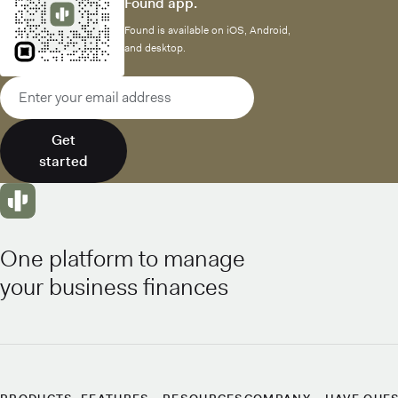
Found app.
Found is available on iOS, Android,
and desktop.
Email address
Get
started
One platform to manage
your business finances