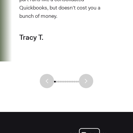
Quickbooks, but doesn't cost you a
bunch of money.
Tracy T.