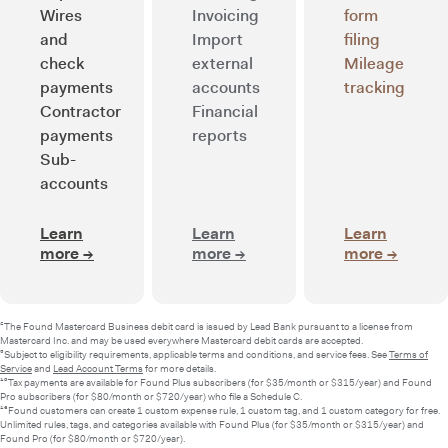
Wires
Invoicing
form
and
Import
filing
check
external
Mileage
payments
accounts
tracking
Contractor
Financial
payments
reports
Sub-
accounts
Learn
Learn
Learn
more
→
about Smart banking
more
→
about Integrated bookkee
more
→
about 
²The Found Mastercard Business debit card is issued by Lead Bank pursuant to a license from
Mastercard Inc. and may be used everywhere Mastercard debit cards are accepted.
⁵Subject to eligibility requirements, applicable terms and conditions, and service fees. See
Terms of
Service
and
Lead Account Terms
for more details.
¹⁰Tax payments are available for Found Plus subscribers (for $35/month or $315/year) and Found
Pro subscribers (for $80/month or $720/year) who file a Schedule C.
¹³Found customers can create 1 custom expense rule, 1 custom tag, and 1 custom category for free.
Unlimited rules, tags, and categories available with Found Plus (for $35/month or $315/year) and
Found Pro (for $80/month or $720/year).