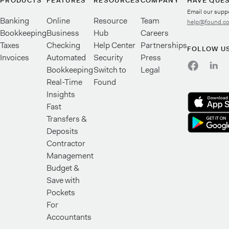
PRODUCTS
FEATURES
RESOURCES
COMPANY
HAVE QUE
Email our supp
Banking
Online
Resource
Team
help@found.c
Bookkeeping
Business
Hub
Careers
Taxes
Checking
Help Center
Partnerships
FOLLOW U
Invoices
Automated
Security
Press
Bookkeeping
Switch to
Legal
Real-Time
Found
Insights
Fast
Transfers &
Deposits
Contractor
Management
Budget &
Save with
Pockets
For
Accountants