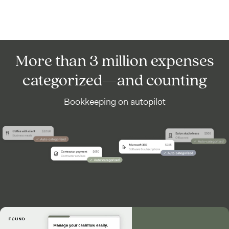
More than 3 million expenses
categorized—and counting
Bookkeeping on autopilot