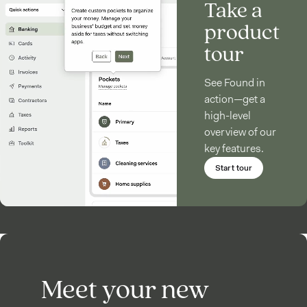
Take a
product
tour
See Found in
action—get a
high-level
overview of our
key features.
Start tour
Meet your new