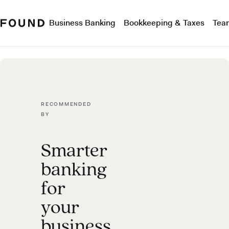
Business Banking
Bookkeeping & Taxes
Tea
RECOMMENDED
BY
Smarter
banking
for
your
business