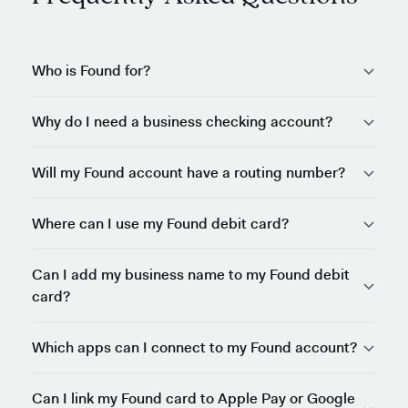
Who is Found for?
Why do I need a business checking account?
Will my Found account have a routing number?
Where can I use my Found debit card?
Can I add my business name to my Found debit
card?
Which apps can I connect to my Found account?
Can I link my Found card to Apple Pay or Google