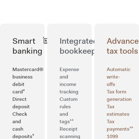
Smart
Integrated
Advanc
banking
bookkeeping
tax tools
Mastercard®
Expense
Automatic
business
and
write-
debit
income
offs
card²
tracking
Tax form
Direct
Custom
generation
deposit
rules
Tax
Check
and
estimates
and
tags¹³
Tax
cash
Receipt
payments¹⁰
deposits⁵
scanning
1099