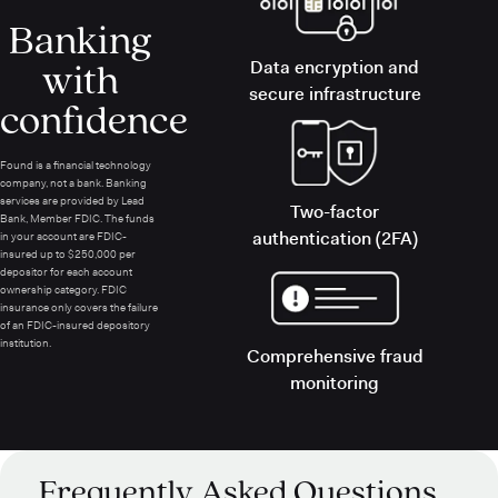
Banking
with
Data encryption and
secure infrastructure
confidence
Found is a financial technology
company, not a bank. Banking
services are provided by Lead
Two-factor
Bank, Member FDIC. The funds
authentication (2FA)
in your account are FDIC-
insured up to $250,000 per
depositor for each account
ownership category. FDIC
insurance only covers the failure
of an FDIC-insured depository
institution.
Comprehensive fraud
monitoring
Frequently Asked Questions