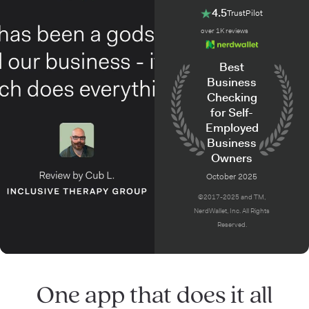
4.5
TrustPilot
over 1K reviews
Best
Business
Checking
for Self-
Employed
Business
Owners
October 2025
©2017-2025 and TM,
NerdWallet, Inc. All Rights
Reserved.
One app that does it all