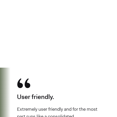
See why over 700K business owners
have chosen Found
User friendly.
Extremely user friendly and for the most
part runs like a consolidated