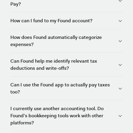
Pay?
How can I fund to my Found account?
How does Found automatically categorize
expenses?
Can Found help me identify relevant tax
deductions and write-offs?
Can I use the Found app to actually pay taxes
too?
I currently use another accounting tool. Do
Found’s bookkeeping tools work with other
platforms?