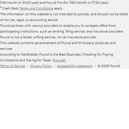
$35/month or $315/year) and Found Pro (for $80/month or $720/year).
¹⁷Cash Back
Terms and Conditions
apply.
The information on this website is not intended to provide, and should not be relied
on for, tax, legal, or accounting advice.
Found partners with various providers to enable you to compare offers from
participating institutions, such as lending, filing service, and insurance providers.
Found is not a lender, a filing service, nor an insurance provider.
This website contains advertisement of Found and third party products and
services.
According to NerdWallet, Found is the Best Business Checking for Paying
Contractors and Saving for Taxes. (
Source
)
Terms of Service
・
Privacy Policy
・
Accessibility statement
・
© 2026 Found