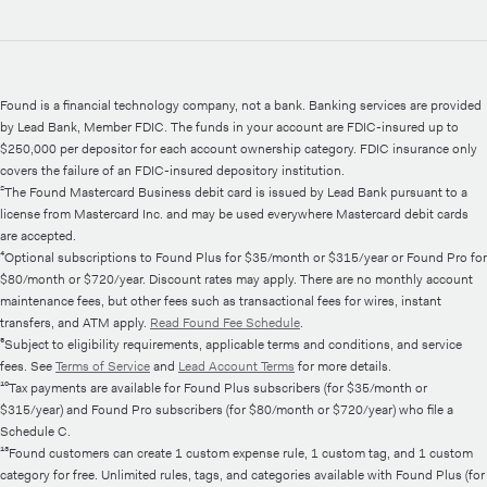
Found is a financial technology company, not a bank. Banking services are provided
by Lead Bank, Member FDIC. The funds in your account are FDIC-insured up to
$250,000 per depositor for each account ownership category. FDIC insurance only
covers the failure of an FDIC-insured depository institution.
²The Found Mastercard Business debit card is issued by Lead Bank pursuant to a
license from Mastercard Inc. and may be used everywhere Mastercard debit cards
are accepted.
⁴Optional subscriptions to Found Plus for $35/month or $315/year or Found Pro for
$80/month or $720/year. Discount rates may apply. There are no monthly account
maintenance fees, but other fees such as transactional fees for wires, instant
transfers, and ATM apply.
Read Found Fee Schedule
.
⁵Subject to eligibility requirements, applicable terms and conditions, and service
fees. See
Terms of Service
and
Lead Account Terms
for more details.
¹⁰Tax payments are available for Found Plus subscribers (for $35/month or
$315/year) and Found Pro subscribers (for $80/month or $720/year) who file a
Schedule C.
¹³Found customers can create 1 custom expense rule, 1 custom tag, and 1 custom
category for free. Unlimited rules, tags, and categories available with Found Plus (for