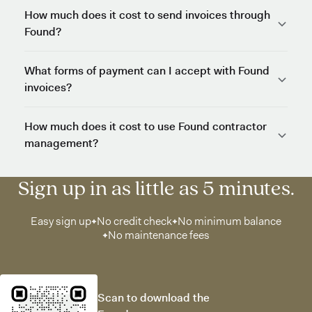
How much does it cost to send invoices through
Found?
What forms of payment can I accept with Found
invoices?
How much does it cost to use Found contractor
management?
Sign up in as little as 5 minutes.
Easy sign up
No credit check
No minimum balance
No maintenance fees
Scan to download the