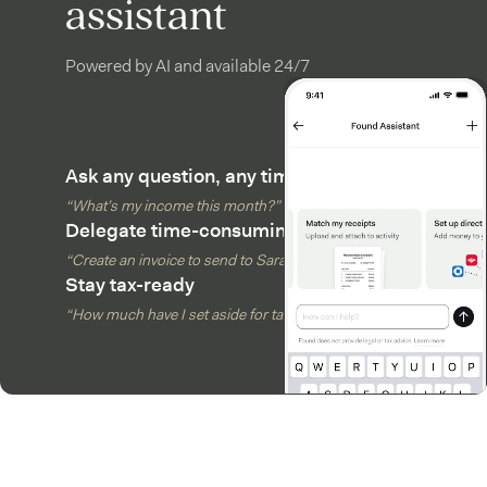
assistant
Powered by AI and available 24/7
Ask any question, any time
“What’s my income this month?”
Delegate time-consuming tasks
“Create an invoice to send to Sarah”
Stay tax-ready
“How much have I set aside for taxes?”