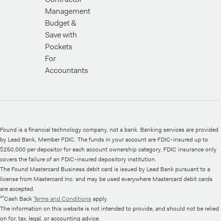
Management
Budget &
Save with
Pockets
For
Accountants
Found is a financial technology company, not a bank. Banking services are provided
by Lead Bank, Member FDIC. The funds in your account are FDIC-insured up to
$250,000 per depositor for each account ownership category. FDIC insurance only
covers the failure of an FDIC-insured depository institution.
The Found Mastercard Business debit card is issued by Lead Bank pursuant to a
license from Mastercard Inc. and may be used everywhere Mastercard debit cards
are accepted.
¹⁷Cash Back
Terms and Conditions
apply.
The information on this website is not intended to provide, and should not be relied
on for, tax, legal, or accounting advice.