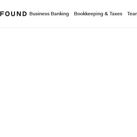
Business Banking
Bookkeeping & Taxes
Tea
Product tour