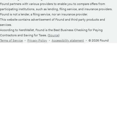
Found partners with various providers to enable you to compare offers from
participating institutions, such as lending, filing service, and insurance providers.
Found is not a lender, a filing service, nor an insurance provider.
This website contains advertisement of Found and third party products and
services.
According to NerdWallet, Found is the Best Business Checking for Paying
Contractors and Saving for Taxes. (
Source
)
Terms of Service
・
Privacy Policy
・
Accessibility statement
・
© 2026 Found