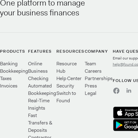
One platform to manage
your business finances
PRODUCTS
FEATURES
RESOURCES
COMPANY
HAVE QUE
Email our supp
Banking
Online
Resource
Team
help@found.c
Bookkeeping
Business
Hub
Careers
Taxes
Checking
Help Center
Partnerships
FOLLOW U
Invoices
Automated
Security
Press
Bookkeeping
Switch to
Legal
Real-Time
Found
Insights
Fast
Transfers &
Deposits
Contractor