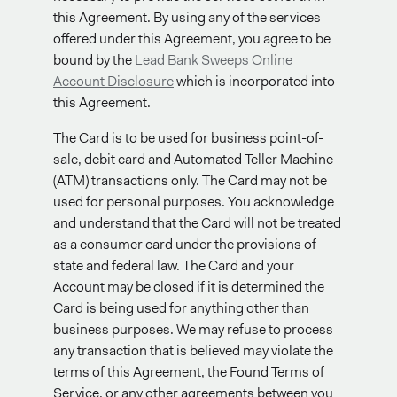
this Agreement. By using any of the services
offered under this Agreement, you agree to be
bound by the
Lead Bank Sweeps Online
Account Disclosure
which is incorporated into
this Agreement.
The Card is to be used for business point-of-
sale, debit card and Automated Teller Machine
(ATM) transactions only. The Card may not be
used for personal purposes. You acknowledge
and understand that the Card will not be treated
as a consumer card under the provisions of
state and federal law. The Card and your
Account may be closed if it is determined the
Card is being used for anything other than
business purposes. We may refuse to process
any transaction that is believed may violate the
terms of this Agreement, the Found Terms of
Service, or any other agreements between you