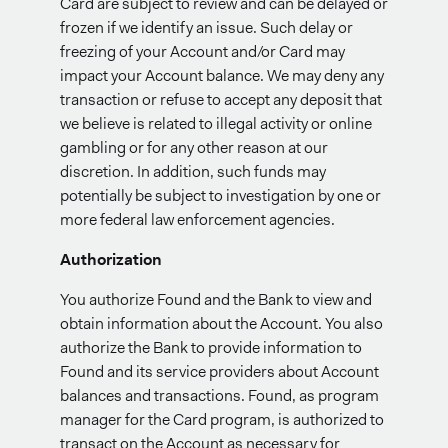
Card are subject to review and can be delayed or
frozen if we identify an issue. Such delay or
freezing of your Account and/or Card may
impact your Account balance. We may deny any
transaction or refuse to accept any deposit that
we believe is related to illegal activity or online
gambling or for any other reason at our
discretion. In addition, such funds may
potentially be subject to investigation by one or
more federal law enforcement agencies.
Authorization
You authorize Found and the Bank to view and
obtain information about the Account. You also
authorize the Bank to provide information to
Found and its service providers about Account
balances and transactions. Found, as program
manager for the Card program, is authorized to
transact on the Account as necessary for