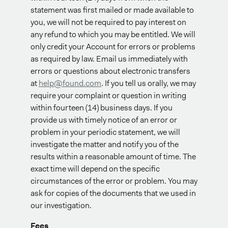
statement was first mailed or made available to
you, we will not be required to pay interest on
any refund to which you may be entitled. We will
only credit your Account for errors or problems
as required by law. Email us immediately with
errors or questions about electronic transfers
at
help@found.com
. If you tell us orally, we may
require your complaint or question in writing
within fourteen (14) business days. If you
provide us with timely notice of an error or
problem in your periodic statement, we will
investigate the matter and notify you of the
results within a reasonable amount of time. The
exact time will depend on the specific
circumstances of the error or problem. You may
ask for copies of the documents that we used in
our investigation.
Fees