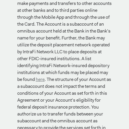
make payments and transfers to other accounts
at other banks and to third parties online
through the Mobile App and through the use of
the Card. The Account is a subaccount of an
omnibus account held at the Bank in the Bank’s
name for your benefit. Further, the Bank may
utilize the deposit placement network operated
by IntraFi Network LLC to place deposits at
other FDIC-insured institutions. A list
identifying IntraFi Network-insured depository
institutions at which funds may be placed may
be found
here
. The structure of your Account as
a subaccount does not impact the terms and
conditions of your Account as set forth in this
Agreement or your Account’s eligibility for
federal deposit insurance protection. You
authorize us to transfer funds between your
subaccount and the omnibus account as
necessary to provide the services set forth in