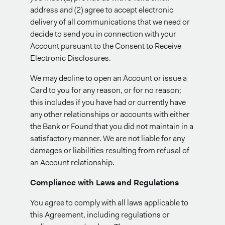
address and (2) agree to accept electronic
delivery of all communications that we need or
decide to send you in connection with your
Account pursuant to the Consent to Receive
Electronic Disclosures.
We may decline to open an Account or issue a
Card to you for any reason, or for no reason;
this includes if you have had or currently have
any other relationships or accounts with either
the Bank or Found that you did not maintain in a
satisfactory manner. We are not liable for any
damages or liabilities resulting from refusal of
an Account relationship.
Compliance with Laws and Regulations
You agree to comply with all laws applicable to
this Agreement, including regulations or