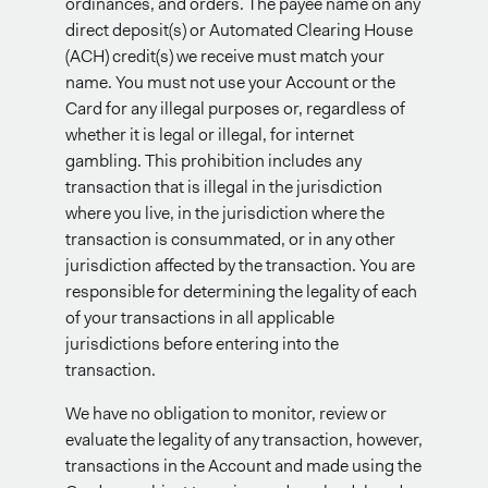
ordinances, and orders. The payee name on any
direct deposit(s) or Automated Clearing House
(ACH) credit(s) we receive must match your
name. You must not use your Account or the
Card for any illegal purposes or, regardless of
whether it is legal or illegal, for internet
gambling. This prohibition includes any
transaction that is illegal in the jurisdiction
where you live, in the jurisdiction where the
transaction is consummated, or in any other
jurisdiction affected by the transaction. You are
responsible for determining the legality of each
of your transactions in all applicable
jurisdictions before entering into the
transaction.
We have no obligation to monitor, review or
evaluate the legality of any transaction, however,
transactions in the Account and made using the