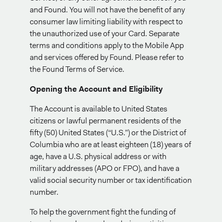
and Found. You will not have the benefit of any
consumer law limiting liability with respect to
the unauthorized use of your Card. Separate
terms and conditions apply to the Mobile App
and services offered by Found. Please refer to
the Found Terms of Service.
Opening the Account and Eligibility
The Account is available to United States
citizens or lawful permanent residents of the
fifty (50) United States (“U.S.”) or the District of
Columbia who are at least eighteen (18) years of
age, have a U.S. physical address or with
military addresses (APO or FPO), and have a
valid social security number or tax identification
number.
To help the government fight the funding of