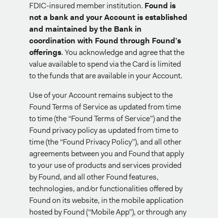
FDIC-insured member institution.
Found is
not a bank and your Account is established
and maintained by the Bank in
coordination with Found through Found’s
offerings
. You acknowledge and agree that the
value available to spend via the Card is limited
to the funds that are available in your Account.
Use of your Account remains subject to the
Found Terms of Service as updated from time
to time (the “Found Terms of Service”) and the
Found privacy policy as updated from time to
time (the “Found Privacy Policy”), and all other
agreements between you and Found that apply
to your use of products and services provided
by Found, and all other Found features,
technologies, and/or functionalities offered by
Found on its website, in the mobile application
hosted by Found (“Mobile App”), or through any