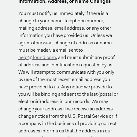
Information, Address, or Name Changes
You must notify us immediately if there is a
change to your name, telephone number,
mailing address, email address, or any other
information you have provided us. Unless we
agree otherwise, change of address or name
must be made via email sent to
help@found.com
, and must submit any proof
of address and identification requested by us.
We will attempt to communicate with you only
by use of the most recent email address you
have provided to us. Any notice we provide to
you will be binding and sent to the last (postal or
electronic) address in our records. We may
change your address if we receive an address
change notice from the U.S. Postal Service or if
a company in the business of providing correct
addresses informs us that the address in our