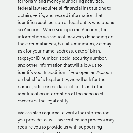
terrorism and money laundering activities,
federal law requires all financial institutions to
obtain, verify, and record information that
identifies each person or legal entity who opens
an Account. When you open an Account, the
information we request may vary depending on
the circumstances, but at a minimum, we may
ask for your name, address, date of birth,
taxpayer ID number, social security number,
and other information that will allow us to
identify you. In addition, if you open an Account
on behalf of a legal entity, we will ask for the
names, addresses, dates of birth and other
identification information of the beneficial
owners of the legal entity.
We are also required to verify the information
you provide to us. This verification process may
require you to provide us with supporting