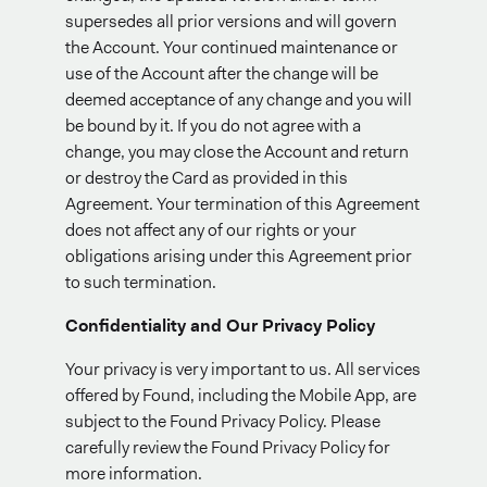
supersedes all prior versions and will govern
the Account. Your continued maintenance or
use of the Account after the change will be
deemed acceptance of any change and you will
be bound by it. If you do not agree with a
change, you may close the Account and return
or destroy the Card as provided in this
Agreement. Your termination of this Agreement
does not affect any of our rights or your
obligations arising under this Agreement prior
to such termination.
Confidentiality and Our Privacy Policy
Your privacy is very important to us. All services
offered by Found, including the Mobile App, are
subject to the Found Privacy Policy. Please
carefully review the Found Privacy Policy for
more information.