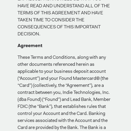
HAVE READ AND UNDERSTAND ALL OF THE
TERMS OF THIS AGREEMENT AND HAVE
TAKEN TIME TO CONSIDER THE
CONSEQUENCES OF THIS IMPORTANT
DECISION.
Agreement
These Terms and Conditions, along with any
other documents referenced herein as
applicable to your business deposit account
(“Account”) and your Found Mastercard® (the
“Card”) (collectively, the “Agreement”), are a
contract between you, Indie Technologies, Inc.
(dba Found) (“Found”) and Lead Bank, Member
FDIC (the “Bank”), that establishes rules that
control your Account and the Card. Banking
services associated with the Account and the
Card are provided by the Bank. The Bank is a