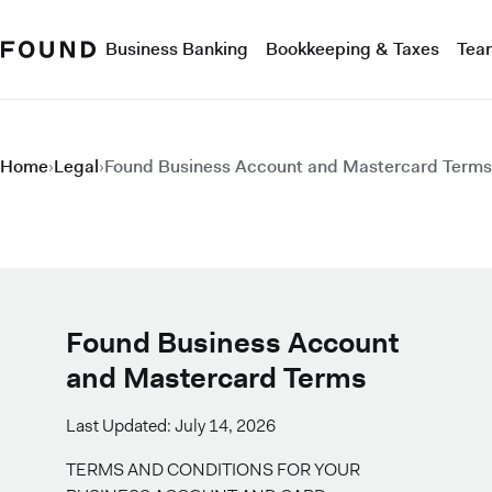
Business Banking
Bookkeeping & Taxes
Tea
Home
›
Legal
›
Found Business Account and Mastercard Terms
Found Business Account
and Mastercard Terms
Last Updated: July 14, 2026
TERMS AND CONDITIONS FOR YOUR