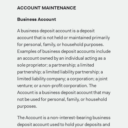
ACCOUNT MAINTENANCE
Business Account
A business deposit account is a deposit
account that is not held or maintained primarily
for personal, family, or household purposes.
Examples of business deposit accounts include
an account owned by an individual acting as a
sole proprietor; a partnership; a limited
partnership; a limited liability partnership; a
limited liability company; a corporation; a joint
venture; or a non-profit corporation. The
Account is a business deposit account that may
not be used for personal, family, or household
purposes.
The Account is a non-interest-bearing business
deposit account used to hold your deposits and