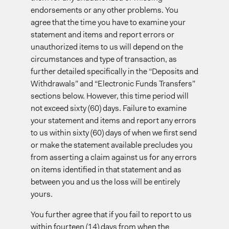
endorsements or any other problems. You
agree that the time you have to examine your
statement and items and report errors or
unauthorized items to us will depend on the
circumstances and type of transaction, as
further detailed specifically in the “Deposits and
Withdrawals” and “Electronic Funds Transfers”
sections below. However, this time period will
not exceed sixty (60) days. Failure to examine
your statement and items and report any errors
to us within sixty (60) days of when we first send
or make the statement available precludes you
from asserting a claim against us for any errors
on items identified in that statement and as
between you and us the loss will be entirely
yours.
You further agree that if you fail to report to us
within fourteen (14) days from when the