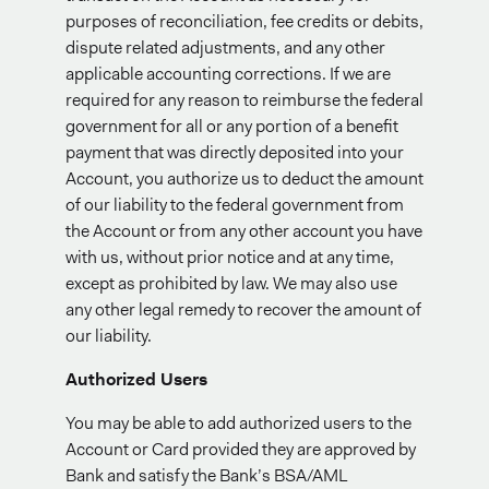
purposes of reconciliation, fee credits or debits,
dispute related adjustments, and any other
applicable accounting corrections. If we are
required for any reason to reimburse the federal
government for all or any portion of a benefit
payment that was directly deposited into your
Account, you authorize us to deduct the amount
of our liability to the federal government from
the Account or from any other account you have
with us, without prior notice and at any time,
except as prohibited by law. We may also use
any other legal remedy to recover the amount of
our liability.
Authorized Users
You may be able to add authorized users to the
Account or Card provided they are approved by
Bank and satisfy the Bank’s BSA/AML