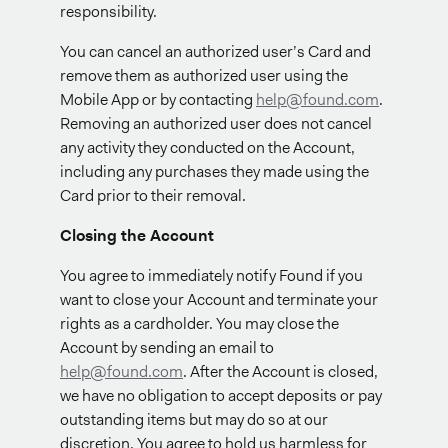
responsibility.
You can cancel an authorized user’s Card and
remove them as authorized user using the
Mobile App or by contacting
help@found.com
.
Removing an authorized user does not cancel
any activity they conducted on the Account,
including any purchases they made using the
Card prior to their removal.
Closing the Account
You agree to immediately notify Found if you
want to close your Account and terminate your
rights as a cardholder. You may close the
Account by sending an email to
help@found.com
. After the Account is closed,
we have no obligation to accept deposits or pay
outstanding items but may do so at our
discretion. You agree to hold us harmless for