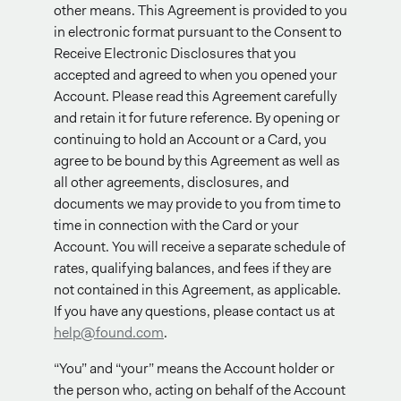
other means. This Agreement is provided to you
in electronic format pursuant to the Consent to
Receive Electronic Disclosures that you
accepted and agreed to when you opened your
Account. Please read this Agreement carefully
and retain it for future reference. By opening or
continuing to hold an Account or a Card, you
agree to be bound by this Agreement as well as
all other agreements, disclosures, and
documents we may provide to you from time to
time in connection with the Card or your
Account. You will receive a separate schedule of
rates, qualifying balances, and fees if they are
not contained in this Agreement, as applicable.
If you have any questions, please contact us at
help@found.com
.
“You” and “your” means the Account holder or
the person who, acting on behalf of the Account