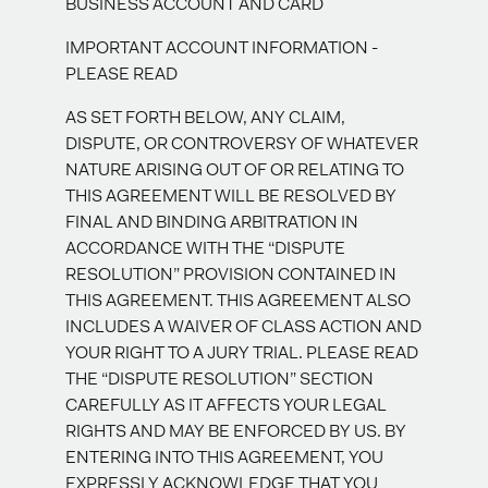
BUSINESS ACCOUNT AND CARD
IMPORTANT ACCOUNT INFORMATION -
PLEASE READ
AS SET FORTH BELOW, ANY CLAIM,
DISPUTE, OR CONTROVERSY OF WHATEVER
NATURE ARISING OUT OF OR RELATING TO
THIS AGREEMENT WILL BE RESOLVED BY
FINAL AND BINDING ARBITRATION IN
ACCORDANCE WITH THE “DISPUTE
RESOLUTION” PROVISION CONTAINED IN
THIS AGREEMENT. THIS AGREEMENT ALSO
INCLUDES A WAIVER OF CLASS ACTION AND
YOUR RIGHT TO A JURY TRIAL. PLEASE READ
THE “DISPUTE RESOLUTION” SECTION
CAREFULLY AS IT AFFECTS YOUR LEGAL
RIGHTS AND MAY BE ENFORCED BY US. BY
ENTERING INTO THIS AGREEMENT, YOU
EXPRESSLY ACKNOWLEDGE THAT YOU