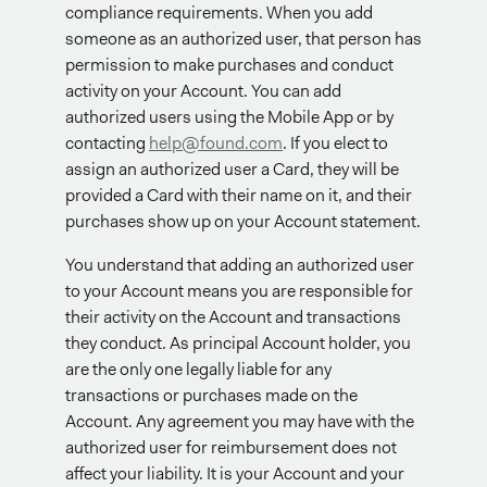
compliance requirements. When you add
someone as an authorized user, that person has
permission to make purchases and conduct
activity on your Account. You can add
authorized users using the Mobile App or by
contacting
help@found.com
. If you elect to
assign an authorized user a Card, they will be
provided a Card with their name on it, and their
purchases show up on your Account statement.
You understand that adding an authorized user
to your Account means you are responsible for
their activity on the Account and transactions
they conduct. As principal Account holder, you
are the only one legally liable for any
transactions or purchases made on the
Account. Any agreement you may have with the
authorized user for reimbursement does not
affect your liability. It is your Account and your