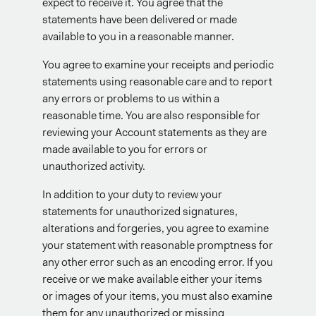
expect to receive it. You agree that the
statements have been delivered or made
available to you in a reasonable manner.
You agree to examine your receipts and periodic
statements using reasonable care and to report
any errors or problems to us within a
reasonable time. You are also responsible for
reviewing your Account statements as they are
made available to you for errors or
unauthorized activity.
In addition to your duty to review your
statements for unauthorized signatures,
alterations and forgeries, you agree to examine
your statement with reasonable promptness for
any other error such as an encoding error. If you
receive or we make available either your items
or images of your items, you must also examine
them for any unauthorized or missing