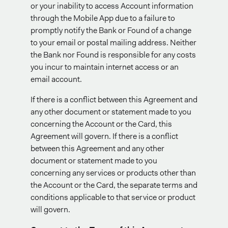
or your inability to access Account information
through the Mobile App due to a failure to
promptly notify the Bank or Found of a change
to your email or postal mailing address. Neither
the Bank nor Found is responsible for any costs
you incur to maintain internet access or an
email account.
If there is a conflict between this Agreement and
any other document or statement made to you
concerning the Account or the Card, this
Agreement will govern. If there is a conflict
between this Agreement and any other
document or statement made to you
concerning any services or products other than
the Account or the Card, the separate terms and
conditions applicable to that service or product
will govern.