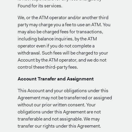
Found for its services.
We, or the ATM operator and/or another third
party may charge you a fee to use an ATM. You
may also be charged fees for transactions,
including balance inquiries, by the ATM
operator even if you do not complete a
withdrawal. Such fees will be charged to your
Account by the ATM operator, and we do not
control these third-party fees.
Account Transfer and Assignment
This Account and your obligations under this
Agreement may not be transferred or assigned
without our prior written consent. Your
obligations under this Agreement are not
transferable and not assignable. We may
transfer our rights under this Agreement.