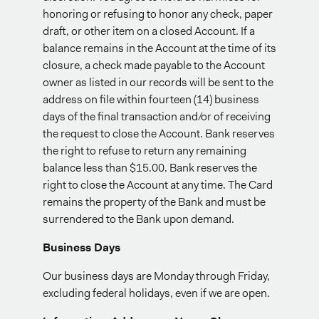
honoring or refusing to honor any check, paper
draft, or other item on a closed Account. If a
balance remains in the Account at the time of its
closure, a check made payable to the Account
owner as listed in our records will be sent to the
address on file within fourteen (14) business
days of the final transaction and/or of receiving
the request to close the Account. Bank reserves
the right to refuse to return any remaining
balance less than $15.00. Bank reserves the
right to close the Account at any time. The Card
remains the property of the Bank and must be
surrendered to the Bank upon demand.
Business Days
Our business days are Monday through Friday,
excluding federal holidays, even if we are open.