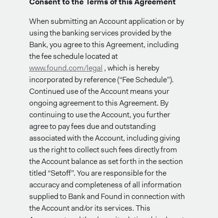
Consent to the Terms of this Agreement
When submitting an Account application or by
using the banking services provided by the
Bank, you agree to this Agreement, including
the fee schedule located at
www.found.com/legal
, which is hereby
incorporated by reference (“Fee Schedule”).
Continued use of the Account means your
ongoing agreement to this Agreement. By
continuing to use the Account, you further
agree to pay fees due and outstanding
associated with the Account, including giving
us the right to collect such fees directly from
the Account balance as set forth in the section
titled “Setoff”. You are responsible for the
accuracy and completeness of all information
supplied to Bank and Found in connection with
the Account and/or its services. This