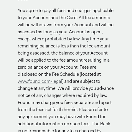
You agree to pay all fees and charges applicable
to your Account and the Card. All fee amounts
will be withdrawn from your Account and will be
assessed as long as your Account is open,
except where prohibited by law. Any time your
remaining balance is less than the fee amount
being assessed, the balance of your Account
will be applied to the fee amount resulting in a
zero balance on your Account. Fees are
disclosed on the Fee Schedule (located at
www.found.com/legal
) and are subject to
change at any time. We will provide you advance
notice of any changes where required by law.
Found may charge you fees separate and apart
from the fees set forth herein. Please refer to
any agreement you may have with Found for
additional information on such fees. The Bank
is not responsible for any fees charged by