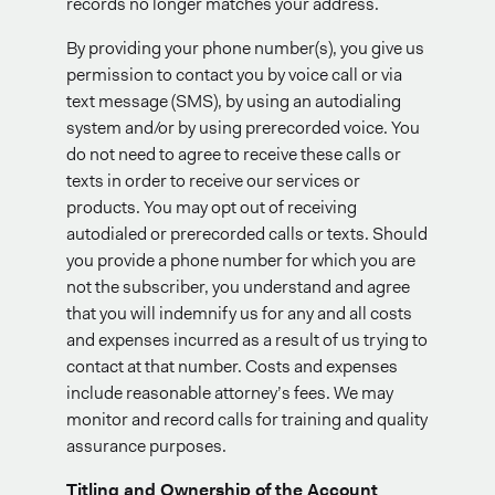
records no longer matches your address.
By providing your phone number(s), you give us
permission to contact you by voice call or via
text message (SMS), by using an autodialing
system and/or by using prerecorded voice. You
do not need to agree to receive these calls or
texts in order to receive our services or
products. You may opt out of receiving
autodialed or prerecorded calls or texts. Should
you provide a phone number for which you are
not the subscriber, you understand and agree
that you will indemnify us for any and all costs
and expenses incurred as a result of us trying to
contact at that number. Costs and expenses
include reasonable attorney’s fees. We may
monitor and record calls for training and quality
assurance purposes.
Titling and Ownership of the Account