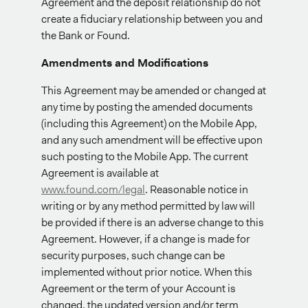
Agreement and the deposit relationship do not
create a fiduciary relationship between you and
the Bank or Found.
Amendments and Modifications
This Agreement may be amended or changed at
any time by posting the amended documents
(including this Agreement) on the Mobile App,
and any such amendment will be effective upon
such posting to the Mobile App. The current
Agreement is available at
www.found.com/legal
. Reasonable notice in
writing or by any method permitted by law will
be provided if there is an adverse change to this
Agreement. However, if a change is made for
security purposes, such change can be
implemented without prior notice. When this
Agreement or the term of your Account is
changed, the updated version and/or term