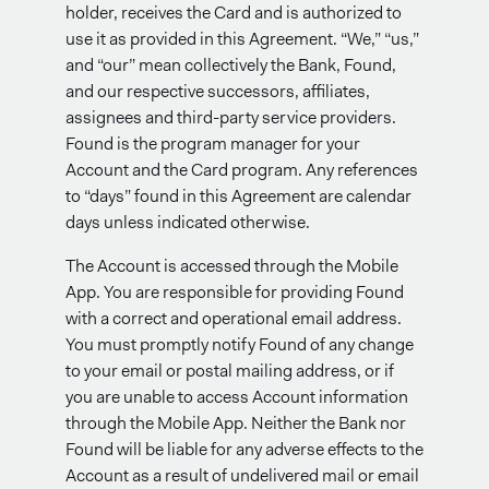
holder, receives the Card and is authorized to
use it as provided in this Agreement. “We,” “us,”
and “our” mean collectively the Bank, Found,
and our respective successors, affiliates,
assignees and third-party service providers.
Found is the program manager for your
Account and the Card program. Any references
to “days” found in this Agreement are calendar
days unless indicated otherwise.
The Account is accessed through the Mobile
App. You are responsible for providing Found
with a correct and operational email address.
You must promptly notify Found of any change
to your email or postal mailing address, or if
you are unable to access Account information
through the Mobile App. Neither the Bank nor
Found will be liable for any adverse effects to the
Account as a result of undelivered mail or email