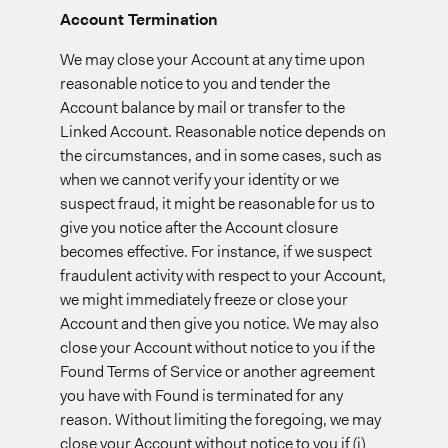
Account Termination
We may close your Account at any time upon
reasonable notice to you and tender the
Account balance by mail or transfer to the
Linked Account. Reasonable notice depends on
the circumstances, and in some cases, such as
when we cannot verify your identity or we
suspect fraud, it might be reasonable for us to
give you notice after the Account closure
becomes effective. For instance, if we suspect
fraudulent activity with respect to your Account,
we might immediately freeze or close your
Account and then give you notice. We may also
close your Account without notice to you if the
Found Terms of Service or another agreement
you have with Found is terminated for any
reason. Without limiting the foregoing, we may
close your Account without notice to you if (i)