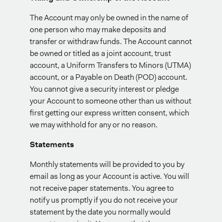
The Account may only be owned in the name of
one person who may make deposits and
transfer or withdraw funds. The Account cannot
be owned or titled as a joint account, trust
account, a Uniform Transfers to Minors (UTMA)
account, or a Payable on Death (POD) account.
You cannot give a security interest or pledge
your Account to someone other than us without
first getting our express written consent, which
we may withhold for any or no reason.
Statements
Monthly statements will be provided to you by
email as long as your Account is active. You will
not receive paper statements. You agree to
notify us promptly if you do not receive your
statement by the date you normally would