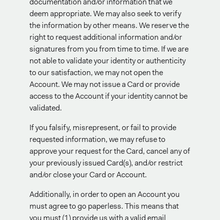
documentation and/or information that we
deem appropriate. We may also seek to verify
the information by other means. We reserve the
right to request additional information and/or
signatures from you from time to time. If we are
not able to validate your identity or authenticity
to our satisfaction, we may not open the
Account. We may not issue a Card or provide
access to the Account if your identity cannot be
validated.
If you falsify, misrepresent, or fail to provide
requested information, we may refuse to
approve your request for the Card, cancel any of
your previously issued Card(s), and/or restrict
and/or close your Card or Account.
Additionally, in order to open an Account you
must agree to go paperless. This means that
you must (1) provide us with a valid email