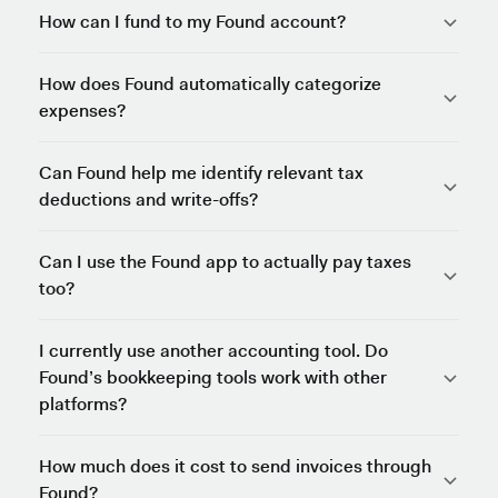
How can I fund to my Found account?
How does Found automatically categorize
expenses?
Can Found help me identify relevant tax
deductions and write-offs?
Can I use the Found app to actually pay taxes
too?
I currently use another accounting tool. Do
Found’s bookkeeping tools work with other
platforms?
How much does it cost to send invoices through
Found?