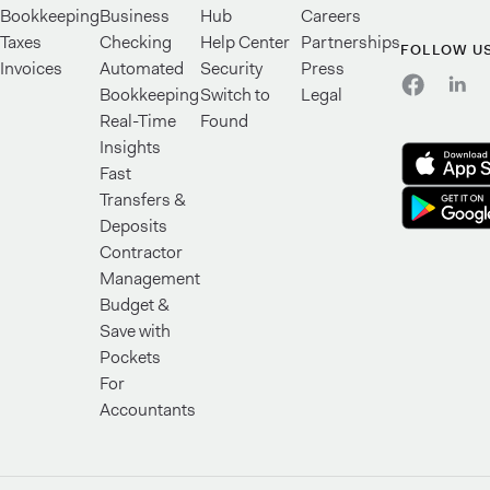
Bookkeeping
Business
Hub
Careers
Taxes
Checking
Help Center
Partnerships
FOLLOW U
Invoices
Automated
Security
Press
Bookkeeping
Switch to
Legal
Real-Time
Found
Insights
Fast
Transfers &
Deposits
Contractor
Management
Budget &
Save with
Pockets
For
Accountants