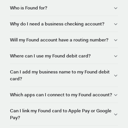
Who is Found for?
Why do I need a business checking account?
Will my Found account have a routing number?
Where can I use my Found debit card?
Can I add my business name to my Found debit
card?
Which apps can I connect to my Found account?
Can I link my Found card to Apple Pay or Google
Pay?