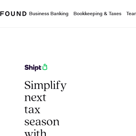
Business Banking
Bookkeeping & Taxes
Tea
Simplify
next
tax
season
with