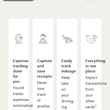
Expense
Capture
Easily
Everything
tracking
and
track
in one
done
save
mileage
place
for
receipts
Keep
Import
you
Never
tabs
transactions
Found
lose
on
from
tracks
track
your
your
expenses
of
driving,
other
automatically,
another
log
cards⁴