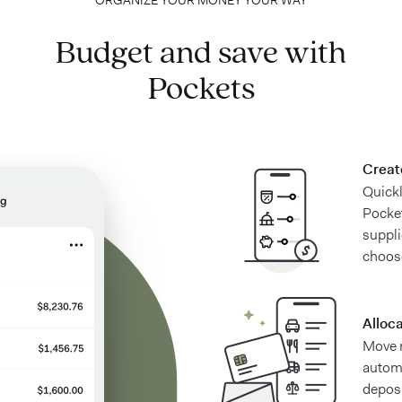
ORGANIZE YOUR MONEY YOUR WAY
Budget and save with
Pockets
Creat
Quick
Pocket
suppl
choos
Alloc
Move 
automa
deposi