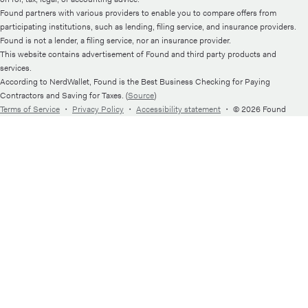
Found partners with various providers to enable you to compare offers from
participating institutions, such as lending, filing service, and insurance providers.
Found is not a lender, a filing service, nor an insurance provider.
This website contains advertisement of Found and third party products and
services.
According to NerdWallet, Found is the Best Business Checking for Paying
Contractors and Saving for Taxes. (
Source
)
Terms of Service
・
Privacy Policy
・
Accessibility statement
・
© 2026 Found