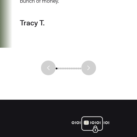
bunch of money.
Tracy T.