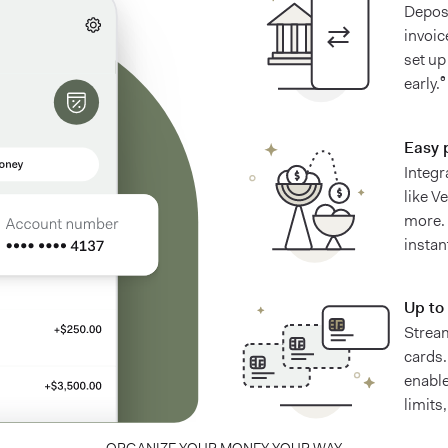
Deposi
invoic
set up
early.⁶
Easy 
Integr
like V
more.
instan
Up to 
Stream
cards.
enable
limits