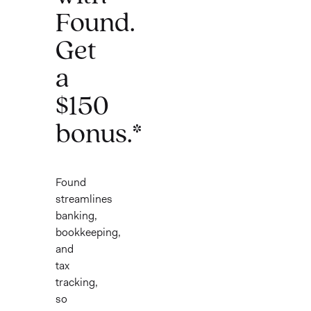
Found.
Get
a
$150
bonus.*
Found
streamlines
banking,
bookkeeping,
and
tax
tracking,
so