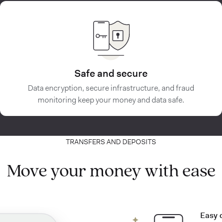
Safe and secure
Data encryption, secure infrastructure, and fraud
monitoring keep your money and data safe.
TRANSFERS AND DEPOSITS
Move your money with ease
Easy 