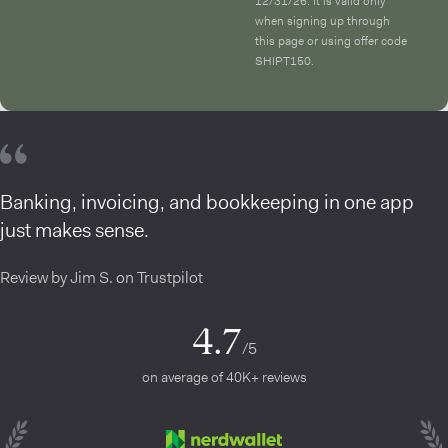
12/31/26. It is valid only
when signing up through
this page or using offer code
SHIPT150.
Banking, invoicing, and bookkeeping in one app
just makes sense.
Review by Jim S. on Trustpilot
4.7
/5
on average of 40K+ reviews