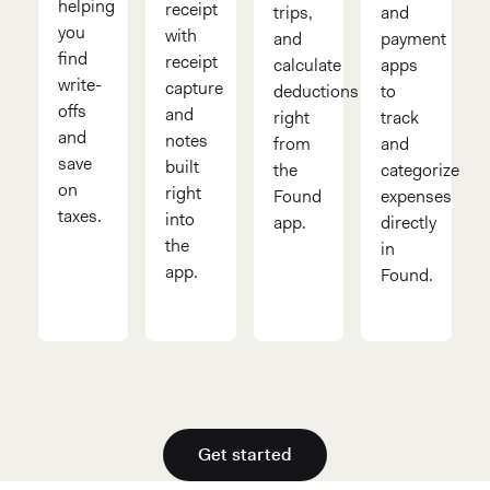
helping
receipt
trips,
and
you
with
and
payment
find
receipt
calculate
apps
write-
capture
deductions
to
offs
and
right
track
and
notes
from
and
save
built
the
categorize
on
right
Found
expenses
taxes.
into
app.
directly
the
in
app.
Found.
Get started