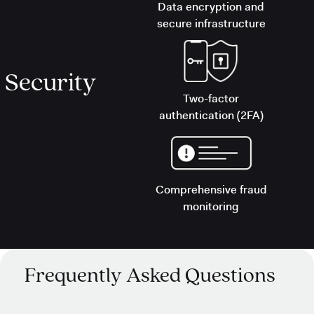
Data encryption and
secure infrastructure
Security
Two-factor
authentication (2FA)
Comprehensive fraud
monitoring
Frequently Asked Questions