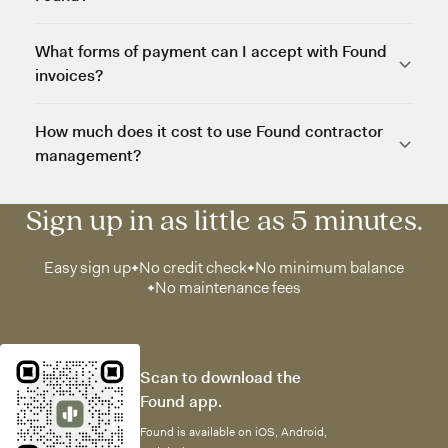
What forms of payment can I accept with Found
invoices?
How much does it cost to use Found contractor
management?
Sign up in as little as 5 minutes.
Easy sign up
No credit check
No minimum balance
No maintenance fees
Scan to download the
Found app.
Found is available on iOS, Android,