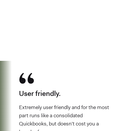
See why over 700K business owners
have chosen Found
User friendly.
Extremely user friendly and for the most
part runs like a consolidated
Quickbooks, but doesn't cost you a