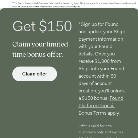
²The Found Mastercard Business debit card is issued by Lead Bank pursuant to a license from Mastercard Inc. and
may be used everywhere Mastercard debit cards are accepted.
Get $150
*Sign up for Found
and update your Shipt
payment information
Claim your limited
with your Found
time bonus offer.
details. Once you
receive $1,000 from
Shipt into your Found
Claim offer
account within 60
days of account
creation, you'll unlock
a $150 bonus.
Found
Platform Deposit
Bonus Terms apply.
Offer is valid for new
customers only and expires