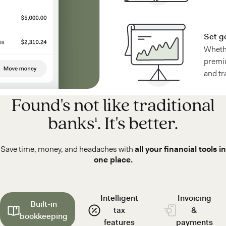
Set g
Whethe
premiu
and tr
Found's not like traditional
banks¹. It's better.
Save time, money, and headaches with
all your financial tools in
one place.
Intelligent
Invoicing
Built-in
tax
&
bookkeeping
features
payments