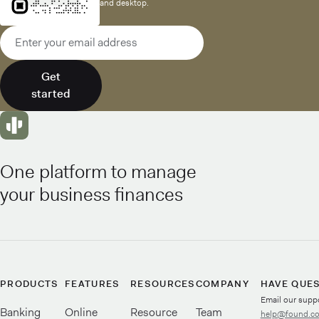
and desktop.
Email address
Get
started
One platform to manage
your business finances
PRODUCTS
FEATURES
RESOURCES
COMPANY
HAVE QUE
Email our supp
Banking
Online
Resource
Team
help@found.c