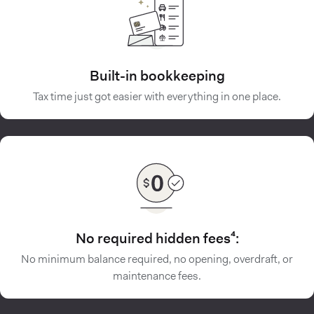
Built-in bookkeeping
Tax time just got easier with everything in one place.
No required hidden fees⁴:
No minimum balance required, no opening, overdraft, or
maintenance fees.