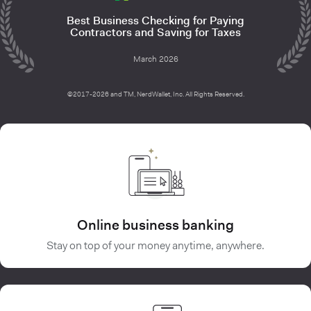
Best Business Checking for Paying
Contractors and Saving for Taxes
March 2026
©2017-2026 and TM, NerdWallet, Inc. All Rights Reserved.
Online business banking
Stay on top of your money anytime, anywhere.