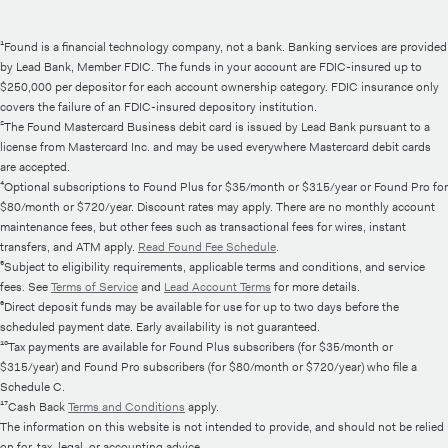
¹Found is a financial technology company, not a bank. Banking services are provided
by Lead Bank, Member FDIC. The funds in your account are FDIC-insured up to
$250,000 per depositor for each account ownership category. FDIC insurance only
covers the failure of an FDIC-insured depository institution.
²The Found Mastercard Business debit card is issued by Lead Bank pursuant to a
license from Mastercard Inc. and may be used everywhere Mastercard debit cards
are accepted.
⁴Optional subscriptions to Found Plus for $35/month or $315/year or Found Pro for
$80/month or $720/year. Discount rates may apply. There are no monthly account
maintenance fees, but other fees such as transactional fees for wires, instant
transfers, and ATM apply.
Read Found Fee Schedule
.
⁵Subject to eligibility requirements, applicable terms and conditions, and service
fees. See
Terms of Service
and
Lead Account Terms
for more details.
⁶Direct deposit funds may be available for use for up to two days before the
scheduled payment date. Early availability is not guaranteed.
¹⁰Tax payments are available for Found Plus subscribers (for $35/month or
$315/year) and Found Pro subscribers (for $80/month or $720/year) who file a
Schedule C.
¹⁷Cash Back
Terms and Conditions
apply.
The information on this website is not intended to provide, and should not be relied
on for, tax, legal, or accounting advice.