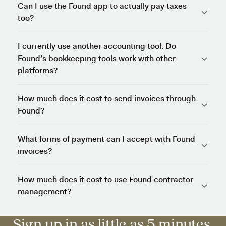
Can I use the Found app to actually pay taxes
too?
I currently use another accounting tool. Do
Found’s bookkeeping tools work with other
platforms?
How much does it cost to send invoices through
Found?
What forms of payment can I accept with Found
invoices?
How much does it cost to use Found contractor
management?
Sign up in as little as 5 minutes.