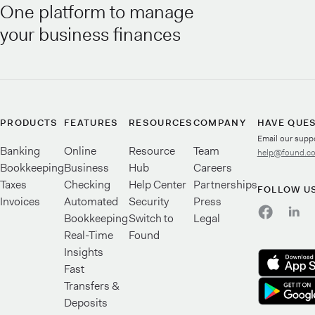
One platform to manage
your business finances
PRODUCTS
FEATURES
RESOURCES
COMPANY
HAVE QUE
Email our supp
Banking
Online
Resource
Team
help@found.c
Bookkeeping
Business
Hub
Careers
Taxes
Checking
Help Center
Partnerships
FOLLOW U
Invoices
Automated
Security
Press
Bookkeeping
Switch to
Legal
Real-Time
Found
Insights
Fast
Transfers &
Deposits