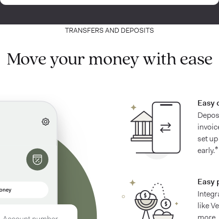
TRANSFERS AND DEPOSITS
Move your money with ease
Easy 
Deposi
invoic
set up
early.⁶
Easy 
Integr
like V
more.