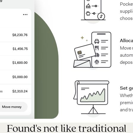
Pocket
suppl
choos
Alloc
Move 
automa
deposi
Set g
Whethe
premiu
and tr
Found's not like traditional