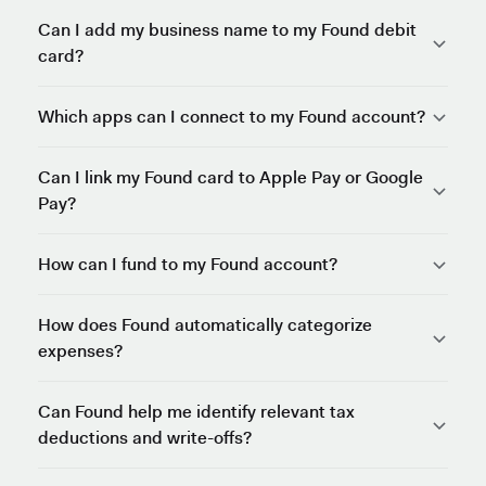
Can I add my business name to my Found debit
card?
Which apps can I connect to my Found account?
Can I link my Found card to Apple Pay or Google
Pay?
How can I fund to my Found account?
How does Found automatically categorize
expenses?
Can Found help me identify relevant tax
deductions and write-offs?