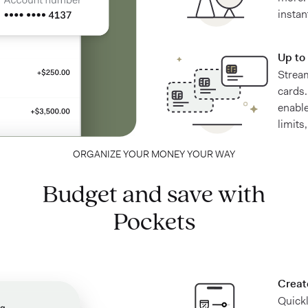
instan
Up to 
Stream
cards.
enable
limits
ORGANIZE YOUR MONEY YOUR WAY
Budget and save with
Pockets
Creat
Quick