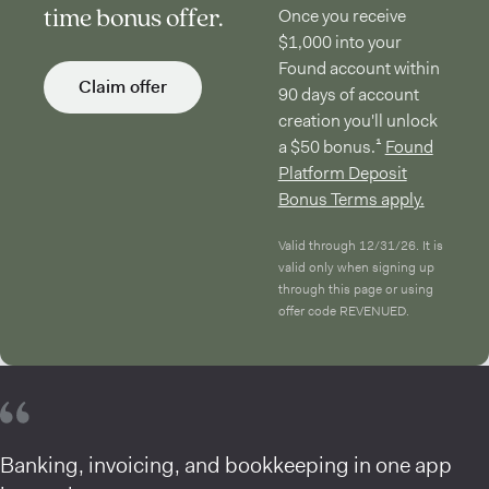
time bonus offer.
Once you receive
$1,000 into your
Found account within
Claim offer
90 days of account
creation you'll unlock
a $50 bonus.¹
Found
Platform Deposit
Bonus Terms apply.
Valid through 12/31/26. It is
valid only when signing up
through this page or using
offer code REVENUED.
Banking, invoicing, and bookkeeping in one app