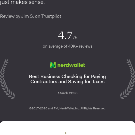
just makes sense.
Review by Jim S. on Trustpilot
4.7
/5
on average of 40K+ reviews
Best Business Checking for Paying
Contractors and Saving for Taxes
March 2026
©2017-2026 and TM, NerdWallet, Inc. All Rights Reserved.