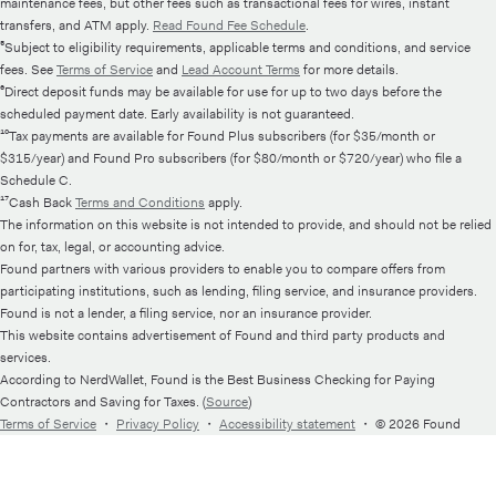
maintenance fees, but other fees such as transactional fees for wires, instant
transfers, and ATM apply.
Read Found Fee Schedule
.
⁵Subject to eligibility requirements, applicable terms and conditions, and service
fees. See
Terms of Service
and
Lead Account Terms
for more details.
⁶Direct deposit funds may be available for use for up to two days before the
scheduled payment date. Early availability is not guaranteed.
¹⁰Tax payments are available for Found Plus subscribers (for $35/month or
$315/year) and Found Pro subscribers (for $80/month or $720/year) who file a
Schedule C.
¹⁷Cash Back
Terms and Conditions
apply.
The information on this website is not intended to provide, and should not be relied
on for, tax, legal, or accounting advice.
Found partners with various providers to enable you to compare offers from
participating institutions, such as lending, filing service, and insurance providers.
Found is not a lender, a filing service, nor an insurance provider.
This website contains advertisement of Found and third party products and
services.
According to NerdWallet, Found is the Best Business Checking for Paying
Contractors and Saving for Taxes. (
Source
)
Terms of Service
・
Privacy Policy
・
Accessibility statement
・
© 2026 Found