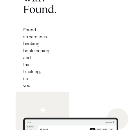
Found.
Found
streamlines
banking,
bookkeeping,
and
tax
tracking,
so
you
can
focus
on
what
you
love.