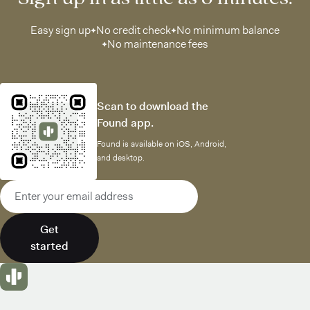
Easy sign up
No credit check
No minimum balance
No maintenance fees
Scan to download the
Found app.
Found is available on iOS, Android,
and desktop.
Email address
Get
started