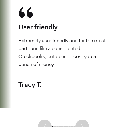
User friendly.
Extremely user friendly and for the most
part runs like a consolidated
Quickbooks, but doesn't cost you a
bunch of money.
Tracy T.