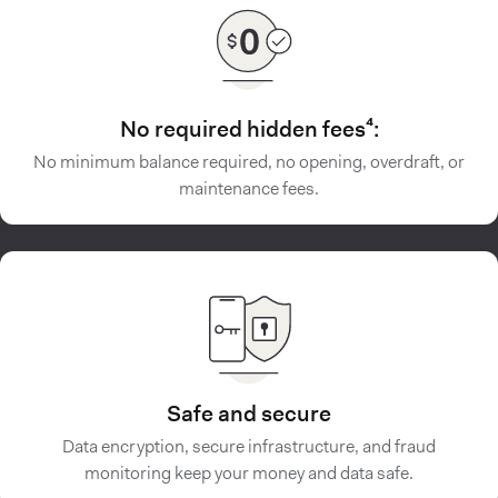
No required hidden fees⁴:
No minimum balance required, no opening, overdraft, or
maintenance fees.
Safe and secure
Data encryption, secure infrastructure, and fraud
monitoring keep your money and data safe.