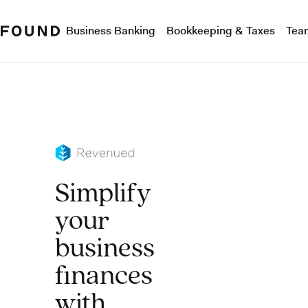
Business Banking
Bookkeeping & Taxes
Tea
Simplify
your
business
finances
with