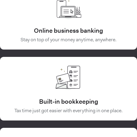
Online business banking
Stay on top of your money anytime, anywhere.
Built-in bookkeeping
Tax time just got easier with everything in one place.