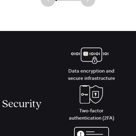
Data encryption and
secure infrastructure
Security
Two-factor
authentication (2FA)