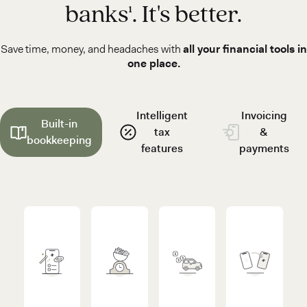
banks¹. It's better.
Save time, money, and headaches with
all your financial tools in
one place.
Intelligent
Invoicing
Built-in
tax
&
bookkeeping
features
payments