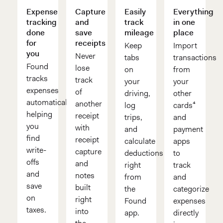
Expense
Capture
Easily
Everything
tracking
and
track
in one
done
save
mileage
place
for
receipts
Keep
Import
you
Never
tabs
transactions
Found
lose
on
from
tracks
track
your
your
expenses
of
driving,
other
automatically,
another
log
cards⁴
helping
receipt
trips,
and
you
with
and
payment
find
receipt
calculate
apps
write-
capture
deductions
to
offs
and
right
track
and
notes
from
and
save
built
the
categorize
on
right
Found
expenses
taxes.
into
app.
directly