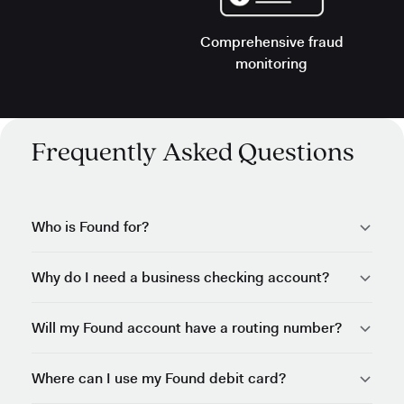
Comprehensive fraud
monitoring
Frequently Asked Questions
Who is Found for?
Why do I need a business checking account?
Will my Found account have a routing number?
Where can I use my Found debit card?