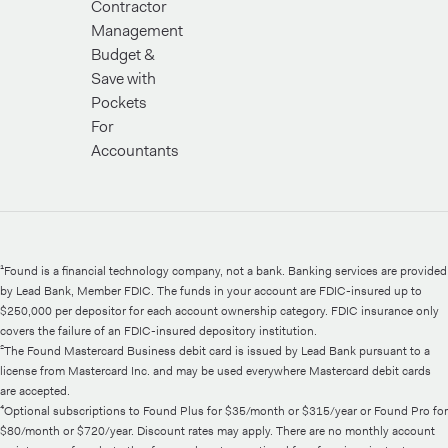
Contractor
Management
Budget &
Save with
Pockets
For
Accountants
¹Found is a financial technology company, not a bank. Banking services are provided
by Lead Bank, Member FDIC. The funds in your account are FDIC-insured up to
$250,000 per depositor for each account ownership category. FDIC insurance only
covers the failure of an FDIC-insured depository institution.
²The Found Mastercard Business debit card is issued by Lead Bank pursuant to a
license from Mastercard Inc. and may be used everywhere Mastercard debit cards
are accepted.
⁴Optional subscriptions to Found Plus for $35/month or $315/year or Found Pro for
$80/month or $720/year. Discount rates may apply. There are no monthly account