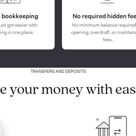
in bookkeeping
No required hidden fee
ust got easier with
No minimum balance required
ing in one place.
opening, overdraft, or mainten
fees.
TRANSFERS AND DEPOSITS
e your money with eas