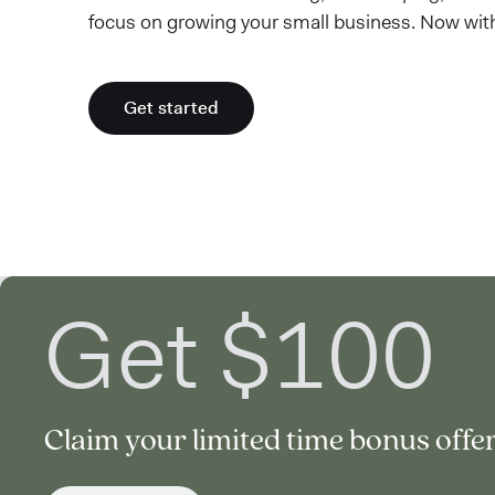
focus on growing your small business. Now wit
Get started
Get $100
Claim your limited time bonus offer