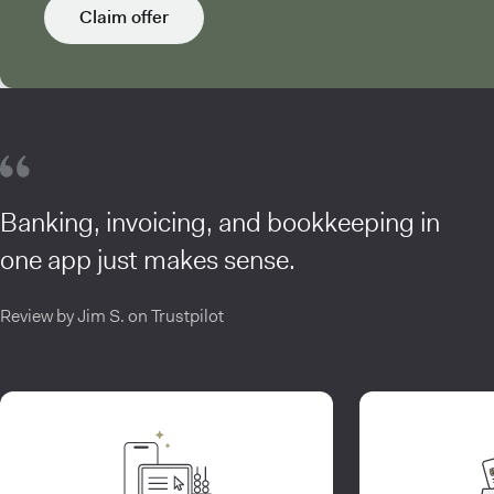
Claim offer
Banking, invoicing, and bookkeeping in
one app just makes sense.
Review by Jim S. on Trustpilot