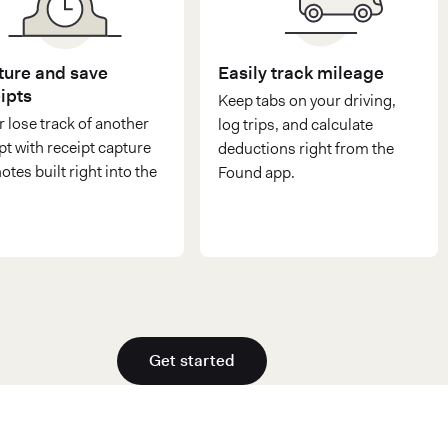
ure and save
Easily track mileage
ipts
Keep tabs on your driving,
 lose track of another
log trips, and calculate
pt with receipt capture
deductions right from the
otes built right into the
Found app.
Get started