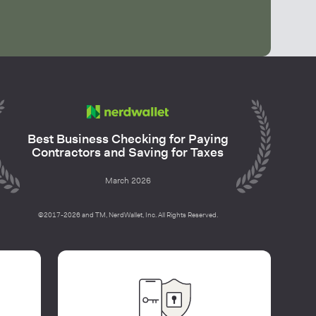
Best Business Checking for Paying
Contractors and Saving for Taxes
March 2026
©2017-2026 and TM, NerdWallet, Inc. All Rights Reserved.