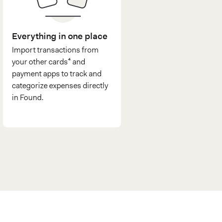
Everything in one place
Import transactions from
your other cards⁴ and
payment apps to track and
categorize expenses directly
in Found.