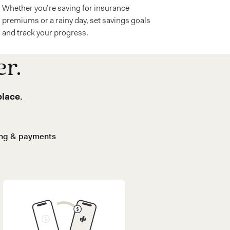
Whether you’re saving for insurance
premiums or a rainy day, set savings goals
and track your progress.
er.
place.
ing & payments