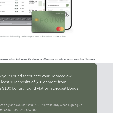
is issued by Lead Bank pursuant to a license from Mastercard Inc. and may be used everywhere Mastercard
ink your Found account to your Homeaglow
t least 10 deposits of $10 or more from
a $100 bonus.
Found Platform Deposit Bonus
ers only and expires 12/31/26. It is valid only when signing up
 offer code HOMEAGLOW100.