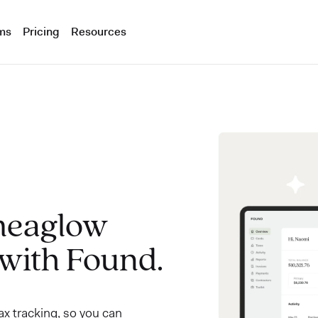
ms
Pricing
Resources
meaglow
 with Found.
x tracking, so you can