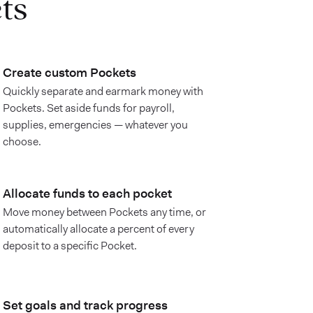
ts
Create custom Pockets
Quickly separate and earmark money with
Pockets. Set aside funds for payroll,
supplies, emergencies — whatever you
choose.
Allocate funds to each pocket
Move money between Pockets any time, or
automatically allocate a percent of every
deposit to a specific Pocket.
Set goals and track progress