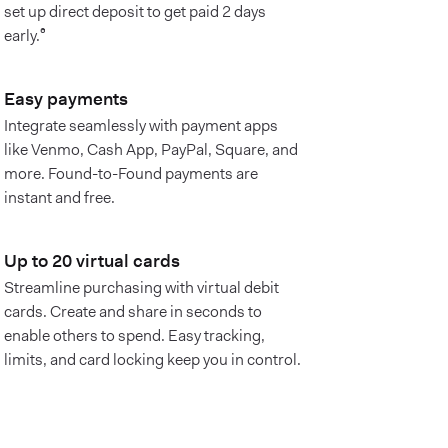
set up direct deposit to get paid 2 days
early.⁶
Easy payments
Integrate seamlessly with payment apps
like Venmo, Cash App, PayPal, Square, and
more. Found-to-Found payments are
instant and free.
Up to 20 virtual cards
Streamline purchasing with virtual debit
cards. Create and share in seconds to
enable others to spend. Easy tracking,
limits, and card locking keep you in control.