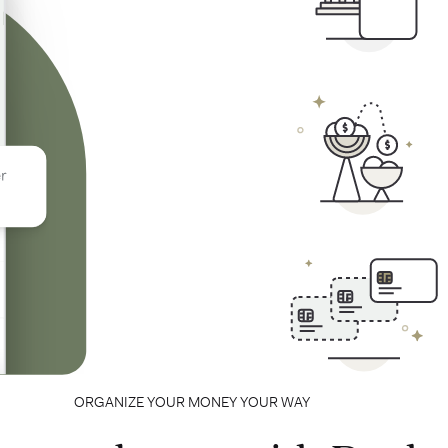
ORGANIZE YOUR MONEY YOUR WAY