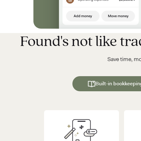
Found's not like trad
Save time, m
Built-in bookkeepin