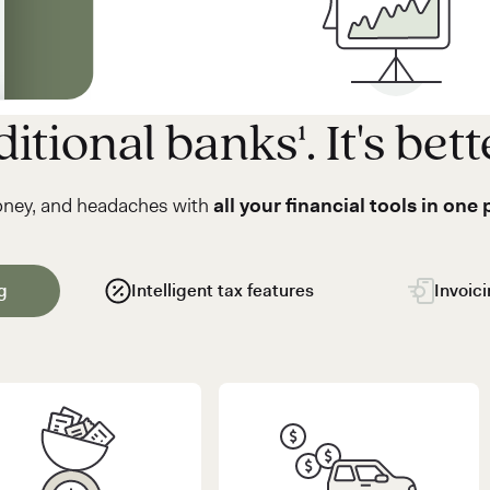
itional banks¹. It's bett
oney, and headaches with
all your financial tools in one 
g
Intelligent tax features
Invoic