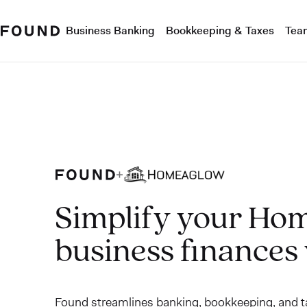
Business Banking
Bookkeeping & Taxes
Tea
Simplify your Ho
business finances
Found streamlines banking, bookkeeping, and ta