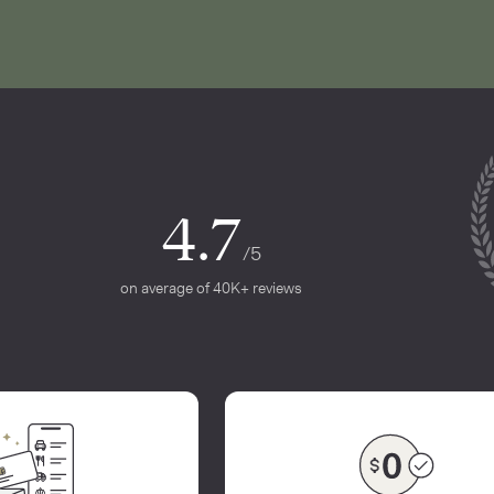
4.7
/5
on average of 40K+ reviews