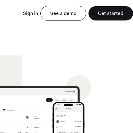
Sign in
See a demo
Get started