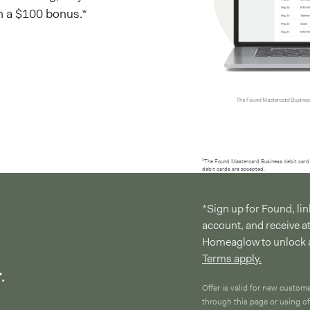
h a $100 bonus.*
²The Found Mastercard Business debit card 
debit cards are accepted.
*Sign up for Found, l
account, and receive a
Homeaglow to unlock 
Terms apply.
.
Offer is valid for new custom
through this page or using