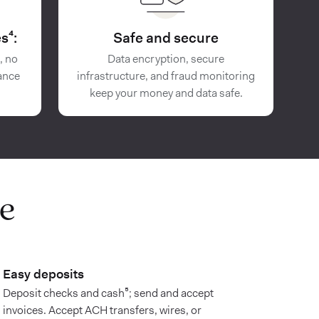
s⁴:
Safe and secure
, no
Data encryption, secure
ance
infrastructure, and fraud monitoring
keep your money and data safe.
e
Easy deposits
Deposit checks and cash⁵; send and accept
invoices. Accept ACH transfers, wires, or