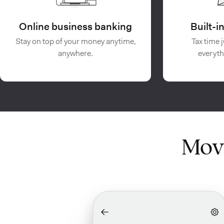
Online business banking
Built-
Stay on top of your money anytime,
Tax time j
anywhere.
everyth
Mov