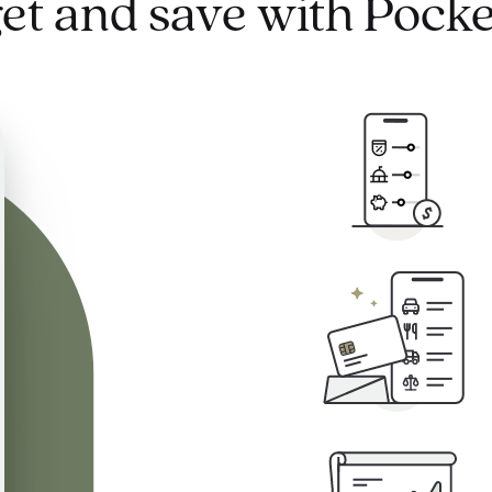
et and save with Pocke