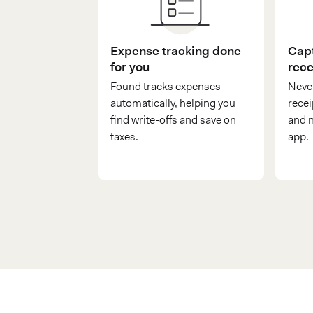
Expense tracking done
Capt
for you
rece
Found tracks expenses
Never
automatically, helping you
recei
find write-offs and save on
and n
taxes.
app.