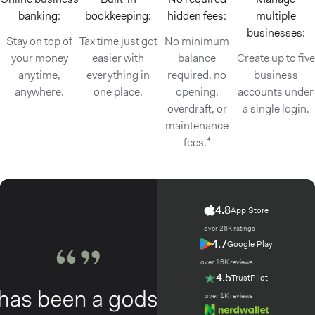
banking:
bookkeeping:
hidden fees:
multiple
businesses:
Stay on top of
Tax time just got
No minimum
your money
easier with
balance
Create up to five
anytime,
everything in
required, no
business
anywhere.
one place.
opening,
accounts under
overdraft, or
a single login.
maintenance
fees.⁴
4.8
App Store
over 26K ratings
4.7
Google Play
over 16K reviews
4.5
TrustPilot
over 1K reviews