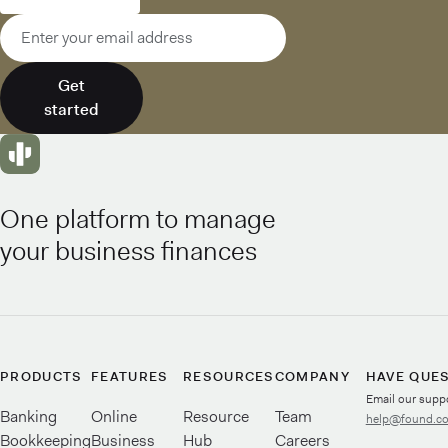
Email address
Get
started
One platform to manage
your business finances
PRODUCTS
FEATURES
RESOURCES
COMPANY
HAVE QUE
Email our supp
Banking
Online
Resource
Team
help@found.c
Bookkeeping
Business
Hub
Careers