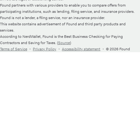
Found partners with various providers to enable you to compare offers from
participating institutions, such as lending, filing service, and insurance providers.
Found is not a lender, a filing service, nor an insurance provider.
This website contains advertisement of Found and third party products and
services.
According to NerdWallet, Found is the Best Business Checking for Paying
Contractors and Saving for Taxes. (
Source
)
Terms of Service
・
Privacy Policy
・
Accessibility statement
・
© 2026 Found