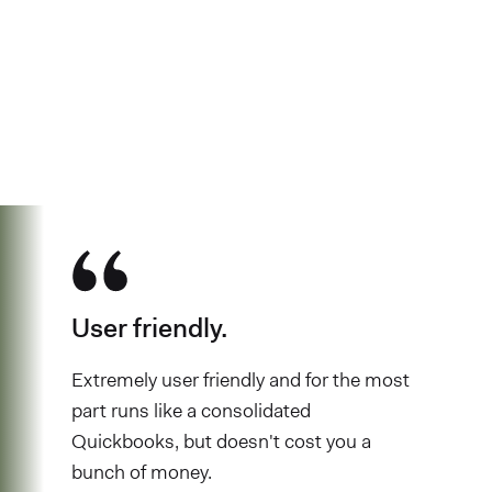
See why over 700K business owners
have chosen Found
User friendly.
Extremely user friendly and for the most
part runs like a consolidated
Quickbooks, but doesn't cost you a
bunch of money.