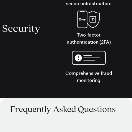
secure infrastructure
Security
Two-factor
authentication (2FA)
Comprehensive fraud
monitoring
Frequently Asked Questions