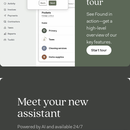
tour
See Found in
action—get a
high-level
overview of our
key features.
Start tour
Meet your new
assistant
Powered by AI and available 24/7