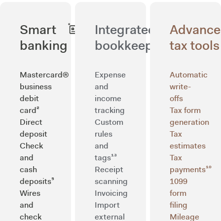
Smart
Integrated
Advanc
banking
bookkeeping
tax tools
Mastercard®
Expense
Automatic
business
and
write-
debit
income
offs
card²
tracking
Tax form
Direct
Custom
generation
deposit
rules
Tax
Check
and
estimates
and
tags¹³
Tax
cash
Receipt
payments¹⁰
deposits⁵
scanning
1099
Wires
Invoicing
form
and
Import
filing
check
external
Mileage