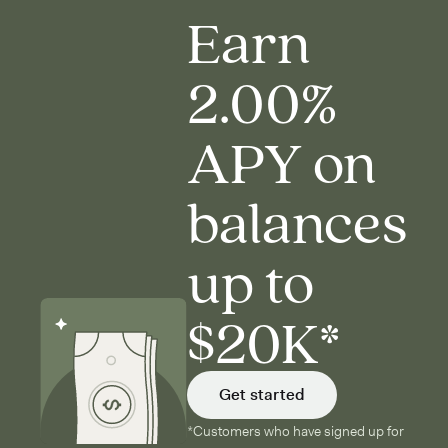
Earn
2.00%
APY on
balances
up to
$20K*
Get started
*Customers who have signed up for