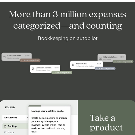
More than 3 million expenses
categorized—and counting
Bookkeeping on autopilot
Take a
product