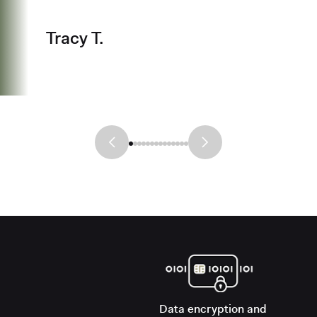
Tracy T.
Data encryption and