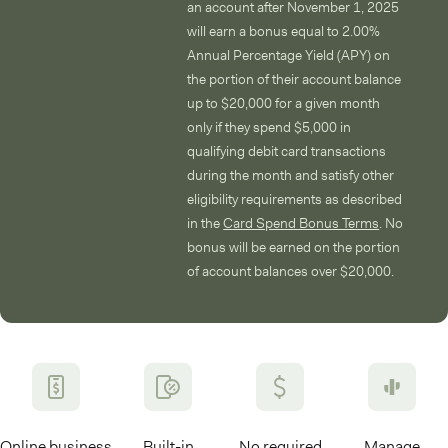
an account after November 1, 2025
will earn a bonus equal to 2.00%
Annual Percentage Yield (APY) on
the portion of their account balance
up to $20,000 for a given month
only if they spend $5,000 in
qualifying debit card transactions
during the month and satisfy other
eligibility requirements as described
in the
Card Spend Bonus Terms
. No
bonus will be earned on the portion
of account balances over $20,000.
Online business
Built-in
No required
Manage