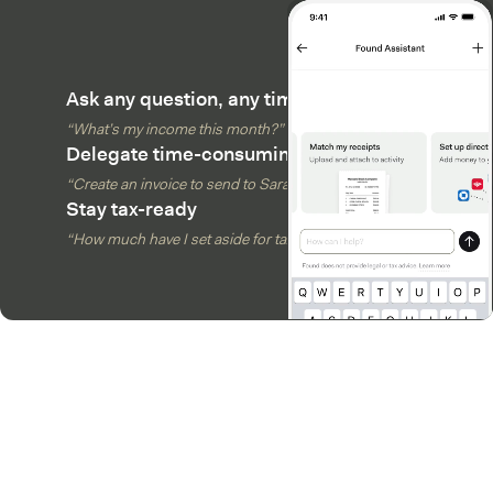
Ask any question, any time
“What’s my income this month?”
Delegate time-consuming tasks
“Create an invoice to send to Sarah”
Stay tax-ready
“How much have I set aside for taxes?”