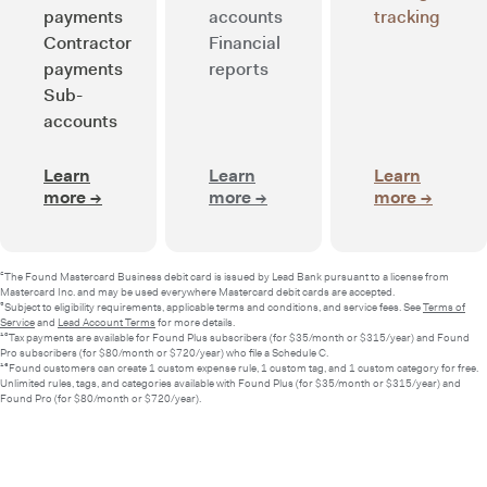
payments
accounts
tracking
Contractor
Financial
payments
reports
Sub-
accounts
Learn
Learn
Learn
more
→
about Smart banking
more
→
about Integrated bookkee
more
→
about 
²The Found Mastercard Business debit card is issued by Lead Bank pursuant to a license from
Mastercard Inc. and may be used everywhere Mastercard debit cards are accepted.
⁵Subject to eligibility requirements, applicable terms and conditions, and service fees. See
Terms of
Service
and
Lead Account Terms
for more details.
¹⁰Tax payments are available for Found Plus subscribers (for $35/month or $315/year) and Found
Pro subscribers (for $80/month or $720/year) who file a Schedule C.
¹³Found customers can create 1 custom expense rule, 1 custom tag, and 1 custom category for free.
Unlimited rules, tags, and categories available with Found Plus (for $35/month or $315/year) and
Found Pro (for $80/month or $720/year).