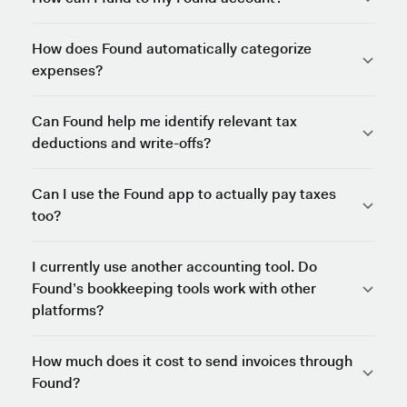
How does Found automatically categorize
expenses?
Can Found help me identify relevant tax
deductions and write-offs?
Can I use the Found app to actually pay taxes
too?
I currently use another accounting tool. Do
Found’s bookkeeping tools work with other
platforms?
How much does it cost to send invoices through
Found?