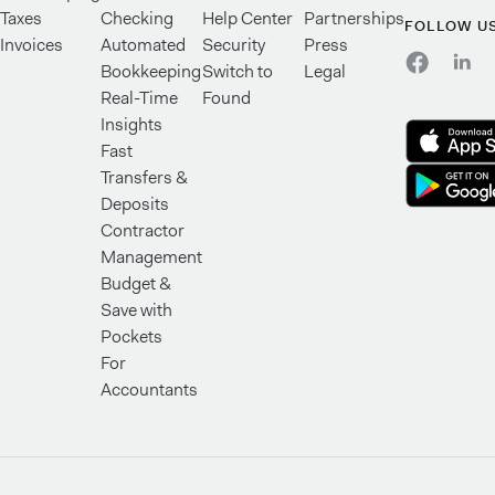
Taxes
Checking
Help Center
Partnerships
FOLLOW U
Invoices
Automated
Security
Press
Bookkeeping
Switch to
Legal
Real-Time
Found
Insights
Fast
Transfers &
Deposits
Contractor
Management
Budget &
Save with
Pockets
For
Accountants