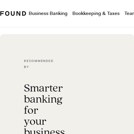
Business Banking
Bookkeeping & Taxes
Tea
RECOMMENDED
BY
Smarter
banking
for
your
business