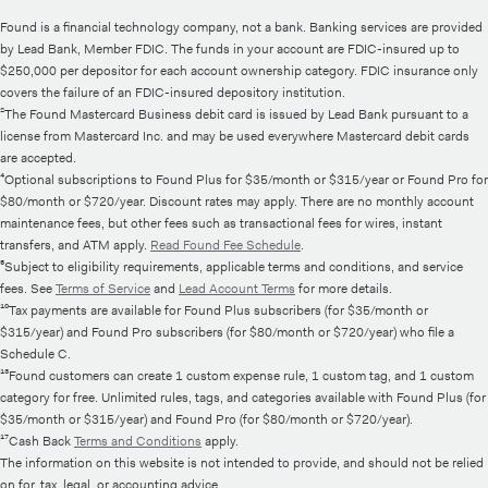
Found is a financial technology company, not a bank. Banking services are provided
by Lead Bank, Member FDIC. The funds in your account are FDIC-insured up to
$250,000 per depositor for each account ownership category. FDIC insurance only
covers the failure of an FDIC-insured depository institution.
²The Found Mastercard Business debit card is issued by Lead Bank pursuant to a
license from Mastercard Inc. and may be used everywhere Mastercard debit cards
are accepted.
⁴Optional subscriptions to Found Plus for $35/month or $315/year or Found Pro for
$80/month or $720/year. Discount rates may apply. There are no monthly account
maintenance fees, but other fees such as transactional fees for wires, instant
transfers, and ATM apply.
Read Found Fee Schedule
.
⁵Subject to eligibility requirements, applicable terms and conditions, and service
fees. See
Terms of Service
and
Lead Account Terms
for more details.
¹⁰Tax payments are available for Found Plus subscribers (for $35/month or
$315/year) and Found Pro subscribers (for $80/month or $720/year) who file a
Schedule C.
¹³Found customers can create 1 custom expense rule, 1 custom tag, and 1 custom
category for free. Unlimited rules, tags, and categories available with Found Plus (for
$35/month or $315/year) and Found Pro (for $80/month or $720/year).
¹⁷Cash Back
Terms and Conditions
apply.
The information on this website is not intended to provide, and should not be relied
on for, tax, legal, or accounting advice.