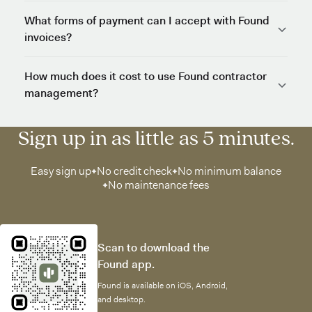
What forms of payment can I accept with Found
invoices?
How much does it cost to use Found contractor
management?
Sign up in as little as 5 minutes.
Easy sign up
No credit check
No minimum balance
No maintenance fees
Scan to download the
Found app.
Found is available on iOS, Android,
and desktop.