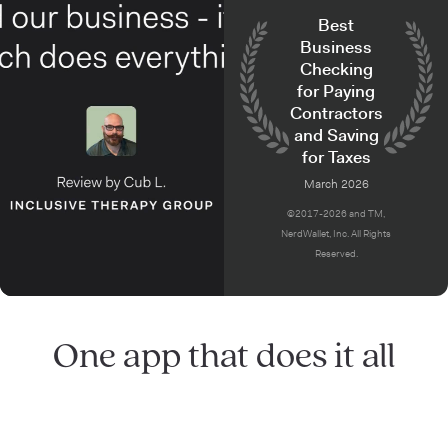
Best
Business
Checking
for Paying
Contractors
and Saving
for Taxes
March 2026
©2017-2026 and TM,
NerdWallet, Inc. All Rights
Reserved.
One app that does it all