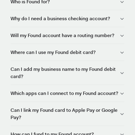
Who is Found for?
Why do I need a business checking account?
Will my Found account have a routing number?
Where can I use my Found debit card?
Can I add my business name to my Found debit
card?
Which apps can I connect to my Found account?
Can I link my Found card to Apple Pay or Google
Pay?
How can I fund to my Found account?