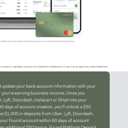
is issued by Lead Bank pursuant to a license from Mastercard Inc. and may be used everywhere Mastercard
d update your bank account information with your
r you're earning business income. Once you
 Lyft, Doordash, Instacart or Shipt into your
0 days of account creation, you'll unlock a $50
e $1,000 in deposits from Uber, Lyft, Doordash,
o your Found account within 60 days of account
e an additional $50 bonus.
Found Platform Deposit