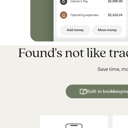
Found's not like trad
Save time, m
Built-in bookkeepin