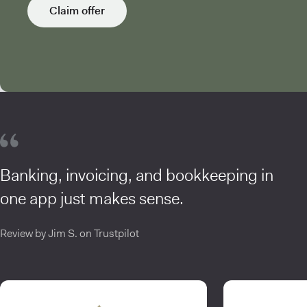
Claim offer
Banking, invoicing, and bookkeeping in
one app just makes sense.
Review by Jim S. on Trustpilot