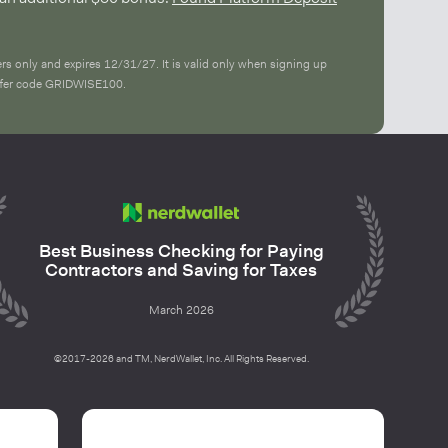
ers only and expires 12/31/27. It is valid only when signing up
offer code GRIDWISE100.
Best Business Checking for Paying
Contractors and Saving for Taxes
March 2026
©2017-2026 and TM, NerdWallet, Inc. All Rights Reserved.