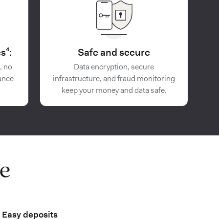
s⁴:
Safe and secure
, no
Data encryption, secure
ance
infrastructure, and fraud monitoring
keep your money and data safe.
e
Easy deposits