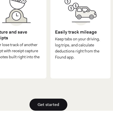
ure and save
Easily track mileage
ipts
Keep tabs on your driving,
 lose track of another
log trips, and calculate
pt with receipt capture
deductions right from the
otes built right into the
Found app.
Get started