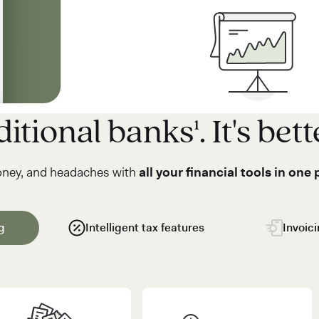
itional banks¹. It's bett
oney, and headaches with
all your financial tools in one 
g
Intelligent tax features
Invoic