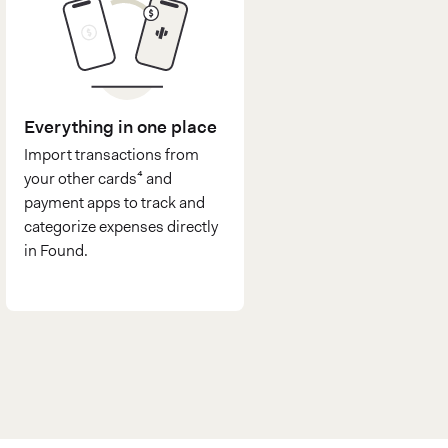
Everything in one place
Import transactions from
your other cards⁴ and
payment apps to track and
categorize expenses directly
in Found.