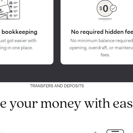
in bookkeeping
No required hidden fee
ust got easier with
No minimum balance required
ing in one place.
opening, overdraft, or mainten
fees.
TRANSFERS AND DEPOSITS
e your money with eas