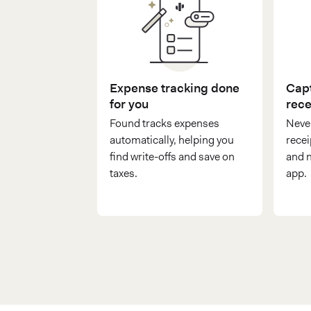
Expense tracking done
Capt
for you
rece
Found tracks expenses
Never
automatically, helping you
recei
find write-offs and save on
and n
taxes.
app.