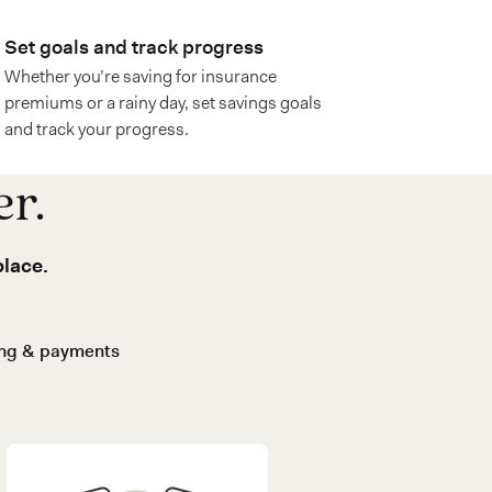
Set goals and track progress
Whether you’re saving for insurance
premiums or a rainy day, set savings goals
and track your progress.
er.
place.
ing & payments