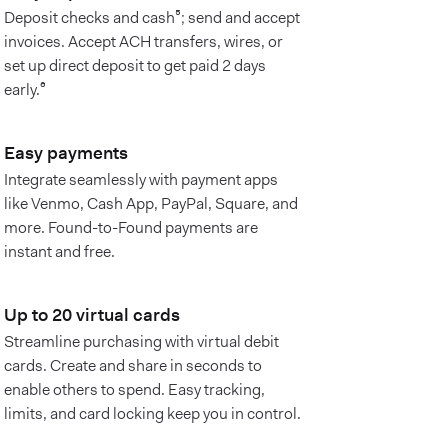
Deposit checks and cash⁵; send and accept
invoices. Accept ACH transfers, wires, or
set up direct deposit to get paid 2 days
early.⁶
Easy payments
Integrate seamlessly with payment apps
like Venmo, Cash App, PayPal, Square, and
more. Found-to-Found payments are
instant and free.
Up to 20 virtual cards
Streamline purchasing with virtual debit
cards. Create and share in seconds to
enable others to spend. Easy tracking,
limits, and card locking keep you in control.