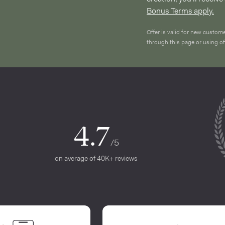
Bonus Terms apply.
Offer is valid for new custom
through this page or using 
4.7
/5
on average of 40K+ reviews