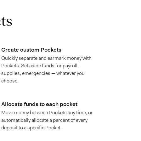
ts
Create custom Pockets
Quickly separate and earmark money with
Pockets. Set aside funds for payroll,
supplies, emergencies — whatever you
choose.
Allocate funds to each pocket
Move money between Pockets any time, or
automatically allocate a percent of every
deposit to a specific Pocket.