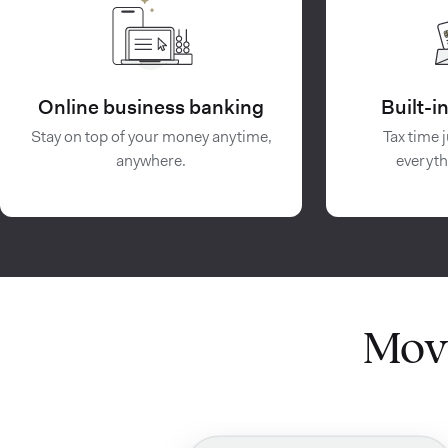
Online business banking
Built-
Stay on top of your money anytime,
Tax time j
anywhere.
everyth
Mov