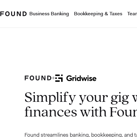
Business Banking
Bookkeeping & Taxes
Tea
Simplify your gig
finances with Fou
Found streamlines banking, bookkeeping, and ta