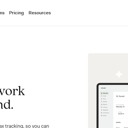
ms
Pricing
Resources
 work
nd.
x tracking, so you can