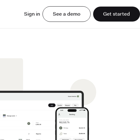
Sign in
See a demo
Get started