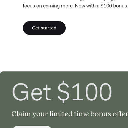
focus on earning more. Now with a $100 bonus.
Get started
Get $100
Claim your limited time bonus offer