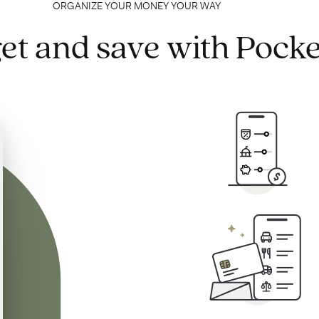
ORGANIZE YOUR MONEY YOUR WAY
et and save with Pocke