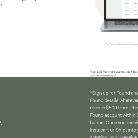
*
²The Found Mastercard Business debit card 
debit cards are accepted.
*Sign up for Found an
Found details whereve
receive $500 from Uber,
Found account within 6
.
bonus. Once you receiv
Instacart or Shipt int
creation, you'll receiv