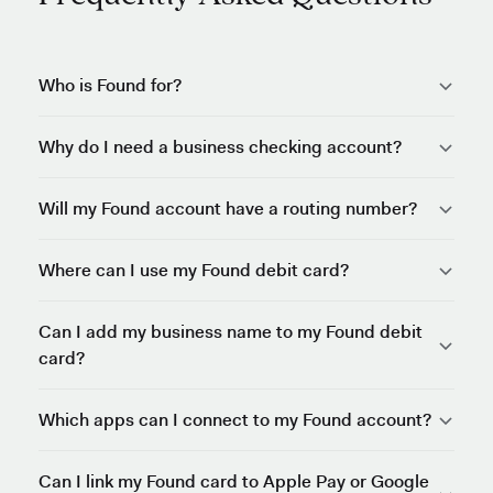
Who is Found for?
Why do I need a business checking account?
Will my Found account have a routing number?
Where can I use my Found debit card?
Can I add my business name to my Found debit
card?
Which apps can I connect to my Found account?
Can I link my Found card to Apple Pay or Google