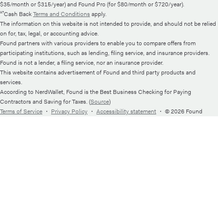
$35/month or $315/year) and Found Pro (for $80/month or $720/year).
¹⁷Cash Back
Terms and Conditions
apply.
The information on this website is not intended to provide, and should not be relied
on for, tax, legal, or accounting advice.
Found partners with various providers to enable you to compare offers from
participating institutions, such as lending, filing service, and insurance providers.
Found is not a lender, a filing service, nor an insurance provider.
This website contains advertisement of Found and third party products and
services.
According to NerdWallet, Found is the Best Business Checking for Paying
Contractors and Saving for Taxes. (
Source
)
Terms of Service
・
Privacy Policy
・
Accessibility statement
・
© 2026 Found