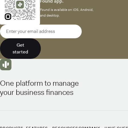
Found app.
Found is available on iOS, Android,
and desktop.
Email address
Get
started
One platform to manage
your business finances