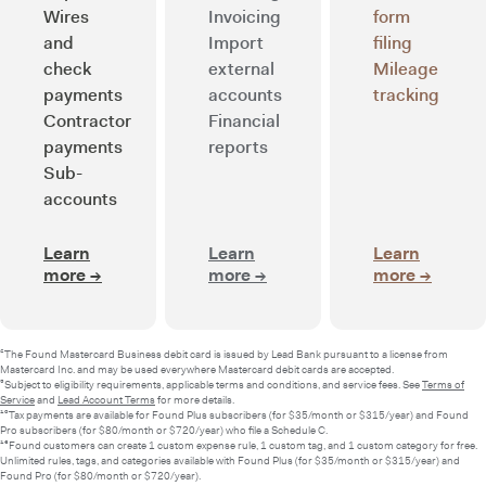
Wires
Invoicing
form
and
Import
filing
check
external
Mileage
payments
accounts
tracking
Contractor
Financial
payments
reports
Sub-
accounts
Learn
Learn
Learn
more
→
about Smart banking
more
→
about Integrated bookkee
more
→
about 
²The Found Mastercard Business debit card is issued by Lead Bank pursuant to a license from
Mastercard Inc. and may be used everywhere Mastercard debit cards are accepted.
⁵Subject to eligibility requirements, applicable terms and conditions, and service fees. See
Terms of
Service
and
Lead Account Terms
for more details.
¹⁰Tax payments are available for Found Plus subscribers (for $35/month or $315/year) and Found
Pro subscribers (for $80/month or $720/year) who file a Schedule C.
¹³Found customers can create 1 custom expense rule, 1 custom tag, and 1 custom category for free.
Unlimited rules, tags, and categories available with Found Plus (for $35/month or $315/year) and
Found Pro (for $80/month or $720/year).