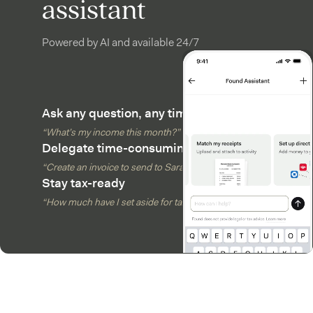
assistant
Powered by AI and available 24/7
Ask any question, any time
“What’s my income this month?”
Delegate time-consuming tasks
“Create an invoice to send to Sarah”
Stay tax-ready
“How much have I set aside for taxes?”