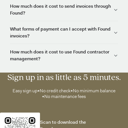
How much does it cost to send invoices through
Found?
What forms of payment can I accept with Found
invoices?
How much does it cost to use Found contractor
management?
Sign up in as little as 5 minutes.
Easy sign up
No credit check
No minimum balance
No maintenance fees
Scan to download the