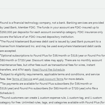
Found is a financial technology company, not a bank. Banking services are provided
by Lead Bank, Member FDIC. The funds in your account are FDIC-insured up to
$250,000 per depositor for each account ownership category. FDIC insurance only
covers the failure of an FDIC-insured depository institution.
²The Found Mastercard Business debit card is issued by Lead Bank pursuant to a
license from Mastercard Inc. and may be used everywhere Mastercard debit cards
are accepted.
⁴Optional subscriptions to Found Plus for $35/month or $315/year or Found Pro for
$80/month or $720/year. Discount rates may apply. There are no monthly account
maintenance fees, but other fees such as transactional fees for wires, instant
transfers, and ATM apply.
Read Found Fee Schedule
.
⁵Subject to eligibility requirements, applicable terms and conditions, and service
fees. See
Terms of Service
and
Lead Account Terms
for more details.
¹⁰Tax payments are available for Found Plus subscribers (for $35/month or
$315/year) and Found Pro subscribers (for $80/month or $720/year) who file a
Schedule C.
¹³Found customers can create 1 custom expense rule, 1 custom tag, and 1 custom
category for free. Unlimited rules, tags, and categories available with Found Plus (for