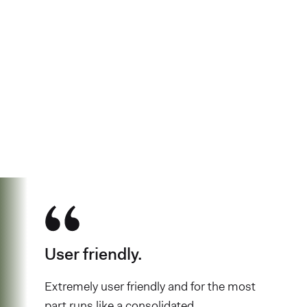
See why over 700K business owners
have chosen Found
User friendly.
Extremely user friendly and for the most
part runs like a consolidated