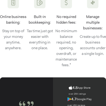
Online business
Built-in
No required
Manage
banking:
bookkeeping:
hidden fees:
multiple
businesses:
Stay on top of
Tax time just got
No minimum
your money
easier with
balance
Create up to five
anytime,
everything in
required, no
business
anywhere.
one place.
opening,
accounts under
overdraft, or
a single login.
maintenance
fees.⁴
4.8
App Store
over 26K ratings
4.7
Google Play
over 16K reviews