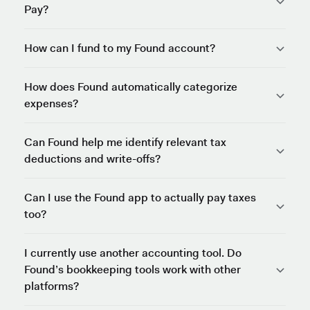
Pay?
How can I fund to my Found account?
How does Found automatically categorize
expenses?
Can Found help me identify relevant tax
deductions and write-offs?
Can I use the Found app to actually pay taxes
too?
I currently use another accounting tool. Do
Found’s bookkeeping tools work with other
platforms?