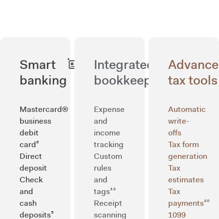
Smart
Integrated
Advanc
banking
bookkeeping
tax tools
Mastercard®
Expense
Automatic
business
and
write-
debit
income
offs
card²
tracking
Tax form
Direct
Custom
generation
deposit
rules
Tax
Check
and
estimates
and
tags¹³
Tax
cash
Receipt
payments¹⁰
deposits⁵
scanning
1099