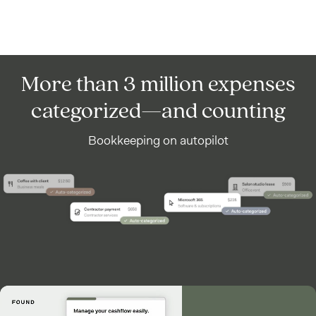
More than 3 million expenses
categorized—and counting
Bookkeeping on autopilot