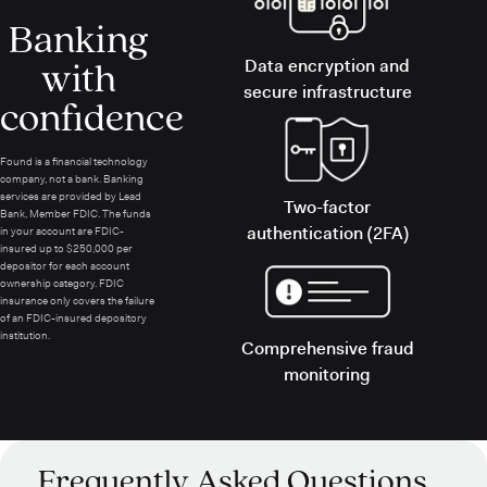
Banking
with
Data encryption and
secure infrastructure
confidence
Found is a financial technology
company, not a bank. Banking
services are provided by Lead
Two-factor
Bank, Member FDIC. The funds
authentication (2FA)
in your account are FDIC-
insured up to $250,000 per
depositor for each account
ownership category. FDIC
insurance only covers the failure
of an FDIC-insured depository
institution.
Comprehensive fraud
monitoring
Frequently Asked Questions