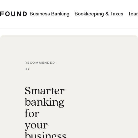
Business Banking
Bookkeeping & Taxes
Tea
RECOMMENDED
BY
Smarter
banking
for
your
business