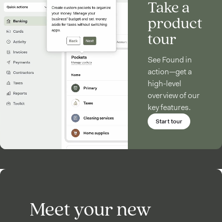
Take a
product
tour
See Found in
action—get a
high-level
overview of our
key features.
Start tour
Meet your new