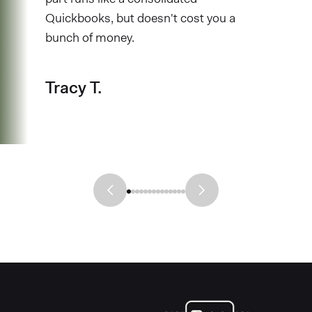
Quickbooks, but doesn't cost you a
bunch of money.
Tracy T.