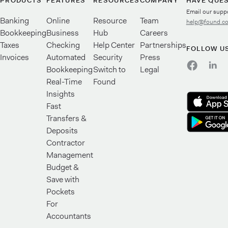
PRODUCTS
FEATURES
RESOURCES
COMPANY
HAVE QUE
Email our supp
Banking
Online
Resource
Team
help@found.c
Bookkeeping
Business
Hub
Careers
Taxes
Checking
Help Center
Partnerships
FOLLOW U
Invoices
Automated
Security
Press
Bookkeeping
Switch to
Legal
Real-Time
Found
Insights
Fast
Transfers &
Deposits
Contractor
Management
Budget &
Save with
Pockets
For
Accountants