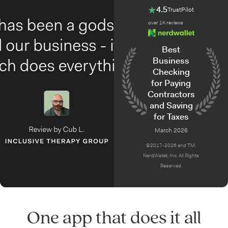
4.5
TrustPilot
over 1K reviews
Best
Business
Checking
for Paying
Contractors
and Saving
for Taxes
March 2026
©2017-2026 and TM,
NerdWallet, Inc. All Rights
Reserved.
One app that does it all