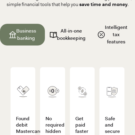
simple financial tools that help you
save time and money
.
Intelligent
Business
All-in-one
tax
banking
bookkeeping
features
Found
No
Get
Safe
debit
required
paid
and
Mastercard®
hidden
faster
secure