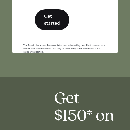
Get
started
The Found Mastercard Business debit card is issued by Lead Bank pursuant to a
license from Mastercard Inc. and may be used everywhere Mastercard debit
cards are accepted.
Get
$150* on