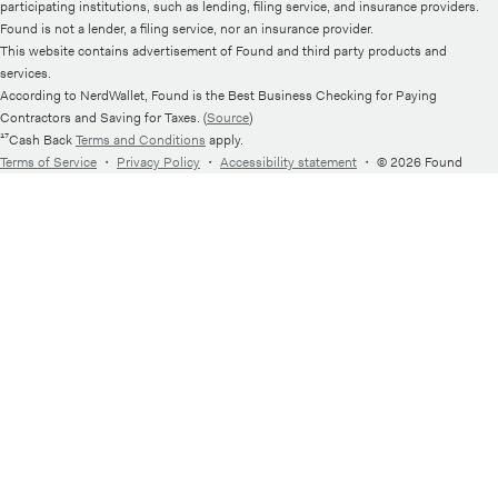
participating institutions, such as lending, filing service, and insurance providers.
Found is not a lender, a filing service, nor an insurance provider.
This website contains advertisement of Found and third party products and
services.
According to NerdWallet, Found is the Best Business Checking for Paying
Contractors and Saving for Taxes. (
Source
)
¹⁷Cash Back
Terms and Conditions
apply.
Terms of Service
・
Privacy Policy
・
Accessibility statement
・
© 2026 Found