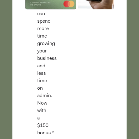
you
can
spend
more
time
growing
your
business
and
less
time
on
admin.
Now
with
a
$150
bonus.*