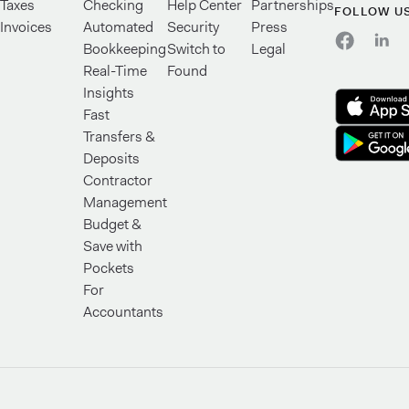
Taxes
Checking
Help Center
Partnerships
FOLLOW U
Invoices
Automated
Security
Press
Bookkeeping
Switch to
Legal
Real-Time
Found
Insights
Fast
Transfers &
Deposits
Contractor
Management
Budget &
Save with
Pockets
For
Accountants