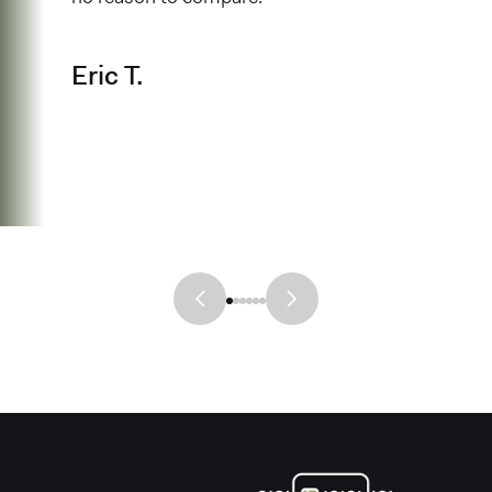
Eric T.