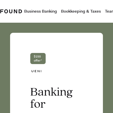
Business Banking
Bookkeeping & Taxes
Tea
$150
offer*
Banking
for