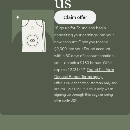
us
Claim offer
*Sign up for Found and begin
depositing your earnings into your
new account. Once you receive
$2,000 into your Found account
within 60 days of account creation
you'll unlock a $150 bonus. Offer
expires 12/31/27.
Found Platform
Deposit Bonus Terms apply.
Offer is valid for new customers only and
expires 12/31/27. It is valid only when
signing up through this page or using
offer code UENI.