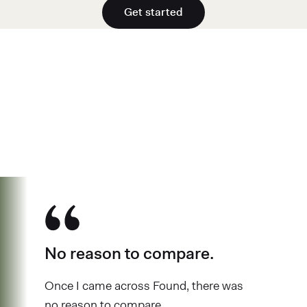
Get started
See why over 700K business owners
have chosen Found
No reason to compare.
Once I came across Found, there was
no reason to compare.