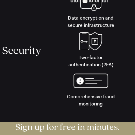
Data encryption and
secure infrastructure
Security
Two-factor
authentication (2FA)
Comprehensive fraud
monitoring
Sign up for free in minutes.