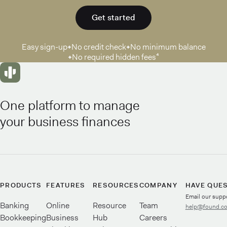
Get started
Easy sign-up
No credit check
No minimum balance
No required hidden fees⁴
One platform to manage
your business finances
PRODUCTS
FEATURES
RESOURCES
COMPANY
HAVE QUE
Email our supp
Banking
Online
Resource
Team
help@found.c
Bookkeeping
Business
Hub
Careers