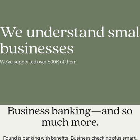
We understand smal
businesses
We've supported over 500K of them
Business banking—and so
much more.
Found is banking with benefits. Business checking plus smart,