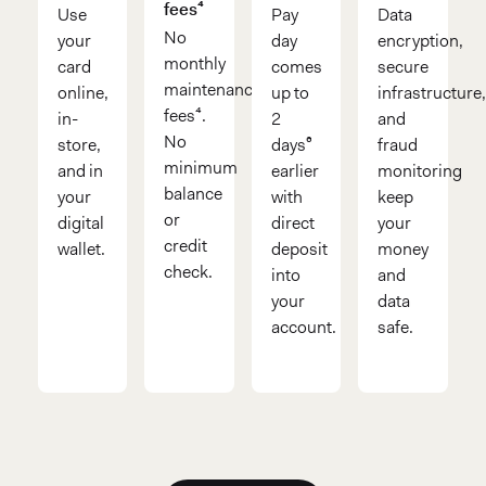
fees⁴
Use
Pay
Data
No
your
day
encryption,
monthly
card
comes
secure
maintenance
online,
up to
infrastructure
fees⁴.
in-
2
and
No
store,
days⁶
fraud
minimum
and in
earlier
monitoring
balance
your
with
keep
or
digital
direct
your
credit
wallet.
deposit
money
check.
into
and
your
data
account.
safe.