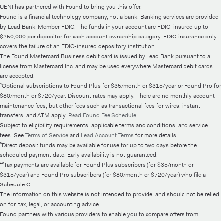
UENI has partnered with Found to bring you this offer.
Found is a financial technology company, not a bank. Banking services are provided
by Lead Bank, Member FDIC. The funds in your account are FDIC-insured up to
$250,000 per depositor for each account ownership category. FDIC insurance only
covers the failure of an FDIC-insured depository institution.
The Found Mastercard Business debit card is issued by Lead Bank pursuant to a
license from Mastercard Inc. and may be used everywhere Mastercard debit cards
are accepted.
⁴Optional subscriptions to Found Plus for $35/month or $315/year or Found Pro for
$80/month or $720/year. Discount rates may apply. There are no monthly account
maintenance fees, but other fees such as transactional fees for wires, instant
transfers, and ATM apply.
Read Found Fee Schedule
.
Subject to eligibility requirements, applicable terms and conditions, and service
fees. See
Terms of Service
and
Lead Account Terms
for more details.
⁶Direct deposit funds may be available for use for up to two days before the
scheduled payment date. Early availability is not guaranteed.
¹⁰Tax payments are available for Found Plus subscribers (for $35/month or
$315/year) and Found Pro subscribers (for $80/month or $720/year) who file a
Schedule C.
The information on this website is not intended to provide, and should not be relied
on for, tax, legal, or accounting advice.
Found partners with various providers to enable you to compare offers from