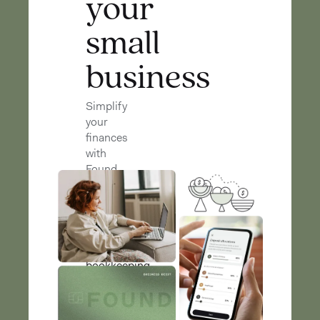
your
small
business
Simplify
your
finances
with
Found
Found
streamlines
banking,
bookkeeping,
and
taxes
so