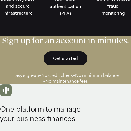
and secure
fraud
authentication
infrastructure
monitoring
(2FA)
Sign up for an account in minutes.
Get started
Easy sign-up
No credit check
No minimum balance
No maintenance fees
One platform to manage
your business finances