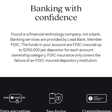
Banking with
confidence
Found is a financial technology company, not a bank.
Banking services are provided by Lead Bank, Member
FDIC. The funds in your account are FDIC-insured up
to $250,000 per depositor for each account
ownership category. FDIC insurance only covers the
failure of an FDIC-insured depository institution.
Data encryption
Comprehensive
Two-factor