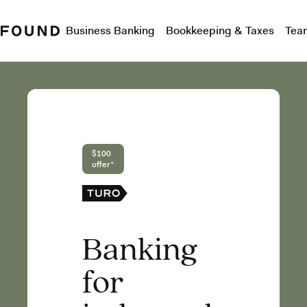
Business Banking
Bookkeeping & Taxes
Tea
$100
offer*
Banking
for