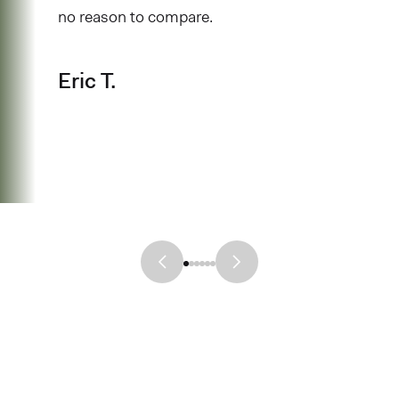
no reason to compare.
Eric T.