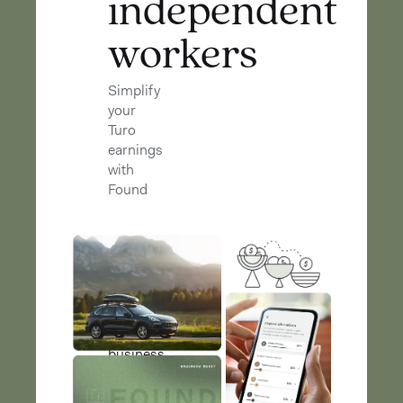
independent
workers
Simplify
your
Turo
earnings
with
Found
Found
helps
you
keep
your
business
and
personal