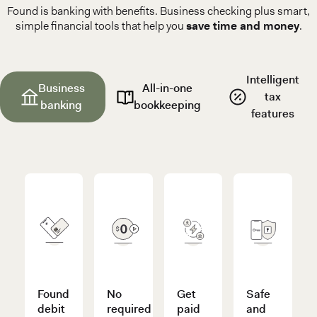
Found is banking with benefits. Business checking plus smart,
simple financial tools that help you
save time and money
.
Intelligent
Business
All-in-one
tax
banking
bookkeeping
features
Found
No
Get
Safe
debit
required
paid
and