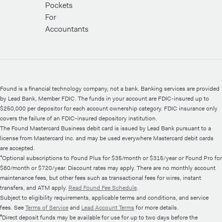
Pockets
For
Accountants
Found is a financial technology company, not a bank. Banking services are provided
by Lead Bank, Member FDIC. The funds in your account are FDIC-insured up to
$250,000 per depositor for each account ownership category. FDIC insurance only
covers the failure of an FDIC-insured depository institution.
The Found Mastercard Business debit card is issued by Lead Bank pursuant to a
license from Mastercard Inc. and may be used everywhere Mastercard debit cards
are accepted.
⁴Optional subscriptions to Found Plus for $35/month or $315/year or Found Pro for
$80/month or $720/year. Discount rates may apply. There are no monthly account
maintenance fees, but other fees such as transactional fees for wires, instant
transfers, and ATM apply.
Read Found Fee Schedule
.
Subject to eligibility requirements, applicable terms and conditions, and service
fees. See
Terms of Service
and
Lead Account Terms
for more details.
⁶Direct deposit funds may be available for use for up to two days before the