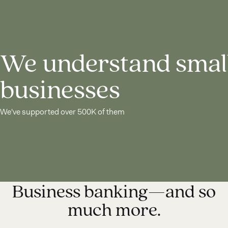
We understand smal
businesses
We've supported over 500K of them
Business banking—and so
much more.