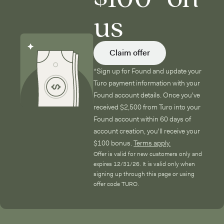
us
Claim offer
*Sign up for Found and update your
Turo payment information with your
Found account details. Once you've
received $2,500 from Turo into your
Found account within 60 days of
account creation, you'll receive your
$100 bonus.
Terms apply.
Offer is valid for new customers only and
expires 12/31/26. It is valid only when
signing up through this page or using
offer code TURO.