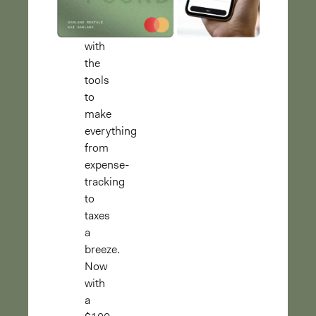
finances
separate,
with
the
tools
to
make
everything
from
expense-
tracking
to
taxes
a
breeze.
Now
with
a