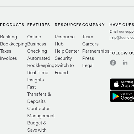
PRODUCTS
FEATURES
RESOURCES
COMPANY
HAVE QUE
Email our supp
Banking
Online
Resource
Team
help@found.c
Bookkeeping
Business
Hub
Careers
Taxes
Checking
Help Center
Partnerships
FOLLOW U
Invoices
Automated
Security
Press
Bookkeeping
Switch to
Legal
Real-Time
Found
Insights
Fast
Transfers &
Deposits
Contractor
Management
Budget &
Save with