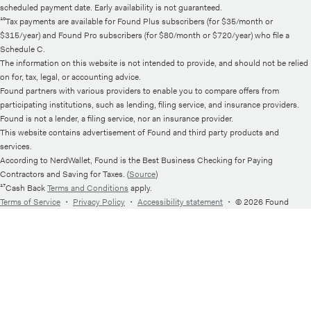
scheduled payment date. Early availability is not guaranteed.
¹⁰Tax payments are available for Found Plus subscribers (for $35/month or
$315/year) and Found Pro subscribers (for $80/month or $720/year) who file a
Schedule C.
The information on this website is not intended to provide, and should not be relied
on for, tax, legal, or accounting advice.
Found partners with various providers to enable you to compare offers from
participating institutions, such as lending, filing service, and insurance providers.
Found is not a lender, a filing service, nor an insurance provider.
This website contains advertisement of Found and third party products and
services.
According to NerdWallet, Found is the Best Business Checking for Paying
Contractors and Saving for Taxes. (
Source
)
¹⁷Cash Back
Terms and Conditions
apply.
Terms of Service
・
Privacy Policy
・
Accessibility statement
・
© 2026 Found