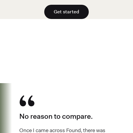
Get started
See why over 700K business owners
have chosen Found
No reason to compare.
Once I came across Found, there was