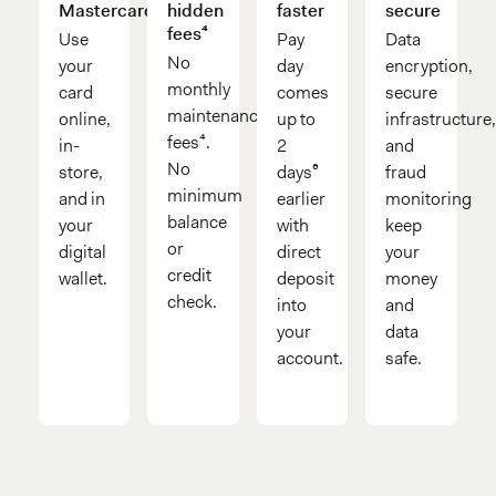
Mastercard®
hidden
faster
secure
fees⁴
Use
Pay
Data
No
your
day
encryption,
monthly
card
comes
secure
maintenance
online,
up to
infrastructure
fees⁴.
in-
2
and
No
store,
days⁶
fraud
minimum
and in
earlier
monitoring
balance
your
with
keep
or
digital
direct
your
credit
wallet.
deposit
money
check.
into
and
your
data
account.
safe.