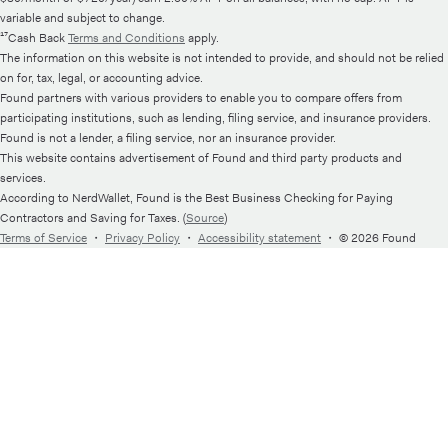
variable and subject to change.
¹⁷Cash Back
Terms and Conditions
apply.
The information on this website is not intended to provide, and should not be relied
on for, tax, legal, or accounting advice.
Found partners with various providers to enable you to compare offers from
participating institutions, such as lending, filing service, and insurance providers.
Found is not a lender, a filing service, nor an insurance provider.
This website contains advertisement of Found and third party products and
services.
According to NerdWallet, Found is the Best Business Checking for Paying
Contractors and Saving for Taxes. (
Source
)
Terms of Service
・
Privacy Policy
・
Accessibility statement
・
© 2026 Found