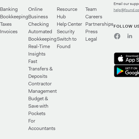
Email our supp
Banking
Online
Resource
Team
help@found.c
Bookkeeping
Business
Hub
Careers
Taxes
Checking
Help Center
Partnerships
FOLLOW U
Invoices
Automated
Security
Press
Bookkeeping
Switch to
Legal
Real-Time
Found
Insights
Fast
Transfers &
Deposits
Contractor
Management
Budget &
Save with
Pockets
For
Accountants