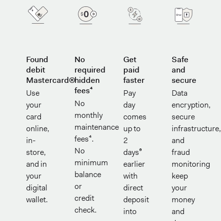
Found
No
Get
Safe
debit
required
paid
and
Mastercard®
hidden
faster
secure
fees⁴
Use
Pay
Data
No
your
day
encryption,
monthly
card
comes
secure
maintenance
online,
up to
infrastructure
fees⁴.
in-
2
and
No
store,
days⁶
fraud
minimum
and in
earlier
monitoring
balance
your
with
keep
or
digital
direct
your
credit
wallet.
deposit
money
check.
into
and