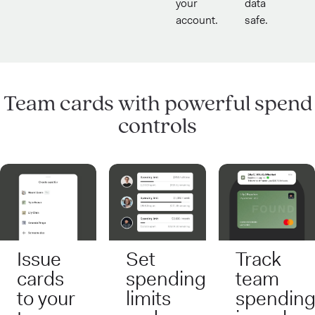
your
data
account.
safe.
Team cards with powerful spend
controls
Issue
Set
Track
cards
spending
team
to your
limits
spendin