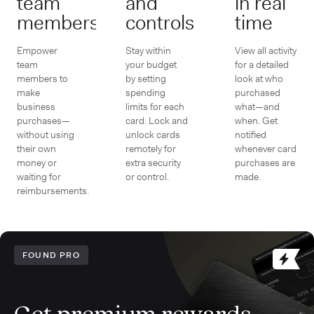
team
and
in real
members
controls
time
Empower
Stay within
View all activity
team
your budget
for a detailed
members to
by setting
look at who
make
spending
purchased
business
limits for each
what—and
purchases—
card. Lock and
when. Get
without using
unlock cards
notified
their own
remotely for
whenever card
money or
extra security
purchases are
waiting for
or control.
made.
reimbursements.
FOUND PRO
Get premium rewards