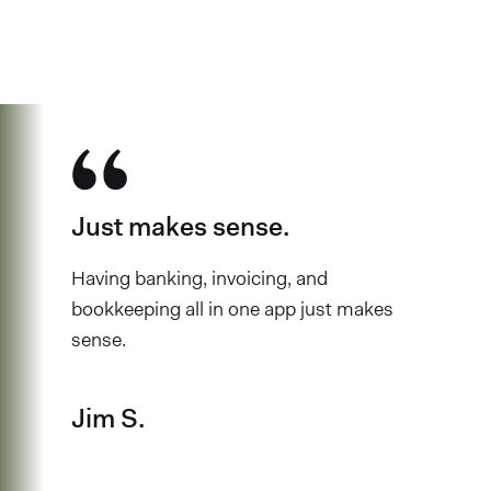
have chosen Found
Just makes sense.
Having banking, invoicing, and
bookkeeping all in one app just makes
sense.
Jim S.