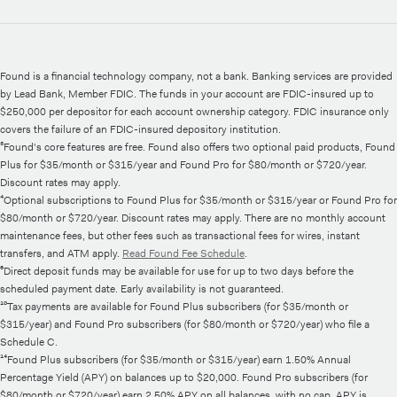
Found is a financial technology company, not a bank. Banking services are provided
by Lead Bank, Member FDIC. The funds in your account are FDIC-insured up to
$250,000 per depositor for each account ownership category. FDIC insurance only
covers the failure of an FDIC-insured depository institution.
³Found's core features are free. Found also offers two optional paid products, Found
Plus for $35/month or $315/year and Found Pro for $80/month or $720/year.
Discount rates may apply.
⁴Optional subscriptions to Found Plus for $35/month or $315/year or Found Pro for
$80/month or $720/year. Discount rates may apply. There are no monthly account
maintenance fees, but other fees such as transactional fees for wires, instant
transfers, and ATM apply.
Read Found Fee Schedule
.
⁶Direct deposit funds may be available for use for up to two days before the
scheduled payment date. Early availability is not guaranteed.
¹⁰Tax payments are available for Found Plus subscribers (for $35/month or
$315/year) and Found Pro subscribers (for $80/month or $720/year) who file a
Schedule C.
¹⁴Found Plus subscribers (for $35/month or $315/year) earn 1.50% Annual
Percentage Yield (APY) on balances up to $20,000. Found Pro subscribers (for
$80/month or $720/year) earn 2.50% APY on all balances, with no cap. APY is