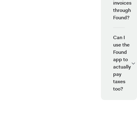
invoices
through
Found?
Can I
use the
Found
app to
actually
pay
taxes
too?
See why over 700K business owners