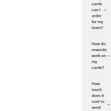
cards
can I
order
for my
team?
How do
rewards
work on
my
cards?
How
much
does it
cost to
send