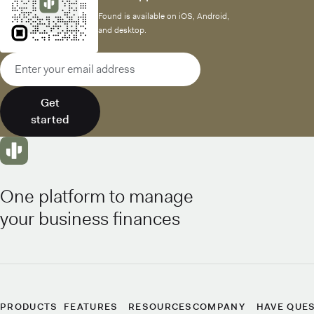
Found is available on iOS, Android,
and desktop.
Email address
Get
started
One platform to manage
your business finances
PRODUCTS
FEATURES
RESOURCES
COMPANY
HAVE QUE