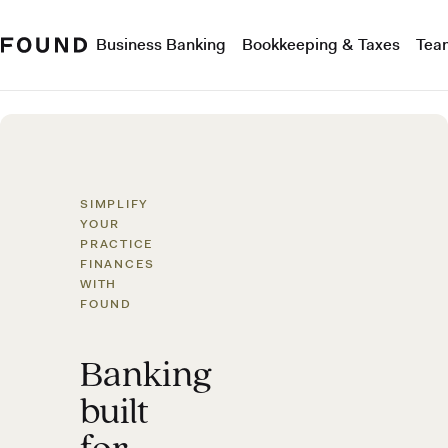
Business Banking
Bookkeeping & Taxes
Tea
SIMPLIFY
YOUR
PRACTICE
FINANCES
WITH
FOUND
Banking
built
for