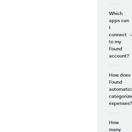
Which
apps can
I
connect
to my
Found
account?
How does
Found
automatica
categorize
expenses?
How
many