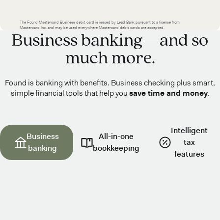
The Found Mastercard Business debit card is issued by Lead Bank pursuant to a license from
Mastercard Inc. and may be used everywhere Mastercard debit cards are accepted.
Business banking—and so
much more.
Found is banking with benefits. Business checking plus smart,
simple financial tools that help you
save time and money
.
Intelligent
Business
All-in-one
tax
banking
bookkeeping
features