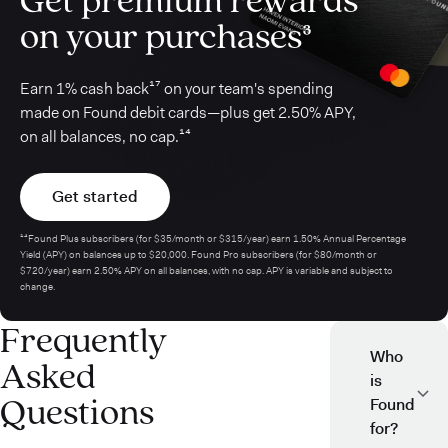
on your purchases³
Earn 1% cash back¹⁷ on your team's spending
made on Found debit cards—plus get 2.50% APY,
on all balances, no cap.¹⁴
Get started
¹⁴Found Plus subscribers (for $35/month or $315/year) earn 1.50% Annual Percentage
Yield (APY) on balances up to $20,000. Found Pro subscribers (for $80/month or
$720/year) earn 2.50% APY on all balances, with no cap. APY is variable and subject to
change.
Frequently
Who
Asked
is
Questions
Found
for?