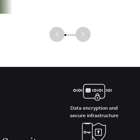
Data encryption and
secure infrastructure