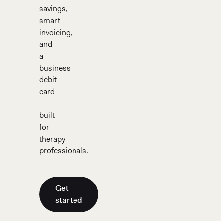
savings,
smart
invoicing,
and
a
business
debit
card
—
built
for
therapy
professionals.
Get
started