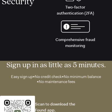
Security
Two-factor
authentication (2FA)
Comprehensive fraud
monitoring
Sign up in as little as 5 minutes.
Easy sign up
No credit check
No minimum balance
No maintenance fees
Scan to download the
Found app.