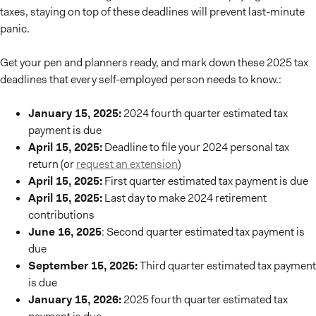
taxes, staying on top of these deadlines will prevent last-minute
panic.
Get your pen and planners ready, and mark down these 2025 tax
deadlines that every self-employed person needs to know.:
January 15, 2025:
2024 fourth quarter estimated tax
payment is due
April 15, 2025:
Deadline to file your 2024 personal tax
return (or
request an extension
)
April 15, 2025:
First quarter estimated tax payment is due
April 15, 2025:
Last day to make 2024 retirement
contributions
June 16, 2025
: Second quarter estimated tax payment is
due
September 15, 2025:
Third quarter estimated tax payment
is due
January 15, 2026:
2025 fourth quarter estimated tax