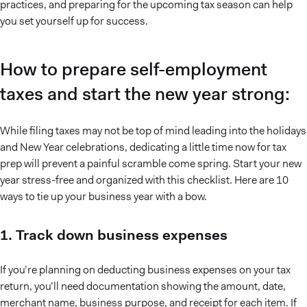
practices, and preparing for the upcoming tax season can help
you set yourself up for success.
How to prepare self-employment
taxes and start the new year strong:
While filing taxes may not be top of mind leading into the holidays
and New Year celebrations, dedicating a little time now for tax
prep will prevent a painful scramble come spring. Start your new
year stress-free and organized with this checklist. Here are 10
ways to tie up your business year with a bow.
1. Track down business expenses
If you’re planning on deducting business expenses on your tax
return, you’ll need documentation showing the amount, date,
merchant name, business purpose, and receipt for each item. If