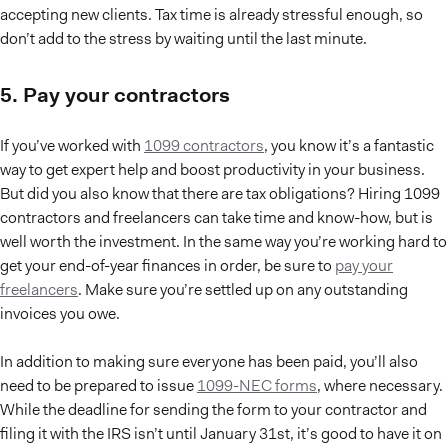
accepting new clients. Tax time is already stressful enough, so
don’t add to the stress by waiting until the last minute.
5. Pay your contractors
If you’ve worked with
1099 contractors
, you know it’s a fantastic
way to get expert help and boost productivity in your business.
But did you also know that there are tax obligations? Hiring 1099
contractors and freelancers can take time and know-how, but is
well worth the investment. In the same way you’re working hard to
get your end-of-year finances in order, be sure to
pay your
freelancers
. Make sure you’re settled up on any outstanding
invoices you owe.
In addition to making sure everyone has been paid, you’ll also
need to be prepared to issue
1099-NEC forms
, where necessary.
While the deadline for sending the form to your contractor and
filing it with the IRS isn’t until January 31st, it’s good to have it on