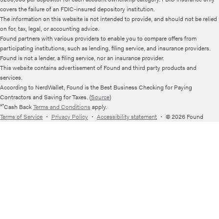
covers the failure of an FDIC-insured depository institution.
The information on this website is not intended to provide, and should not be relied
on for, tax, legal, or accounting advice.
Found partners with various providers to enable you to compare offers from
participating institutions, such as lending, filing service, and insurance providers.
Found is not a lender, a filing service, nor an insurance provider.
This website contains advertisement of Found and third party products and
services.
According to NerdWallet, Found is the Best Business Checking for Paying
Contractors and Saving for Taxes. (
Source
)
¹⁷Cash Back
Terms and Conditions
apply.
Terms of Service
・
Privacy Policy
・
Accessibility statement
・
© 2026 Found