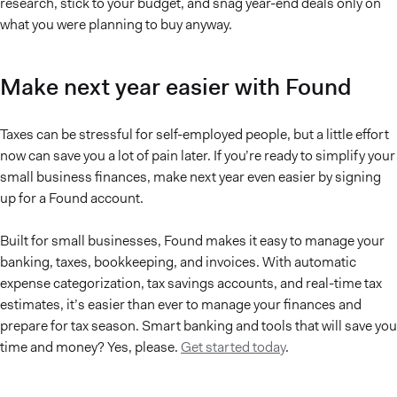
research, stick to your budget, and snag year-end deals only on
what you were planning to buy anyway.
Make next year easier with Found
Taxes can be stressful for self-employed people, but a little effort
now can save you a lot of pain later. If you’re ready to simplify your
small business finances, make next year even easier by signing
up for a Found account.
Built for small businesses, Found makes it easy to manage your
banking, taxes, bookkeeping, and invoices. With automatic
expense categorization, tax savings accounts, and real-time tax
estimates, it’s easier than ever to manage your finances and
prepare for tax season. Smart banking and tools that will save you
time and money? Yes, please.
Get started today
.