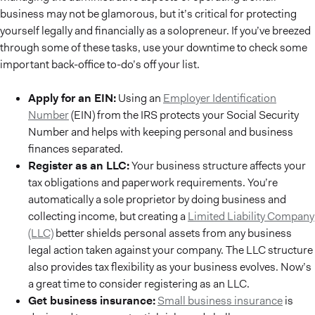
business may not be glamorous, but it’s critical for protecting
yourself legally and financially as a solopreneur. If you’ve breezed
through some of these tasks, use your downtime to check some
important back-office to-do’s off your list.
Apply for an EIN:
Using an
Employer Identification
Number
(EIN) from the IRS protects your Social Security
Number and helps with keeping personal and business
finances separated.
Register as an LLC:
Your business structure affects your
tax obligations and paperwork requirements. You’re
automatically a sole proprietor by doing business and
collecting income, but creating a
Limited Liability Company
(LLC)
better shields personal assets from any business
legal action taken against your company. The LLC structure
also provides tax flexibility as your business evolves. Now’s
a great time to consider registering as an LLC.
Get business insurance:
Small business insurance
is