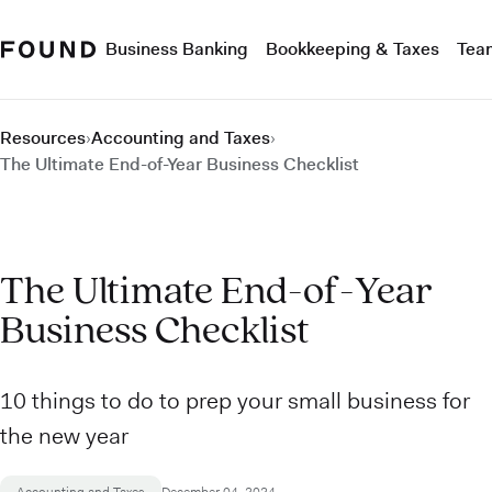
Business Banking
Bookkeeping & Taxes
Tea
Resources
›
Accounting and Taxes
›
The Ultimate End-of-Year Business Checklist
The Ultimate End-of-Year
Business Checklist
10 things to do to prep your small business for
the new year