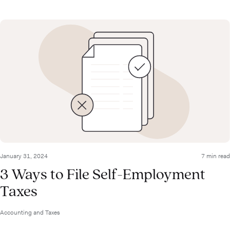
January 31, 2024
7 min read
3 Ways to File Self-Employment
Taxes
Accounting and Taxes