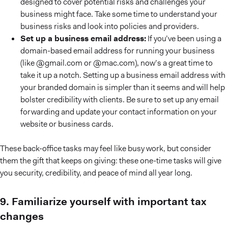
designed to cover potential risks and challenges your
business might face. Take some time to understand your
business risks and look into policies and providers.
Set up a business email address:
If you’ve been using a
domain-based email address for running your business
(like @gmail.com or @mac.com), now’s a great time to
take it up a notch. Setting up a business email address with
your branded domain is simpler than it seems and will help
bolster credibility with clients. Be sure to set up any email
forwarding and update your contact information on your
website or business cards.
These back-office tasks may feel like busy work, but consider
them the gift that keeps on giving: these one-time tasks will give
you security, credibility, and peace of mind all year long.
9. Familiarize yourself with important tax
changes