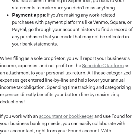
you had a client meeting in September, go back to your
statements to make sure you didn’t miss anything.
Payment apps
: If you’re making any work-related
purchases with payment platforms like Venmo, Square, or
PayPal, go through your account history to find a record of
any purchases that you made that may not be reflected in
your bank statements.
When filing as a sole proprietor, you will report your business’s
income, expenses, and net profit on the
Schedule C tax form
as
an attachment to your personal tax return. All those categorized
expenses get entered line-by-line and help lower your annual
income tax obligation. Spending time tracking and categorizing
expenses directly benefits your bottom line by maximizing
deductions!
If you work with an
accountant or bookkeeper
and use Found for
your business banking needs, you can easily collaborate with
your accountant, right from your Found account. With