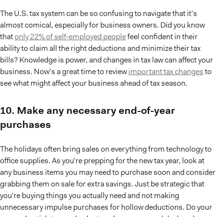
The U.S. tax system can be so confusing to navigate that it’s
almost comical, especially for business owners. Did you know
that
only 22% of self-employed people
feel confident in their
ability to claim all the right deductions and minimize their tax
bills? Knowledge is power, and changes in tax law can affect your
business. Now’s a great time to review
important tax changes
to
see what might affect your business ahead of tax season.
10. Make any necessary end-of-year
purchases
The holidays often bring sales on everything from technology to
office supplies. As you’re prepping for the new tax year, look at
any business items you may need to purchase soon and consider
grabbing them on sale for extra savings. Just be strategic that
you’re buying things you actually need and not making
unnecessary impulse purchases for hollow deductions. Do your