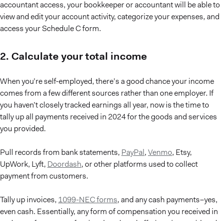
accountant access, your bookkeeper or accountant will be able to
view and edit your account activity, categorize your expenses, and
access your Schedule C form.
2. Calculate your total income
When you’re self-employed, there’s a good chance your income
comes from a few different sources rather than one employer. If
you haven’t closely tracked earnings all year, now is the time to
tally up all payments received in 2024 for the goods and services
you provided.
Pull records from bank statements,
PayPal
,
Venmo
, Etsy,
UpWork, Lyft,
Doordash
, or other platforms used to collect
payment from customers.
Tally up invoices,
1099-NEC forms
, and any cash payments–yes,
even cash. Essentially, any form of compensation you received in