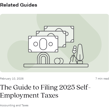
Related Guides
February 10, 2026
7 min read
The Guide to Filing 2025 Self-
Employment Taxes
Accounting and Taxes