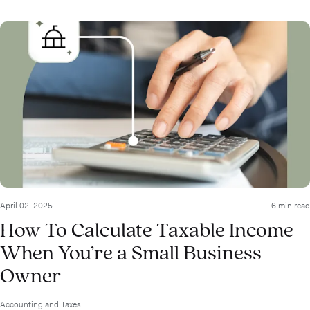
April 02, 2025
6 min read
How To Calculate Taxable Income
When You’re a Small Business
Owner
Accounting and Taxes