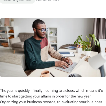
Accounting and Taxes
December 04, 2024
The year is quickly—finally—coming to a close, which means it’s
time to start getting your affairs in order for the new year.
Organizing your business records, re-evaluating your business