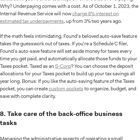
Why? Underpaying comes with a cost. As of October 1, 2023, the
Internal Revenue Service will now
charge 8% interest on
estimated tax underpayments
, up from 3% two years ago.
If the math feels intimidating, Found’s beloved auto-save feature
takes the guesswork out of taxes. If you’re a Schedule C filer,
Found’s auto-save feature will set aside money for taxes every
time you get paid, and automatically allocate those funds to your
Taxes pocket. Taxed as an
S-Corp
? You can choose the deposit
allocations for your Taxes pocket to build up your tax savings all
year long. Bonus: If you like the auto-saving feature of the Taxes
pocket, you can create
custom pockets
to organize, budget, and
save with complete clarity.
8. Take care of the back-office business
tasks
Managing the administrative aspects of operating a small