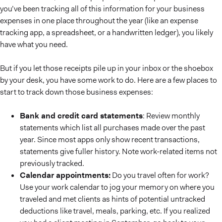
you’ve been tracking all of this information for your business
expenses in one place throughout the year (like an expense
tracking app, a spreadsheet, or a handwritten ledger), you likely
have what you need.
But if you let those receipts pile up in your inbox or the shoebox
by your desk, you have some work to do. Here are a few places to
start to track down those business expenses:
Bank and credit card statements
: Review monthly
statements which list all purchases made over the past
year. Since most apps only show recent transactions,
statements give fuller history. Note work-related items not
previously tracked.
Calendar appointments:
Do you travel often for work?
Use your work calendar to jog your memory on where you
traveled and met clients as hints of potential untracked
deductions like travel, meals, parking, etc. If you realized