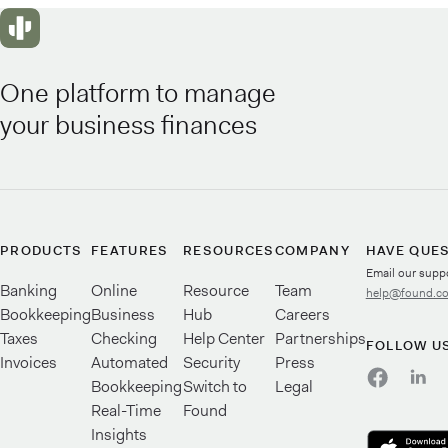
One platform to manage
your business finances
PRODUCTS
FEATURES
RESOURCES
COMPANY
HAVE QUE
Email our supp
Banking
Online
Resource
Team
help@found.c
Bookkeeping
Business
Hub
Careers
Taxes
Checking
Help Center
Partnerships
FOLLOW U
Invoices
Automated
Security
Press
Bookkeeping
Switch to
Legal
Real-Time
Found
Insights