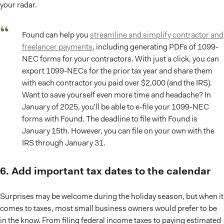
your radar.
Found can help you
streamline and simplify contractor and
freelancer payments
, including generating PDFs of 1099-
NEC forms for your contractors. With just a click, you can
export 1099-NECs for the prior tax year and share them
with each contractor you paid over $2,000 (and the IRS).
Want to save yourself even more time and headache? In
January of 2025, you’ll be able to e-file your 1099-NEC
forms with Found. The deadline to file with Found is
January 15th. However, you can file on your own with the
IRS through January 31.
6. Add important tax dates to the calendar
Surprises may be welcome during the holiday season, but when it
comes to taxes, most small business owners would prefer to be
in the know. From filing federal income taxes to paying estimated