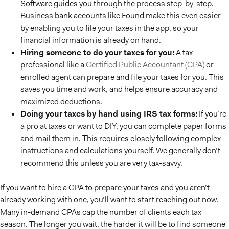
Software guides you through the process step-by-step.
Business bank accounts like Found make this even easier
by enabling you to file your taxes in the app, so your
financial information is already on hand.
Hiring someone to do your taxes for you:
A tax
professional like a
Certified Public Accountant (CPA)
or
enrolled agent can prepare and file your taxes for you. This
saves you time and work, and helps ensure accuracy and
maximized deductions.
Doing your taxes by hand using IRS tax forms:
If you’re
a pro at taxes or want to DIY, you can complete paper forms
and mail them in. This requires closely following complex
instructions and calculations yourself. We generally don’t
recommend this unless you are very tax-savvy.
If you want to hire a CPA to prepare your taxes and you aren’t
already working with one, you’ll want to start reaching out now.
Many in-demand CPAs cap the number of clients each tax
season. The longer you wait, the harder it will be to find someone