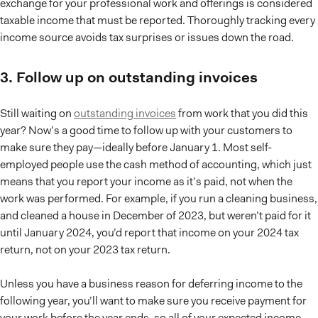
exchange for your professional work and offerings is considered
taxable income that must be reported. Thoroughly tracking every
income source avoids tax surprises or issues down the road.
3. Follow up on outstanding invoices
Still waiting on
outstanding invoices
from work that you did this
year? Now’s a good time to follow up with your customers to
make sure they pay—ideally before January 1. Most self-
employed people use the cash method of accounting, which just
means that you report your income as it’s paid, not when the
work was performed. For example, if you run a cleaning business,
and cleaned a house in December of 2023, but weren’t paid for it
until January 2024, you’d report that income on your 2024 tax
return, not on your 2023 tax return.
Unless you have a business reason for deferring income to the
following year, you’ll want to make sure you receive payment for
your work before the year ends, so all of your expected income