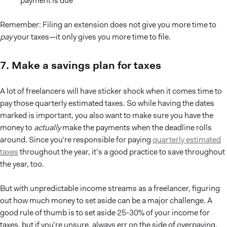
payment is due
Remember: Filing an extension does not give you more time to
pay
your taxes—it only gives you more time to file.
7. Make a savings plan for taxes
A lot of freelancers will have sticker shock when it comes time to
pay those quarterly estimated taxes. So while having the dates
marked is important, you also want to make sure you have the
money to
actually
make the payments when the deadline rolls
around. Since you’re responsible for paying
quarterly estimated
taxes
throughout the year, it’s a good practice to save throughout
the year, too.
But with unpredictable income streams as a freelancer, figuring
out how much money to set aside can be a major challenge. A
good rule of thumb is to set aside 25-30% of your income for
taxes, but if you’re unsure, always err on the side of overpaying.