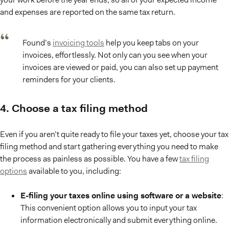
and expenses are reported on the same tax return.
Found’s
invoicing tools
help you keep tabs on your
invoices, effortlessly. Not only can you see when your
invoices are viewed or paid, you can also set up payment
reminders for your clients.
4. Choose a tax filing method
Even if you aren’t quite ready to file your taxes yet, choose your tax
filing method and start gathering everything you need to make
the process as painless as possible. You have a few
tax filing
options
available to you, including:
E-filing your taxes online using software or a website
:
This convenient option allows you to input your tax
information electronically and submit everything online.