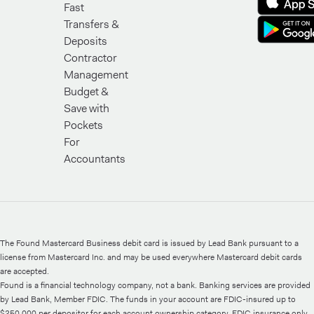
Fast
Transfers &
Deposits
Contractor
Management
Budget &
Save with
Pockets
For
Accountants
The Found Mastercard Business debit card is issued by Lead Bank pursuant to a
license from Mastercard Inc. and may be used everywhere Mastercard debit cards
are accepted.
Found is a financial technology company, not a bank. Banking services are provided
by Lead Bank, Member FDIC. The funds in your account are FDIC-insured up to
$250,000 per depositor for each account ownership category. FDIC insurance only