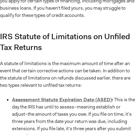
you apply for certain types of financing, including mortgages and
business loans. If you haven’t filed yours, you may struggle to
qualify for these types of credit accounts.
IRS Statute of Limitations on Unfiled
Tax Returns
A statute of limitations is the maximum amount of time after an
event that certain corrective actions can be taken. In addition to
the statute of limitations on refunds discussed earlier, there are
two types relevant to unfiled tax returns:
Assessment Statute Expiration Date (ASED)
:
This is the
day the IRS has until to assess–meaning establish or
adjust–the amount of taxes you owe. If you file on time, it’s
three years from the date your return was due, including
extensions. If you file late, it’s three years after you submit