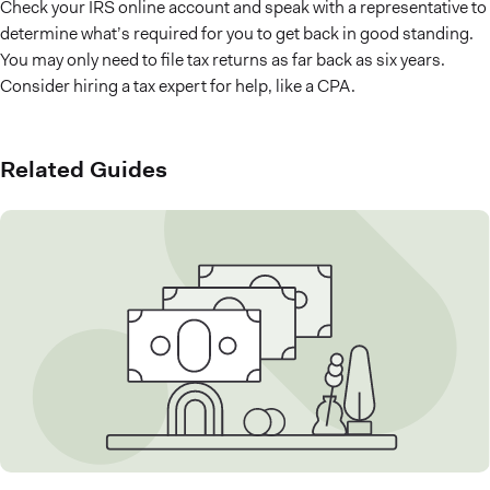
Check your IRS online account and speak with a representative to
determine what’s required for you to get back in good standing.
You may only need to file tax returns as far back as six years.
Consider hiring a tax expert for help, like a CPA.
Related Guides