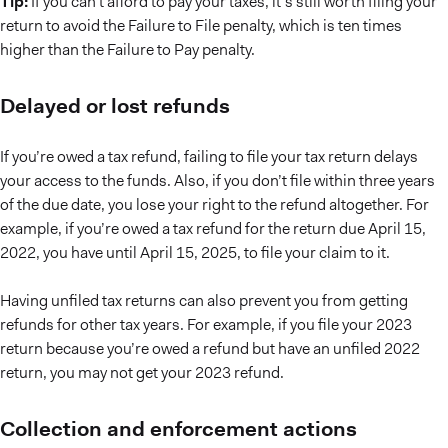
Tip:
If you can’t afford to pay your taxes, it’s still worth filing your
return to avoid the Failure to File penalty, which is ten times
higher than the Failure to Pay penalty.
Delayed or lost refunds
If you’re owed a tax refund, failing to file your tax return delays
your access to the funds. Also, if you don’t file within three years
of the due date, you lose your right to the refund altogether. For
example, if you’re owed a tax refund for the return due April 15,
2022, you have until April 15, 2025, to file your claim to it.
Having unfiled tax returns can also prevent you from getting
refunds for other tax years. For example, if you file your 2023
return because you’re owed a refund but have an unfiled 2022
return, you may not get your 2023 refund.
Collection and enforcement actions