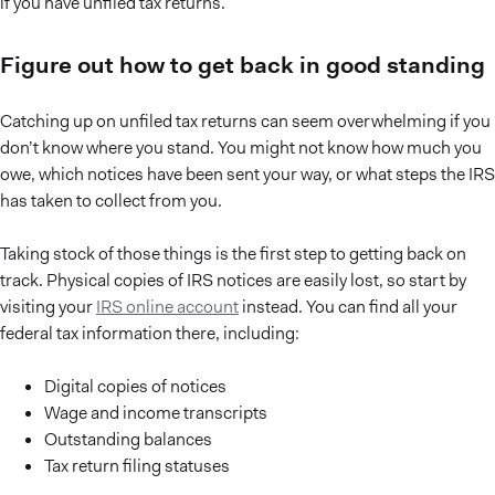
if you have unfiled tax returns.
Figure out how to get back in good standing
Catching up on unfiled tax returns can seem overwhelming if you
don’t know where you stand. You might not know how much you
owe, which notices have been sent your way, or what steps the IRS
has taken to collect from you.
Taking stock of those things is the first step to getting back on
track. Physical copies of IRS notices are easily lost, so start by
visiting your
IRS online account
instead. You can find all your
federal tax information there, including:
Digital copies of notices
Wage and income transcripts
Outstanding balances
Tax return filing statuses