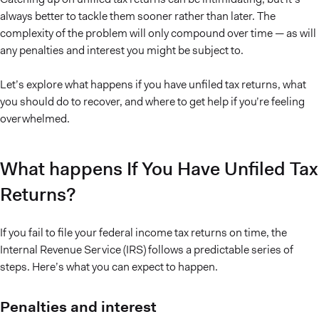
always better to tackle them sooner rather than later. The
complexity of the problem will only compound over time — as will
any penalties and interest you might be subject to.
Let’s explore what happens if you have unfiled tax returns, what
you should do to recover, and where to get help if you’re feeling
overwhelmed.
What happens If You Have Unfiled Tax
Returns?
If you fail to file your federal income tax returns on time, the
Internal Revenue Service (IRS) follows a predictable series of
steps. Here’s what you can expect to happen.
Penalties and interest