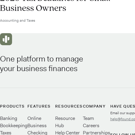
Business Owners
Accounting and Taxes
One platform to manage
your business finances
PRODUCTS
FEATURES
RESOURCES
COMPANY
HAVE QUE
Email our supp
Banking
Online
Resource
Team
help@found.c
Bookkeeping
Business
Hub
Careers
Taxes
Checking
Help Center
Partnerships
FOLLOW U