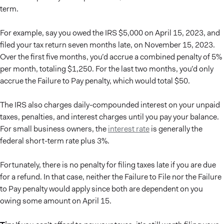
term.
For example, say you owed the IRS $5,000 on April 15, 2023, and
filed your tax return seven months late, on November 15, 2023.
Over the first five months, you’d accrue a combined penalty of 5%
per month, totaling $1,250. For the last two months, you’d only
accrue the Failure to Pay penalty, which would total $50.
The IRS also charges daily-compounded interest on your unpaid
taxes, penalties, and interest charges until you pay your balance.
For small business owners, the
interest rate
is generally the
federal short-term rate plus 3%.
Fortunately, there is no penalty for filing taxes late if you are due
for a refund. In that case, neither the Failure to File nor the Failure
to Pay penalty would apply since both are dependent on you
owing some amount on April 15.