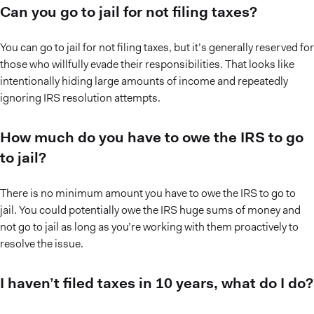
Can you go to jail for not filing taxes?
You can go to jail for not filing taxes, but it’s generally reserved for
those who willfully evade their responsibilities. That looks like
intentionally hiding large amounts of income and repeatedly
ignoring IRS resolution attempts.
How much do you have to owe the IRS to go
to jail?
There is no minimum amount you have to owe the IRS to go to
jail. You could potentially owe the IRS huge sums of money and
not go to jail as long as you’re working with them proactively to
resolve the issue.
I haven’t filed taxes in 10 years, what do I do?