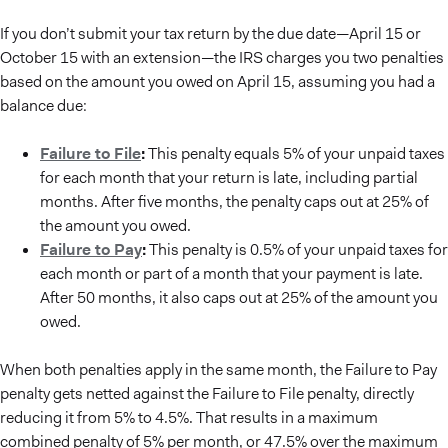
If you don’t submit your tax return by the due date—April 15 or
October 15 with an extension—the IRS charges you two penalties
based on the amount you owed on April 15, assuming you had a
balance due:
Failure to File
:
This penalty equals 5% of your unpaid taxes
for each month that your return is late, including partial
months. After five months, the penalty caps out at 25% of
the amount you owed.
Failure to Pay
:
This penalty is 0.5% of your unpaid taxes for
each month or part of a month that your payment is late.
After 50 months, it also caps out at 25% of the amount you
owed.
When both penalties apply in the same month, the Failure to Pay
penalty gets netted against the Failure to File penalty, directly
reducing it from 5% to 4.5%. That results in a maximum
combined penalty of 5% per month, or 47.5% over the maximum