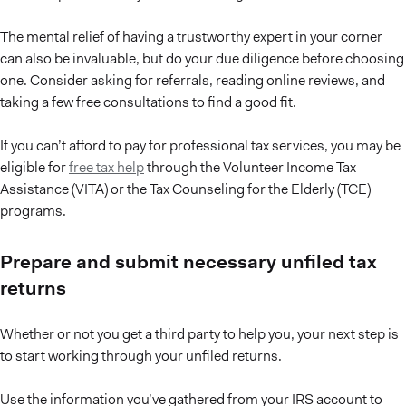
The mental relief of having a trustworthy expert in your corner
can also be invaluable, but do your due diligence before choosing
one. Consider asking for referrals, reading online reviews, and
taking a few free consultations to find a good fit.
If you can’t afford to pay for professional tax services, you may be
eligible for
free tax help
through the Volunteer Income Tax
Assistance (VITA) or the Tax Counseling for the Elderly (TCE)
programs.
Prepare and submit necessary unfiled tax
returns
Whether or not you get a third party to help you, your next step is
to start working through your unfiled returns.
Use the information you’ve gathered from your IRS account to