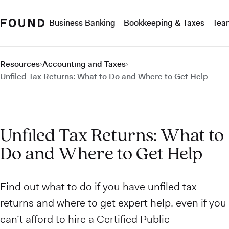
Business Banking
Bookkeeping & Taxes
Tea
Resources
›
Accounting and Taxes
›
Unfiled Tax Returns: What to Do and Where to Get Help
Unfiled Tax Returns: What to
Do and Where to Get Help
Find out what to do if you have unfiled tax
returns and where to get expert help, even if you
can’t afford to hire a Certified Public