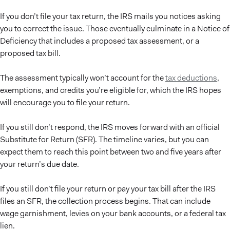
If you don’t file your tax return, the IRS mails you notices asking
you to correct the issue. Those eventually culminate in a Notice of
Deficiency that includes a proposed tax assessment, or a
proposed tax bill.
The assessment typically won’t account for the
tax deductions
,
exemptions, and credits you’re eligible for, which the IRS hopes
will encourage you to file your return.
If you still don’t respond, the IRS moves forward with an official
Substitute for Return (SFR). The timeline varies, but you can
expect them to reach this point between two and five years after
your return’s due date.
If you still don’t file your return or pay your tax bill after the IRS
files an SFR, the collection process begins. That can include
wage garnishment, levies on your bank accounts, or a federal tax
lien.