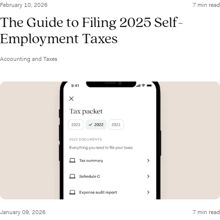
February 10, 2026
7 min read
The Guide to Filing 2025 Self-
Employment Taxes
Accounting and Taxes
January 09, 2026
7 min read