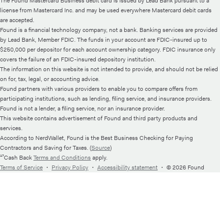
The Found Mastercard Business debit card is issued by Lead Bank pursuant to a
license from Mastercard Inc. and may be used everywhere Mastercard debit cards
are accepted.
Found is a financial technology company, not a bank. Banking services are provided
by Lead Bank, Member FDIC. The funds in your account are FDIC-insured up to
$250,000 per depositor for each account ownership category. FDIC insurance only
covers the failure of an FDIC-insured depository institution.
The information on this website is not intended to provide, and should not be relied
on for, tax, legal, or accounting advice.
Found partners with various providers to enable you to compare offers from
participating institutions, such as lending, filing service, and insurance providers.
Found is not a lender, a filing service, nor an insurance provider.
This website contains advertisement of Found and third party products and
services.
According to NerdWallet, Found is the Best Business Checking for Paying
Contractors and Saving for Taxes. (
Source
)
¹⁷Cash Back
Terms and Conditions
apply.
Terms of Service
・
Privacy Policy
・
Accessibility statement
・
© 2026 Found