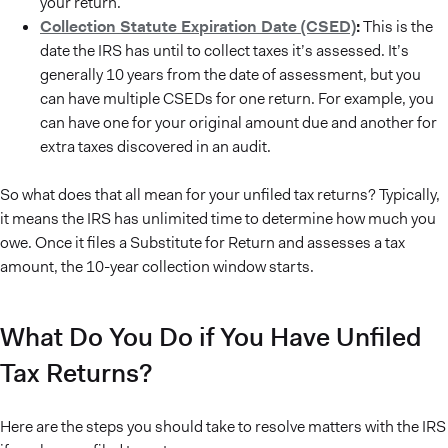
your return.
Collection Statute Expiration Date (CSED)
:
This is the
date the IRS has until to collect taxes it’s assessed. It’s
generally 10 years from the date of assessment, but you
can have multiple CSEDs for one return. For example, you
can have one for your original amount due and another for
extra taxes discovered in an audit.
So what does that all mean for your unfiled tax returns? Typically,
it means the IRS has unlimited time to determine how much you
owe. Once it files a Substitute for Return and assesses a tax
amount, the 10-year collection window starts.
What Do You Do if You Have Unfiled
Tax Returns?
Here are the steps you should take to resolve matters with the IRS