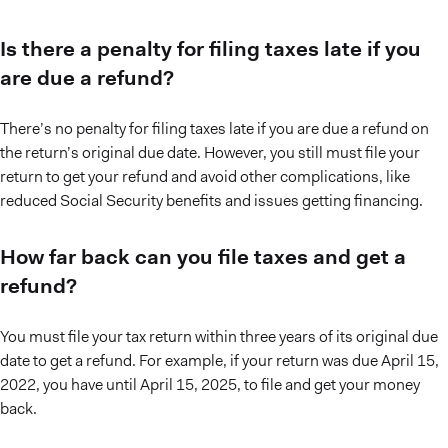
Is there a penalty for filing taxes late if you
are due a refund?
There’s no penalty for filing taxes late if you are due a refund on
the return’s original due date. However, you still must file your
return to get your refund and avoid other complications, like
reduced Social Security benefits and issues getting financing.
How far back can you file taxes and get a
refund?
You must file your tax return within three years of its original due
date to get a refund. For example, if your return was due April 15,
2022, you have until April 15, 2025, to file and get your money
back.