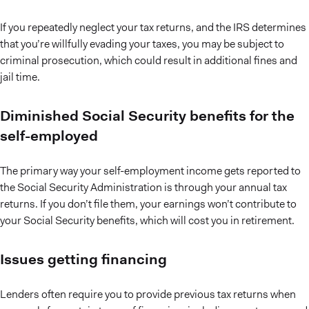
If you repeatedly neglect your tax returns, and the IRS determines
that you’re willfully evading your taxes, you may be subject to
criminal prosecution, which could result in additional fines and
jail time.
Diminished Social Security benefits for the
self-employed
The primary way your self-employment income gets reported to
the Social Security Administration is through your annual tax
returns. If you don’t file them, your earnings won’t contribute to
your Social Security benefits, which will cost you in retirement.
Issues getting financing
Lenders often require you to provide previous tax returns when