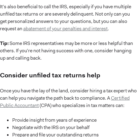
It’s also beneficial to call the IRS, especially if you have multiple
unfiled tax returns or are severely delinquent. Not only can you
get personalized answers to your questions, but you can also
request an
abatement of your penalties and interest
.
Tip:
Some IRS representatives may be more or less helpful than
others. If you’re not having success with one, consider hanging
up and calling back.
Consider unfiled tax returns help
Once you have the lay of the land, consider hiring a tax expert who
can help you navigate the path back to compliance. A
Certified
Public Accountant
(CPA) who specializes in tax matters can:
Provide insight from years of experience
Negotiate with the IRS on your behalf
Prepare and file your outstanding returns