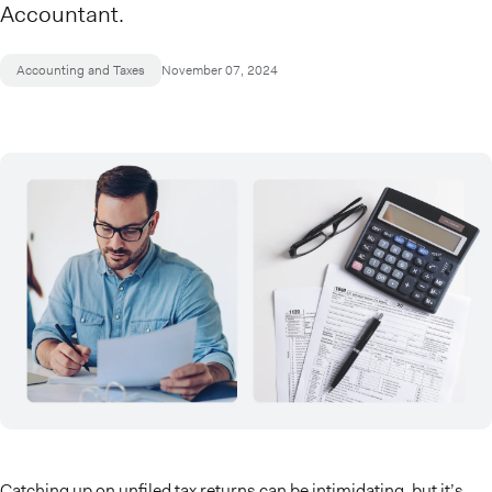
Accountant.
Accounting and Taxes
November 07, 2024
Catching up on unfiled tax returns can be intimidating, but it’s