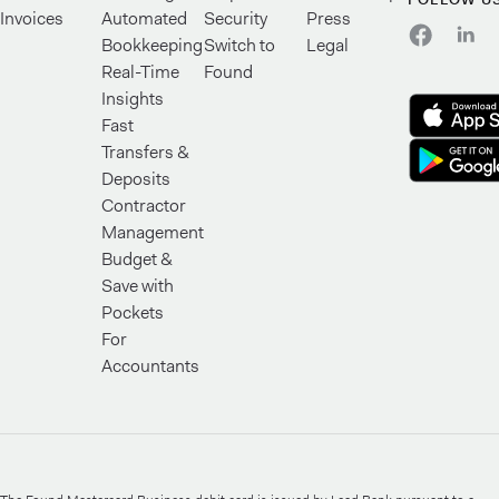
Invoices
Automated
Security
Press
Bookkeeping
Switch to
Legal
Real-Time
Found
Insights
Fast
Transfers &
Deposits
Contractor
Management
Budget &
Save with
Pockets
For
Accountants