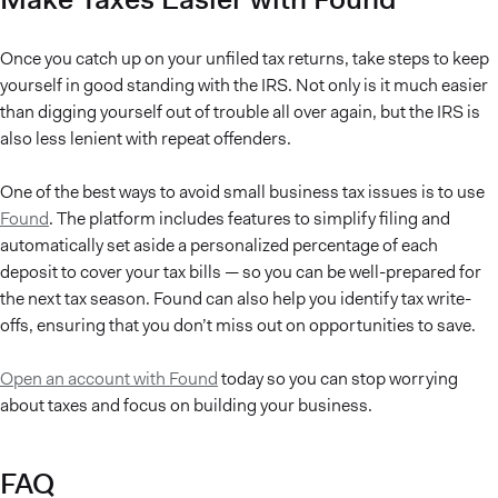
Once you catch up on your unfiled tax returns, take steps to keep
yourself in good standing with the IRS. Not only is it much easier
than digging yourself out of trouble all over again, but the IRS is
also less lenient with repeat offenders.
One of the best ways to avoid small business tax issues is to use
Found
. The platform includes features to simplify filing and
automatically set aside a personalized percentage of each
deposit to cover your tax bills — so you can be well-prepared for
the next tax season. Found can also help you identify tax write-
offs, ensuring that you don’t miss out on opportunities to save.
Open an account with Found
today so you can stop worrying
about taxes and focus on building your business.
FAQ