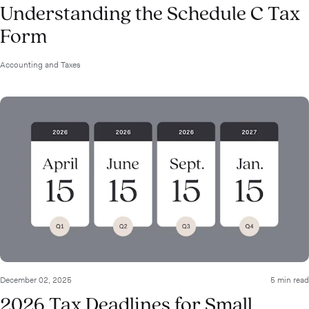
Understanding the Schedule C Tax
Form
Accounting and Taxes
December 02, 2025
5 min read
2026 Tax Deadlines for Small