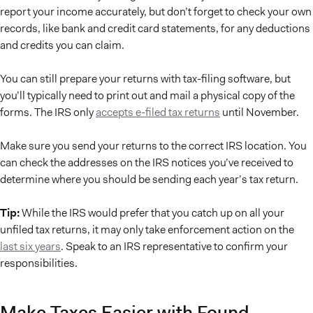
report your income accurately, but don’t forget to check your own
records, like bank and credit card statements, for any deductions
and credits you can claim.
You can still prepare your returns with tax-filing software, but
you’ll typically need to print out and mail a physical copy of the
forms. The IRS only
accepts e-filed tax returns
until November.
Make sure you send your returns to the correct IRS location. You
can check the addresses on the IRS notices you’ve received to
determine where you should be sending each year’s tax return.
Tip:
While the IRS would prefer that you catch up on all your
unfiled tax returns, it may only take enforcement action on the
last six years
. Speak to an IRS representative to confirm your
responsibilities.
Make Taxes Easier with Found