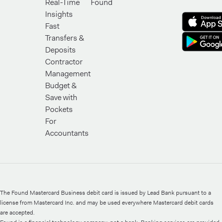
Real-Time
Found
Insights
Fast
Transfers &
Deposits
Contractor
Management
Budget &
Save with
Pockets
For
Accountants
The Found Mastercard Business debit card is issued by Lead Bank pursuant to a
license from Mastercard Inc. and may be used everywhere Mastercard debit cards
are accepted.