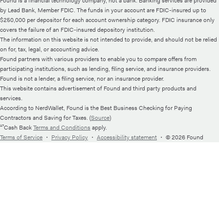
Found is a financial technology company, not a bank. Banking services are provided
by Lead Bank, Member FDIC. The funds in your account are FDIC-insured up to
$250,000 per depositor for each account ownership category. FDIC insurance only
covers the failure of an FDIC-insured depository institution.
The information on this website is not intended to provide, and should not be relied
on for, tax, legal, or accounting advice.
Found partners with various providers to enable you to compare offers from
participating institutions, such as lending, filing service, and insurance providers.
Found is not a lender, a filing service, nor an insurance provider.
This website contains advertisement of Found and third party products and
services.
According to NerdWallet, Found is the Best Business Checking for Paying
Contractors and Saving for Taxes. (
Source
)
¹⁷Cash Back
Terms and Conditions
apply.
Terms of Service
・
Privacy Policy
・
Accessibility statement
・
© 2026 Found