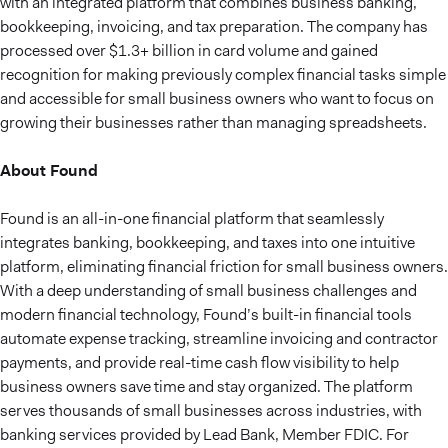
with an integrated platform that combines business banking,
bookkeeping, invoicing, and tax preparation. The company has
processed over $1.3+ billion in card volume and gained
recognition for making previously complex financial tasks simple
and accessible for small business owners who want to focus on
growing their businesses rather than managing spreadsheets.
About Found
Found is an all-in-one financial platform that seamlessly
integrates banking, bookkeeping, and taxes into one intuitive
platform, eliminating financial friction for small business owners.
With a deep understanding of small business challenges and
modern financial technology, Found’s built-in financial tools
automate expense tracking, streamline invoicing and contractor
payments, and provide real-time cash flow visibility to help
business owners save time and stay organized. The platform
serves thousands of small businesses across industries, with
banking services provided by Lead Bank, Member FDIC. For