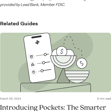
provided by Lead Bank, Member FDIC.
Related Guides
March 05, 2024
8 min read
Introducing Pockets: The Smarter