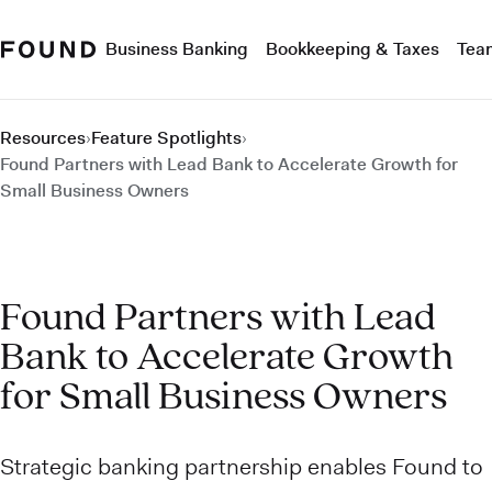
Business Banking
Bookkeeping & Taxes
Tea
Resources
›
Feature Spotlights
›
Found Partners with Lead Bank to Accelerate Growth for
Small Business Owners
Found Partners with Lead
Bank to Accelerate Growth
for Small Business Owners
Strategic banking partnership enables Found to