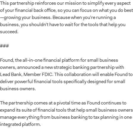
This partnership reinforces our mission to simplify every aspect
of your financial back office, so you can focus on what you do best
—growing your business. Because when you’re running a
business, you shouldn’t have to wait for the tools that help you
succeed.
###
Found, the all-in-one financial platform for small business
owners, announced a new strategic banking partnership with
Lead Bank, Member FDIC. This collaboration will enable Found to
deliver powerful financial tools specifically designed for small
business owners.
The partnership comes at a pivotal time as Found continues to
expand its suite of financial tools that help small business owners
manage everything from business banking to tax planning in one
integrated platform.