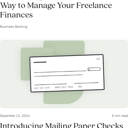
Way to Manage Your Freelance
Finances
Business Banking
December 12, 2024
5 min read
Introducing Mailing Paper Checks