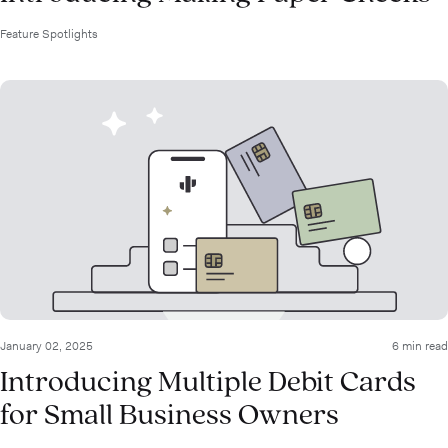
Feature Spotlights
January 02, 2025
6 min read
Introducing Multiple Debit Cards
for Small Business Owners