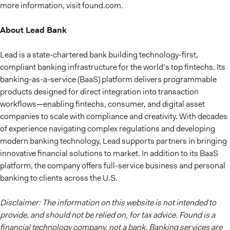
more information, visit found.com.
About Lead Bank
Lead is a state-chartered bank building technology-first,
compliant banking infrastructure for the world’s top fintechs. Its
banking-as-a-service (BaaS) platform delivers programmable
products designed for direct integration into transaction
workflows—enabling fintechs, consumer, and digital asset
companies to scale with compliance and creativity. With decades
of experience navigating complex regulations and developing
modern banking technology, Lead supports partners in bringing
innovative financial solutions to market. In addition to its BaaS
platform, the company offers full-service business and personal
banking to clients across the U.S.
Disclaimer: The information on this website is not intended to
provide, and should not be relied on, for tax advice. Found is a
financial technology company, not a bank. Banking services are