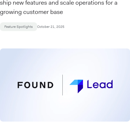
ship new features and scale operations for a
growing customer base
Feature Spotlights
October 21, 2025