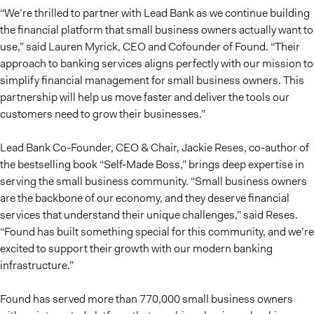
“We’re thrilled to partner with Lead Bank as we continue building
the financial platform that small business owners actually want to
use,” said Lauren Myrick, CEO and Cofounder of Found. “Their
approach to banking services aligns perfectly with our mission to
simplify financial management for small business owners. This
partnership will help us move faster and deliver the tools our
customers need to grow their businesses.”
Lead Bank Co-Founder, CEO & Chair, Jackie Reses, co-author of
the bestselling book “Self-Made Boss,” brings deep expertise in
serving the small business community. “Small business owners
are the backbone of our economy, and they deserve financial
services that understand their unique challenges,” said Reses.
“Found has built something special for this community, and we’re
excited to support their growth with our modern banking
infrastructure.”
Found has served more than 770,000 small business owners