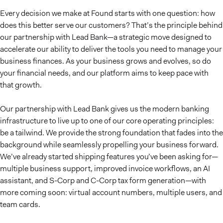
Every decision we make at Found starts with one question: how
does this better serve our customers? That’s the principle behind
our partnership with Lead Bank—a strategic move designed to
accelerate our ability to deliver the tools you need to manage your
business finances. As your business grows and evolves, so do
your financial needs, and our platform aims to keep pace with
that growth.
Our partnership with Lead Bank gives us the modern banking
infrastructure to live up to one of our core operating principles:
be a tailwind. We provide the strong foundation that fades into the
background while seamlessly propelling your business forward.
We’ve already started shipping features you’ve been asking for—
multiple business support, improved invoice workflows, an AI
assistant, and S-Corp and C-Corp tax form generation—with
more coming soon: virtual account numbers, multiple users, and
team cards.