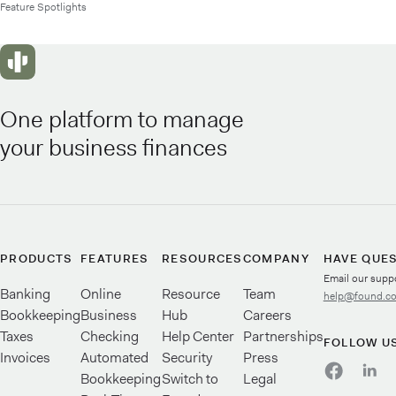
Feature Spotlights
One platform to manage
your business finances
PRODUCTS
FEATURES
RESOURCES
COMPANY
HAVE QUE
Email our supp
Banking
Online
Resource
Team
help@found.c
Bookkeeping
Business
Hub
Careers
Taxes
Checking
Help Center
Partnerships
FOLLOW U
Invoices
Automated
Security
Press
Bookkeeping
Switch to
Legal