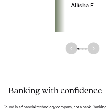
Allisha F.
Banking with confidence
Found is a financial technology company, not a bank. Banking