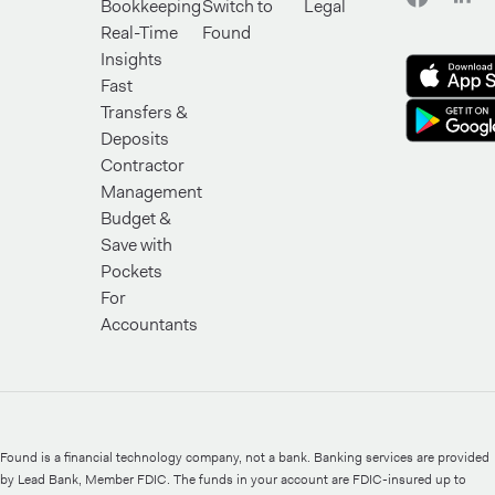
Bookkeeping
Switch to
Legal
Real-Time
Found
Insights
Fast
Transfers &
Deposits
Contractor
Management
Budget &
Save with
Pockets
For
Accountants
Found is a financial technology company, not a bank. Banking services are provided
by Lead Bank, Member FDIC. The funds in your account are FDIC-insured up to