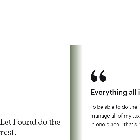
customers have to
say.
LOVE
WHAT
YOU
DO.
Everything all 
To be able to do the
manage all of my taxe
Let Found do the
in one place—that’s 
rest.