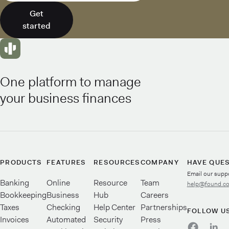
Get
started
One platform to manage
your business finances
PRODUCTS
FEATURES
RESOURCES
COMPANY
HAVE QUE
Email our supp
Banking
Online
Resource
Team
help@found.c
Bookkeeping
Business
Hub
Careers
Taxes
Checking
Help Center
Partnerships
FOLLOW U
Invoices
Automated
Security
Press