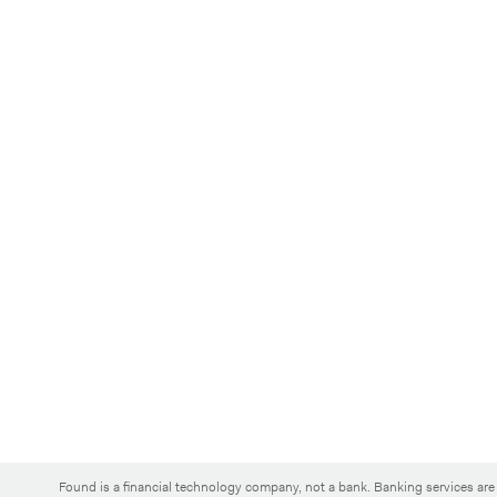
Found is a financial technology company, not a bank. Banking services a