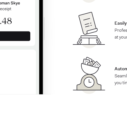
Easil
Profes
at you
Autom
Seaml
you ti
See what Found