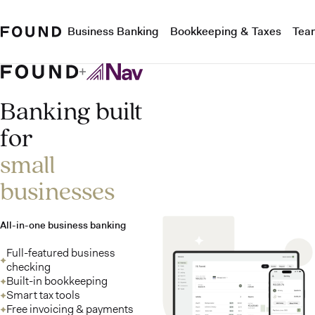
Business Banking
Bookkeeping & Taxes
Tea
Banking built
for
small
businesses
All-in-one business banking
Full-featured business
checking
Built-in bookkeeping
Smart tax tools
Free invoicing & payments