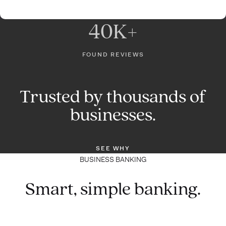
40K+
FOUND REVIEWS
Trusted by thousands of
businesses.
SEE WHY
BUSINESS BANKING
Smart, simple banking.