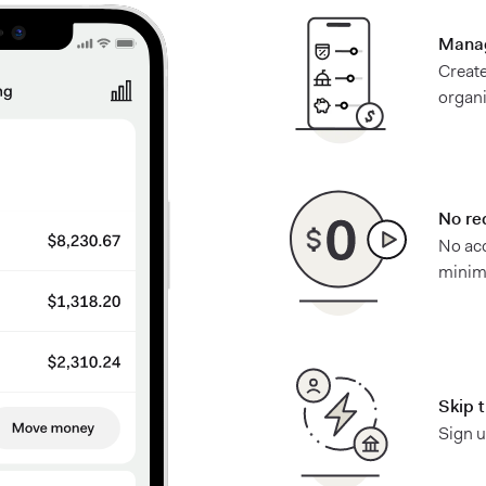
Manag
Create
organ
No re
No ac
minimu
Skip 
Sign u