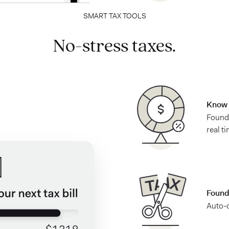
SMART TAX TOOLS
No-stress taxes.
Know 
Found 
real t
Found
Auto-c