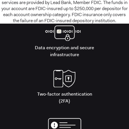
services are provided by Lead Bank, Member FDIC. The funds in
your account are FDIC-insured up to $250,000 per depositor for
each account ownership category. FDIC insurance only covers
the failure of an FDIC-insured depository institution.
Data encryption and secure
infrastructure
Two-factor authentication
(2FA)