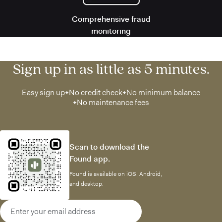
Comprehensive fraud
monitoring
Sign up in as little as 5 minutes.
Easy sign up
No credit check
No minimum balance
No maintenance fees
Scan to download the
Found app.
Found is available on iOS, Android,
and desktop.
Email address