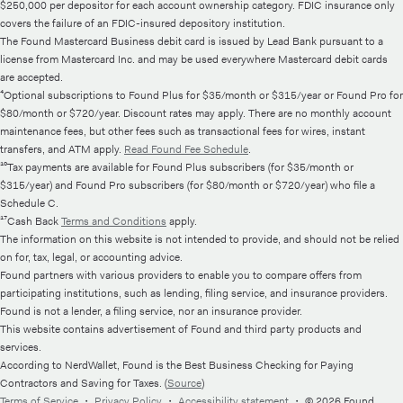
$250,000 per depositor for each account ownership category. FDIC insurance only
covers the failure of an FDIC-insured depository institution.
The Found Mastercard Business debit card is issued by Lead Bank pursuant to a
license from Mastercard Inc. and may be used everywhere Mastercard debit cards
are accepted.
⁴Optional subscriptions to Found Plus for $35/month or $315/year or Found Pro for
$80/month or $720/year. Discount rates may apply. There are no monthly account
maintenance fees, but other fees such as transactional fees for wires, instant
transfers, and ATM apply.
Read Found Fee Schedule
.
¹⁰Tax payments are available for Found Plus subscribers (for $35/month or
$315/year) and Found Pro subscribers (for $80/month or $720/year) who file a
Schedule C.
¹⁷Cash Back
Terms and Conditions
apply.
The information on this website is not intended to provide, and should not be relied
on for, tax, legal, or accounting advice.
Found partners with various providers to enable you to compare offers from
participating institutions, such as lending, filing service, and insurance providers.
Found is not a lender, a filing service, nor an insurance provider.
This website contains advertisement of Found and third party products and
services.
According to NerdWallet, Found is the Best Business Checking for Paying
Contractors and Saving for Taxes. (
Source
)
Terms of Service
・
Privacy Policy
・
Accessibility statement
・
© 2026 Found