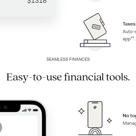
Taxes,
Auto-s
app¹⁰.
SEAMLESS FINANCES
Easy-to-use financial tools.
No to
Manage