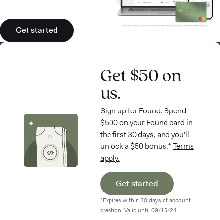
Get started
Get $50 on
us.
Sign up for Found. Spend
$500 on your Found card in
the first 30 days, and you'll
unlock a $50 bonus.*
Terms
apply.
Get started
*Expires within 30 days of account
creation. Valid until 09/15/24.