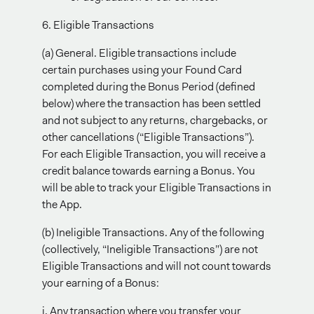
6. Eligible Transactions
(a) General. Eligible transactions include
certain purchases using your Found Card
completed during the Bonus Period (defined
below) where the transaction has been settled
and not subject to any returns, chargebacks, or
other cancellations (“Eligible Transactions”).
For each Eligible Transaction, you will receive a
credit balance towards earning a Bonus. You
will be able to track your Eligible Transactions in
the App.
(b) Ineligible Transactions. Any of the following
(collectively, “Ineligible Transactions”) are not
Eligible Transactions and will not count towards
your earning of a Bonus:
i. Any transaction where you transfer your