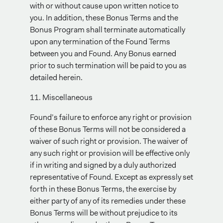
with or without cause upon written notice to
you. In addition, these Bonus Terms and the
Bonus Program shall terminate automatically
upon any termination of the Found Terms
between you and Found. Any Bonus earned
prior to such termination will be paid to you as
detailed herein.
11. Miscellaneous
Found’s failure to enforce any right or provision
of these Bonus Terms will not be considered a
waiver of such right or provision. The waiver of
any such right or provision will be effective only
if in writing and signed by a duly authorized
representative of Found. Except as expressly set
forth in these Bonus Terms, the exercise by
either party of any of its remedies under these
Bonus Terms will be without prejudice to its