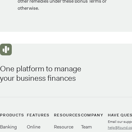
other remedies under these Bonus Terms or
otherwise.
One platform to manage
your business finances
PRODUCTS
FEATURES
RESOURCES
COMPANY
HAVE QUE
Email our supp
Banking
Online
Resource
Team
help@found.c