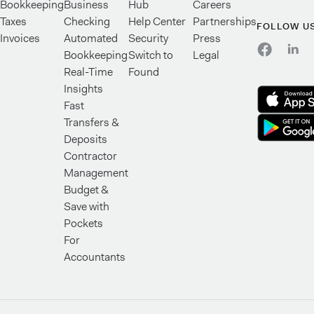
Bookkeeping
Business
Hub
Careers
Taxes
Checking
Help Center
Partnerships
FOLLOW U
Invoices
Automated
Security
Press
Bookkeeping
Switch to
Legal
Real-Time
Found
Insights
Fast
Transfers &
Deposits
Contractor
Management
Budget &
Save with
Pockets
For
Accountants