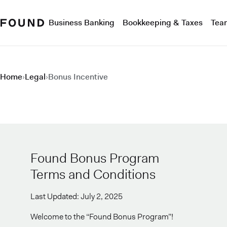
Business Banking
Bookkeeping & Taxes
Tea
Home
›
Legal
›
Bonus Incentive
Found Bonus Program
Terms and Conditions
Last Updated: July 2, 2025
Welcome to the “Found Bonus Program”!