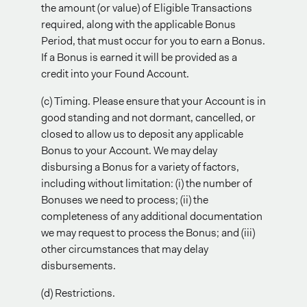
the amount (or value) of Eligible Transactions
required, along with the applicable Bonus
Period, that must occur for you to earn a Bonus.
If a Bonus is earned it will be provided as a
credit into your Found Account.
(c) Timing. Please ensure that your Account is in
good standing and not dormant, cancelled, or
closed to allow us to deposit any applicable
Bonus to your Account. We may delay
disbursing a Bonus for a variety of factors,
including without limitation: (i) the number of
Bonuses we need to process; (ii) the
completeness of any additional documentation
we may request to process the Bonus; and (iii)
other circumstances that may delay
disbursements.
(d) Restrictions.