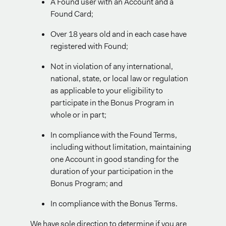
A Found user with an Account and a
Found Card;
Over 18 years old and in each case have
registered with Found;
Not in violation of any international,
national, state, or local law or regulation
as applicable to your eligibility to
participate in the Bonus Program in
whole or in part;
In compliance with the Found Terms,
including without limitation, maintaining
one Account in good standing for the
duration of your participation in the
Bonus Program; and
In compliance with the Bonus Terms.
We have sole direction to determine if you are