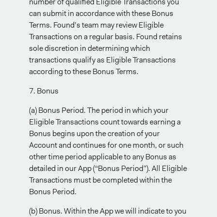
number of qualified Eligible Transactions you
can submit in accordance with these Bonus
Terms. Found’s team may review Eligible
Transactions on a regular basis. Found retains
sole discretion in determining which
transactions qualify as Eligible Transactions
according to these Bonus Terms.
7. Bonus
(a) Bonus Period. The period in which your
Eligible Transactions count towards earning a
Bonus begins upon the creation of your
Account and continues for one month, or such
other time period applicable to any Bonus as
detailed in our App (“Bonus Period”). All Eligible
Transactions must be completed within the
Bonus Period.
(b) Bonus. Within the App we will indicate to you