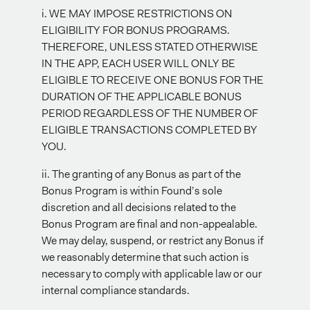
i. WE MAY IMPOSE RESTRICTIONS ON
ELIGIBILITY FOR BONUS PROGRAMS.
THEREFORE, UNLESS STATED OTHERWISE
IN THE APP, EACH USER WILL ONLY BE
ELIGIBLE TO RECEIVE ONE BONUS FOR THE
DURATION OF THE APPLICABLE BONUS
PERIOD REGARDLESS OF THE NUMBER OF
ELIGIBLE TRANSACTIONS COMPLETED BY
YOU.
ii. The granting of any Bonus as part of the
Bonus Program is within Found’s sole
discretion and all decisions related to the
Bonus Program are final and non-appealable.
We may delay, suspend, or restrict any Bonus if
we reasonably determine that such action is
necessary to comply with applicable law or our
internal compliance standards.