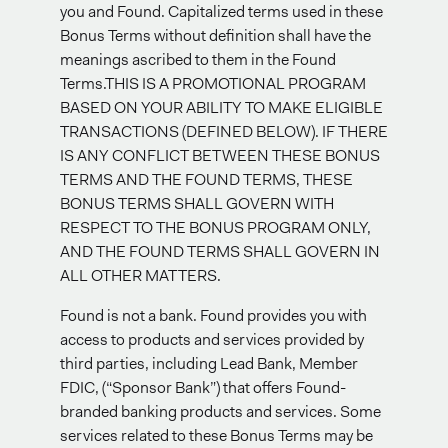
you and Found. Capitalized terms used in these
Bonus Terms without definition shall have the
meanings ascribed to them in the Found
Terms.THIS IS A PROMOTIONAL PROGRAM
BASED ON YOUR ABILITY TO MAKE ELIGIBLE
TRANSACTIONS (DEFINED BELOW). IF THERE
IS ANY CONFLICT BETWEEN THESE BONUS
TERMS AND THE FOUND TERMS, THESE
BONUS TERMS SHALL GOVERN WITH
RESPECT TO THE BONUS PROGRAM ONLY,
AND THE FOUND TERMS SHALL GOVERN IN
ALL OTHER MATTERS.
Found is not a bank. Found provides you with
access to products and services provided by
third parties, including Lead Bank, Member
FDIC, (“Sponsor Bank”) that offers Found-
branded banking products and services. Some
services related to these Bonus Terms may be