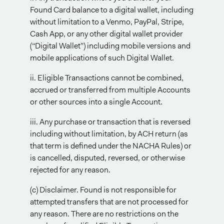
Found Card balance to a digital wallet, including
without limitation to a Venmo, PayPal, Stripe,
Cash App, or any other digital wallet provider
(“Digital Wallet”) including mobile versions and
mobile applications of such Digital Wallet.
ii. Eligible Transactions cannot be combined,
accrued or transferred from multiple Accounts
or other sources into a single Account.
iii. Any purchase or transaction that is reversed
including without limitation, by ACH return (as
that term is defined under the NACHA Rules) or
is cancelled, disputed, reversed, or otherwise
rejected for any reason.
(c) Disclaimer. Found is not responsible for
attempted transfers that are not processed for
any reason. There are no restrictions on the