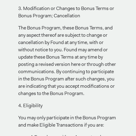
3. Modification or Changes to Bonus Terms or
Bonus Program; Cancellation
The Bonus Program, these Bonus Terms, and
any aspect thereof are subject to change or
cancellation by Found at any time, with or
without notice to you. Found may amend or
update these Bonus Terms at any time by
posting a revised version here or through other
communications. By continuing to participate
in the Bonus Program after such changes, you
are indicating that you accept modifications or
changes to the Bonus Program.
4. Eligibility
You may only participate in the Bonus Program
and make Eligible Transactions if you are: