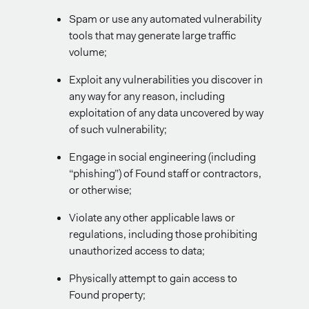
Spam or use any automated vulnerability
tools that may generate large traffic
volume;
Exploit any vulnerabilities you discover in
any way for any reason, including
exploitation of any data uncovered by way
of such vulnerability;
Engage in social engineering (including
“phishing”) of Found staff or contractors,
or otherwise;
Violate any other applicable laws or
regulations, including those prohibiting
unauthorized access to data;
Physically attempt to gain access to
Found property;