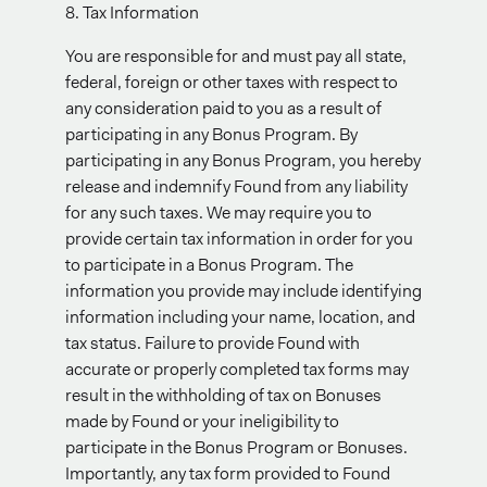
8. Tax Information
You are responsible for and must pay all state,
federal, foreign or other taxes with respect to
any consideration paid to you as a result of
participating in any Bonus Program. By
participating in any Bonus Program, you hereby
release and indemnify Found from any liability
for any such taxes. We may require you to
provide certain tax information in order for you
to participate in a Bonus Program. The
information you provide may include identifying
information including your name, location, and
tax status. Failure to provide Found with
accurate or properly completed tax forms may
result in the withholding of tax on Bonuses
made by Found or your ineligibility to
participate in the Bonus Program or Bonuses.
Importantly, any tax form provided to Found