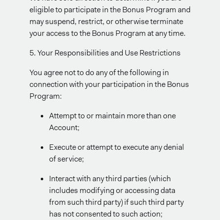
eligible to participate in the Bonus Program and
may suspend, restrict, or otherwise terminate
your access to the Bonus Program at any time.
5. Your Responsibilities and Use Restrictions
You agree not to do any of the following in
connection with your participation in the Bonus
Program:
Attempt to or maintain more than one
Account;
Execute or attempt to execute any denial
of service;
Interact with any third parties (which
includes modifying or accessing data
from such third party) if such third party
has not consented to such action;