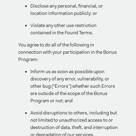
Disclose any personal, financial, or
location information publicly; or
Violate any other use restriction
contained in the Found Terms.
You agree to do all of the following in
connection with your participation in the Bonus
Program:
Inform us as soon as possible upon
discovery of any error, vulnerability, or
other bug (“Errors”) whether such Errors
are outside of the scope of the Bonus
Program or not; and
Avoid disruptions to others, including but
not limited to unauthorized access to or
destruction of data, theft, and interruption
or degradation of our services.