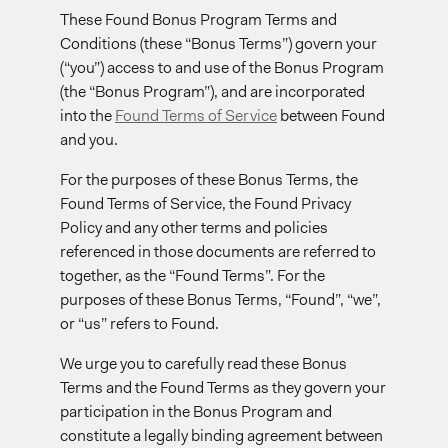
These Found Bonus Program Terms and
Conditions (these “Bonus Terms”) govern your
(“you”) access to and use of the Bonus Program
(the “Bonus Program”), and are incorporated
into the
Found Terms of Service
between Found
and you.
For the purposes of these Bonus Terms, the
Found Terms of Service, the Found Privacy
Policy and any other terms and policies
referenced in those documents are referred to
together, as the “Found Terms”. For the
purposes of these Bonus Terms, “Found”, “we”,
or “us” refers to Found.
We urge you to carefully read these Bonus
Terms and the Found Terms as they govern your
participation in the Bonus Program and
constitute a legally binding agreement between