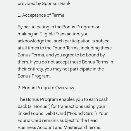
provided by Sponsor Bank.
1. Acceptance of Terms
By participating in the Bonus Program or
making an Eligible Transaction, you
acknowledge that such participation is subject
at all times to the Found Terms, including these
Bonus Terms, and you agree to be bound by
them. If you do not accept these Bonus Terms in
their entirety, you may not participate in the
Bonus Program.
2. Bonus Program Overview
The Bonus Program enables you to earn cash
back (a “Bonus”) for transactions using your
linked Found Debit Card (“Found Card”). Your
Found Card remains subject to the Lead
Business Account and Mastercard Terms.