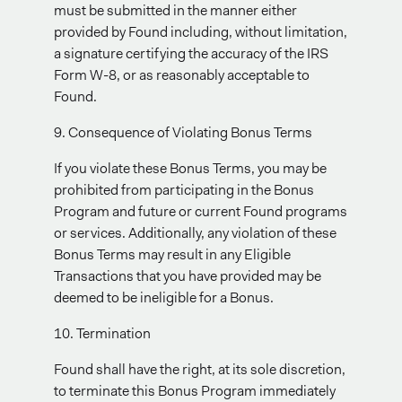
must be submitted in the manner either
provided by Found including, without limitation,
a signature certifying the accuracy of the IRS
Form W-8, or as reasonably acceptable to
Found.
9. Consequence of Violating Bonus Terms
If you violate these Bonus Terms, you may be
prohibited from participating in the Bonus
Program and future or current Found programs
or services. Additionally, any violation of these
Bonus Terms may result in any Eligible
Transactions that you have provided may be
deemed to be ineligible for a Bonus.
10. Termination
Found shall have the right, at its sole discretion,
to terminate this Bonus Program immediately