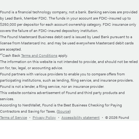
Found is a financial technology company, not a bank. Banking services are provided
by Lead Bank, Member FDIC. The funds in your account are FDIC-insured up to
$250,000 per depositor for each account ownership category. FDIC insurance only
covers the failure of an FDIC-insured depository institution.
The Found Mastercard Business debit card is issued by Lead Bank pursuant to a
license from Mastercard Inc. and may be used everywhere Mastercard debit cards
are accepted.
¹⁷Cash Back
Terms and Conditions
apply.
The information on this website is not intended to provide, and should not be relied
on for, tax, legal, or accounting advice.
Found partners with various providers to enable you to compare offers from
participating institutions, such as lending, filing service, and insurance providers.
Found is not a lender, a filing service, nor an insurance provider.
This website contains advertisement of Found and third party products and
services.
According to NerdWallet, Found is the Best Business Checking for Paying
Contractors and Saving for Taxes. (
Source
)
Terms of Service
・
Privacy Policy
・
Accessibility statement
・
© 2026 Found