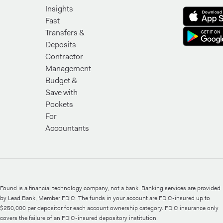
Insights
Fast
Transfers &
Deposits
Contractor
Management
Budget &
Save with
Pockets
For
Accountants
Found is a financial technology company, not a bank. Banking services are provided
by Lead Bank, Member FDIC. The funds in your account are FDIC-insured up to
$250,000 per depositor for each account ownership category. FDIC insurance only
covers the failure of an FDIC-insured depository institution.