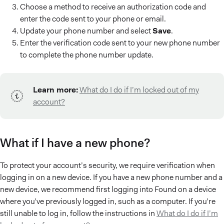
Choose a method to receive an authorization code and
enter the code sent to your phone or email.
Update your phone number and select
Save
.
Enter the verification code sent to your new phone number
to complete the phone number update.
Learn more:
What do I do if I’m locked out of my
account?
What if I have a new phone?
To protect your account’s security, we require verification when
logging in on a new device. If you have a new phone number and a
new device, we recommend first logging into Found on a device
where you’ve previously logged in, such as a computer. If you’re
still unable to log in, follow the instructions in
What do I do if I’m