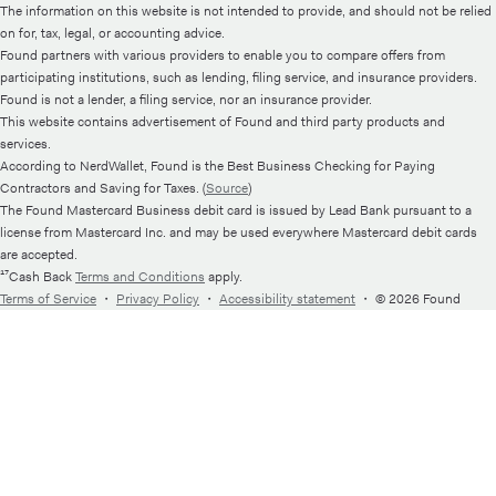
The information on this website is not intended to provide, and should not be relied
on for, tax, legal, or accounting advice.
Found partners with various providers to enable you to compare offers from
participating institutions, such as lending, filing service, and insurance providers.
Found is not a lender, a filing service, nor an insurance provider.
This website contains advertisement of Found and third party products and
services.
According to NerdWallet, Found is the Best Business Checking for Paying
Contractors and Saving for Taxes. (
Source
)
The Found Mastercard Business debit card is issued by Lead Bank pursuant to a
license from Mastercard Inc. and may be used everywhere Mastercard debit cards
are accepted.
¹⁷Cash Back
Terms and Conditions
apply.
Terms of Service
・
Privacy Policy
・
Accessibility statement
・
© 2026 Found