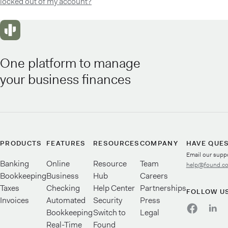
locked out of my account?
One platform to manage
your business finances
PRODUCTS
FEATURES
RESOURCES
COMPANY
HAVE QUE
Email our supp
Banking
Online
Resource
Team
help@found.c
Bookkeeping
Business
Hub
Careers
Taxes
Checking
Help Center
Partnerships
FOLLOW U
Invoices
Automated
Security
Press
Bookkeeping
Switch to
Legal
Real-Time
Found