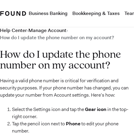
Business Banking
Bookkeeping & Taxes
Tea
Help Center
›
Manage Account
›
How do I update the phone number on my account?
How do I update the phone
number on my account?
Having a valid phone number is critical for verification and
security purposes. If your phone number has changed, you can
update your number from Account settings. Here’s how:
Select the Settings icon and tap the
Gear icon
in the top-
right corner.
Tap the pencil icon next to
Phone
to edit your phone
number.