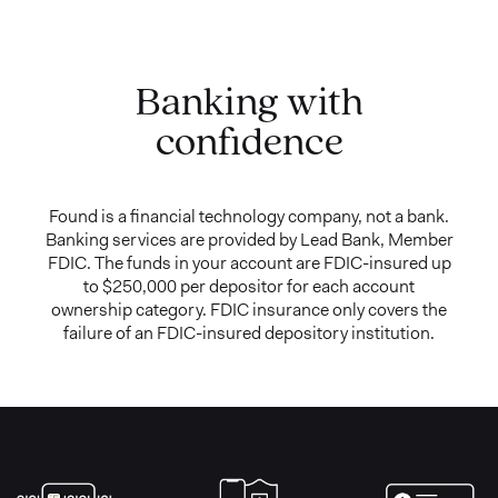
Banking with
confidence
Found is a financial technology company, not a bank.
Banking services are provided by Lead Bank, Member
FDIC. The funds in your account are FDIC-insured up
to $250,000 per depositor for each account
ownership category. FDIC insurance only covers the
failure of an FDIC-insured depository institution.