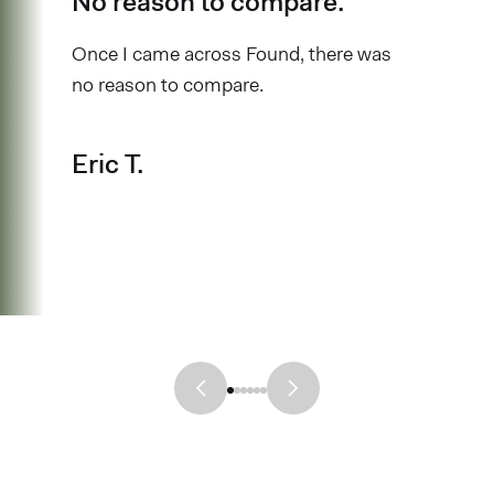
No reason to compare.
Once I came across Found, there was
no reason to compare.
Eric T.