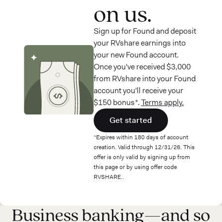
on us.
Sign up for Found and deposit
your RVshare earnings into
your new Found account.
Once you've received $3,000
from RVshare into your Found
account you'll receive your
$150 bonus*.
Terms apply.
Get started
*Expires within 180 days of account
creation. Valid through 12/31/26. This
offer is only valid by signing up from
this page or by using offer code
RVSHARE..
Business banking—and so