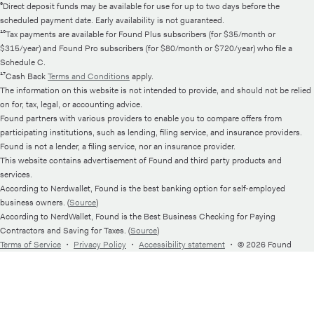
⁶Direct deposit funds may be available for use for up to two days before the
scheduled payment date. Early availability is not guaranteed.
¹⁰Tax payments are available for Found Plus subscribers (for $35/month or
$315/year) and Found Pro subscribers (for $80/month or $720/year) who file a
Schedule C.
¹⁷Cash Back
Terms and Conditions
apply.
The information on this website is not intended to provide, and should not be relied
on for, tax, legal, or accounting advice.
Found partners with various providers to enable you to compare offers from
participating institutions, such as lending, filing service, and insurance providers.
Found is not a lender, a filing service, nor an insurance provider.
This website contains advertisement of Found and third party products and
services.
According to Nerdwallet, Found is the best banking option for self-employed
business owners. (
Source
)
According to NerdWallet, Found is the Best Business Checking for Paying
Contractors and Saving for Taxes. (
Source
)
Terms of Service
・
Privacy Policy
・
Accessibility statement
・
© 2026 Found