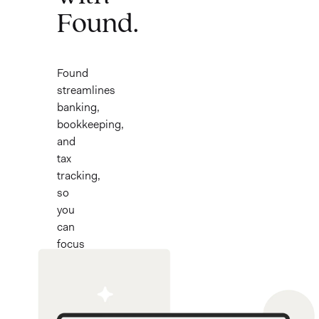
Found.
Found
streamlines
banking,
bookkeeping,
and
tax
tracking,
so
you
can
focus
on
what
you
love.