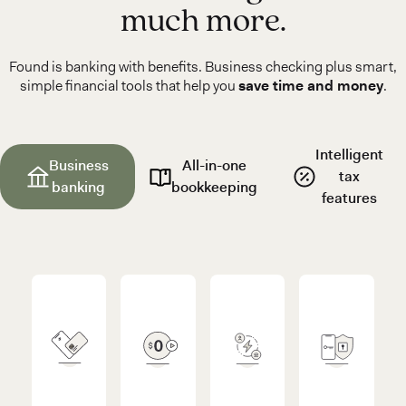
much more.
Found is banking with benefits. Business checking plus smart,
simple financial tools that help you
save time and money
.
Intelligent
Business
All-in-one
tax
banking
bookkeeping
features