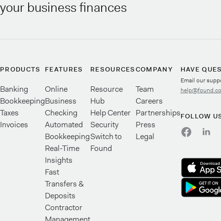
your business finances
PRODUCTS
FEATURES
RESOURCES
COMPANY
HAVE QUE
Email our supp
Banking
Online
Resource
Team
help@found.c
Bookkeeping
Business
Hub
Careers
Taxes
Checking
Help Center
Partnerships
FOLLOW U
Invoices
Automated
Security
Press
Bookkeeping
Switch to
Legal
Real-Time
Found
Insights
Fast
Transfers &
Deposits
Contractor
Management