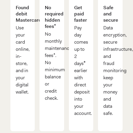
Found
No
Get
Safe
debit
required
paid
and
Mastercard®
hidden
faster
secure
fees⁴
Use
Pay
Data
No
your
day
encryption,
monthly
card
comes
secure
maintenance
online,
up to
infrastructure
fees⁴.
in-
2
and
No
store,
days⁶
fraud
minimum
and in
earlier
monitoring
balance
your
with
keep
or
digital
direct
your
credit
wallet.
deposit
money
check.
into
and
your
data
account.
safe.