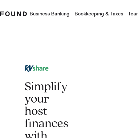
Business Banking
Bookkeeping & Taxes
Tea
Simplify
your
host
finances
with