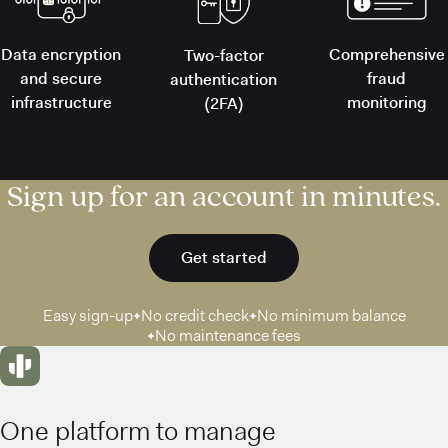
Data encryption
Comprehensive
Two-factor
and secure
fraud
authentication
infrastructure
monitoring
(2FA)
Sign up for an account in minutes.
Get started
Easy sign-up
No credit check
No minimum balance
No maintenance fees
One platform to manage