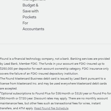
Budget &
Save with
Pockets
For
Accountants
Found is a financial technology company, not a bank. Banking services are provided
by Lead Bank, Member FDIC. The funds in your account are FDIC-insured up to
$250,000 per depositor for each account ownership category. FDIC insurance only
covers the failure of an FDIC-insured depository institution.
The Found Mastercard Business debit card is issued by Lead Bank pursuant to a
license from Mastercard Inc. and may be used everywhere Mastercard debit cards
are accepted.
⁴Optional subscriptions to Found Plus for $35/month or $315/year or Found Pro for
$80/month or $720/year. Discount rates may apply. There are no monthly account
maintenance fees, but other fees such as transactional fees for wires, instant
transfers, and ATM apply.
Read Found Fee Schedule
.