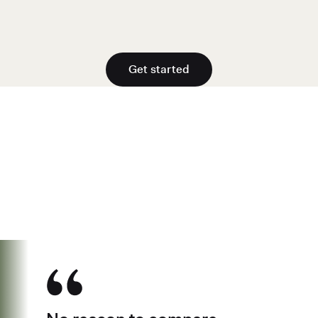
Get started
See why over 700K business owners
have chosen Found