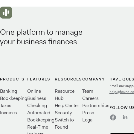
One platform to manage
your business finances
PRODUCTS
FEATURES
RESOURCES
COMPANY
HAVE QUE
Email our supp
Banking
Online
Resource
Team
help@found.c
Bookkeeping
Business
Hub
Careers
Taxes
Checking
Help Center
Partnerships
FOLLOW U
Invoices
Automated
Security
Press
Bookkeeping
Switch to
Legal
Real-Time
Found