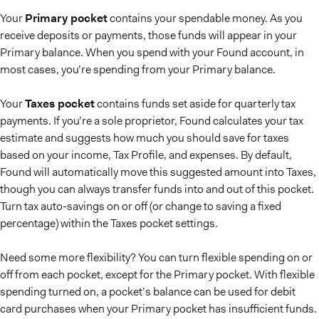
Your
Primary pocket
contains your spendable money. As you
receive deposits or payments, those funds will appear in your
Primary balance. When you spend with your Found account, in
most cases, you’re spending from your Primary balance.
Your
Taxes pocket
contains funds set aside for quarterly tax
payments. If you’re a sole proprietor, Found calculates your tax
estimate and suggests how much you should save for taxes
based on your income, Tax Profile, and expenses. By default,
Found will automatically move this suggested amount into Taxes,
though you can always transfer funds into and out of this pocket.
Turn tax auto-savings on or off (or change to saving a fixed
percentage) within the Taxes pocket settings.
Need some more flexibility? You can turn flexible spending on or
off from each pocket, except for the Primary pocket. With flexible
spending turned on, a pocket’s balance can be used for debit
card purchases when your Primary pocket has insufficient funds.