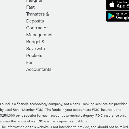
Insights
Fast
Transfers &
Deposits
Contractor
Management
Budget &
Save with
Pockets
For
Accountants
Found is a financial technology company, not a bank. Banking services are provided
by Lead Bank, Member FDIC. The funds in your account are FDIC-insured up to
$250,000 per depositor for each account ownership category. FDIC insurance only
covers the failure of an FDIC-insured depository institution.
The information on this website is not intended to provide, and should not be relied