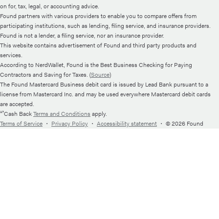
on for, tax, legal, or accounting advice.
Found partners with various providers to enable you to compare offers from
participating institutions, such as lending, filing service, and insurance providers.
Found is not a lender, a filing service, nor an insurance provider.
This website contains advertisement of Found and third party products and
services.
According to NerdWallet, Found is the Best Business Checking for Paying
Contractors and Saving for Taxes. (
Source
)
The Found Mastercard Business debit card is issued by Lead Bank pursuant to a
license from Mastercard Inc. and may be used everywhere Mastercard debit cards
are accepted.
¹⁷Cash Back
Terms and Conditions
apply.
Terms of Service
・
Privacy Policy
・
Accessibility statement
・
© 2026 Found