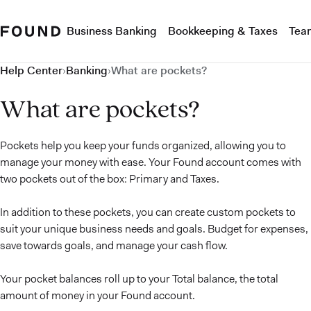
Business Banking
Bookkeeping & Taxes
Tea
Help Center
›
Banking
›
What are pockets?
What are pockets?
Pockets help you keep your funds organized, allowing you to
manage your money with ease. Your Found account comes with
two pockets out of the box: Primary and Taxes.
In addition to these pockets, you can create custom pockets to
suit your unique business needs and goals. Budget for expenses,
save towards goals, and manage your cash flow.
Your pocket balances roll up to your Total balance, the total
amount of money in your Found account.