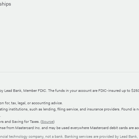
ships
d by Lead Bank, Member FDIC. The funds in your account are FDIC-insured up to $25
n for, tax, legal, or accounting advice.
ng institutions, such as lending, filing service, and insurance providers. Found is not
.
s and Saving for Taxes. (
Source
)
ense from Mastercard Inc. and may be used everywhere Mastercard debit cards are ac
nancial technology company, not a bank. Banking services are provided by Lead Bank