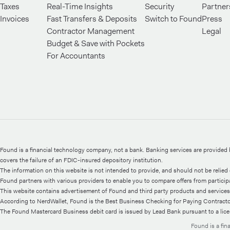
Taxes
Real-Time Insights
Security
Partner
Invoices
Fast Transfers & Deposits
Switch to Found
Press
Contractor Management
Legal
Budget & Save with Pockets
For Accountants
Found is a financial technology company, not a bank. Banking services are provide
covers the failure of an FDIC-insured depository institution.
The information on this website is not intended to provide, and should not be relied o
Found partners with various providers to enable you to compare offers from participati
This website contains advertisement of Found and third party products and services
According to NerdWallet, Found is the Best Business Checking for Paying Contractor
The Found Mastercard Business debit card is issued by Lead Bank pursuant to a lic
¹⁷Cash Back
Terms and Conditions
apply.
Found is a fi