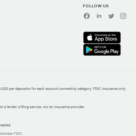
FOLLOW US
0,000 per depositor for each account ownership category. FDIC insurance only
 a lender, a filing service, nor an insurance provider.
cepted.
, Member FDIC.