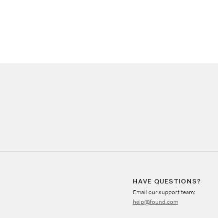
HAVE QUESTIONS?
Email our support team:
help@found.com