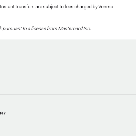
 Instant transfers are subject to fees charged by Venmo
 pursuant to a license from Mastercard Inc.
NY