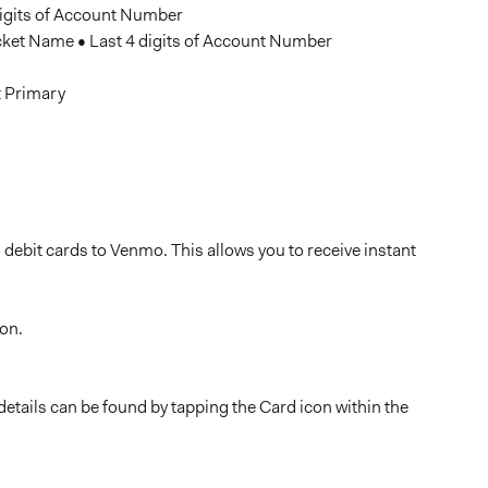
igits of Account Number
et Name • Last 4 digits of Account Number
t Primary
 debit cards to Venmo. This allows you to receive instant
con.
details can be found by tapping the Card icon within the