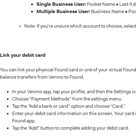
Single Business User:
Pocket Name • Last 4 d
Multiple Business User:
Business Name • Pock
Note: If you’re unsure which account to choose, selec
Link your debit card
You can link your physical Found card or one of your virtual Found
balance transfers from Venmo to Found.
In your Venmo app, tap your profile, and then the Settings i
Choose “Payment Methods” from the settings menu.
Tap the “Add a bank or card” option and choose “Card.”
Enter your debit card information on this screen. Your card 
Found app.
Tap the “Add” button to complete adding your debit card.