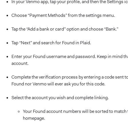
In your Venmo app, tap your profile, and then the Settings i
Choose “Payment Methods” from the settings menu.
Tap the “Add a bank or card” option and choose “Bank.”
Tap “Next” and search for Found in Plaid.
Enter your Found username and password. Keep in mind tha
account.
Complete the verification process by entering a code sent 
Found nor Venmo will ever ask you for this code.
Select the account you wish and complete linking.
Your Found account numbers will be sorted to match 
homepage.