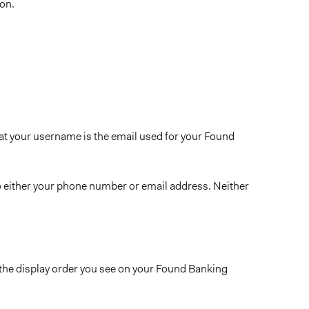
con.
t your username is the email used for your Found
to either your phone number or email address. Neither
the display order you see on your Found Banking