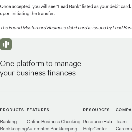
Once accepted, you will see “Lead Bank” listed as your debit card.
upon initiating the transfer.
The Found Mastercard Business debit card is issued by Lead Bank
One platform to manage
your business finances
PRODUCTS
FEATURES
RESOURCES
COMPA
Banking
Online Business Checking
Resource Hub
Team
Bookkeeping
Automated Bookkeeping
Help Center
Careers