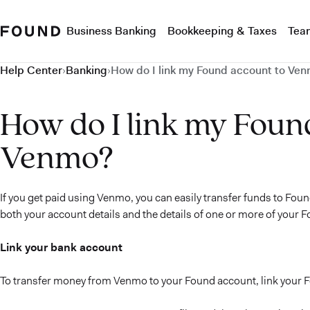
Business Banking
Bookkeeping & Taxes
Tea
Help Center
›
Banking
›
How do I link my Found account to Ve
How do I link my Foun
Venmo?
If you get paid using Venmo, you can easily transfer funds to Foun
both your account details and the details of one or more of your F
Link your bank account
To transfer money from Venmo to your Found account, link your 