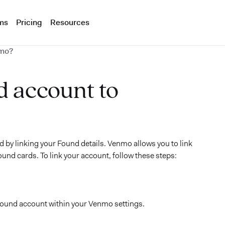
ms
Pricing
Resources
nmo?
d account to
d by linking your Found details. Venmo allows you to link
ound cards. To link your account, follow these steps:
Found account within your Venmo settings.