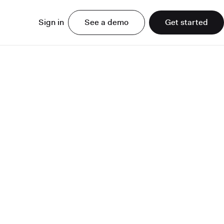
Sign in
See a demo
Get started