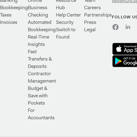
Banking
Online
Resource
Team
help@found.c
Bookkeeping
Business
Hub
Careers
Taxes
Checking
Help Center
Partnerships
FOLLOW U
Invoices
Automated
Security
Press
Bookkeeping
Switch to
Legal
Real-Time
Found
Insights
Fast
Transfers &
Deposits
Contractor
Management
Budget &
Save with
Pockets
For
Accountants