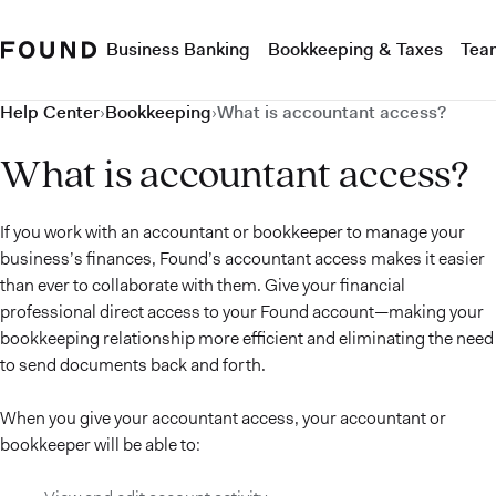
Business Banking
Bookkeeping & Taxes
Tea
Help Center
›
Bookkeeping
›
What is accountant access?
What is accountant access?
If you work with an accountant or bookkeeper to manage your
business’s finances, Found’s accountant access makes it easier
than ever to collaborate with them. Give your financial
professional direct access to your Found account—making your
bookkeeping relationship more efficient and eliminating the need
to send documents back and forth.
When you give your accountant access, your accountant or
bookkeeper will be able to: