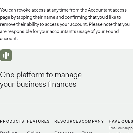
You can revoke access at any time from the Accountant access
page by tapping their name and confirming that you’d like to
remove their ability to access your account. Please note that you
are responsible for your accountant’s usage of your Found
account.
One platform to manage
your business finances
PRODUCTS
FEATURES
RESOURCES
COMPANY
HAVE QUE
Email our supp