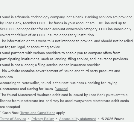
Found is a financial technology company, not a bank. Banking services are provided
by Lead Bank, Member FDIC. The funds in your account are FDIC-insured up to
$250,000 per depositor for each account ownership category. FDIC insurance only
covers the failure of an FDIC-insured depository institution.
The information on this website is not intended to provide, and should not be relied
on for, tax, legal, or accounting advice.
Found partners with various providers to enable you to compare offers from
participating institutions, such as lending, filing service, and insurance providers.
Found is not a lender, a filing service, nor an insurance provider.
This website contains advertisement of Found and third party products and
services.
According to NerdWallet, Found is the Best Business Checking for Paying
Contractors and Saving for Taxes. (
Source
)
The Found Mastercard Business debit card is issued by Lead Bank pursuant to a
license from Mastercard Inc. and may be used everywhere Mastercard debit cards
are accepted.
¹⁷Cash Back
Terms and Conditions
apply.
Terms of Service
・
Privacy Policy
・
Accessibility statement
・
© 2026 Found