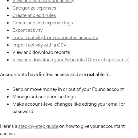
View and edit account activity
Categorize expenses
Create and edit rules
Create and edit expense tags
Export activity
Import activity from connected accounts
Import activity with a CSV
View and download reports
View and download your Schedule C form (if applicable)
Accountants have limited access and are
not
able to:
Send or move money in or out of your Found account
Manage subscription settings
Make account-level changes like editing your email or
password
Here’s a
step-by-step guide
on how to give your accountant
access.