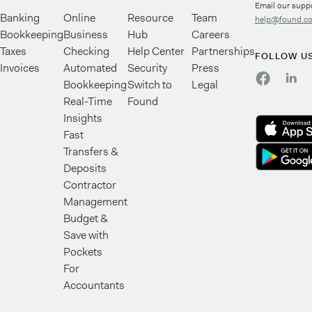
Email our supp
Banking
Online
Resource
Team
help@found.c
Bookkeeping
Business
Hub
Careers
Taxes
Checking
Help Center
Partnerships
FOLLOW U
Invoices
Automated
Security
Press
Bookkeeping
Switch to
Legal
Real-Time
Found
Insights
Fast
Transfers &
Deposits
Contractor
Management
Budget &
Save with
Pockets
For
Accountants