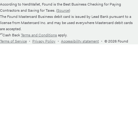
According to NerdWallet, Found is the Best Business Checking for Paying
Contractors and Saving for Taxes. (
Source
)
The Found Mastercard Business debit card is issued by Lead Bank pursuant to a
license from Mastercard Inc. and may be used everywhere Mastercard debit cards
are accepted.
¹⁷Cash Back
Terms and Conditions
apply.
Terms of Service
・
Privacy Policy
・
Accessibility statement
・
© 2026 Found