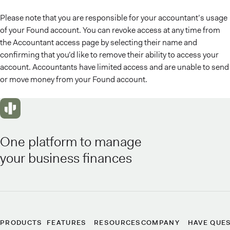
Please note that you are responsible for your accountant’s usage
of your Found account. You can revoke access at any time from
the Accountant access page by selecting their name and
confirming that you’d like to remove their ability to access your
account. Accountants have limited access and are unable to send
or move money from your Found account.
One platform to manage
your business finances
PRODUCTS
FEATURES
RESOURCES
COMPANY
HAVE QUE