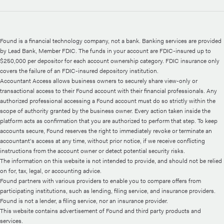
Found is a financial technology company, not a bank. Banking services are provided
by Lead Bank, Member FDIC. The funds in your account are FDIC-insured up to
$250,000 per depositor for each account ownership category. FDIC insurance only
covers the failure of an FDIC-insured depository institution.
Accountant Access allows business owners to securely share view-only or
transactional access to their Found account with their financial professionals. Any
authorized professional accessing a Found account must do so strictly within the
scope of authority granted by the business owner. Every action taken inside the
platform acts as confirmation that you are authorized to perform that step. To keep
accounts secure, Found reserves the right to immediately revoke or terminate an
accountant's access at any time, without prior notice, if we receive conflicting
instructions from the account owner or detect potential security risks.
The information on this website is not intended to provide, and should not be relied
on for, tax, legal, or accounting advice.
Found partners with various providers to enable you to compare offers from
participating institutions, such as lending, filing service, and insurance providers.
Found is not a lender, a filing service, nor an insurance provider.
This website contains advertisement of Found and third party products and
services.