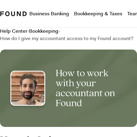
Business Banking
Bookkeeping & Taxes
Tea
Help Center
›
Bookkeeping
›
How do I give my accountant access to my Found account?
How do I give my accountant access to my Found account?