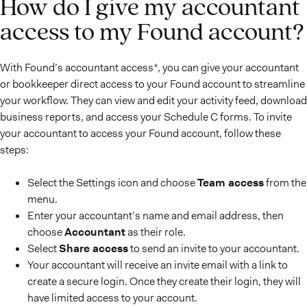
How do I give my accountant
access to my Found account?
With Found’s accountant access*, you can give your accountant
or bookkeeper direct access to your Found account to streamline
your workflow. They can view and edit your activity feed, download
business reports, and access your Schedule C forms. To invite
your accountant to access your Found account, follow these
steps:
Select the Settings icon and choose
Team access
from the
menu.
Enter your accountant’s name and email address, then
choose
Accountant
as their role.
Select
Share access
to send an invite to your accountant.
Your accountant will receive an invite email with a link to
create a secure login. Once they create their login, they will
have limited access to your account.