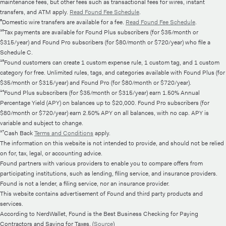
maintenance fees, but other fees such as transactional fees for wires, instant
transfers, and ATM apply.
Read Found Fee Schedule
.
⁸Domestic wire transfers are available for a fee.
Read Found Fee Schedule
.
¹⁰Tax payments are available for Found Plus subscribers (for $35/month or
$315/year) and Found Pro subscribers (for $80/month or $720/year) who file a
Schedule C.
¹³Found customers can create 1 custom expense rule, 1 custom tag, and 1 custom
category for free. Unlimited rules, tags, and categories available with Found Plus (for
$35/month or $315/year) and Found Pro (for $80/month or $720/year).
¹⁴Found Plus subscribers (for $35/month or $315/year) earn 1.50% Annual
Percentage Yield (APY) on balances up to $20,000. Found Pro subscribers (for
$80/month or $720/year) earn 2.50% APY on all balances, with no cap. APY is
variable and subject to change.
¹⁷Cash Back
Terms and Conditions
apply.
The information on this website is not intended to provide, and should not be relied
on for, tax, legal, or accounting advice.
Found partners with various providers to enable you to compare offers from
participating institutions, such as lending, filing service, and insurance providers.
Found is not a lender, a filing service, nor an insurance provider.
This website contains advertisement of Found and third party products and
services.
According to NerdWallet, Found is the Best Business Checking for Paying
Contractors and Saving for Taxes. (
Source
)