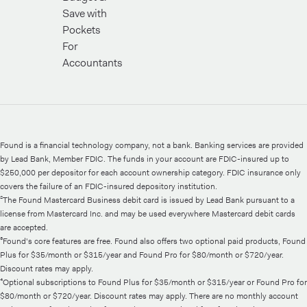
Save with
Pockets
For
Accountants
Found is a financial technology company, not a bank. Banking services are provided
by Lead Bank, Member FDIC. The funds in your account are FDIC-insured up to
$250,000 per depositor for each account ownership category. FDIC insurance only
covers the failure of an FDIC-insured depository institution.
²The Found Mastercard Business debit card is issued by Lead Bank pursuant to a
license from Mastercard Inc. and may be used everywhere Mastercard debit cards
are accepted.
³Found's core features are free. Found also offers two optional paid products, Found
Plus for $35/month or $315/year and Found Pro for $80/month or $720/year.
Discount rates may apply.
⁴Optional subscriptions to Found Plus for $35/month or $315/year or Found Pro for
$80/month or $720/year. Discount rates may apply. There are no monthly account