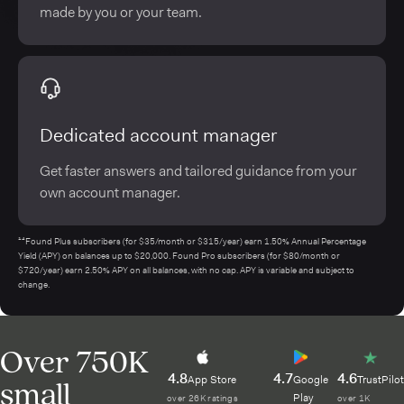
made by you or your team.
Dedicated account manager
Get faster answers and tailored guidance from your
own account manager.
¹⁴Found Plus subscribers (for $35/month or $315/year) earn 1.50% Annual Percentage
Yield (APY) on balances up to $20,000. Found Pro subscribers (for $80/month or
$720/year) earn 2.50% APY on all balances, with no cap. APY is variable and subject to
change.
Over 750K
4.8
4.7
4.6
small
App Store
Google
TrustPilot
Play
over 26K ratings
over 1K