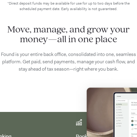
*Direct deposit funds may be available for use for up to two days before the
scheduled payment date. Early availability is not guaranteed.
Move, manage, and grow your
money—all in one place
Found is your entire back office, consolidated into one, seamless
platform. Get paid, send payments, manage your cash flow, and
stay ahead of tax season—right where you bank.
nking
Bookkeeping