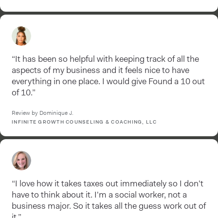
“It has been so helpful with keeping track of all the
aspects of my business and it feels nice to have
everything in one place. I would give Found a 10 out
of 10.”
Review by Dominique J.
INFINITE GROWTH COUNSELING & COACHING, LLC
“I love how it takes taxes out immediately so I don't
have to think about it. I'm a social worker, not a
business major. So it takes all the guess work out of
it.”