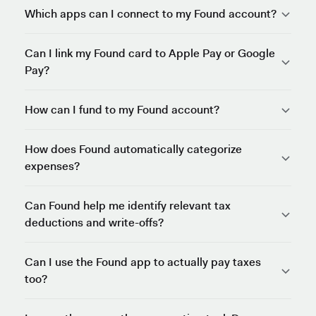
Which apps can I connect to my Found account?
Can I link my Found card to Apple Pay or Google
Pay?
How can I fund to my Found account?
How does Found automatically categorize
expenses?
Can Found help me identify relevant tax
deductions and write-offs?
Can I use the Found app to actually pay taxes
too?