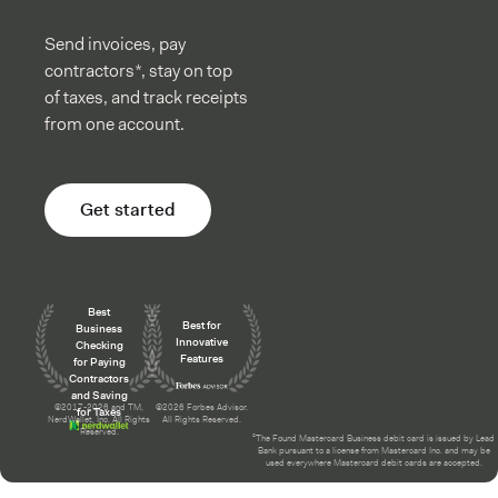
Send invoices, pay
contractors*, stay on top
of taxes, and track receipts
from one account.
Get started
Awards and recognition
Best
Best for
Business
Innovative
Checking
Features
for Paying
Contractors
and Saving
©2017-2026 and TM,
©2026 Forbes Advisor.
for Taxes
NerdWallet, Inc. All Rights
All Rights Reserved.
Reserved.
²The Found Mastercard Business debit card is issued by Lead
Bank pursuant to a license from Mastercard Inc. and may be
used everywhere Mastercard debit cards are accepted.