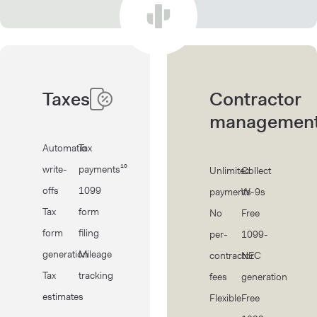
Taxes
Contractor
managemen
Automatic
Tax
write-
payments¹⁰
Unlimited
Collect
offs
1099
payments
W-9s
Tax
form
No
Free
form
filing
per-
1099-
generation
Mileage
contractor
NEC
Tax
tracking
fees
generation
estimates
Flexible
Free