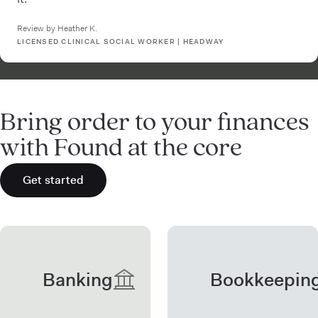
Review by Heather K.
LICENSED CLINICAL SOCIAL WORKER | HEADWAY
Bring order to your finances
with Found at the core
Get started
Banking
Bookkeepin