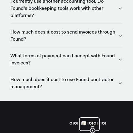
I currently use another accounting tool. Do
Found’s bookkeeping tools work with other
platforms?
How much does it cost to send invoices through
Found?
What forms of payment can I accept with Found
invoices?
How much does it cost to use Found contractor
management?