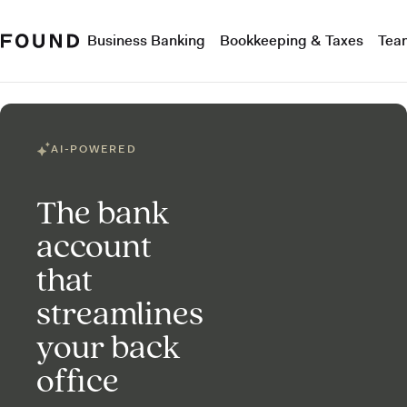
Business Banking
Bookkeeping & Taxes
Tea
AI-POWERED
The bank
account
that
streamlines
your back
office