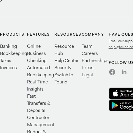
PRODUCTS
FEATURES
RESOURCES
COMPANY
HAVE QUE
Email our supp
Banking
Online
Resource
Team
help@found.c
Bookkeeping
Business
Hub
Careers
Taxes
Checking
Help Center
Partnerships
FOLLOW U
Invoices
Automated
Security
Press
Bookkeeping
Switch to
Legal
Real-Time
Found
Insights
Fast
Transfers &
Deposits
Contractor
Management
Budget &