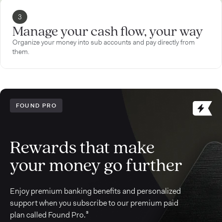
3
Manage your cash flow, your way
Organize your money into sub accounts and pay directly from
them.
FOUND PRO
Rewards that make
your money go further
Enjoy premium banking benefits and personalized
support when you subscribe to our premium paid
plan called Found Pro.³