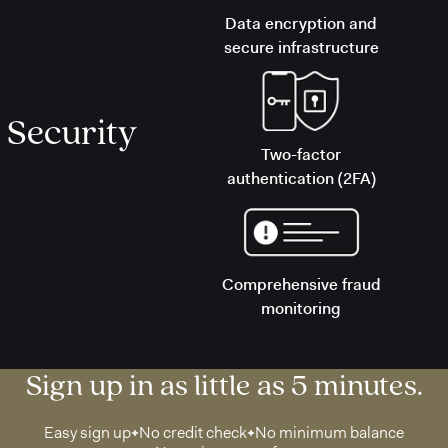
Data encryption and
secure infrastructure
Security
Two-factor
authentication (2FA)
Comprehensive fraud
monitoring
Sign up in as little as 5 minutes.
Easy sign up
No credit check
No minimum balance