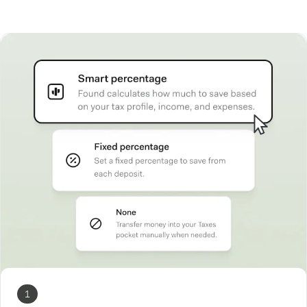
How Found works
1