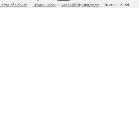
Terms of Service
・
Privacy Policy
・
Accessibility statement
・
© 2026 Found