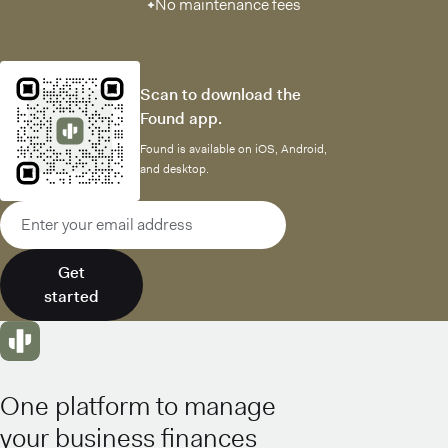
No maintenance fees
Scan to download the
Found app.
Found is available on iOS, Android,
and desktop.
Email address
Get
started
One platform to manage
your business finances