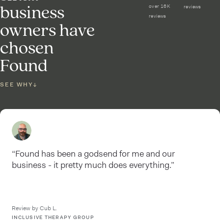
business
over 16K
reviews
reviews
owners have
chosen
Found
SEE WHY
↓
“Found has been a godsend for me and our
business - it pretty much does everything.”
Review by Cub L.
INCLUSIVE THERAPY GROUP