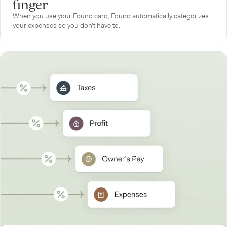
finger
When you use your Found card, Found automatically categorizes
your expenses so you don’t have to.