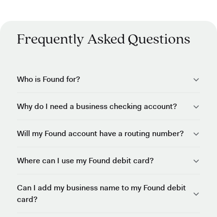
Frequently Asked Questions
Who is Found for?
Why do I need a business checking account?
Will my Found account have a routing number?
Where can I use my Found debit card?
Can I add my business name to my Found debit
card?