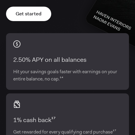
Get started
2.50% APY on all balances
Hit your savings goals faster with earnings on your
entire balance, no cap.¹⁴
1% cash back¹⁷
Get rewarded for every qualifying card purchase¹⁷