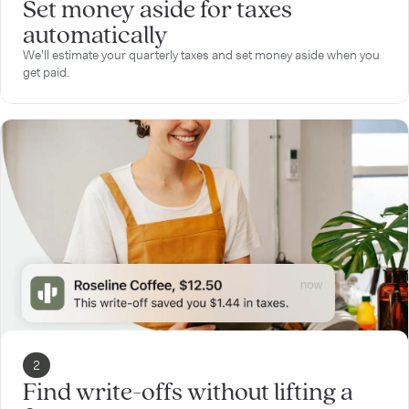
Set money aside for taxes
automatically
We’ll estimate your quarterly taxes and set money aside when you
get paid.
2
Find write-offs without lifting a