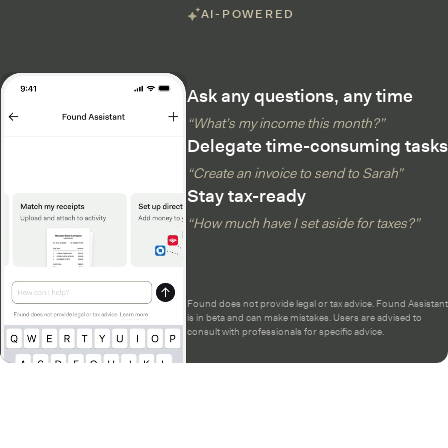
AI-POWERED
Ask any questions, any time
“What’s my income this month?”
Delegate time-consuming tasks
“Create an invoice to send to Sarah”
Stay tax-ready
“How much have I set aside for taxes?”
Found does not provide legal or tax advice. Found Assistant
is in beta and can make mistakes. Users are advised to
consult with professionals for specific advice.