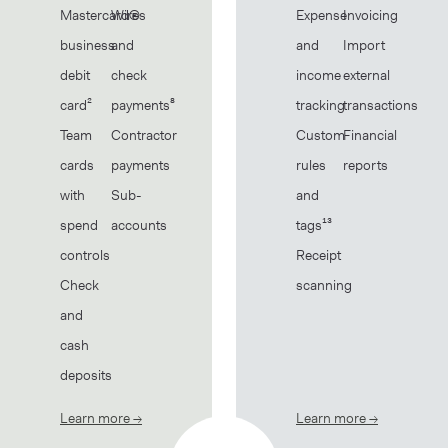
Mastercard®
Wires
Expense
Invoicing
business
and
and
Import
debit
check
income
external
card²
payments⁸
tracking
transactions
Team
Contractor
Custom
Financial
cards
payments
rules
reports
with
Sub-
and
spend
accounts
tags¹³
controls
Receipt
Check
scanning
and
cash
deposits
Learn more
→
about Banking
Learn more
→
about Book