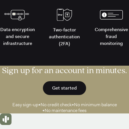
Data encryption
Comprehensive
Two-factor
and secure
fraud
authentication
infrastructure
monitoring
(2FA)
Sign up for an account in minutes.
Get started
Easy sign-up
No credit check
No minimum balance
No maintenance fees