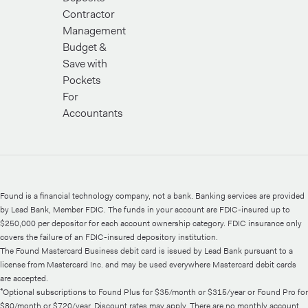
Contractor
Management
Budget &
Save with
Pockets
For
Accountants
Found is a financial technology company, not a bank. Banking services are provided
by Lead Bank, Member FDIC. The funds in your account are FDIC-insured up to
$250,000 per depositor for each account ownership category. FDIC insurance only
covers the failure of an FDIC-insured depository institution.
The Found Mastercard Business debit card is issued by Lead Bank pursuant to a
license from Mastercard Inc. and may be used everywhere Mastercard debit cards
are accepted.
⁴Optional subscriptions to Found Plus for $35/month or $315/year or Found Pro for
$80/month or $720/year. Discount rates may apply. There are no monthly account