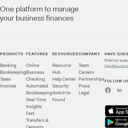
One platform to manage
your business finances
PRODUCTS
FEATURES
RESOURCES
COMPANY
HAVE QUE
Email our supp
Banking
Online
Resource
Team
help@found.c
Bookkeeping
Business
Hub
Careers
Taxes
Checking
Help Center
Partnerships
FOLLOW U
Invoices
Automated
Security
Press
Bookkeeping
Switch to
Legal
Real-Time
Found
Insights
Fast
Transfers &
Deposits