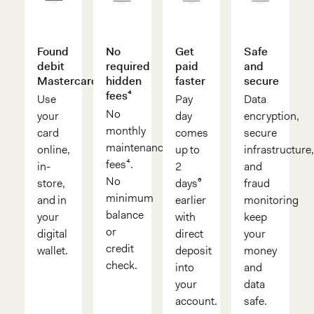
Found
No
Get
Safe
debit
required
paid
and
Mastercard®
hidden
faster
secure
fees⁴
Use
Pay
Data
No
your
day
encryption,
monthly
card
comes
secure
maintenance
online,
up to
infrastructure
fees⁴.
in-
2
and
No
store,
days⁶
fraud
minimum
and in
earlier
monitoring
balance
your
with
keep
or
digital
direct
your
credit
wallet.
deposit
money
check.
into
and
your
data
account.
safe.