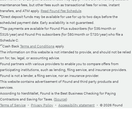
maintenance fees, but other fees such as transactional fees for wires, instant
transfers, and ATM apply.
Read Found Fee Schedule
.
⁶Direct deposit funds may be available for use for up to two days before the
scheduled payment date. Early availability is not guaranteed.
¹⁰Tax payments are available for Found Plus subscribers (for $35/month or
$315/year) and Found Pro subscribers (for $80/month or $720/year) who file a
Schedule C.
¹⁷Cash Back
Terms and Conditions
apply.
The information on this website is not intended to provide, and should not be relied
on for, tax, legal, or accounting advice.
Found partners with various providers to enable you to compare offers from
participating institutions, such as lending, filing service, and insurance providers.
Found is not a lender, a filing service, nor an insurance provider.
This website contains advertisement of Found and third party products and
services.
According to NerdWallet, Found is the Best Business Checking for Paying
Contractors and Saving for Taxes. (
Source
)
Terms of Service
・
Privacy Policy
・
Accessibility statement
・
© 2026 Found