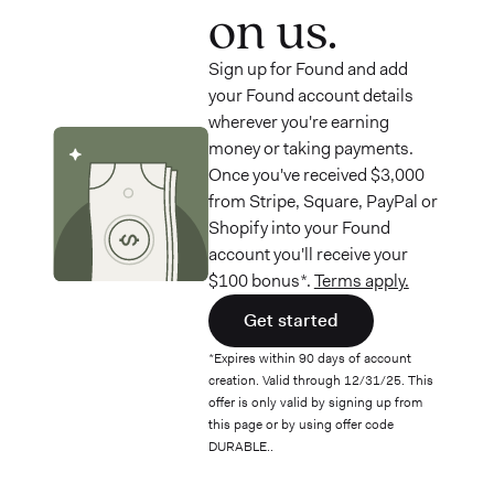
on us.
Sign up for Found and add
your Found account details
wherever you're earning
money or taking payments.
Once you've received $3,000
from Stripe, Square, PayPal or
Shopify into your Found
account you'll receive your
$100 bonus*.
Terms apply.
Get started
*Expires within 90 days of account
creation. Valid through 12/31/25. This
offer is only valid by signing up from
this page or by using offer code
DURABLE..