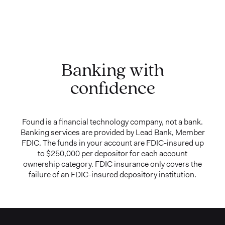
Banking with
confidence
Found is a financial technology company, not a bank.
Banking services are provided by Lead Bank, Member
FDIC. The funds in your account are FDIC-insured up
to $250,000 per depositor for each account
ownership category. FDIC insurance only covers the
failure of an FDIC-insured depository institution.