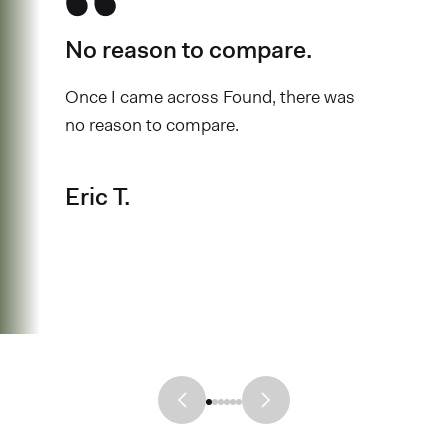
No reason to compare.
Once I came across Found, there was
no reason to compare.
Eric T.