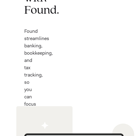
Found.
Found
streamlines
banking,
bookkeeping,
and
tax
tracking,
so
you
can
focus
on
what
you
love.