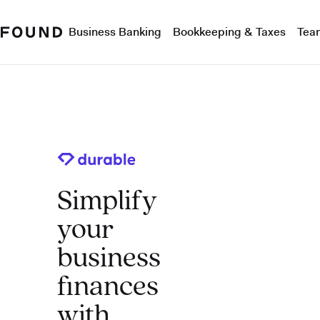
Business Banking
Bookkeeping & Taxes
Tea
Simplify
your
business
finances
with