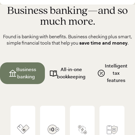
Business banking—and so
much more.
Found is banking with benefits. Business checking plus smart,
simple financial tools that help you
save time and money
.
Intelligent
Business
All-in-one
tax
banking
bookkeeping
features