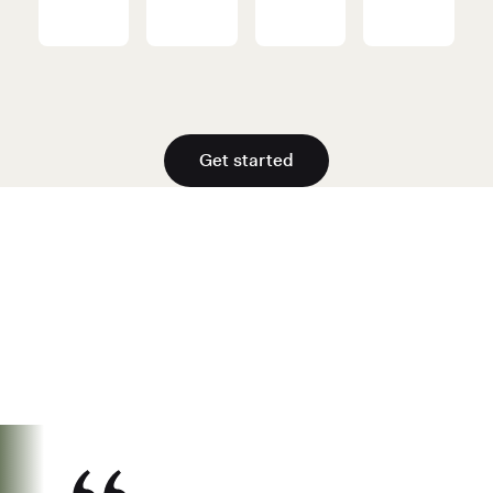
Get started
See why over 700K business owners
have chosen Found