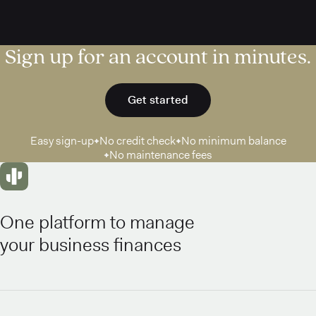
Sign up for an account in minutes.
Get started
Easy sign-up
No credit check
No minimum balance
No maintenance fees
One platform to manage
your business finances