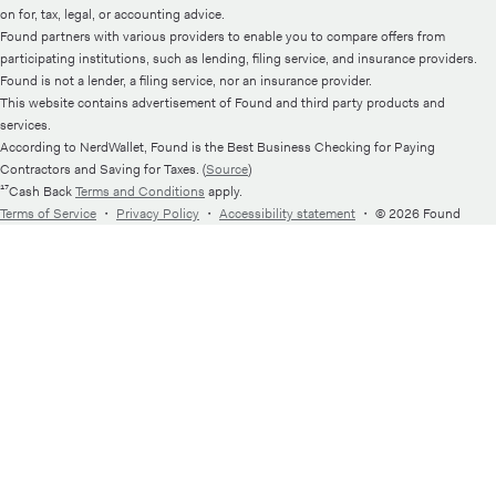
on for, tax, legal, or accounting advice.
Found partners with various providers to enable you to compare offers from
participating institutions, such as lending, filing service, and insurance providers.
Found is not a lender, a filing service, nor an insurance provider.
This website contains advertisement of Found and third party products and
services.
According to NerdWallet, Found is the Best Business Checking for Paying
Contractors and Saving for Taxes. (
Source
)
¹⁷Cash Back
Terms and Conditions
apply.
Terms of Service
・
Privacy Policy
・
Accessibility statement
・
© 2026 Found