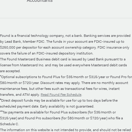
Accountants
Found is a financial technology company, not a bank. Banking services are provided
by Lead Bank, Member FDIC. The funds in your account are FDIC-insured up to
$250,000 per depositor for each account ownership category. FDIC insurance only
covers the failure of an FDIC-insured depository institution.
The Found Mastercard Business debit card is issued by Lead Bank pursuant to a
license from Mastercard Inc. and may be used everywhere Mastercard debit cards
are accepted.
⁴Optional subscriptions to Found Plus for $35/month or $315/year or Found Pro for
$80/month or $720/year. Discount rates may apply. There are no monthly account
maintenance fees, but other fees such as transactional fees for wires, instant
transfers, and ATM apply.
Read Found Fee Schedule
.
⁶Direct deposit funds may be available for use for up to two days before the
scheduled payment date. Early availability is not guaranteed.
¹⁰Tax payments are available for Found Plus subscribers (for $35/month or
$315/year) and Found Pro subscribers (for $80/month or $720/year) who file a
Schedule C.
The information on this website is not intended to provide, and should not be relied