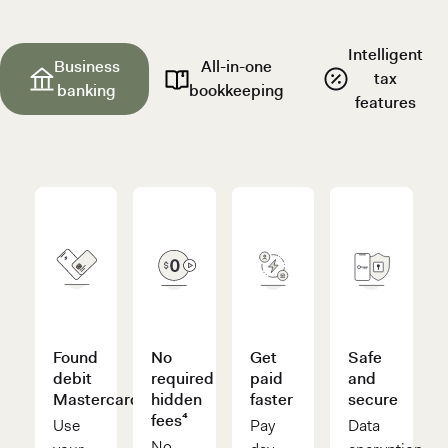
Intelligent
Business
All-in-one
tax
banking
bookkeeping
features
Found
No
Get
Safe
debit
required
paid
and
Mastercard®
hidden
faster
secure
fees⁴
Use
Pay
Data
No