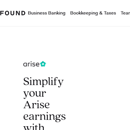
Business Banking
Bookkeeping & Taxes
Tea
Simplify
your
Arise
earnings
with