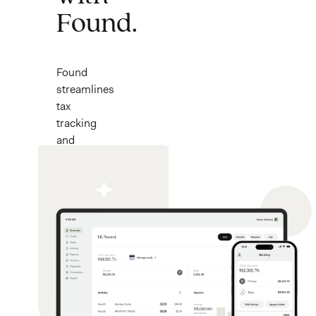
Found.
Found
streamlines
tax
tracking
and
banking
for
small
businesses.
Now
with
a
$50
bonus*.