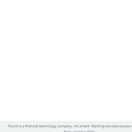
Found is a financial technology company, not a bank. Banking services are pro