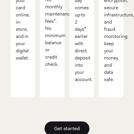
your
day
encryption,
monthly
card
comes
secure
maintenance
online,
up to
infrastructure
fees⁴.
in-
2
and
No
store,
days⁶
fraud
minimum
and in
earlier
monitoring
balance
your
with
keep
or
digital
direct
your
credit
wallet.
deposit
money
check.
into
and
your
data
account.
safe.
Get started