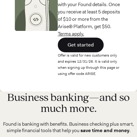
with your Found details. Once
you receive at least 5 deposits
of $10 or more from the
Arise® Platform, get $50.
Terms apply.
Get started
Offer is valid for new customers only
and expires 12/31/26. It is valid only
when signing up through this page or
using offer code ARISE.
Business banking—and so
much more.
Found is banking with benefits. Business checking plus smart,
simple financial tools that help you
save time and money
.