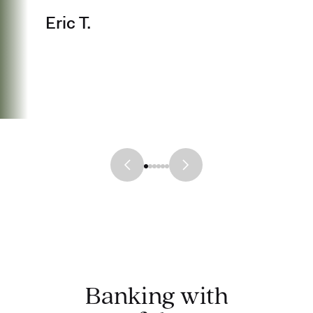
Eric T.
Banking with