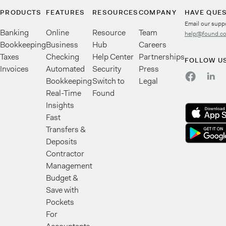
PRODUCTS
FEATURES
RESOURCES
COMPANY
HAVE QUE
Email our supp
Banking
Online
Resource
Team
help@found.c
Bookkeeping
Business
Hub
Careers
Taxes
Checking
Help Center
Partnerships
FOLLOW U
Invoices
Automated
Security
Press
Bookkeeping
Switch to
Legal
Real-Time
Found
Insights
Fast
Transfers &
Deposits
Contractor
Management
Budget &
Save with
Pockets
For