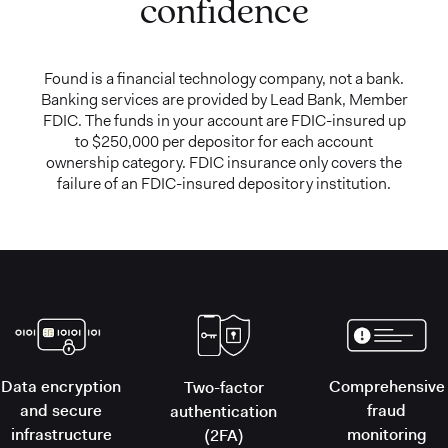
confidence
Found is a financial technology company, not a bank.
Banking services are provided by Lead Bank, Member
FDIC. The funds in your account are FDIC-insured up
to $250,000 per depositor for each account
ownership category. FDIC insurance only covers the
failure of an FDIC-insured depository institution.
Data encryption
Comprehensive
Two-factor
and secure
fraud
authentication
infrastructure
monitoring
(2FA)