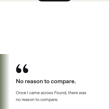
See why over 700K business owners
have chosen Found
No reason to compare.
Once I came across Found, there was
no reason to compare.