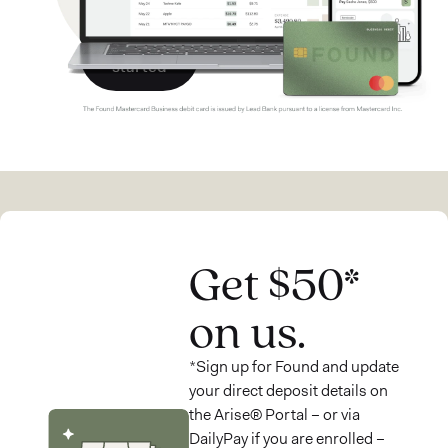
Get
started
Get $50*
on us.
*Sign up for Found and update
your direct deposit details on
the Arise® Portal – or via
DailyPay if you are enrolled –