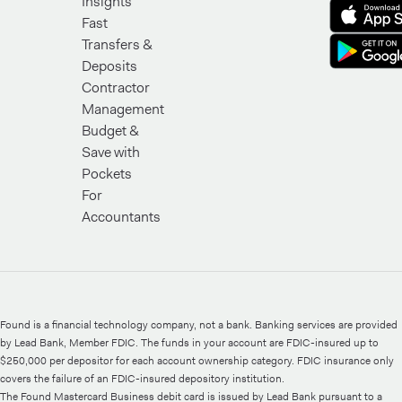
Insights
Fast
Transfers &
Deposits
Contractor
Management
Budget &
Save with
Pockets
For
Accountants
Found is a financial technology company, not a bank. Banking services are provided
by Lead Bank, Member FDIC. The funds in your account are FDIC-insured up to
$250,000 per depositor for each account ownership category. FDIC insurance only
covers the failure of an FDIC-insured depository institution.
The Found Mastercard Business debit card is issued by Lead Bank pursuant to a