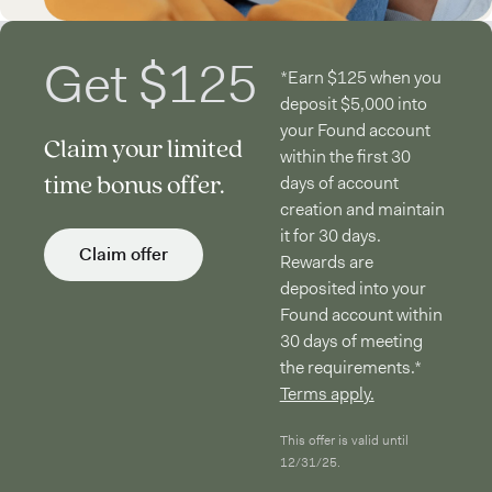
Get $125
*Earn $125 when you
deposit $5,000 into
your Found account
Claim your limited
within the first 30
time bonus offer.
days of account
creation and maintain
it for 30 days.
Claim offer
Rewards are
deposited into your
Found account within
30 days of meeting
the requirements.*
Terms apply.
This offer is valid until
12/31/25.