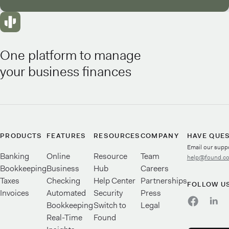
One platform to manage
your business finances
PRODUCTS
FEATURES
RESOURCES
COMPANY
HAVE QUE
Email our supp
Banking
Online
Resource
Team
help@found.c
Bookkeeping
Business
Hub
Careers
Taxes
Checking
Help Center
Partnerships
FOLLOW U
Invoices
Automated
Security
Press
Bookkeeping
Switch to
Legal
Real-Time
Found