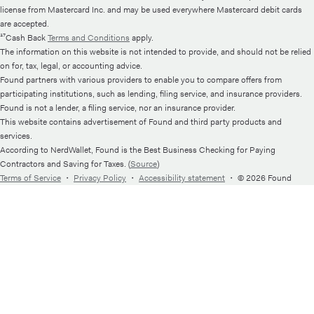
license from Mastercard Inc. and may be used everywhere Mastercard debit cards
are accepted.
¹⁷Cash Back
Terms and Conditions
apply.
The information on this website is not intended to provide, and should not be relied
on for, tax, legal, or accounting advice.
Found partners with various providers to enable you to compare offers from
participating institutions, such as lending, filing service, and insurance providers.
Found is not a lender, a filing service, nor an insurance provider.
This website contains advertisement of Found and third party products and
services.
According to NerdWallet, Found is the Best Business Checking for Paying
Contractors and Saving for Taxes. (
Source
)
Terms of Service
・
Privacy Policy
・
Accessibility statement
・
© 2026 Found