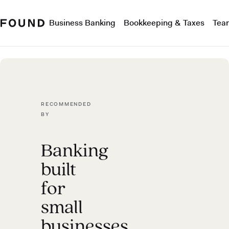
Business Banking
Bookkeeping & Taxes
Tea
RECOMMENDED
BY
Banking
built
for
small
businesses