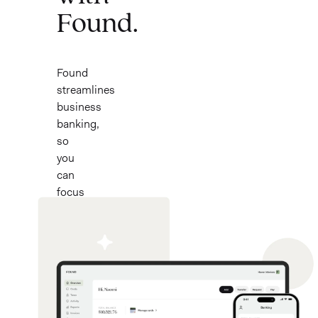
Found.
Found
streamlines
business
banking,
so
you
can
focus
on
what
you
love.
Now
with
a