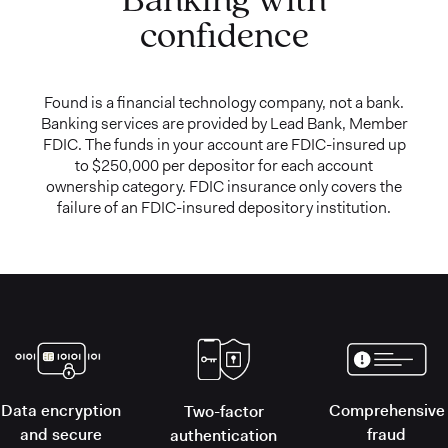
confidence
Found is a financial technology company, not a bank.
Banking services are provided by Lead Bank, Member
FDIC. The funds in your account are FDIC-insured up
to $250,000 per depositor for each account
ownership category. FDIC insurance only covers the
failure of an FDIC-insured depository institution.
Data encryption
Comprehensive
Two-factor
and secure
fraud
authentication