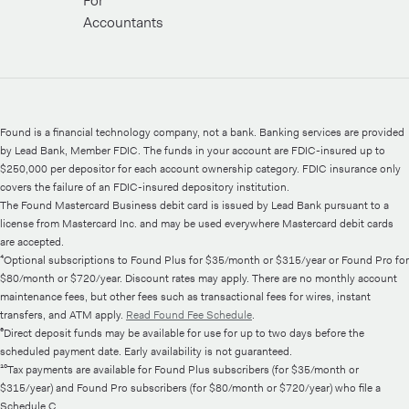
For
Accountants
Found is a financial technology company, not a bank. Banking services are provided
by Lead Bank, Member FDIC. The funds in your account are FDIC-insured up to
$250,000 per depositor for each account ownership category. FDIC insurance only
covers the failure of an FDIC-insured depository institution.
The Found Mastercard Business debit card is issued by Lead Bank pursuant to a
license from Mastercard Inc. and may be used everywhere Mastercard debit cards
are accepted.
⁴Optional subscriptions to Found Plus for $35/month or $315/year or Found Pro for
$80/month or $720/year. Discount rates may apply. There are no monthly account
maintenance fees, but other fees such as transactional fees for wires, instant
transfers, and ATM apply.
Read Found Fee Schedule
.
⁶Direct deposit funds may be available for use for up to two days before the
scheduled payment date. Early availability is not guaranteed.
¹⁰Tax payments are available for Found Plus subscribers (for $35/month or
$315/year) and Found Pro subscribers (for $80/month or $720/year) who file a
Schedule C.