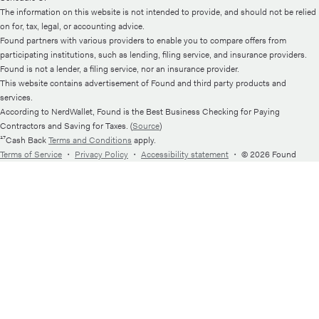
The information on this website is not intended to provide, and should not be relied
on for, tax, legal, or accounting advice.
Found partners with various providers to enable you to compare offers from
participating institutions, such as lending, filing service, and insurance providers.
Found is not a lender, a filing service, nor an insurance provider.
This website contains advertisement of Found and third party products and
services.
According to NerdWallet, Found is the Best Business Checking for Paying
Contractors and Saving for Taxes. (
Source
)
¹⁷Cash Back
Terms and Conditions
apply.
Terms of Service
・
Privacy Policy
・
Accessibility statement
・
© 2026 Found