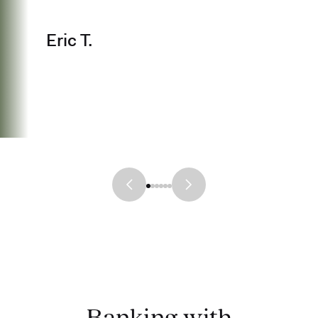
Eric T.
Banking with