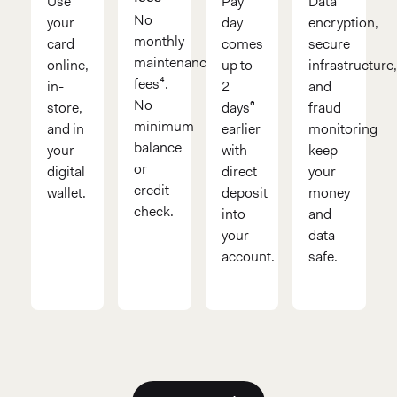
Use
Pay
Data
No
your
day
encryption,
monthly
card
comes
secure
maintenance
online,
up to
infrastructure
fees⁴.
in-
2
and
No
store,
days⁶
fraud
minimum
and in
earlier
monitoring
balance
your
with
keep
or
digital
direct
your
credit
wallet.
deposit
money
check.
into
and
your
data
account.
safe.