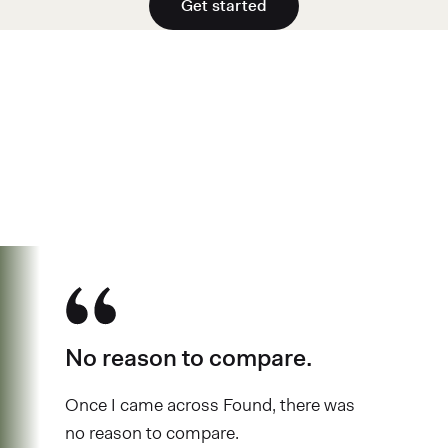
Get started
See why over 700K business owners
have chosen Found
No reason to compare.
Once I came across Found, there was
no reason to compare.