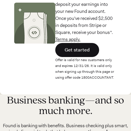
deposit your earnings into
your new Found account.
Once you've received $2,500
in deposits from Stripe or
Square, receive your bonus*.
Terms apply.
Get started
Offer is valid for new customers only
and expires 12/31/26. It is valid only
when signing up through this page or
using offer code 1800ACCOUNTANT.
Business banking—and so
much more.
Found is banking with benefits. Business checking plus smart,