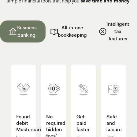
simple financial tools that help you
save time and money
.
Intelligent
Business
All-in-one
tax
banking
bookkeeping
features
Found
No
Get
Safe
debit
required
paid
and
Mastercard®
hidden
faster
secure
fees⁴