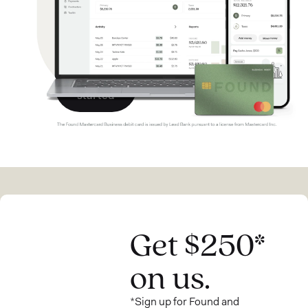
$250
bonus.*
Get
started
Get $250*
on us.
*Sign up for Found and