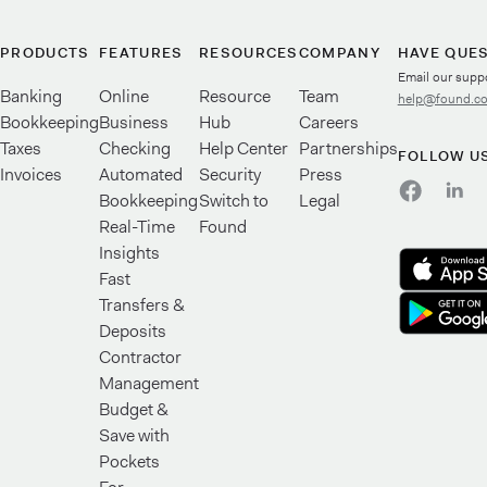
PRODUCTS
FEATURES
RESOURCES
COMPANY
HAVE QUE
Email our supp
Banking
Online
Resource
Team
help@found.c
Bookkeeping
Business
Hub
Careers
Taxes
Checking
Help Center
Partnerships
FOLLOW U
Invoices
Automated
Security
Press
Bookkeeping
Switch to
Legal
Real-Time
Found
Insights
Fast
Transfers &
Deposits
Contractor
Management
Budget &
Save with
Pockets