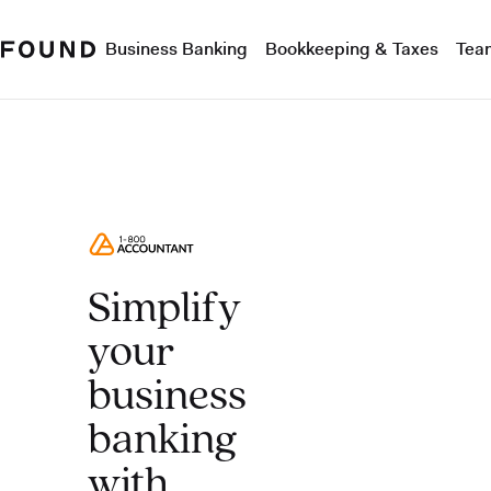
Business Banking
Bookkeeping & Taxes
Tea
Simplify
your
business
banking
with