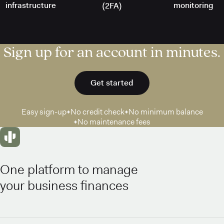
infrastructure
monitoring
(2FA)
Sign up for an account in minutes.
Get started
Easy sign-up
No credit check
No minimum balance
No maintenance fees
One platform to manage
your business finances