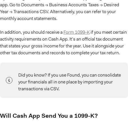
app. Go to Documents → Business Accounts Taxes → Desired
Year → Transactions CSV. Alternatively, you can refer to your
monthly account statements.
In addition, you should receive a
Form 1099-K
if you meet certain
activity requirements on Cash App. It’s an official tax document
that states your gross income for the year. Use it alongside your
other tax documents and records to complete your tax return.
Did you know? If you use Found, you can consolidate
your financials all in one place by importing your
transactions via CSV.
Will Cash App Send You a 1099-K?