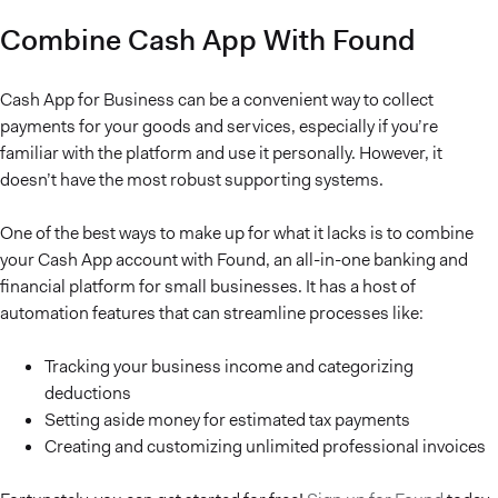
Combine Cash App With Found
Cash App for Business can be a convenient way to collect
payments for your goods and services, especially if you’re
familiar with the platform and use it personally. However, it
doesn’t have the most robust supporting systems.
One of the best ways to make up for what it lacks is to combine
your Cash App account with Found, an all-in-one banking and
financial platform for small businesses. It has a host of
automation features that can streamline processes like:
Tracking your business income and categorizing
deductions
Setting aside money for estimated tax payments
Creating and customizing unlimited professional invoices