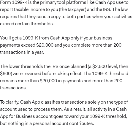
Form 1099-K is the primary tool platforms like Cash App use to
report taxable income to you (the taxpayer) and the IRS. The law
requires that they send a copy to both parties when your activities
exceed certain thresholds.
You’ll get a 1099-K from Cash App only if your business
payments exceed $20,000 and you complete more than 200
transactions in a year.
The lower thresholds the IRS once planned (a $2,500 level, then
$600) were reversed before taking effect. The 1099-K threshold
remains more than $20,000 in payments and more than 200
transactions.
To clarify, Cash App classifies transactions solely on the type of
account used to process them. As a result, all activity in a Cash
App for Business account goes toward your 1099-K threshold,
but nothing in a personal account contributes.