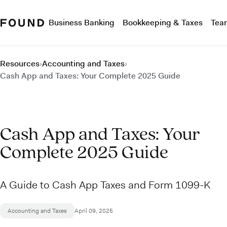
Business Banking
Bookkeeping & Taxes
Tea
Resources
›
Accounting and Taxes
›
Cash App and Taxes: Your Complete 2025 Guide
Cash App and Taxes: Your
Complete 2025 Guide
A Guide to Cash App Taxes and Form 1099-K
Accounting and Taxes
April 09, 2025