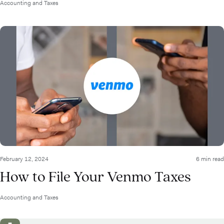
Accounting and Taxes
February 12, 2024
6 min read
How to File Your Venmo Taxes
Accounting and Taxes