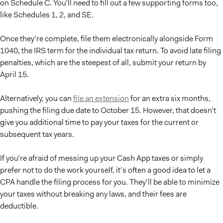
on Schedule C. You’ll need to fill out a few supporting forms too,
like Schedules 1, 2, and SE.
Once they’re complete, file them electronically alongside Form
1040, the IRS term for the individual tax return. To avoid late filing
penalties, which are the steepest of all, submit your return by
April 15.
Alternatively, you can
file an extension
for an extra six months,
pushing the filing due date to October 15. However, that doesn’t
give you additional time to pay your taxes for the current or
subsequent tax years.
If you’re afraid of messing up your Cash App taxes or simply
prefer not to do the work yourself, it’s often a good idea to let a
CPA handle the filing process for you. They’ll be able to minimize
your taxes without breaking any laws, and their fees are
deductible.