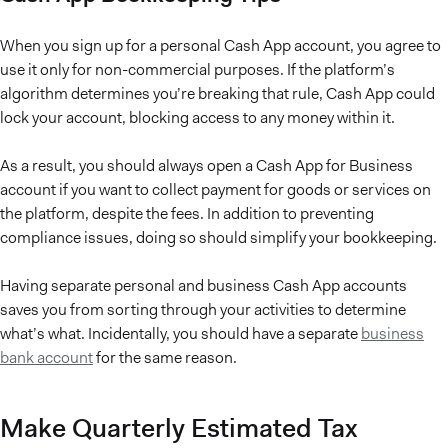
When you sign up for a personal Cash App account, you agree to
use it only for non-commercial purposes. If the platform’s
algorithm determines you’re breaking that rule, Cash App could
lock your account, blocking access to any money within it.
As a result, you should always open a Cash App for Business
account if you want to collect payment for goods or services on
the platform, despite the fees. In addition to preventing
compliance issues, doing so should simplify your bookkeeping.
Having separate personal and business Cash App accounts
saves you from sorting through your activities to determine
what’s what. Incidentally, you should have a separate
business
bank account
for the same reason.
Make Quarterly Estimated Tax