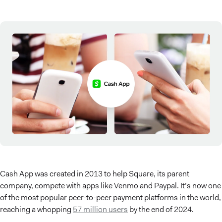
Cash App was created in 2013 to help Square, its parent
company, compete with apps like Venmo and Paypal. It’s now one
of the most popular peer-to-peer payment platforms in the world,
reaching a whopping
57 million users
by the end of 2024.