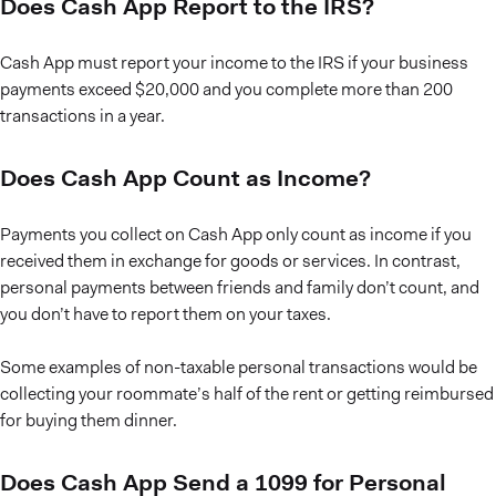
Does Cash App Report to the IRS?
Cash App must report your income to the IRS if your business
payments exceed $20,000 and you complete more than 200
transactions in a year.
Does Cash App Count as Income?
Payments you collect on Cash App only count as income if you
received them in exchange for goods or services. In contrast,
personal payments between friends and family don’t count, and
you don’t have to report them on your taxes.
Some examples of non-taxable personal transactions would be
collecting your roommate’s half of the rent or getting reimbursed
for buying them dinner.
Does Cash App Send a 1099 for Personal