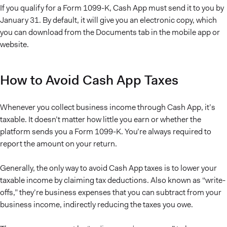
If you qualify for a Form 1099-K, Cash App must send it to you by
January 31. By default, it will give you an electronic copy, which
you can download from the Documents tab in the mobile app or
website.
How to Avoid Cash App Taxes
Whenever you collect business income through Cash App, it’s
taxable. It doesn’t matter how little you earn or whether the
platform sends you a Form 1099-K. You’re always required to
report the amount on your return.
Generally, the only way to avoid Cash App taxes is to lower your
taxable income by claiming tax deductions. Also known as “write-
offs,” they’re business expenses that you can subtract from your
business income, indirectly reducing the taxes you owe.