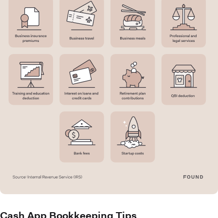
Cash App Bookkeeping Tips