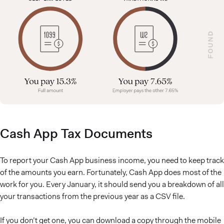
Cash App Tax Documents
To report your Cash App business income, you need to keep track
of the amounts you earn. Fortunately, Cash App does most of the
work for you. Every January, it should send you a breakdown of all
your transactions from the previous year as a CSV file.
If you don’t get one, you can download a copy through the mobile