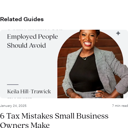
Related Guides
January 24, 2025
7 min read
6 Tax Mistakes Small Business
Owners Make