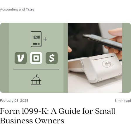
Accounting and Taxes
February 03, 2025
6 min read
Form 1099-K: A Guide for Small
Business Owners