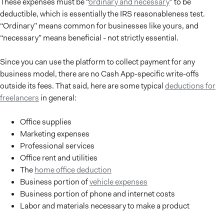
These expenses must be “
ordinary and necessary
” to be
deductible, which is essentially the IRS reasonableness test.
“Ordinary” means common for businesses like yours, and
“necessary” means beneficial - not strictly essential.
Since you can use the platform to collect payment for any
business model, there are no Cash App-specific write-offs
outside its fees. That said, here are some typical
deductions for
freelancers
in general:
Office supplies
Marketing expenses
Professional services
Office rent and utilities
The
home office deduction
Business portion of
vehicle expenses
Business portion of phone and internet costs
Labor and materials necessary to make a product