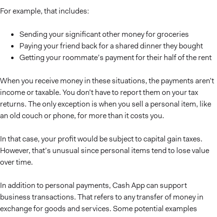
For example, that includes:
Sending your significant other money for groceries
Paying your friend back for a shared dinner they bought
Getting your roommate’s payment for their half of the rent
When you receive money in these situations, the payments aren’t
income or taxable. You don’t have to report them on your tax
returns. The only exception is when you sell a personal item, like
an old couch or phone, for more than it costs you.
In that case, your profit would be subject to capital gain taxes.
However, that’s unusual since personal items tend to lose value
over time.
In addition to personal payments, Cash App can support
business transactions. That refers to any transfer of money in
exchange for goods and services. Some potential examples