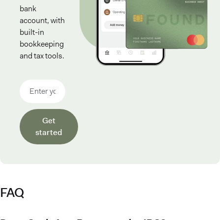
bank
account, with
built-in
bookkeeping
and tax tools.
Email address
Get
started
FAQ