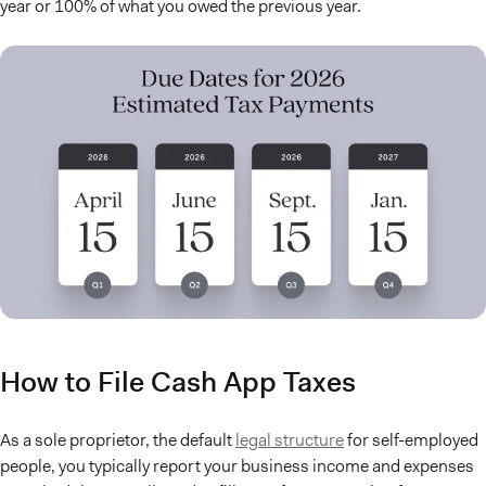
year or 100% of what you owed the previous year.
How to File Cash App Taxes
As a sole proprietor, the default
legal structure
for self-employed
people, you typically report your business income and expenses