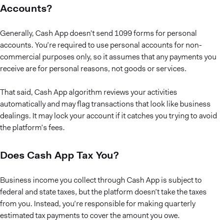
Accounts?
Generally, Cash App doesn’t send 1099 forms for personal
accounts. You’re required to use personal accounts for non-
commercial purposes only, so it assumes that any payments you
receive are for personal reasons, not goods or services.
That said, Cash App algorithm reviews your activities
automatically and may flag transactions that look like business
dealings. It may lock your account if it catches you trying to avoid
the platform’s fees.
Does Cash App Tax You?
Business income you collect through Cash App is subject to
federal and state taxes, but the platform doesn’t take the taxes
from you. Instead, you’re responsible for making quarterly
estimated tax payments to cover the amount you owe.