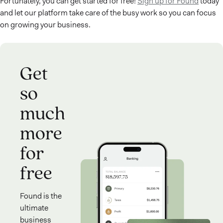
Fortunately, you can get started for free!
Sign up for Found
today
and let our platform take care of the busy work so you can focus
on growing your business.
Get
so
much
more
for
free
Found is the
ultimate
business