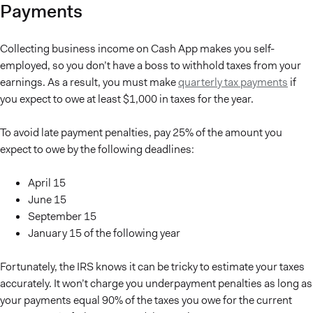
Payments
Collecting business income on Cash App makes you self-
employed, so you don’t have a boss to withhold taxes from your
earnings. As a result, you must make
quarterly tax payments
if
you expect to owe at least $1,000 in taxes for the year.
To avoid late payment penalties, pay 25% of the amount you
expect to owe by the following deadlines:
April 15
June 15
September 15
January 15 of the following year
Fortunately, the IRS knows it can be tricky to estimate your taxes
accurately. It won’t charge you underpayment penalties as long as
your payments equal 90% of the taxes you owe for the current