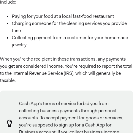
include:
Paying for your food at a local fast-food restaurant
Charging someone for the cleaning services you provide
them
Collecting payment from a customer for your homemade
jewelry
When you’re the recipient in these transactions, any payments
you get are considered income. You’re required to report the total
to the Internal Revenue Service (IRS), which will generally be
taxable.
Cash App’s terms of service forbid you from
collecting business payments through personal
accounts. To accept payment for goods or services,
you’re supposed to sign up for a Cash App for
Business account. If you collect business income