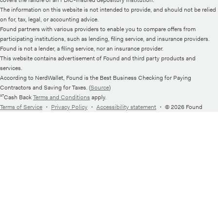
The information on this website is not intended to provide, and should not be relied
on for, tax, legal, or accounting advice.
Found partners with various providers to enable you to compare offers from
participating institutions, such as lending, filing service, and insurance providers.
Found is not a lender, a filing service, nor an insurance provider.
This website contains advertisement of Found and third party products and
services.
According to NerdWallet, Found is the Best Business Checking for Paying
Contractors and Saving for Taxes. (
Source
)
¹⁷Cash Back
Terms and Conditions
apply.
Terms of Service
・
Privacy Policy
・
Accessibility statement
・
© 2026 Found