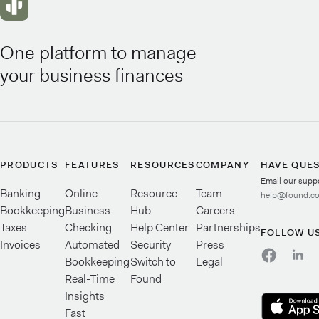
One platform to manage
your business finances
PRODUCTS
FEATURES
RESOURCES
COMPANY
HAVE QUE
Email our supp
Banking
Online
Resource
Team
help@found.c
Bookkeeping
Business
Hub
Careers
Taxes
Checking
Help Center
Partnerships
FOLLOW U
Invoices
Automated
Security
Press
Bookkeeping
Switch to
Legal
Real-Time
Found
Insights
Fast