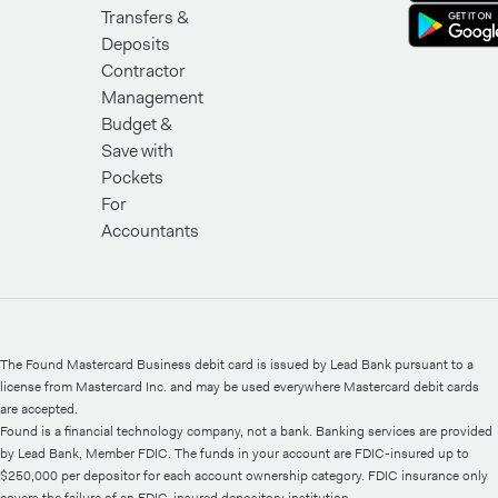
Transfers &
Deposits
Contractor
Management
Budget &
Save with
Pockets
For
Accountants
The Found Mastercard Business debit card is issued by Lead Bank pursuant to a
license from Mastercard Inc. and may be used everywhere Mastercard debit cards
are accepted.
Found is a financial technology company, not a bank. Banking services are provided
by Lead Bank, Member FDIC. The funds in your account are FDIC-insured up to
$250,000 per depositor for each account ownership category. FDIC insurance only
covers the failure of an FDIC-insured depository institution.