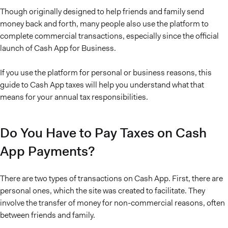
Though originally designed to help friends and family send
money back and forth, many people also use the platform to
complete commercial transactions, especially since the official
launch of Cash App for Business.
If you use the platform for personal or business reasons, this
guide to Cash App taxes will help you understand what that
means for your annual tax responsibilities.
Do You Have to Pay Taxes on Cash
App Payments?
There are two types of transactions on Cash App. First, there are
personal ones, which the site was created to facilitate. They
involve the transfer of money for non-commercial reasons, often
between friends and family.