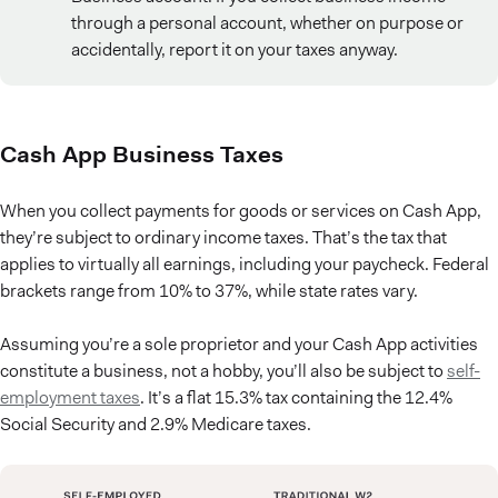
through a personal account, whether on purpose or
accidentally, report it on your taxes anyway.
Cash App Business Taxes
When you collect payments for goods or services on Cash App,
they’re subject to ordinary income taxes. That’s the tax that
applies to virtually all earnings, including your paycheck. Federal
brackets range from 10% to 37%, while state rates vary.
Assuming you’re a sole proprietor and your Cash App activities
constitute a business, not a hobby, you’ll also be subject to
self-
employment taxes
. It’s a flat 15.3% tax containing the 12.4%
Social Security and 2.9% Medicare taxes.