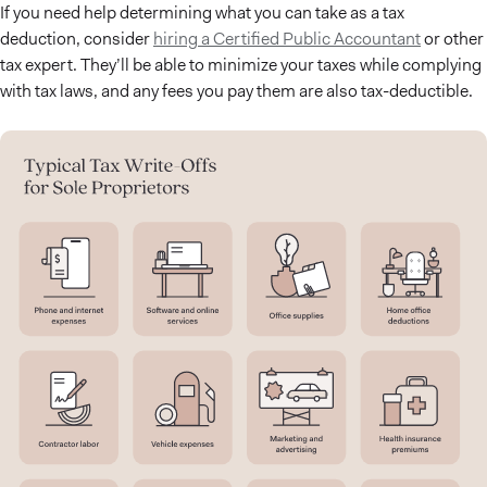
If you need help determining what you can take as a tax
deduction, consider
hiring a Certified Public Accountant
or other
tax expert. They’ll be able to minimize your taxes while complying
with tax laws, and any fees you pay them are also tax-deductible.