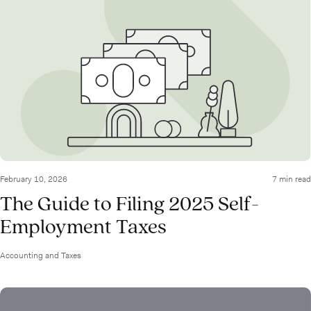
February 10, 2026
7 min read
The Guide to Filing 2025 Self-
Employment Taxes
Accounting and Taxes