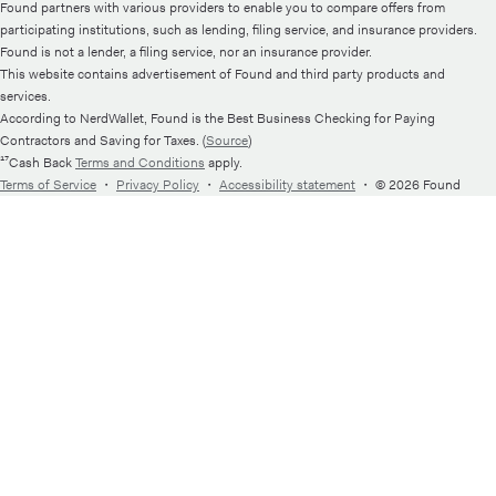
Found partners with various providers to enable you to compare offers from
participating institutions, such as lending, filing service, and insurance providers.
Found is not a lender, a filing service, nor an insurance provider.
This website contains advertisement of Found and third party products and
services.
According to NerdWallet, Found is the Best Business Checking for Paying
Contractors and Saving for Taxes. (
Source
)
¹⁷Cash Back
Terms and Conditions
apply.
Terms of Service
・
Privacy Policy
・
Accessibility statement
・
© 2026 Found