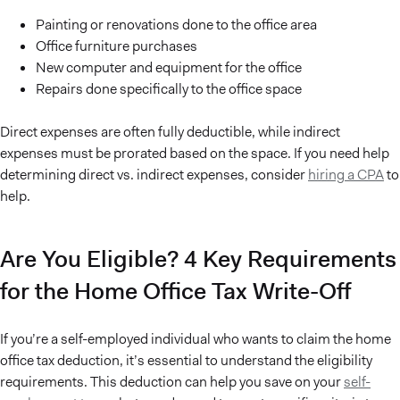
Painting or renovations done to the office area
Office furniture purchases
New computer and equipment for the office
Repairs done specifically to the office space
Direct expenses are often fully deductible, while indirect
expenses must be prorated based on the space. If you need help
determining direct vs. indirect expenses, consider
hiring a CPA
to
help.
Are You Eligible? 4 Key Requirements
for the Home Office Tax Write-Off
If you’re a self-employed individual who wants to claim the home
office tax deduction, it’s essential to understand the eligibility
requirements. This deduction can help you save on your
self-