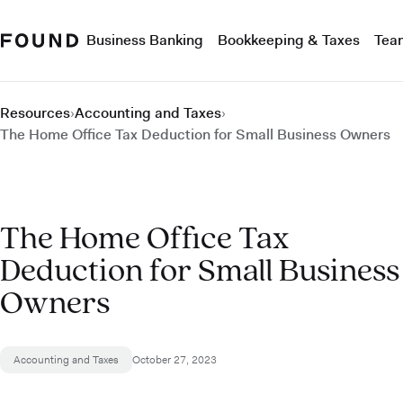
Business Banking
Bookkeeping & Taxes
Tea
Resources
›
Accounting and Taxes
›
The Home Office Tax Deduction for Small Business Owners
The Home Office Tax
Deduction for Small Business
Owners
Accounting and Taxes
October 27, 2023