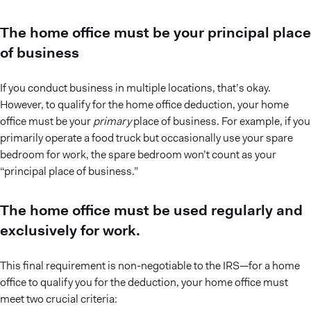
The home office must be your principal place
of business
If you conduct business in multiple locations, that’s okay.
However, to qualify for the home office deduction, your home
office must be your
primary
place of business. For example, if you
primarily operate a food truck but occasionally use your spare
bedroom for work, the spare bedroom won’t count as your
“principal place of business.”
The home office must be used regularly and
exclusively for work.
This final requirement is non-negotiable to the IRS—for a home
office to qualify you for the deduction, your home office must
meet two crucial criteria: