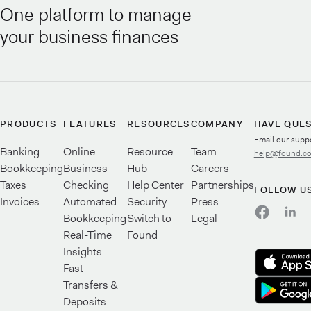
One platform to manage
your business finances
PRODUCTS
FEATURES
RESOURCES
COMPANY
HAVE QUE
Email our supp
Banking
Online
Resource
Team
help@found.c
Bookkeeping
Business
Hub
Careers
Taxes
Checking
Help Center
Partnerships
FOLLOW U
Invoices
Automated
Security
Press
Bookkeeping
Switch to
Legal
Real-Time
Found
Insights
Fast
Transfers &
Deposits