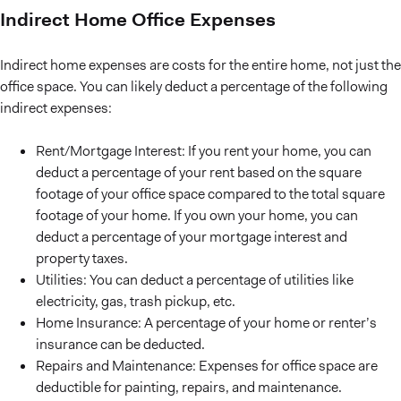
Indirect Home Office Expenses
Indirect home expenses are costs for the entire home, not just the
office space. You can likely deduct a percentage of the following
indirect expenses:
Rent/Mortgage Interest: If you rent your home, you can
deduct a percentage of your rent based on the square
footage of your office space compared to the total square
footage of your home. If you own your home, you can
deduct a percentage of your mortgage interest and
property taxes.
Utilities: You can deduct a percentage of utilities like
electricity, gas, trash pickup, etc.
Home Insurance: A percentage of your home or renter’s
insurance can be deducted.
Repairs and Maintenance: Expenses for office space are
deductible for painting, repairs, and maintenance.