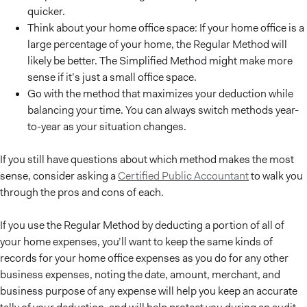
quicker.
Think about your home office space: If your home office is a
large percentage of your home, the Regular Method will
likely be better. The Simplified Method might make more
sense if it’s just a small office space.
Go with the method that maximizes your deduction while
balancing your time. You can always switch methods year-
to-year as your situation changes.
If you still have questions about which method makes the most
sense, consider asking a
Certified Public Accountant
to walk you
through the pros and cons of each.
If you use the Regular Method by deducting a portion of all of
your home expenses, you’ll want to keep the same kinds of
records for your home office expenses as you do for any other
business expenses, noting the date, amount, merchant, and
business purpose of any expense will help you keep an accurate