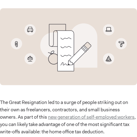
The Great Resignation led to a surge of people striking out on
their own as freelancers, contractors, and small business
owners. As part of this
new generation of self-employed workers
,
you can likely take advantage of one of the most significant tax
write-offs available: the home office tax deduction.