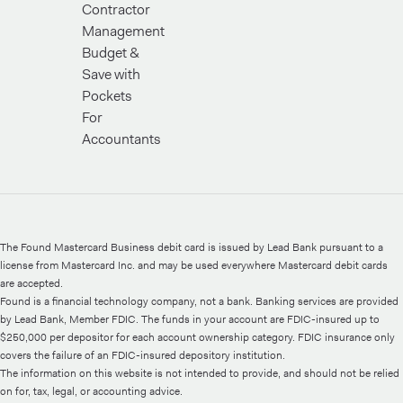
Contractor
Management
Budget &
Save with
Pockets
For
Accountants
The Found Mastercard Business debit card is issued by Lead Bank pursuant to a
license from Mastercard Inc. and may be used everywhere Mastercard debit cards
are accepted.
Found is a financial technology company, not a bank. Banking services are provided
by Lead Bank, Member FDIC. The funds in your account are FDIC-insured up to
$250,000 per depositor for each account ownership category. FDIC insurance only
covers the failure of an FDIC-insured depository institution.
The information on this website is not intended to provide, and should not be relied
on for, tax, legal, or accounting advice.