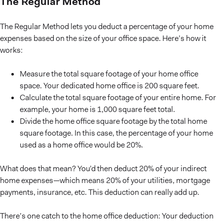
The Regular Method
The Regular Method lets you deduct a percentage of your home
expenses based on the size of your office space. Here’s how it
works:
Measure the total square footage of your home office
space. Your dedicated home office is 200 square feet.
Calculate the total square footage of your entire home. For
example, your home is 1,000 square feet total.
Divide the home office square footage by the total home
square footage. In this case, the percentage of your home
used as a home office would be 20%.
What does that mean? You’d then deduct 20% of your indirect
home expenses—which means 20% of your utilities, mortgage
payments, insurance, etc. This deduction can really add up.
There’s one catch to the home office deduction: Your deduction