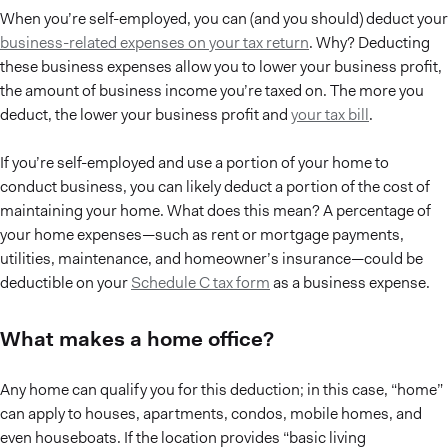
When you’re self-employed, you can (and you should) deduct your
business-related expenses on your tax return
. Why? Deducting
these business expenses allow you to lower your business profit,
the amount of business income you’re taxed on. The more you
deduct, the lower your business profit and
your tax bill
.
If you’re self-employed and use a portion of your home to
conduct business, you can likely deduct a portion of the cost of
maintaining your home. What does this mean? A percentage of
your home expenses—such as rent or mortgage payments,
utilities, maintenance, and homeowner’s insurance—could be
deductible on your
Schedule C tax form
as a business expense.
What makes a home office?
Any home can qualify you for this deduction; in this case, “home”
can apply to houses, apartments, condos, mobile homes, and
even houseboats. If the location provides “basic living