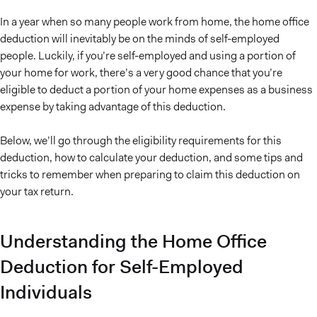
In a year when so many people work from home, the home office
deduction will inevitably be on the minds of self-employed
people. Luckily, if you’re self-employed and using a portion of
your home for work, there’s a very good chance that you’re
eligible to deduct a portion of your home expenses as a business
expense by taking advantage of this deduction.
Below, we’ll go through the eligibility requirements for this
deduction, how to calculate your deduction, and some tips and
tricks to remember when preparing to claim this deduction on
your tax return.
Understanding the Home Office
Deduction for Self-Employed
Individuals