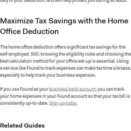
tally of your deduction, and will help protect you during an audit.
Maximize Tax Savings with the Home
Office Deduction
The home office deduction offers significant tax savings for the
self-employed. Still, knowing the eligibility rules and choosing the
best calculation method for your office set-up is essential. Using
a service like Found to track expenses can make tax time a breeze,
especially to help track your business expenses.
If you use Found as your
business bank account
, you can track
your home expenses in your Found account so that your tax bill is
consistently up-to-date.
Sign up today
.
Related Guides