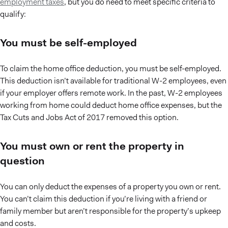
employment taxes
, but you do need to meet specific criteria to
qualify:
You must be self-employed
To claim the home office deduction, you must be self-employed.
This deduction isn’t available for traditional W-2 employees, even
if your employer offers remote work. In the past, W-2 employees
working from home could deduct home office expenses, but the
Tax Cuts and Jobs Act of 2017 removed this option.
You must own or rent the property in
question
You can only deduct the expenses of a property you own or rent.
You can’t claim this deduction if you’re living with a friend or
family member but aren’t responsible for the property’s upkeep
and costs.