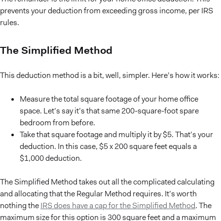
prevents your deduction from exceeding gross income, per IRS
rules.
The Simplified Method
This deduction method is a bit, well, simpler. Here’s how it works:
Measure the total square footage of your home office
space. Let’s say it’s that same 200-square-foot spare
bedroom from before.
Take that square footage and multiply it by $5. That’s your
deduction. In this case, $5 x 200 square feet equals a
$1,000 deduction.
The Simplified Method takes out all the complicated calculating
and allocating that the Regular Method requires. It’s worth
nothing the
IRS does have a cap for the Simplified Method
. The
maximum size for this option is 300 square feet and a maximum