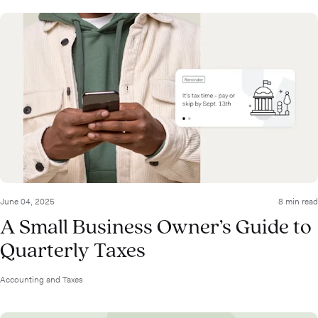
June 04, 2025
8 min read
A Small Business Owner’s Guide to
Quarterly Taxes
Accounting and Taxes