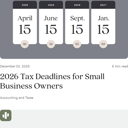
December 02, 2025
5 min read
2026 Tax Deadlines for Small
Business Owners
Accounting and Taxes