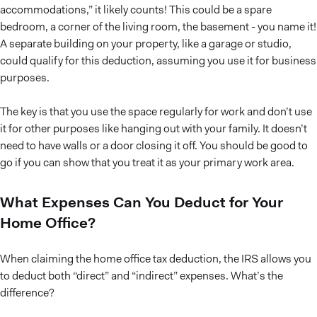
accommodations,” it likely counts! This could be a spare
bedroom, a corner of the living room, the basement - you name it!
A separate building on your property, like a garage or studio,
could qualify for this deduction, assuming you use it for business
purposes.
The key is that you use the space regularly for work and don’t use
it for other purposes like hanging out with your family. It doesn’t
need to have walls or a door closing it off. You should be good to
go if you can show that you treat it as your primary work area.
What Expenses Can You Deduct for Your
Home Office?
When claiming the home office tax deduction, the IRS allows you
to deduct both “direct” and “indirect” expenses. What’s the
difference?