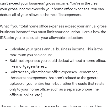
can’t exceed your business’ gross income. You’re in the clear if
your gross income exceeds your home office expenses. You can
deduct all of your allowable home office expenses.
What if your total home office expenses exceed your annual gross
business income? You must limit your deduction. Here’s how the
IRS asks you to calculate your allowable deduction:
Calculate your gross annual business income. This is the
maximum you can deduct.
Subtract expenses you could deduct without a home office,
like mortgage interest.
Subtract any direct home office expenses. Remember,
these are the expenses that aren’t related to the general
upkeep of your entire home but rather the costs that relate
only to your home office (such as a separate phone line,
office supplies, etc.)
The remainder is the limit for your home office deduction. This