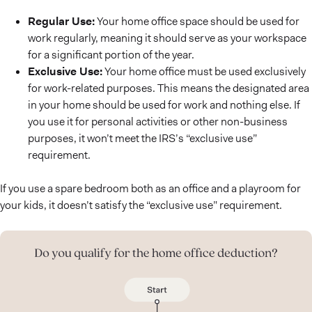
Regular Use:
Your home office space should be used for
work regularly, meaning it should serve as your workspace
for a significant portion of the year.
Exclusive Use:
Your home office must be used exclusively
for work-related purposes. This means the designated area
in your home should be used for work and nothing else. If
you use it for personal activities or other non-business
purposes, it won’t meet the IRS’s “exclusive use”
requirement.
If you use a spare bedroom both as an office and a playroom for
your kids, it doesn’t satisfy the “exclusive use” requirement.