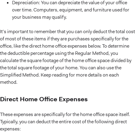
Depreciation: You can depreciate the value of your office
over time. Computers, equipment, and furniture used for
your business may qualify.
It’s important to remember that you can only deduct the total cost
of most of these items if they are purchases specifically for the
office, like the direct home office expenses below. To determine
the deductible percentage using the Regular Method, you
calculate the square footage of the home office space divided by
the total square footage of your home. You can also use the
Simplified Method. Keep reading for more details on each
method.
Direct Home Office Expenses
These expenses are specifically for the home office space itself.
Typically, you can deduct the entire cost of the following direct
expenses: