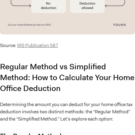
Source:
IRS Publication 587
Regular Method vs Simplified
Method: How to Calculate Your Home
Office Deduction
Determining the amount you can deduct for your home office tax
deduction involves two distinct methods: the “Regular Method”
and the “Simplified Method.” Let’s explore each option: