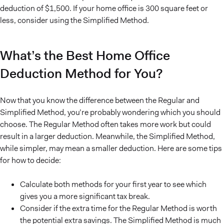
deduction of $1,500. If your home office is 300 square feet or
less, consider using the Simplified Method.
What’s the Best Home Office
Deduction Method for You?
Now that you know the difference between the Regular and
Simplified Method, you’re probably wondering which you should
choose. The Regular Method often takes more work but could
result in a larger deduction. Meanwhile, the Simplified Method,
while simpler, may mean a smaller deduction. Here are some tips
for how to decide:
Calculate both methods for your first year to see which
gives you a more significant tax break.
Consider if the extra time for the Regular Method is worth
the potential extra savings. The Simplified Method is much