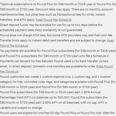
⁴Optional subscriptions to Found Plus for $35/month or $315/year or Found Pro for
$80/month or $720/year. Discount rates may apply. There are no monthly account
maintenance fees, but other fees such as transactional fees for wires, instant
transfers, and ATM apply.
Read Found Fee Schedule
.
Direct deposit funds may be available for use for up to two days before the
scheduled payment date. Early availability is not guaranteed.
Found does not charge ATM fees, but some ATM providers may add their own fee.
Transfer limits apply to instant debit card transfers and are subject to change.
Read
Found Fee Schedule
.
Tax payments are available for Found Plus subscribers (for $35/month or $315/year)
and Found Pro subscribers (for $80/month or $720/year) who file a Schedule C.
Payments can be sent for free between Found users or by bank transfer via text,
email, or direct deposit. Domestic wire transfers are available for a fee.
Read Found
Fee Schedule
.
Found customers can create 1 custom expense rule, 1 custom tag, and 1 custom
category for free. Unlimited rules, tags, and categories available with Found Plus (for
$35/month or $315/year) and Found Pro (for $80/month or $720/year).
Found Plus subscribers (for $35/month or $315/year) earn 1.50% Annual
Percentage Yield (APY) on balances up to $20,000. Found Pro subscribers (for
$80/month or $720/year) earn 2.50% APY on all balances, with no cap. APY is
variable and subject to change.
Found users are eligible for one free 30-day Found Plus or Found Pro trial. After the