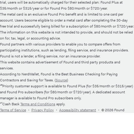
trial, users will be automatically charged for their selected plan: Found Plus at
$35/month or $315/year or for Found Pro $80/month or $720/year.
The metal card is an exclusive Found Pro benefit and is limited to one card per
account. Users become eligible to order a metal card after completing the 30-day
free trial and successfully being billed for a subscription of $80/month or $720/year.
The information on this website is not intended to provide, and should not be relied
on for, tax, legal, or accounting advice.
Found partners with various providers to enable you to compare offers from
participating institutions, such as lending, filing service, and insurance providers.
Found is not a lender, a filing service, nor an insurance provider.
This website contains advertisement of Found and third party products and
services.
According to NerdWallet, Found is the Best Business Checking for Paying
Contractors and Saving for Taxes. (
Source
)
¹⁵Priority customer support is available to Found Plus (for $35/month or $315/year)
and Found Pro subscribers (for $80/month or $720/year). A dedicated account
manager is available to Found Pro subscribers only.
¹⁷Cash Back
Terms and Conditions
apply.
Terms of Service
・
Privacy Policy
・
Accessibility statement
・
© 2026 Found