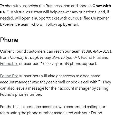
To chat with us, select the Business icon and choose
Chat with
us
. Our virtual assistant will help answer any questions, and, if
needed, will open a support ticket with our qualified Customer
Experience team, who will follow up by email.
Phone
Current Found customers can reach our team at 888-845-0131
from
Monday through Friday,
8am to 5pm PT
.
Found Plus
and
Found Pro
subscribers⁴ receive priority phone support.
Found Pro
subscribers will also get access to a dedicated
account manager who they can email or book a call with¹⁵. They
can also leave a message for their account manager by calling
Found’s phone number.
For the best experience possible, we recommend calling our
team using the phone number associated with your Found