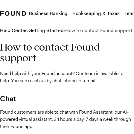
Business Banking
Bookkeeping & Taxes
Tea
Help Center
›
Getting Started
›
How to contact Found support
How to contact Found
support
Need help with your Found account? Our team is available to
help. You can reach us by chat, phone, or email.
Chat
Found customers are able to chat with Found Assistant, our AI-
powered virtual assistant, 24 hours a day, 7 days a week through
their Found app.