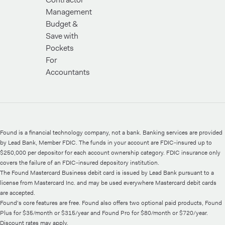
Management
Budget &
Save with
Pockets
For
Accountants
Found is a financial technology company, not a bank. Banking services are provided
by Lead Bank, Member FDIC. The funds in your account are FDIC-insured up to
$250,000 per depositor for each account ownership category. FDIC insurance only
covers the failure of an FDIC-insured depository institution.
The Found Mastercard Business debit card is issued by Lead Bank pursuant to a
license from Mastercard Inc. and may be used everywhere Mastercard debit cards
are accepted.
Found's core features are free. Found also offers two optional paid products, Found
Plus for $35/month or $315/year and Found Pro for $80/month or $720/year.
Discount rates may apply.