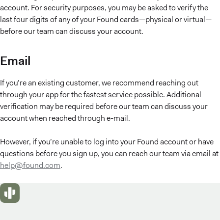
account. For security purposes, you may be asked to verify the
last four digits of any of your Found cards—physical or virtual—
before our team can discuss your account.
Email
If you’re an existing customer, we recommend reaching out
through your app for the fastest service possible. Additional
verification may be required before our team can discuss your
account when reached through e-mail.
However, if you’re unable to log into your Found account or have
questions before you sign up, you can reach our team via email at
help@found.com
.