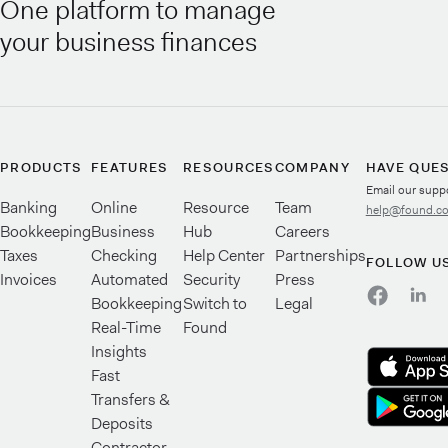
One platform to manage
your business finances
PRODUCTS
FEATURES
RESOURCES
COMPANY
HAVE QUE
Email our supp
Banking
Online
Resource
Team
help@found.c
Bookkeeping
Business
Hub
Careers
Taxes
Checking
Help Center
Partnerships
FOLLOW U
Invoices
Automated
Security
Press
Bookkeeping
Switch to
Legal
Real-Time
Found
Insights
Fast
Transfers &
Deposits
Contractor