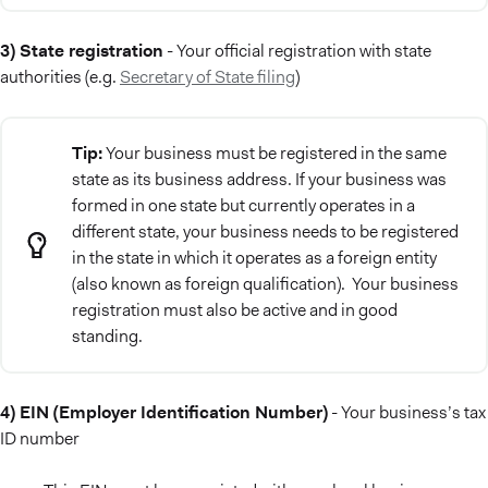
3) State registration
- Your official registration with state
authorities (e.g.
Secretary of State filing
)
Tip:
Your business must be registered in the same
state as its business address. If your business was
formed in one state but currently operates in a
different state, your business needs to be registered
in the state in which it operates as a foreign entity
(also known as foreign qualification). Your business
registration must also be active and in good
standing.
4) EIN (Employer Identification Number)
- Your business’s tax
ID number