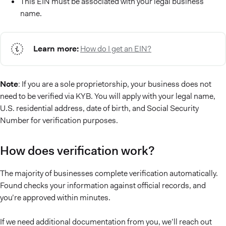
This EIN must be associated with your legal business
name.
Learn more:
How do I get an EIN?
Note
: If you are a sole proprietorship, your business does not
need to be verified via KYB. You will apply with your legal name,
U.S. residential address, date of birth, and Social Security
Number for verification purposes.
How does verification work?
The majority of businesses complete verification automatically.
Found checks your information against official records, and
you’re approved within minutes.
If we need additional documentation from you, we’ll reach out