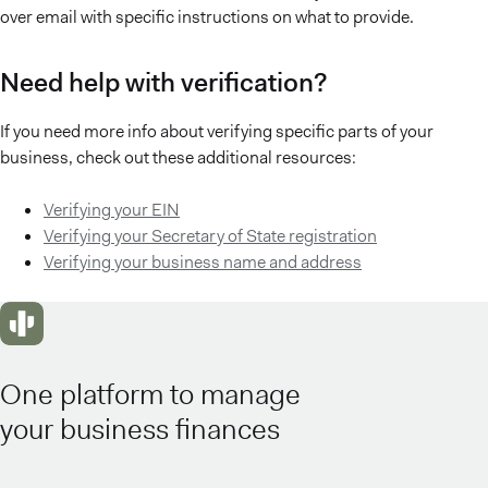
over email with specific instructions on what to provide.
Need help with verification?
If you need more info about verifying specific parts of your
business, check out these additional resources:
Verifying your EIN
Verifying your Secretary of State registration
Verifying your business name and address
One platform to manage
your business finances