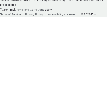
license from Mastercard Inc. and may be used everywhere Mastercard debit cards
are accepted.
¹⁷Cash Back
Terms and Conditions
apply.
Terms of Service
・
Privacy Policy
・
Accessibility statement
・
© 2026 Found