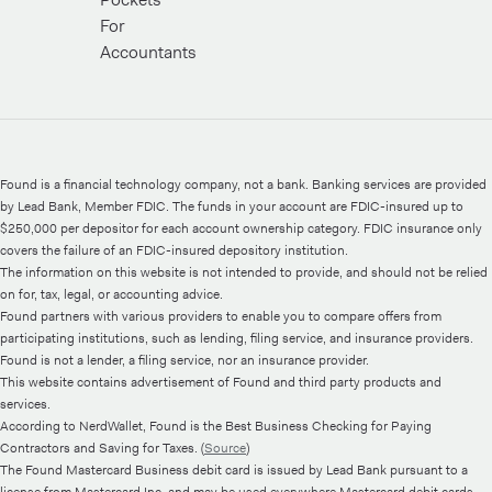
For
Accountants
Found is a financial technology company, not a bank. Banking services are provided
by Lead Bank, Member FDIC. The funds in your account are FDIC-insured up to
$250,000 per depositor for each account ownership category. FDIC insurance only
covers the failure of an FDIC-insured depository institution.
The information on this website is not intended to provide, and should not be relied
on for, tax, legal, or accounting advice.
Found partners with various providers to enable you to compare offers from
participating institutions, such as lending, filing service, and insurance providers.
Found is not a lender, a filing service, nor an insurance provider.
This website contains advertisement of Found and third party products and
services.
According to NerdWallet, Found is the Best Business Checking for Paying
Contractors and Saving for Taxes. (
Source
)
The Found Mastercard Business debit card is issued by Lead Bank pursuant to a