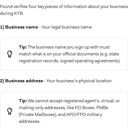
Found verifies four key pieces of information about your business
during KYB:
1) Business name
- Your legal business name
Tip:
The business name you sign up with must
match what is on your official documents (e.g. state
registration records, signed operating agreements).
2) Business address
- Your business’s physical location
Tip:
We cannot accept registered agent’s, virtual, or
mailing-only addresses, like P.O Boxes, PMBs
(Private Mailboxes), and APO/FPO military
addresses.