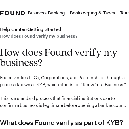
Business Banking
Bookkeeping & Taxes
Tea
Help Center
›
Getting Started
›
How does Found verify my business?
How does Found verify my
business?
Found verifies LLCs, Corporations, and Partnerships through a
process known as KYB, which stands for “Know Your Business.”
This is a standard process that financial institutions use to
confirm a business is legitimate before opening a bank account.
What does Found verify as part of KYB?