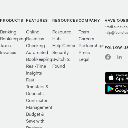
PRODUCTS
FEATURES
RESOURCES
COMPANY
HAVE QUE
Email our supp
Banking
Online
Resource
Team
help@found.c
Bookkeeping
Business
Hub
Careers
Taxes
Checking
Help Center
Partnerships
FOLLOW U
Invoices
Automated
Security
Press
Bookkeeping
Switch to
Legal
Real-Time
Found
Insights
Fast
Transfers &
Deposits
Contractor
Management
Budget &
Save with
Pockets