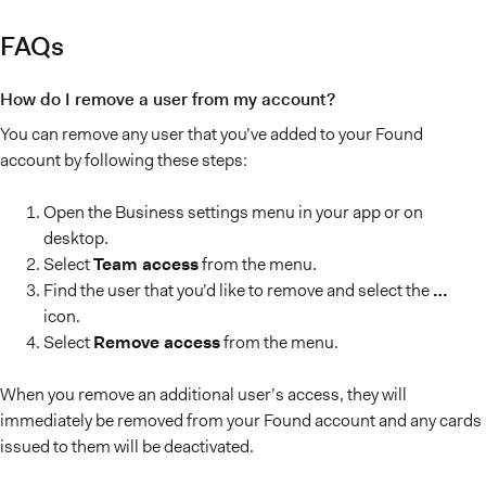
FAQs
How do I remove a user from my account?
You can remove any user that you’ve added to your Found
account by following these steps:
Open the Business settings menu in your app or on
desktop.
Select
Team access
from the menu.
Find the user that you’d like to remove and select the
…
icon.
Select
Remove access
from the menu.
When you remove an additional user’s access, they will
immediately be removed from your Found account and any cards
issued to them will be deactivated.