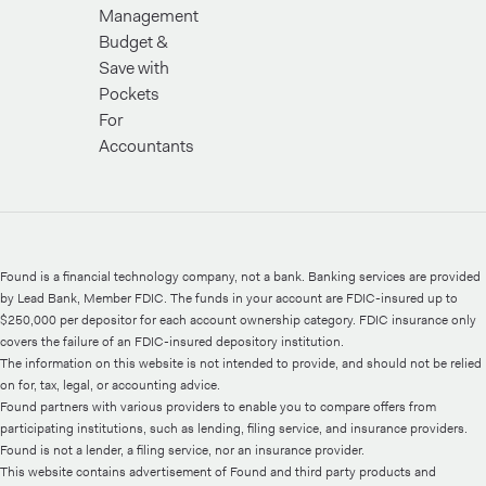
Management
Budget &
Save with
Pockets
For
Accountants
Found is a financial technology company, not a bank. Banking services are provided
by Lead Bank, Member FDIC. The funds in your account are FDIC-insured up to
$250,000 per depositor for each account ownership category. FDIC insurance only
covers the failure of an FDIC-insured depository institution.
The information on this website is not intended to provide, and should not be relied
on for, tax, legal, or accounting advice.
Found partners with various providers to enable you to compare offers from
participating institutions, such as lending, filing service, and insurance providers.
Found is not a lender, a filing service, nor an insurance provider.
This website contains advertisement of Found and third party products and