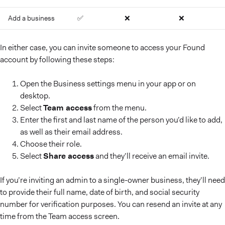
Add a business
✅
❌
❌
In either case, you can invite someone to access your Found
account by following these steps:
Open the Business settings menu in your app or on
desktop.
Select
Team access
from the menu.
Enter the first and last name of the person you’d like to add,
as well as their email address.
Choose their role.
Select
Share access
and they’ll receive an email invite.
If you’re inviting an admin to a single-owner business, they’ll need
to provide their full name, date of birth, and social security
number for verification purposes. You can resend an invite at any
time from the Team access screen.