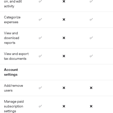
on, and edit
✅
❌
✅
activity
Categorize
✅
❌
✅
expenses
View and
download
✅
❌
✅
reports
View and export
✅
❌
✅
tax documents
Account
settings
Add/remove
✅
❌
❌
users
Manage paid
subscription
✅
❌
❌
settings