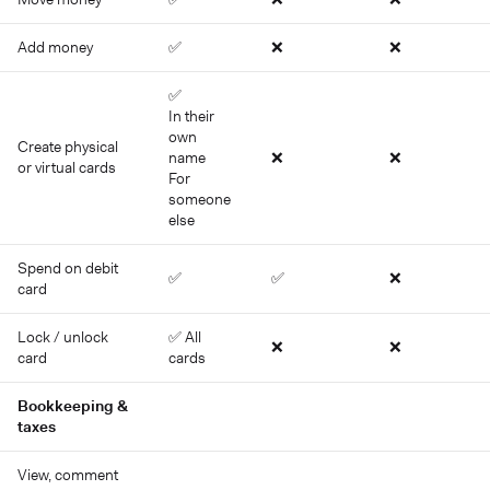
Add money
✅
❌
❌
✅
In their
own
Create physical
name
❌
❌
or virtual cards
For
someone
else
Spend on debit
✅
✅
❌
card
Lock / unlock
✅ All
❌
❌
card
cards
Bookkeeping &
taxes
View, comment