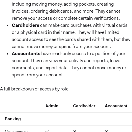
including moving money, adding pockets, creating
invoices, ordering debit cards, and more. They cannot
remove your access or complete certain verifications.
Cardholders
can make card purchases with virtual cards
or a physical card in their name. They will have limited
account access to see the cards shared with them, but they
cannot move money or spend from your account.
Accountants
have read-only access to a portion of your
account. They can view your activity and reports, leave
comments, and export data. They cannot move money or
spend from your account.
A full breakdown of access by role:
Admin
Cardholder
Accountant
Banking
Move money
✅
❌
❌