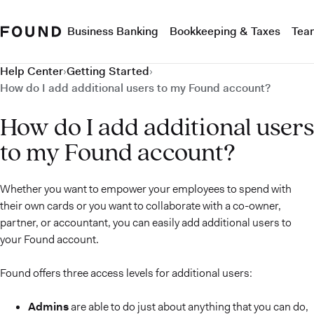
Business Banking
Bookkeeping & Taxes
Tea
Help Center
›
Getting Started
›
How do I add additional users to my Found account?
How do I add additional users
to my Found account?
Whether you want to empower your employees to spend with
their own cards or you want to collaborate with a co-owner,
partner, or accountant, you can easily add additional users to
your Found account.
Found offers three access levels for additional users:
Admins
are able to do just about anything that you can do,