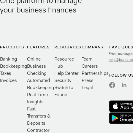
One platform to manage
your business finances
PRODUCTS
FEATURES
RESOURCES
COMPANY
HAVE QUE
Email our supp
Banking
Online
Resource
Team
help@found.c
Bookkeeping
Business
Hub
Careers
Taxes
Checking
Help Center
Partnerships
FOLLOW U
Invoices
Automated
Security
Press
Bookkeeping
Switch to
Legal
Real-Time
Found
Insights
Fast
Transfers &
Deposits
Contractor