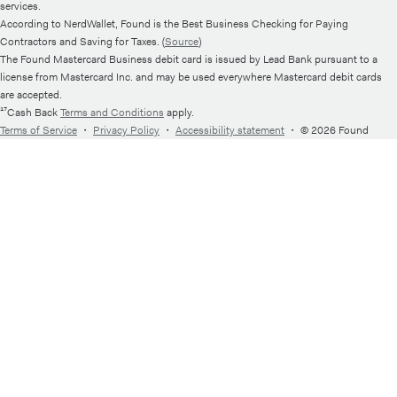
services.
According to NerdWallet, Found is the Best Business Checking for Paying
Contractors and Saving for Taxes. (
Source
)
The Found Mastercard Business debit card is issued by Lead Bank pursuant to a
license from Mastercard Inc. and may be used everywhere Mastercard debit cards
are accepted.
¹⁷Cash Back
Terms and Conditions
apply.
Terms of Service
・
Privacy Policy
・
Accessibility statement
・
© 2026 Found