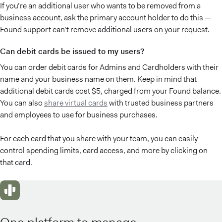
If you’re an additional user who wants to be removed from a
business account, ask the primary account holder to do this —
Found support can’t remove additional users on your request.
Can debit cards be issued to my users?
You can order debit cards for Admins and Cardholders with their
name and your business name on them. Keep in mind that
additional debit cards cost $5, charged from your Found balance.
You can also
share virtual cards
with trusted business partners
and employees to use for business purchases.
For each card that you share with your team, you can easily
control spending limits, card access, and more by clicking on
that card.