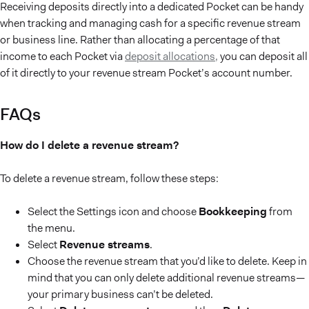
Receiving deposits directly into a dedicated Pocket can be handy
when tracking and managing cash for a specific revenue stream
or business line. Rather than allocating a percentage of that
income to each Pocket via
deposit allocations,
you can deposit all
of it directly to your revenue stream Pocket’s account number.
FAQs
How do I delete a revenue stream?
To delete a revenue stream, follow these steps:
Select the Settings icon and choose
Bookkeeping
from
the menu.
Select
Revenue streams
.
Choose the revenue stream that you’d like to delete. Keep in
mind that you can only delete additional revenue streams—
your primary business can’t be deleted.