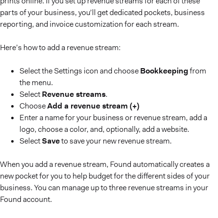
prints online. If you set up revenue streams for each of these
parts of your business, you’ll get dedicated pockets, business
reporting, and invoice customization for each stream.
Here’s how to add a revenue stream:
Select the Settings icon and choose
Bookkeeping
from
the menu.
Select
Revenue streams
.
Choose
Add a revenue stream (+)
Enter a name for your business or revenue stream, add a
logo, choose a color, and, optionally, add a website.
Select
Save
to save your new revenue stream.
When you add a revenue stream, Found automatically creates a
new pocket for you to help budget for the different sides of your
business. You can manage up to three revenue streams in your
Found account.