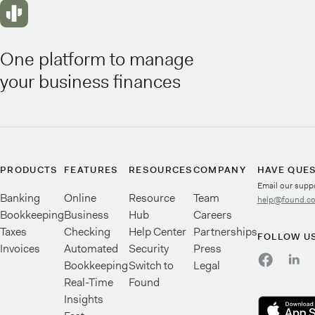
One platform to manage
your business finances
PRODUCTS
FEATURES
RESOURCES
COMPANY
HAVE QUE
Email our supp
Banking
Online
Resource
Team
help@found.c
Bookkeeping
Business
Hub
Careers
Taxes
Checking
Help Center
Partnerships
FOLLOW U
Invoices
Automated
Security
Press
Bookkeeping
Switch to
Legal
Real-Time
Found
Insights