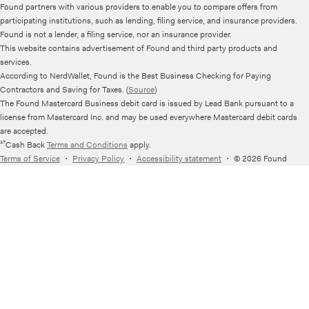
Found partners with various providers to enable you to compare offers from
participating institutions, such as lending, filing service, and insurance providers.
Found is not a lender, a filing service, nor an insurance provider.
This website contains advertisement of Found and third party products and
services.
According to NerdWallet, Found is the Best Business Checking for Paying
Contractors and Saving for Taxes. (
Source
)
The Found Mastercard Business debit card is issued by Lead Bank pursuant to a
license from Mastercard Inc. and may be used everywhere Mastercard debit cards
are accepted.
¹⁷Cash Back
Terms and Conditions
apply.
Terms of Service
・
Privacy Policy
・
Accessibility statement
・
© 2026 Found