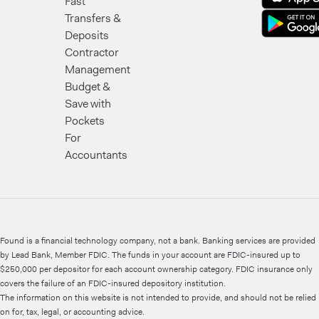
Fast
Transfers &
Deposits
Contractor
Management
Budget &
Save with
Pockets
For
Accountants
Found is a financial technology company, not a bank. Banking services are provided
by Lead Bank, Member FDIC. The funds in your account are FDIC-insured up to
$250,000 per depositor for each account ownership category. FDIC insurance only
covers the failure of an FDIC-insured depository institution.
The information on this website is not intended to provide, and should not be relied
on for, tax, legal, or accounting advice.