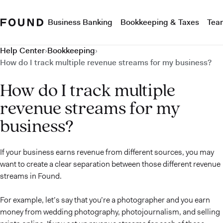
Business Banking
Bookkeeping & Taxes
Tea
Help Center
›
Bookkeeping
›
How do I track multiple revenue streams for my business?
How do I track multiple
revenue streams for my
business?
If your business earns revenue from different sources, you may
want to create a clear separation between those different revenue
streams in Found.
For example, let’s say that you’re a photographer and you earn
money from wedding photography, photojournalism, and selling