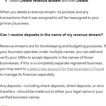
Select
Delete revenue stream
and then
Delete
.
When you delete a revenue stream, its pockets and any
transactions that it was assigned to will be reassigned to your
primary business.
Can I receive deposits in the name of my revenue stream?
Revenue streams are for bookkeeping and budgeting purposes. If
your business operates under multiple names, you can add and
verify your DBAs to accept deposits in the names of those
businesses. If this is a completely separate registered business,
you may want to
create a new account for that business in Found
to manage its finances separately.
Any deposits—including check deposits, direct deposits, or wire
transfers—should be made out to either your legal name or your
verified business names.